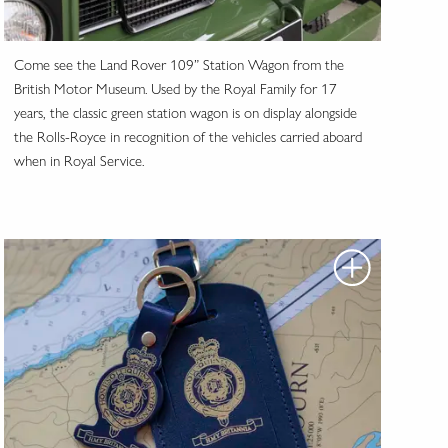
Come see the Land Rover 109” Station Wagon from the
British Motor Museum. Used by the Royal Family for 17
years, the classic green station wagon is on display alongside
the Rolls-Royce in recognition of the vehicles carried aboard
when in Royal Service.