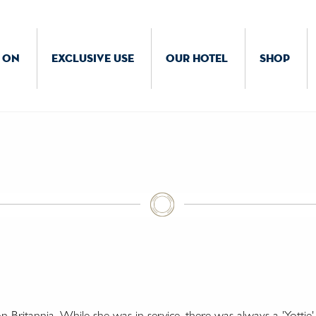
 ON
EXCLUSIVE USE
OUR HOTEL
SHOP
Britannia. While she was in service, there was always a 'Yottie