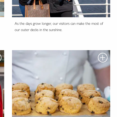
As the days grow longer, our visitors can make the most of
our outer decks in the sunshine.