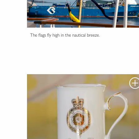
The flags fly high in the nautical breeze.