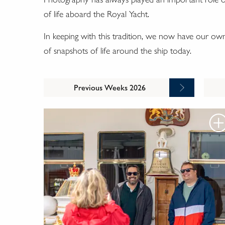
of life aboard the Royal Yacht.
In keeping with this tradition, we now have our o
of snapshots of life around the ship today.
Previous Weeks 2026