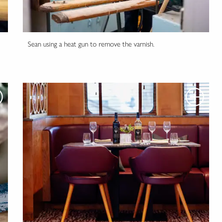
Sean using a heat gun to remove the varnish.