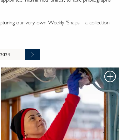
turing our very own Weekly 'Snaps' - a collection
 2024