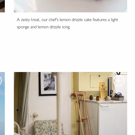
A zesty treat, our chef's lemon drizzle cake features a light
sponge and lemon drizzle icing.