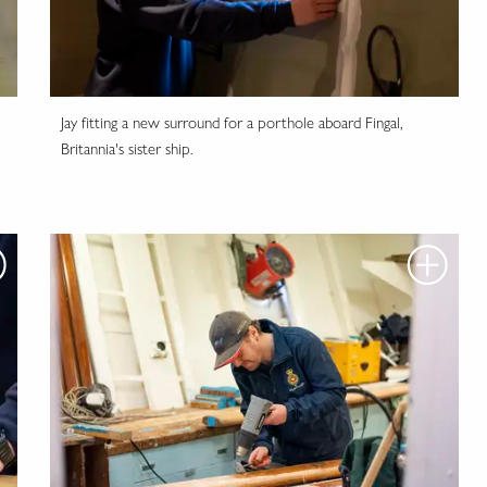
Jay fitting a new surround for a porthole aboard Fingal,
Britannia's sister ship.