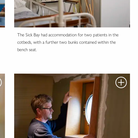
The Sick Bay had accommodation for two patients in the
cotbeds, with a further two bunks contained within the
bench seat.