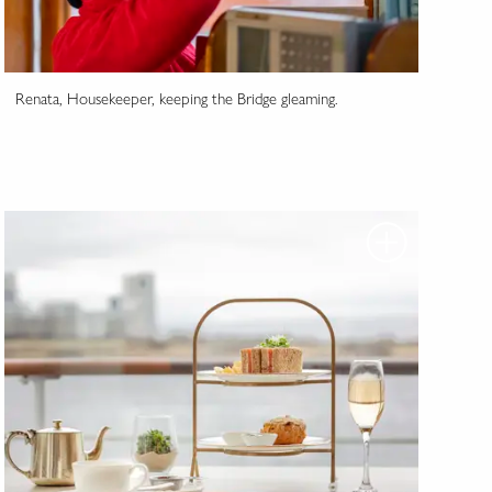
Renata, Housekeeper, keeping the Bridge gleaming.