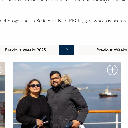
wn Photographer in Residence, Ruth McQuiggan, who has been cap
Previous Weeks 2025
Previous Weeks