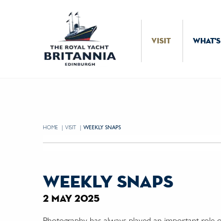
Skip to Content
VISIT
WHAT'S
HOME
VISIT
CURRENT:
WEEKLY SNAPS
weekly snaps
2 may 2025
Photography has always played an important role on 