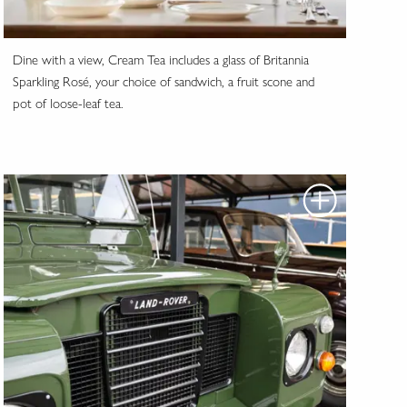
Dine with a view, Cream Tea includes a glass of Britannia
Sparkling Rosé, your choice of sandwich, a fruit scone and
pot of loose-leaf tea.