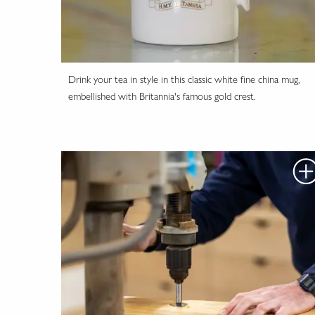
Drink your tea in style in this classic white fine china mug,
embellished with Britannia's famous gold crest.