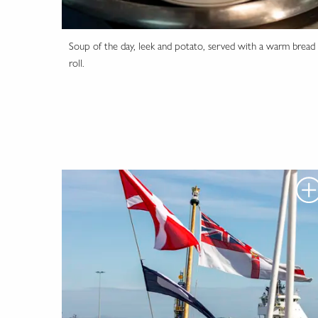
Soup of the day, leek and potato, served with a warm bread
roll.