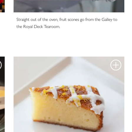
Straight out of the oven, fruit scones go from the Galley to
the Royal Deck Tearoom.