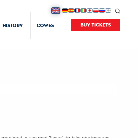
BUY TICKETS
HISTORY
COWES
' appointed, nicknamed 'Snaps', to take photographs