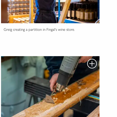
Greig creating a partition in Fingal's wine store.