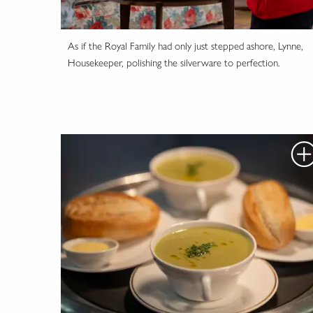
As if the Royal Family had only just stepped ashore, Lynne,
Housekeeper, polishing the silverware to perfection.