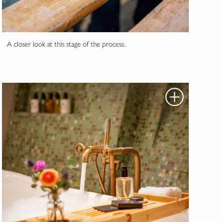
A closer look at this stage of the process.