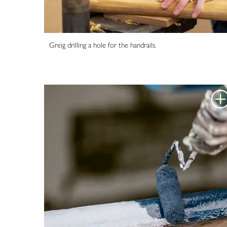
Greig drilling a hole for the handrails.