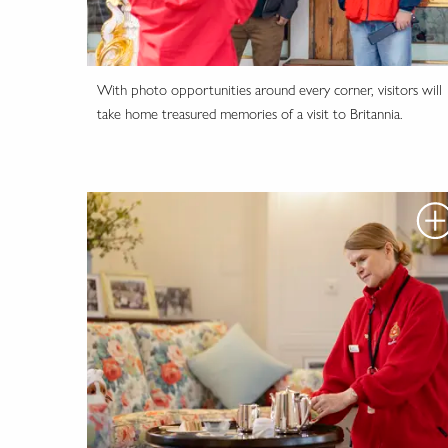
With photo opportunities around every corner, visitors will
take home treasured memories of a visit to Britannia.