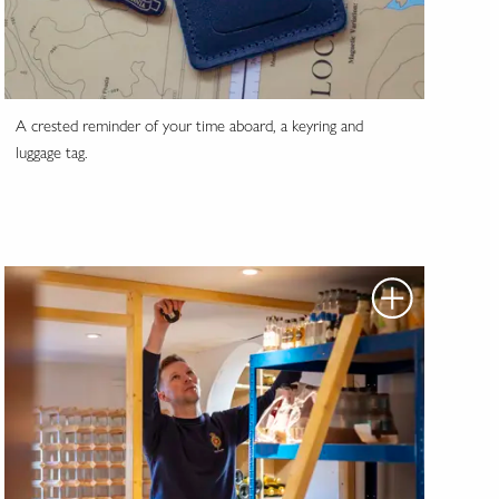
A crested reminder of your time aboard, a keyring and
luggage tag.