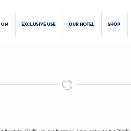
 ON
EXCLUSIVE USE
OUR HOTEL
SHOP
Britannia. While she was in service, there was always a 'Yottie