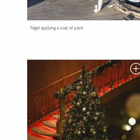
Nigel applying a coat of paint.