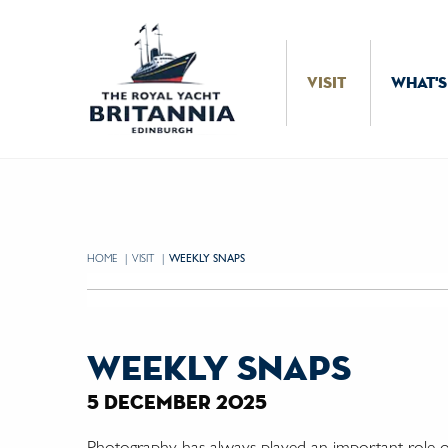
Skip to Content
VISIT
WHAT'S
HOME
VISIT
CURRENT:
WEEKLY SNAPS
weekly snaps
5 december 2025
Photography has always played an important role on 