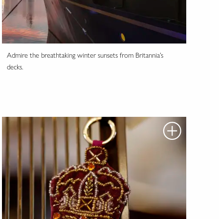
Admire the breathtaking winter sunsets from Britannia’s
decks.