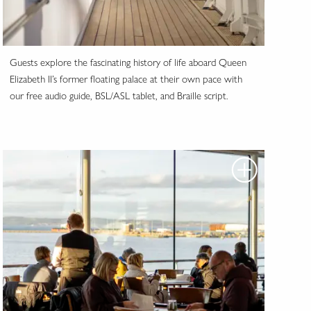
Guests explore the fascinating history of life aboard Queen
Elizabeth II’s former floating palace at their own pace with
our free audio guide, BSL/ASL tablet, and Braille script.