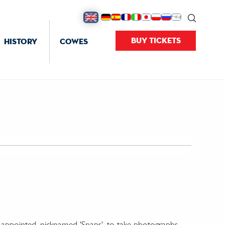
BUY TICKETS
HISTORY
COWES
' appointed, nicknamed 'Snaps', to take photographs