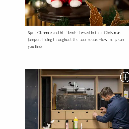
Spot Clarence and his friends dressed in their Christmas
jumpers hiding throughout the tour route. How many can
you find?