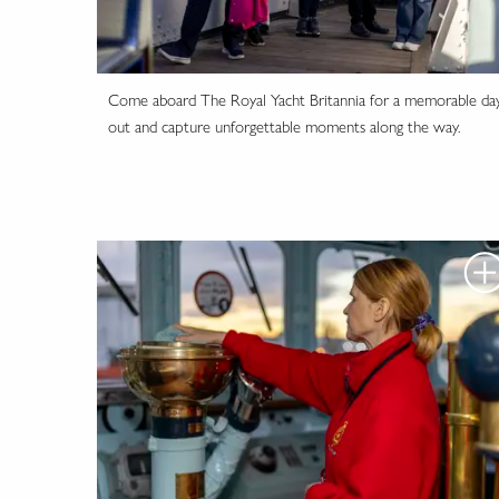
Come aboard The Royal Yacht Britannia for a memorable da
out and capture unforgettable moments along the way.