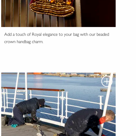
Add a touch of Royal elegance to your bag with our beaded
crown handbag charm.