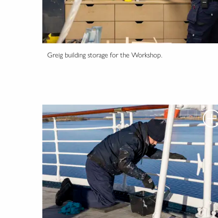
Greig building storage for the Workshop.