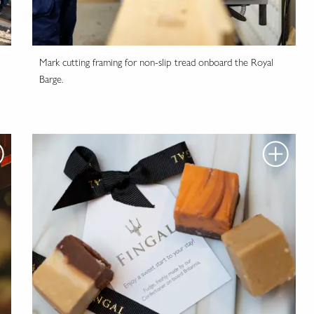
Mark cutting framing for non-slip tread onboard the Royal
Barge.