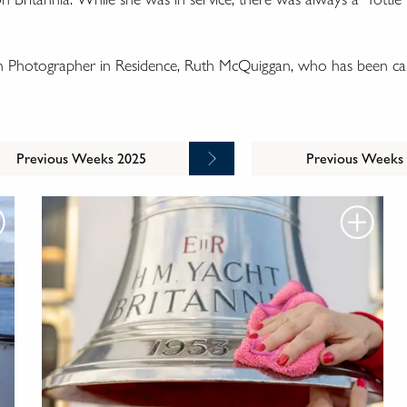
wn Photographer in Residence, Ruth McQuiggan, who has been cap
Previous Weeks 2025
Previous Weeks