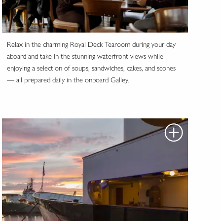
Relax in the charming Royal Deck Tearoom during your day
aboard and take in the stunning waterfront views while
enjoying a selection of soups, sandwiches, cakes, and scones
— all prepared daily in the onboard Galley.