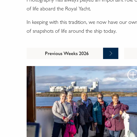
of life aboard the Royal Yacht.
In keeping with this tradition, we now have our o
of snapshots of life around the ship today.
Previous Weeks 2026