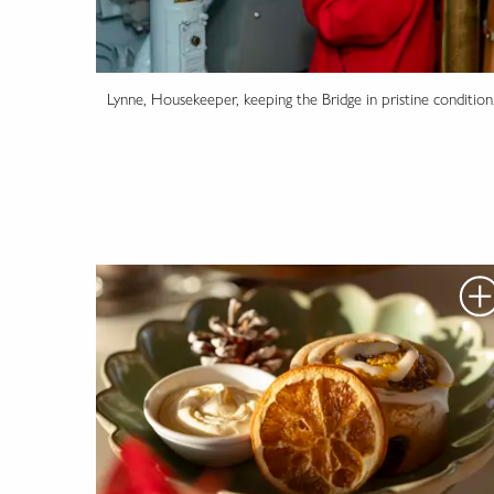
Lynne, Housekeeper, keeping the Bridge in pristine condition