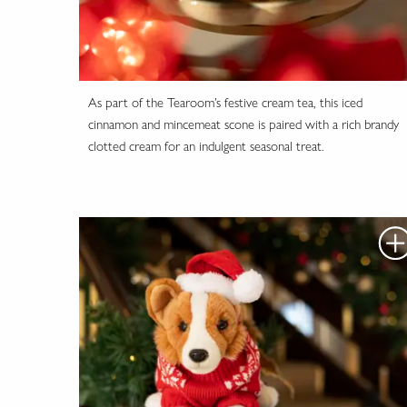
As part of the Tearoom’s festive cream tea, this iced
cinnamon and mincemeat scone is paired with a rich brandy
clotted cream for an indulgent seasonal treat.