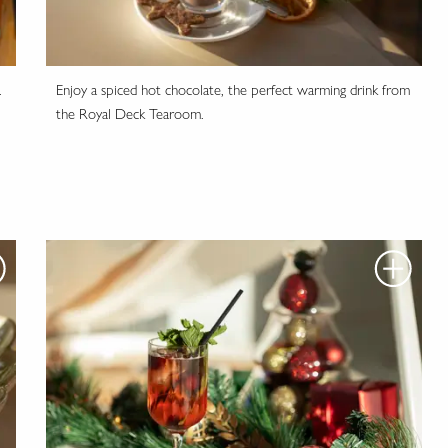
.
Enjoy a spiced hot chocolate, the perfect warming drink from
the Royal Deck Tearoom.