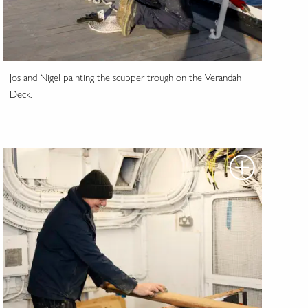
Jos and Nigel painting the scupper trough on the Verandah
Deck.