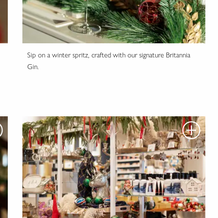
Sip on a winter spritz, crafted with our signature Britannia
Gin.