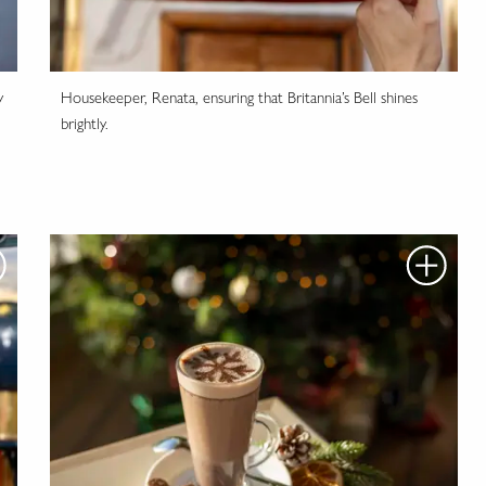
y
Housekeeper, Renata, ensuring that Britannia’s Bell shines
brightly.