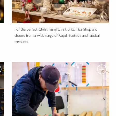
For the perfect Christmas gift, visit Britannia’s Shop and
choose from a wide range of Royal, Scottish, and nautical
treasures.