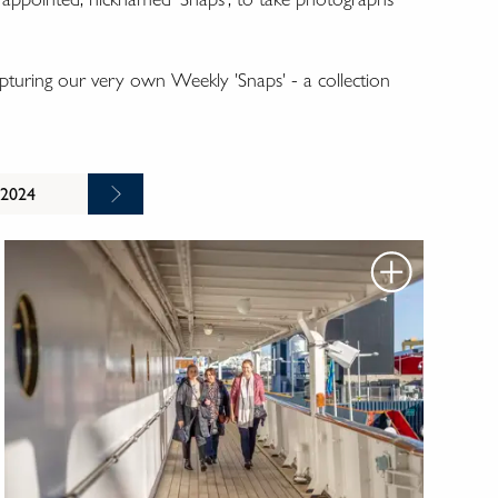
turing our very own Weekly 'Snaps' - a collection
 2024