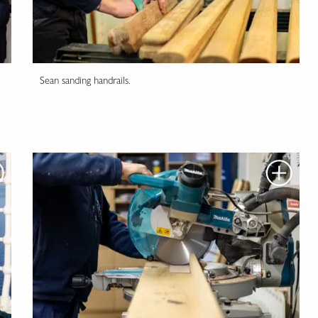
Sean sanding handrails.