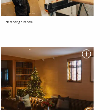
Rab sanding a handrail.