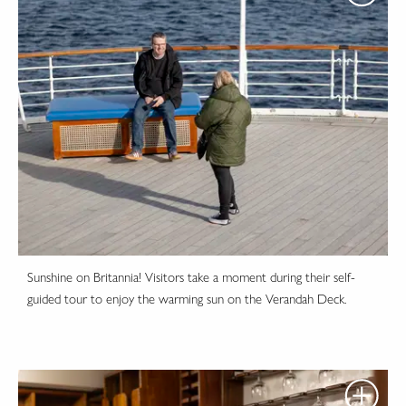
Sunshine on Britannia! Visitors take a moment during their self-
guided tour to enjoy the warming sun on the Verandah Deck.