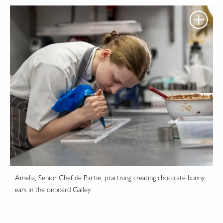
Amelia, Senior Chef de Partie, practising creating chocolate bunny
ears in the onboard Galley.