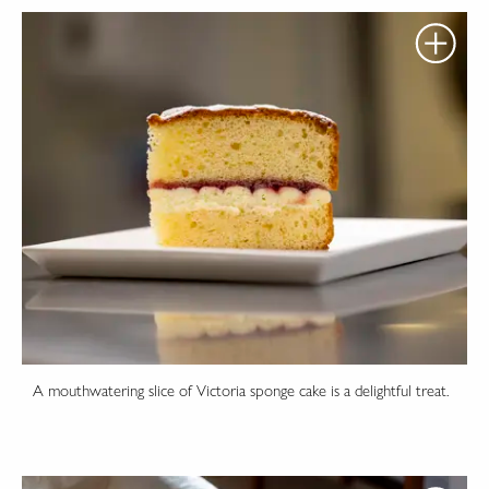
A mouthwatering slice of Victoria sponge cake is a delightful treat.