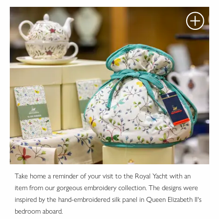
Take home a reminder of your visit to the Royal Yacht with an
item from our gorgeous embroidery collection. The designs were
inspired by the hand-embroidered silk panel in Queen Elizabeth II's
bedroom aboard.