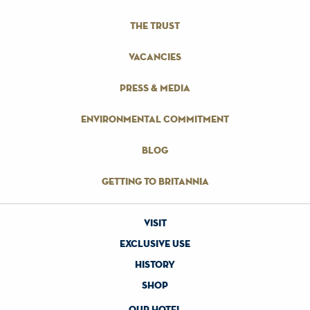
the trust
vacancies
press & media
environmental commitment
blog
getting to britannia
visit
exclusive use
history
shop
our hotel