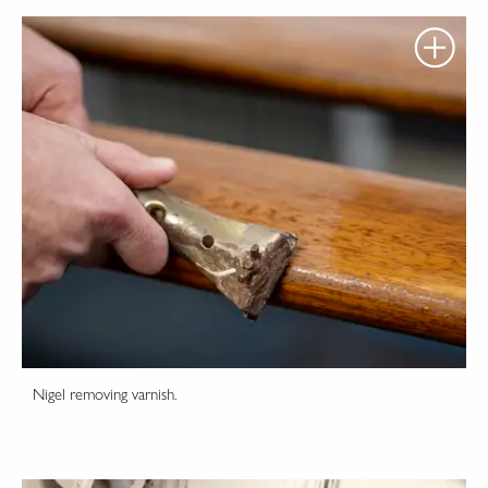
Nigel removing varnish.