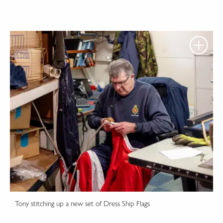
Tony stitching up a new set of Dress Ship Flags