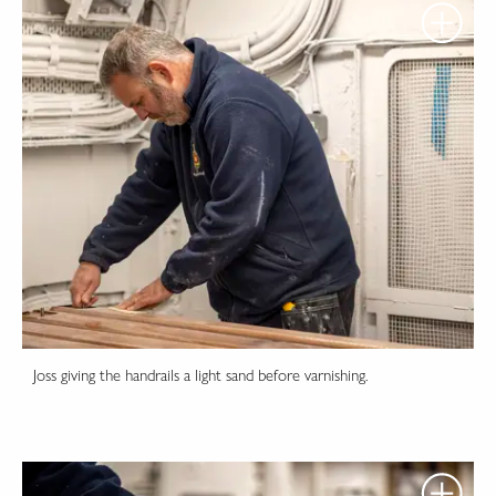
Joss giving the handrails a light sand before varnishing.