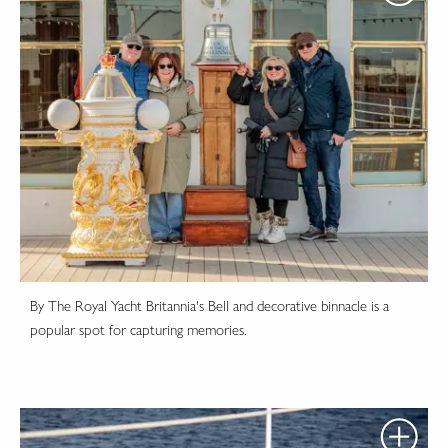
By The Royal Yacht Britannia's Bell and decorative binnacle is a
popular spot for capturing memories.