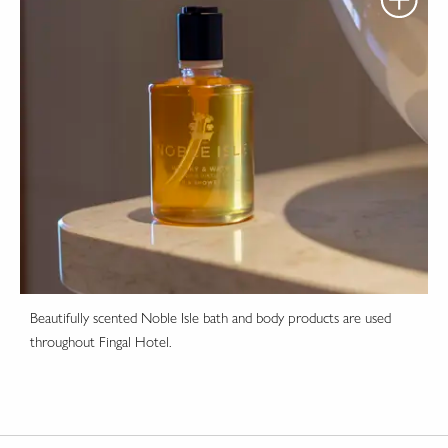
Beautifully scented Noble Isle bath and body products are used
throughout Fingal Hotel.