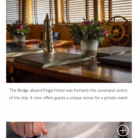
The Bridge aboard Fingal Hotel was formerly the command centre
of the ship. It now offers guests a unique venue for a private event.