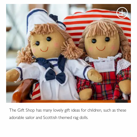
The Gift Shop has many lovely gift ideas for children, such as these
adorable sailor and Scottish themed rag dolls.