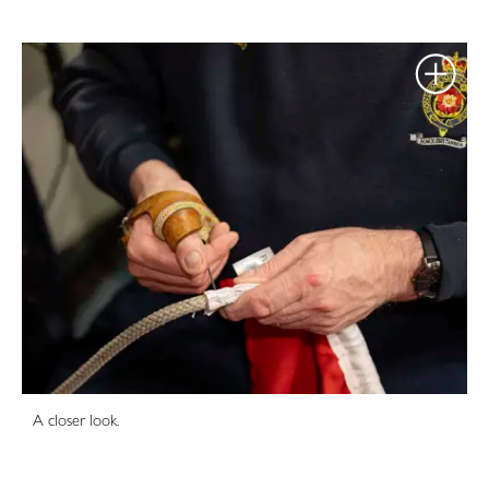
A closer look.