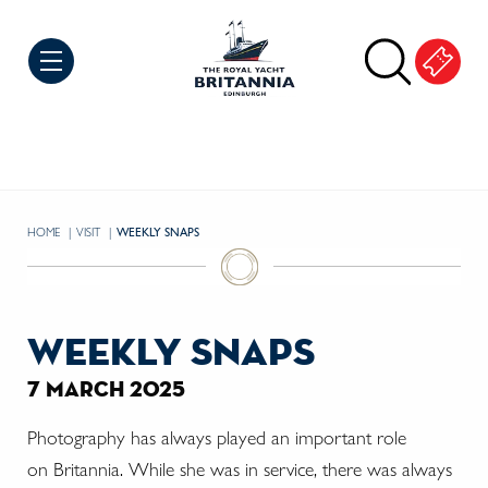
Skip to Content
HOME
VISIT
CURRENT:
WEEKLY SNAPS
weekly snaps
7 march 2025
Photography has always played an important role
on Britannia. While she was in service, there was always