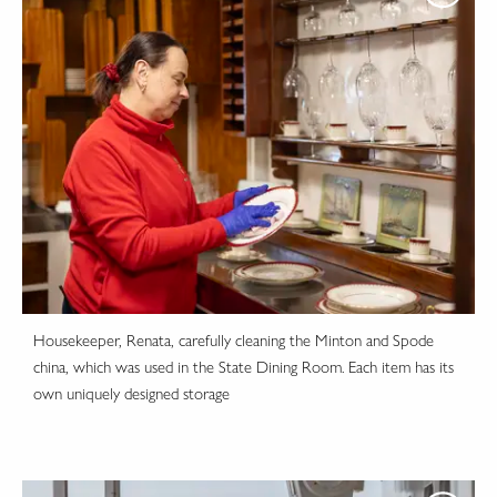
Housekeeper, Renata, carefully cleaning the Minton and Spode
china, which was used in the State Dining Room. Each item has its
own uniquely designed storage