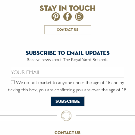
stay in touch
contact us
subscribe to email updates
Receive news about The Royal Yacht Britannia.
Email us:
We do not market to anyone under the age of 18 and by
ticking this box, you are confirming you are over the age of 18.
contact us