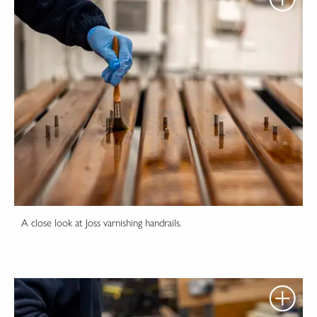
A close look at Joss varnishing handrails.