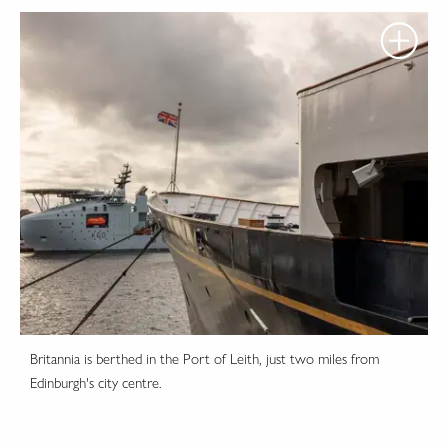
Britannia is berthed in the Port of Leith, just two miles from
Edinburgh's city centre.