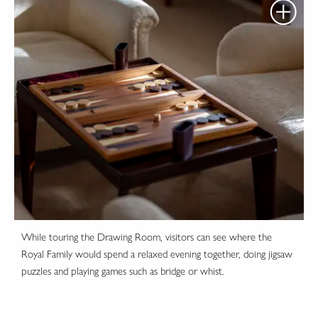
While touring the Drawing Room, visitors can see where the
Royal Family would spend a relaxed evening together, doing jigsaw
puzzles and playing games such as bridge or whist.