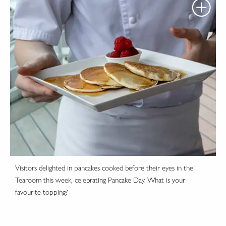
Visitors delighted in pancakes cooked before their eyes in the
Tearoom this week, celebrating Pancake Day. What is your
favourite topping?