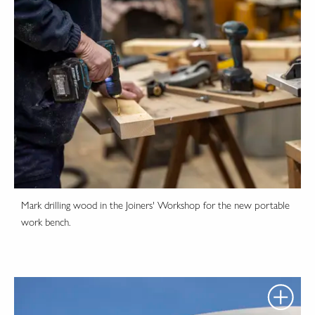
Mark drilling wood in the Joiners' Workshop for the new portable
work bench.