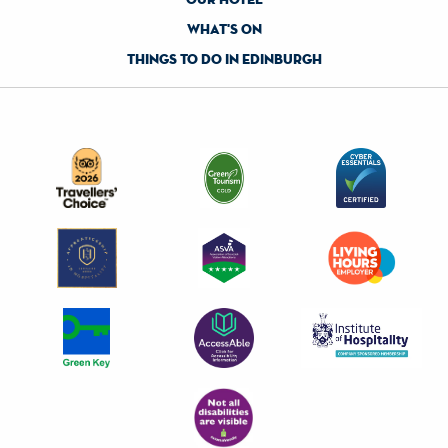
what's on
things to do in edinburgh