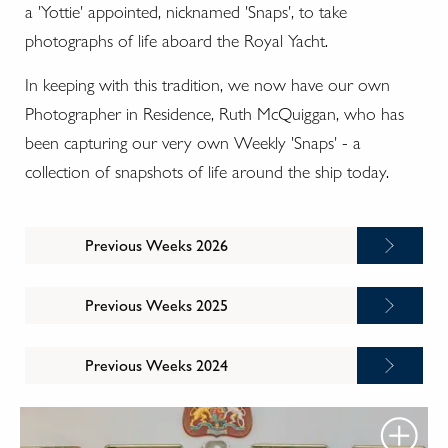
a 'Yottie' appointed, nicknamed 'Snaps', to take
photographs of life aboard the Royal Yacht.
In keeping with this tradition, we now have our own
Photographer in Residence, Ruth McQuiggan, who has
been capturing our very own Weekly 'Snaps' - a
collection of snapshots of life around the ship today.
Previous Weeks 2026
Previous Weeks 2025
Previous Weeks 2024