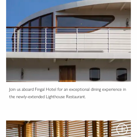
Join us aboard Fingal Hotel for an exceptional dining experience in
the newly-extended Lighthouse Restaurant.