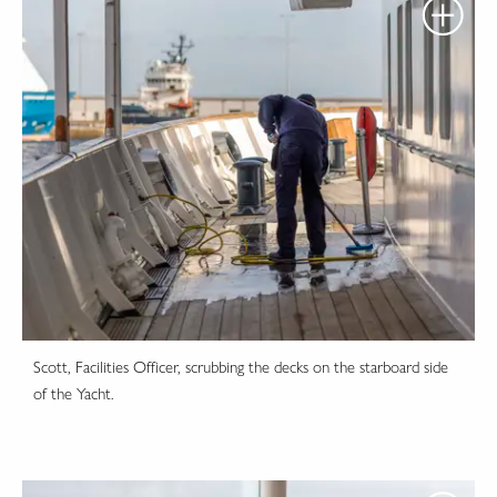
Scott, Facilities Officer, scrubbing the decks on the starboard side
of the Yacht.