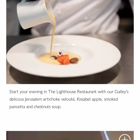
Start your evening in The Lighthouse Restaurant with our Galley's
delicous Jerusalem artichoke velouté, Kissabel apple, smoked
pancetta and chestnuts soup.