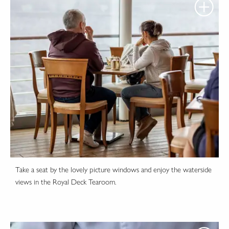
Take a seat by the lovely picture windows and enjoy the waterside
views in the Royal Deck Tearoom.