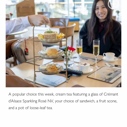
A popular choice this week, cream tea featuring a glass of Crémant
d’Alsace Sparkling Rosé NV, your choice of sandwich, a fruit scone,
and a pot of loose-leaf tea.