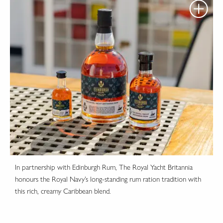
In partnership with Edinburgh Rum, The Royal Yacht Britannia
honours the Royal Navy’s long-standing rum ration tradition with
this rich, creamy Caribbean blend.