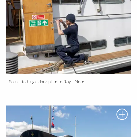
Sean attaching a door plate to Royal Nore.