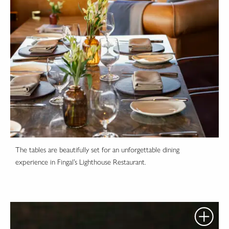
The tables are beautifully set for an unforgettable dining
experience in Fingal’s Lighthouse Restaurant.