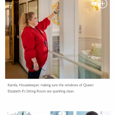
Kamila, Housekeeper, making sure the windows of Queen
Elizabeth II's Sitting Room are sparkling clean.