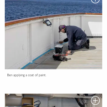
Ben applying a coat of paint.