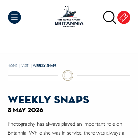
Skip to Content
HOME
VISIT
CURRENT:
WEEKLY SNAPS
weekly snaps
8 may 2026
Photography has always played an important role on
Britannia. While she was in service, there was always a