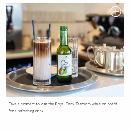
Take a moment to visit the Royal Deck Tearoom while on board
for a refreshing drink.