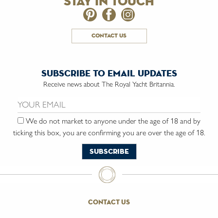
stay in touch
contact us
subscribe to email updates
Receive news about The Royal Yacht Britannia.
Email us:
We do not market to anyone under the age of 18 and by
ticking this box, you are confirming you are over the age of 18.
contact us