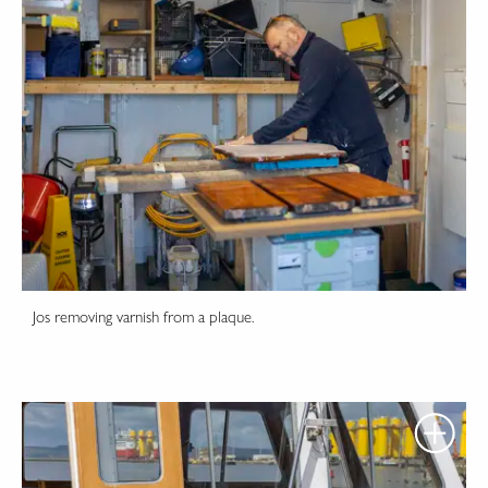
Jos removing varnish from a plaque.