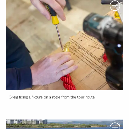
Greig fixing a fixture on a rope from the tour route.