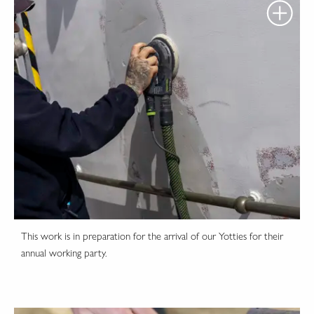
This work is in preparation for the arrival of our Yotties for their
annual working party.