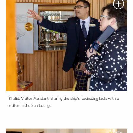
Khalid, Visitor Assistant, sharing the ship's fascinating facts with a
visitor in the Sun Lounge.