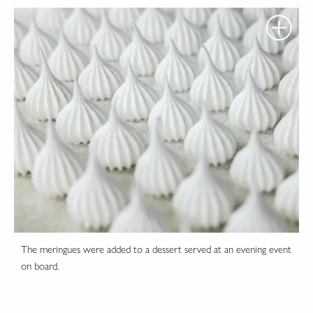
The meringues were added to a dessert served at an evening event
on board.