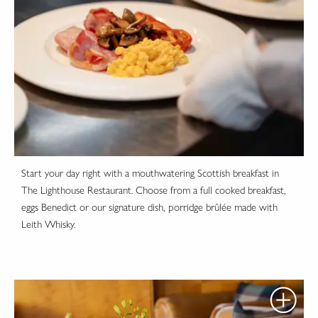
Start your day right with a mouthwatering Scottish breakfast in
The Lighthouse Restaurant. Choose from a full cooked breakfast,
eggs Benedict or our signature dish, porridge brûlée made with
Leith Whisky.