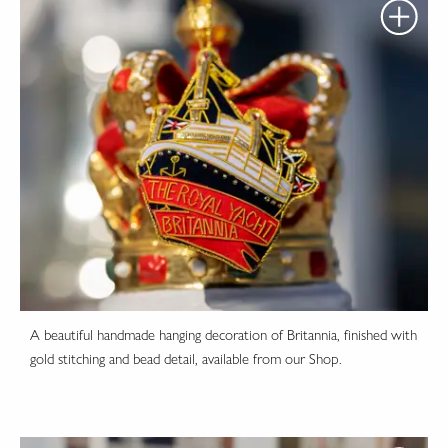
A beautiful handmade hanging decoration of Britannia, finished with
gold stitching and bead detail, available from our Shop.