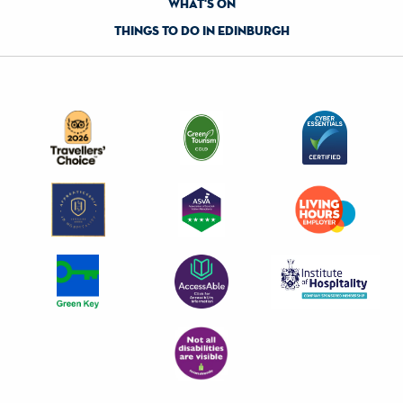
what's on
things to do in edinburgh