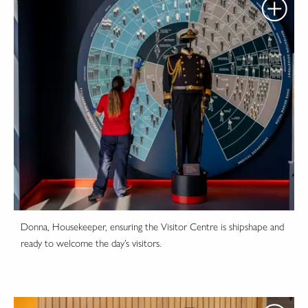
Donna, Housekeeper, ensuring the Visitor Centre is shipshape and
ready to welcome the day’s visitors.