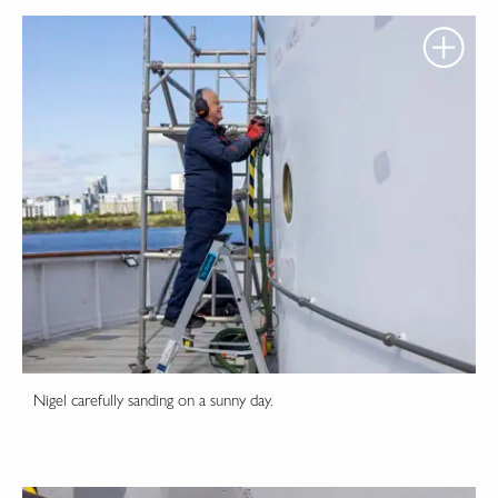
Nigel carefully sanding on a sunny day.