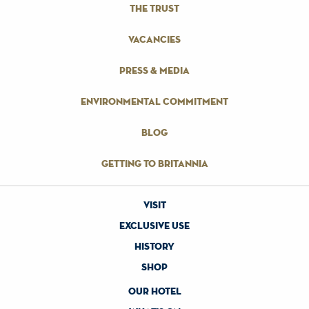
the trust
vacancies
press & media
environmental commitment
blog
getting to britannia
visit
exclusive use
history
shop
our hotel