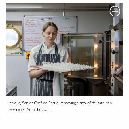
Amelia, Senior Chef de Partie, removing a tray of delicate mini
meringues from the oven.