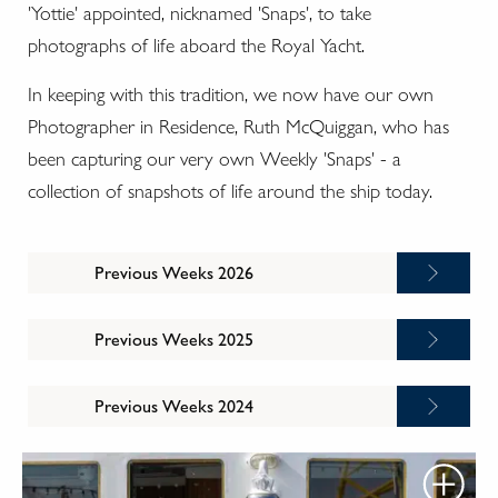
'Yottie' appointed, nicknamed 'Snaps', to take
photographs of life aboard the Royal Yacht.
In keeping with this tradition, we now have our own
Photographer in Residence, Ruth McQuiggan, who has
been capturing our very own Weekly 'Snaps' - a
collection of snapshots of life around the ship today.
Previous Weeks 2026
Previous Weeks 2025
Previous Weeks 2024