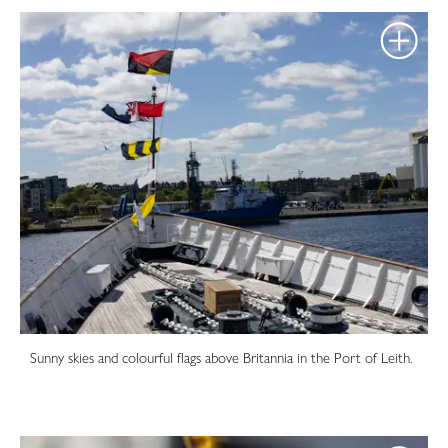
Sunny skies and colourful flags above Britannia in the Port of Leith.