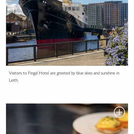
Visitors to Fingal Hotel are greeted by blue skies and sunshine in
Leith.