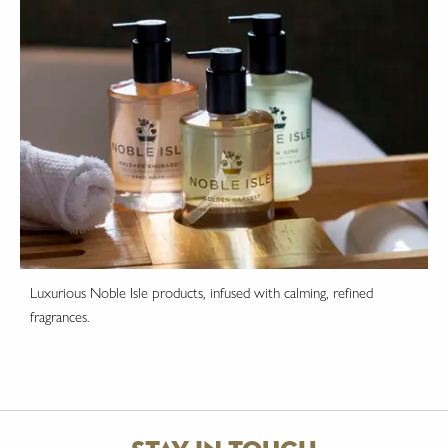
Luxurious Noble Isle products, infused with calming, refined
fragrances.