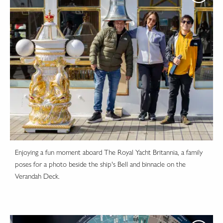
Enjoying a fun moment aboard The Royal Yacht Britannia, a family
poses for a photo beside the ship's Bell and binnacle on the
Verandah Deck.