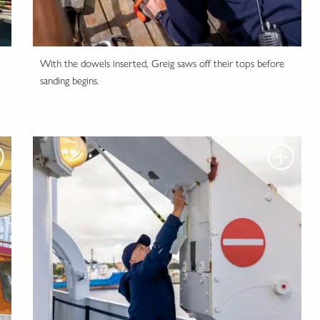
With the dowels inserted, Greig saws off their tops before
sanding begins.