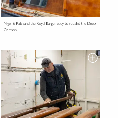
Nigel & Rab sand the Royal Barge ready to repaint the Deep
Crimson.