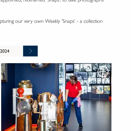
turing our very own Weekly 'Snaps' - a collection
 2024