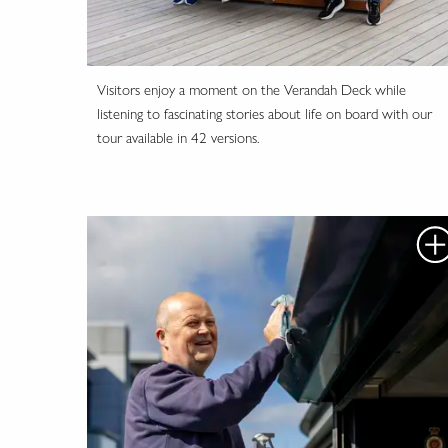
Visitors enjoy a moment on the Verandah Deck while
listening to fascinating stories about life on board with our
tour available in 42 versions.