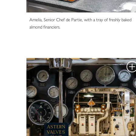
Amelia, Senior Chef de Partie, with a tray of freshly baked
almond financiers.