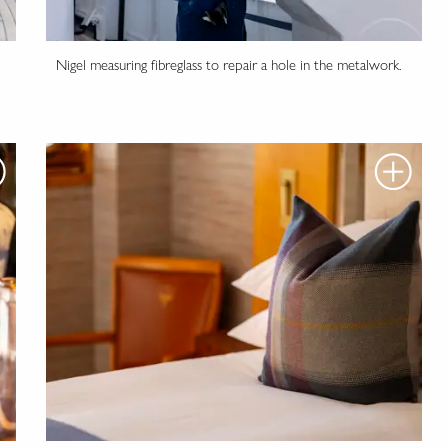
Nigel measuring fibreglass to repair a hole in the metalwork.