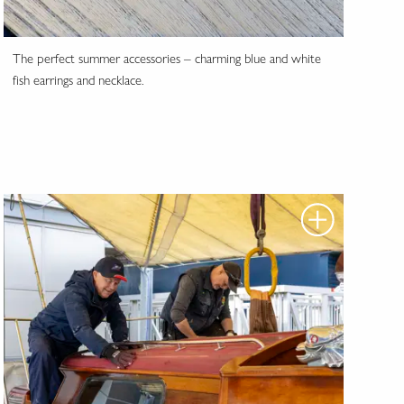
The perfect summer accessories – charming blue and white
fish earrings and necklace.