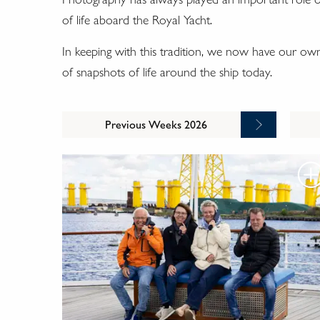
of life aboard the Royal Yacht.
In keeping with this tradition, we now have our o
of snapshots of life around the ship today.
Previous Weeks 2026