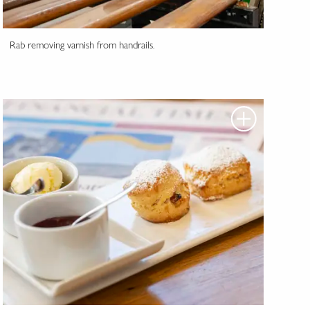
Rab removing varnish from handrails.