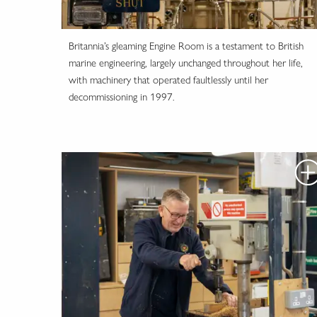
Britannia’s gleaming Engine Room is a testament to British
marine engineering, largely unchanged throughout her life,
with machinery that operated faultlessly until her
decommissioning in 1997.