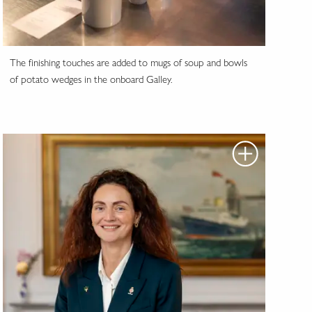
The finishing touches are added to mugs of soup and bowls
of potato wedges in the onboard Galley.