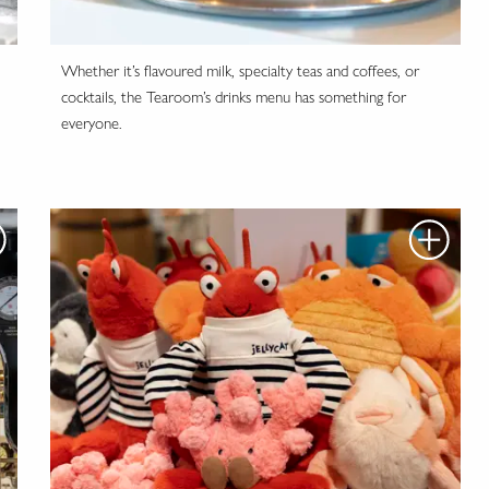
Whether it’s flavoured milk, specialty teas and coffees, or
cocktails, the Tearoom’s drinks menu has something for
everyone.