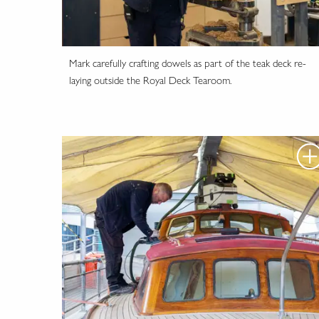
Mark carefully crafting dowels as part of the teak deck re-
laying outside the Royal Deck Tearoom.