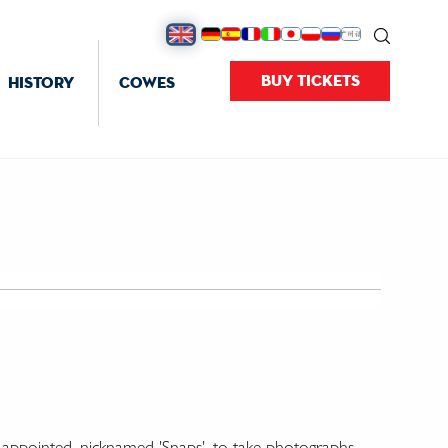
BUY TICKETS
HISTORY
COWES
' appointed, nicknamed 'Snaps', to take photographs