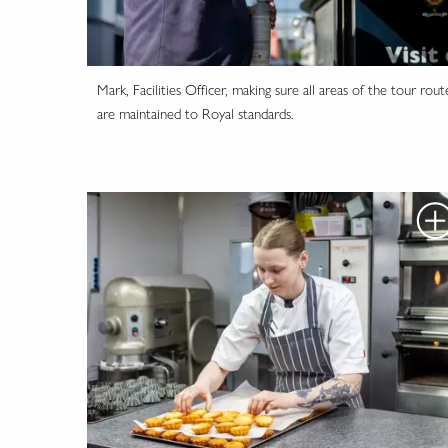
Mark, Facilities Officer, making sure all areas of the tour rout
are maintained to Royal standards.