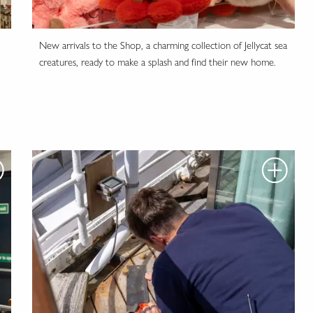
New arrivals to the Shop, a charming collection of Jellycat sea
creatures, ready to make a splash and find their new home.