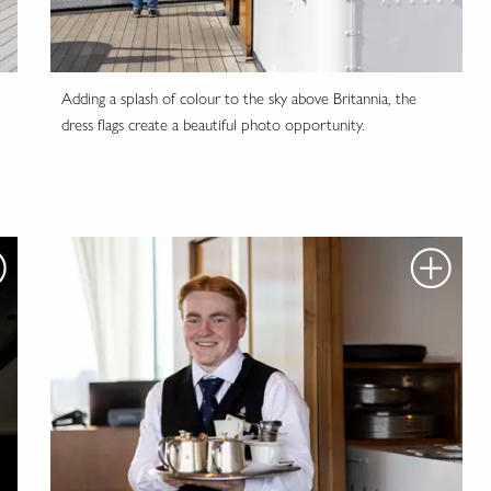
Adding a splash of colour to the sky above Britannia, the
dress flags create a beautiful photo opportunity.