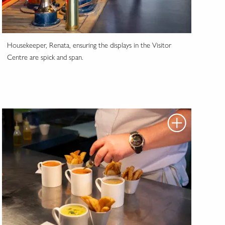
Housekeeper, Renata, ensuring the displays in the Visitor
Centre are spick and span.