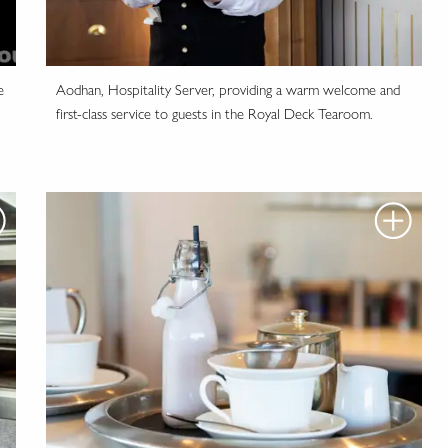
e
Aodhan, Hospitality Server, providing a warm welcome and
first-class service to guests in the Royal Deck Tearoom.