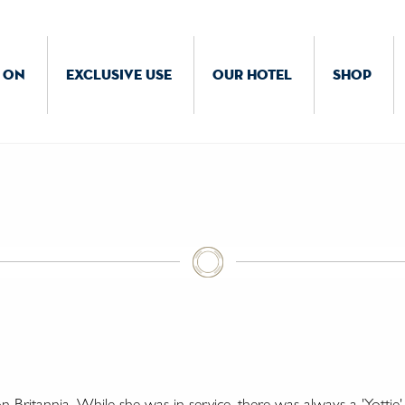
 ON
EXCLUSIVE USE
OUR HOTEL
SHOP
Britannia. While she was in service, there was always a 'Yottie