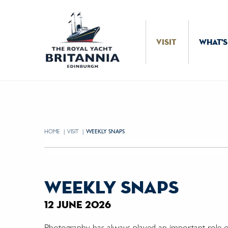
Skip to Content
VISIT
WHAT'S
HOME
VISIT
CURRENT:
WEEKLY SNAPS
weekly snaps
12 june 2026
Photography has always played an important role on 