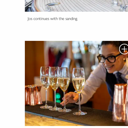
Jos continues with the sanding.