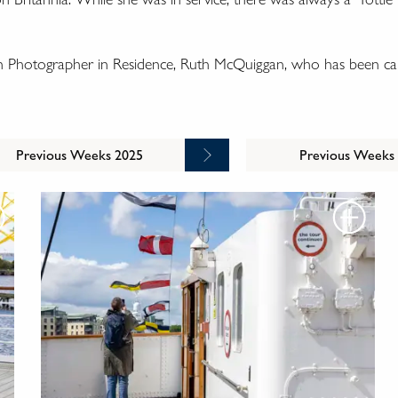
wn Photographer in Residence, Ruth McQuiggan, who has been cap
Previous Weeks 2025
Previous Weeks