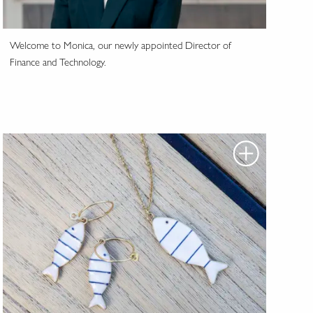
Welcome to Monica, our newly appointed Director of
Finance and Technology.