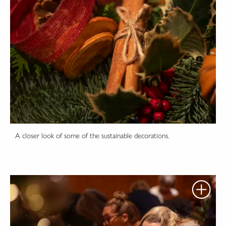
A closer look of some of the sustainable decorations.