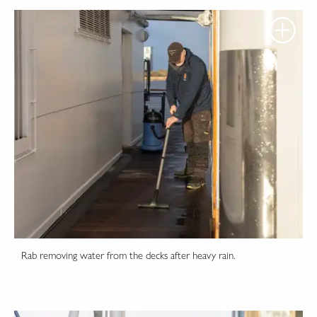
Rab removing water from the decks after heavy rain.