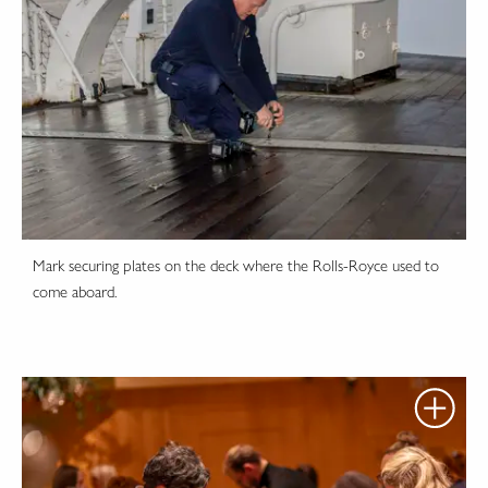
Mark securing plates on the deck where the Rolls-Royce used to
come aboard.