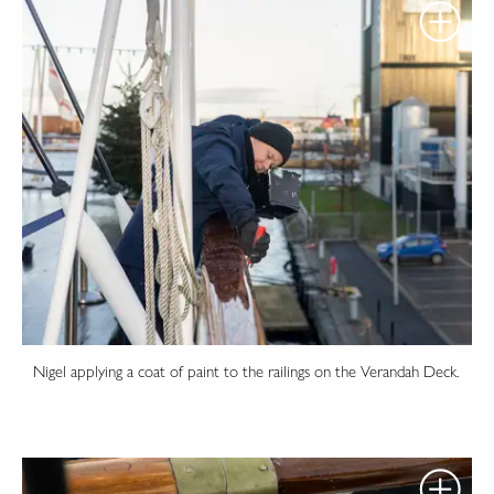
Nigel applying a coat of paint to the railings on the Verandah Deck.