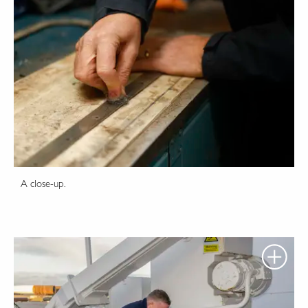
A close-up.