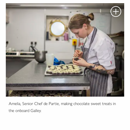
Amelia, Senior Chef de Partie, making chocolate sweet treats in
the onboard Galley.