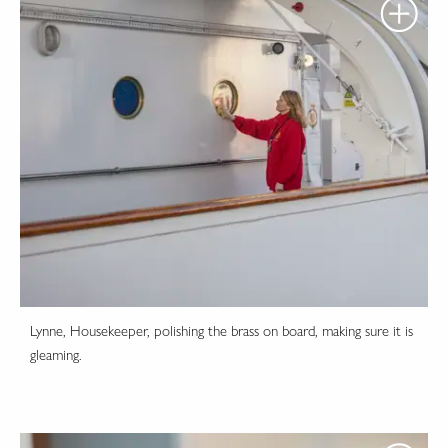
Lynne, Housekeeper, polishing the brass on board, making sure it is
gleaming.