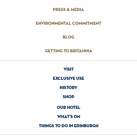
press & media
environmental commitment
blog
getting to britannia
visit
exclusive use
history
shop
our hotel
what's on
things to do in edinburgh