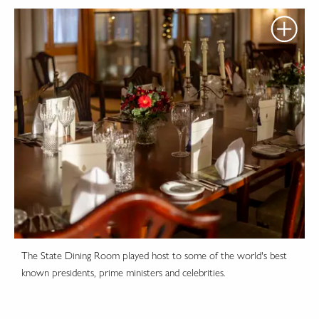
The State Dining Room played host to some of the world's best
known presidents, prime ministers and celebrities.