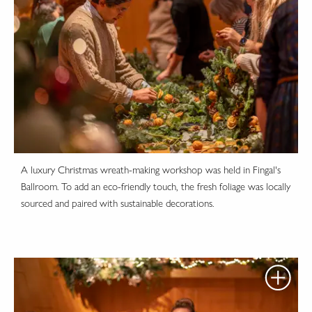
A luxury Christmas wreath-making workshop was held in Fingal's
Ballroom. To add an eco-friendly touch, the fresh foliage was locally
sourced and paired with sustainable decorations.