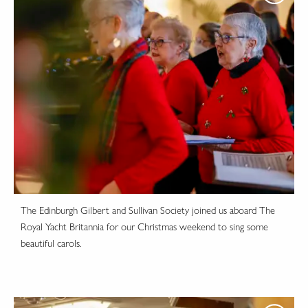
The Edinburgh Gilbert and Sullivan Society joined us aboard The
Royal Yacht Britannia for our Christmas weekend to sing some
beautiful carols.