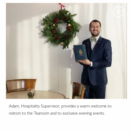
Adam, Hospitality Supervisor, provides a warm welcome to
visitors to the Tearoom and to exclusive evening events.