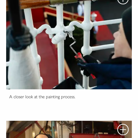
A closer look at the painting process.