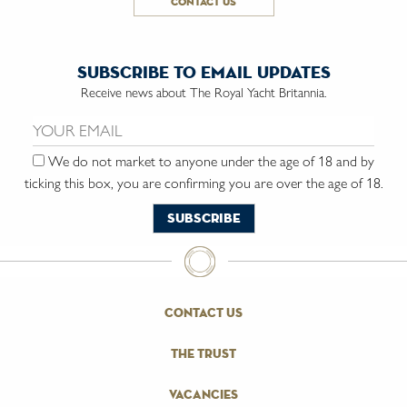
contact us
subscribe to email updates
Receive news about The Royal Yacht Britannia.
Email us:
We do not market to anyone under the age of 18 and by
ticking this box, you are confirming you are over the age of 18.
contact us
the trust
vacancies