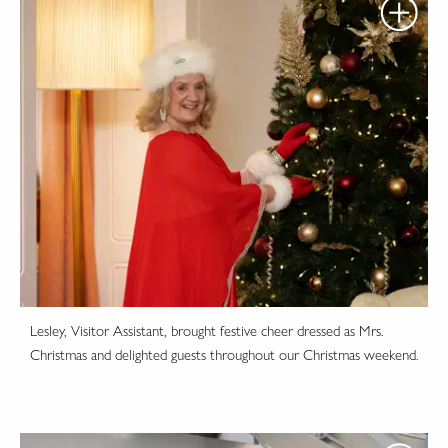
Lesley, Visitor Assistant, brought festive cheer dressed as Mrs.
Christmas and delighted guests throughout our Christmas weekend.