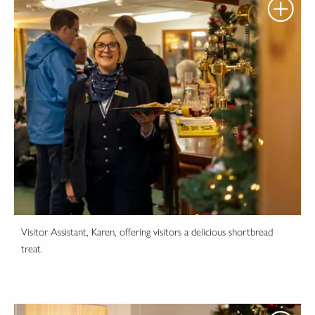
Visitor Assistant, Karen, offering visitors a delicious shortbread
treat.