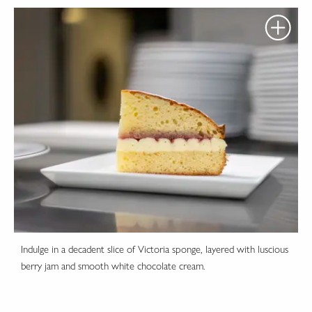
Indulge in a decadent slice of Victoria sponge, layered with luscious
berry jam and smooth white chocolate cream.