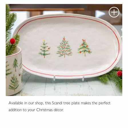
Available in our shop, this Scandi tree plate makes the perfect
addition to your Christmas décor.