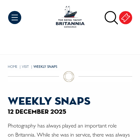
Skip to Content
HOME
VISIT
CURRENT:
WEEKLY SNAPS
weekly snaps
12 december 2025
Photography has always played an important role
on Britannia. While she was in service, there was always