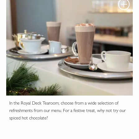
In the Royal Deck Tearoom, choose from a wide selection of
refreshments from our menu. For a festive treat, why not try our
spiced hot chocolate?