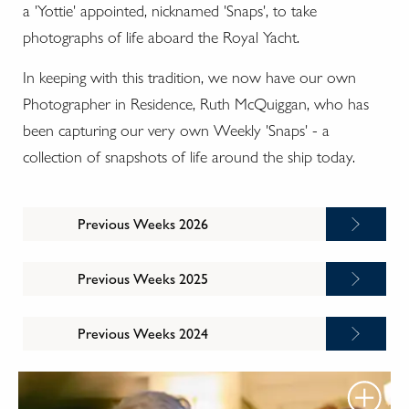
a 'Yottie' appointed, nicknamed 'Snaps', to take
photographs of life aboard the Royal Yacht.
In keeping with this tradition, we now have our own
Photographer in Residence, Ruth McQuiggan, who has
been capturing our very own Weekly 'Snaps' - a
collection of snapshots of life around the ship today.
Previous Weeks 2026
Previous Weeks 2025
Previous Weeks 2024