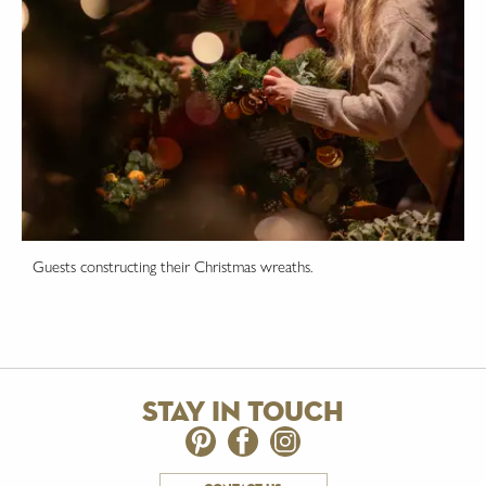
Guests constructing their Christmas wreaths.
stay in touch