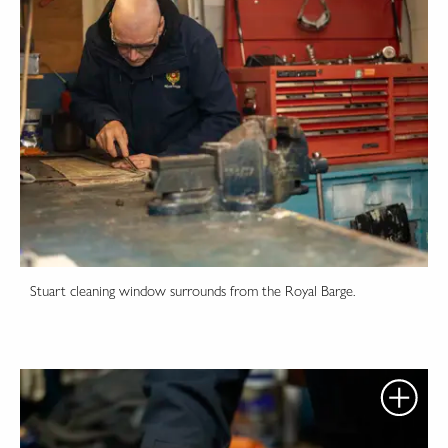
Stuart cleaning window surrounds from the Royal Barge.