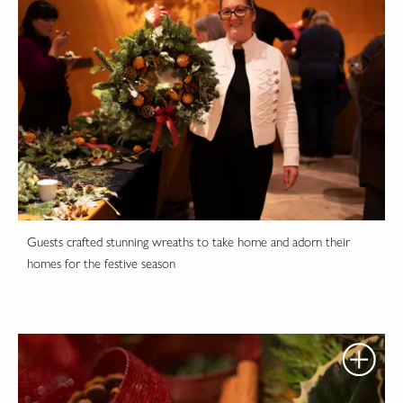
Guests crafted stunning wreaths to take home and adorn their
homes for the festive season