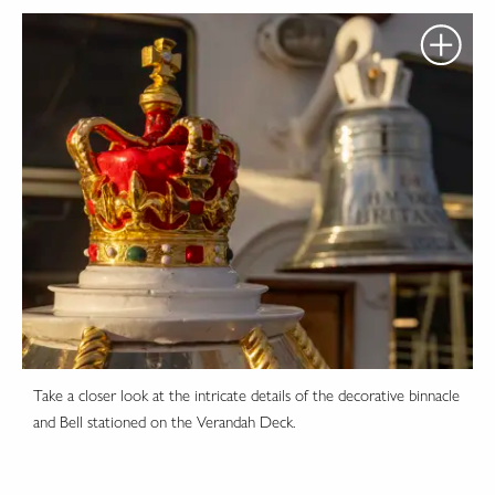
Take a closer look at the intricate details of the decorative binnacle
and Bell stationed on the Verandah Deck.