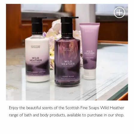
Enjoy the beautiful scents of the Scottish Fine Soaps Wild Heather
range of bath and body products, available to purchase in our shop.