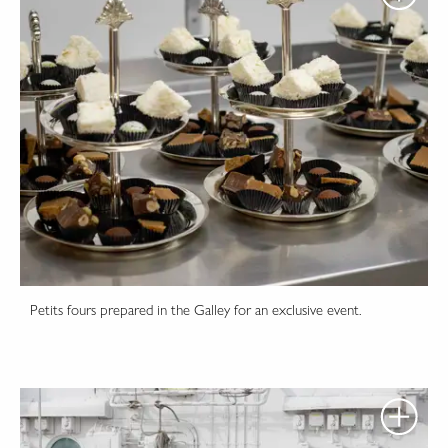
Petits fours prepared in the Galley for an exclusive event.