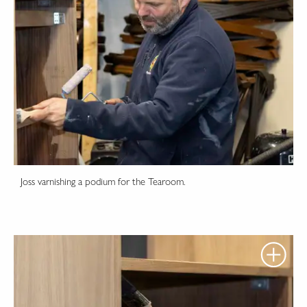
Joss varnishing a podium for the Tearoom.