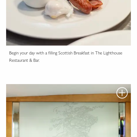
Begin your day with a filling Scottish Breakfast in The Lighthouse
Restaurant & Bar.