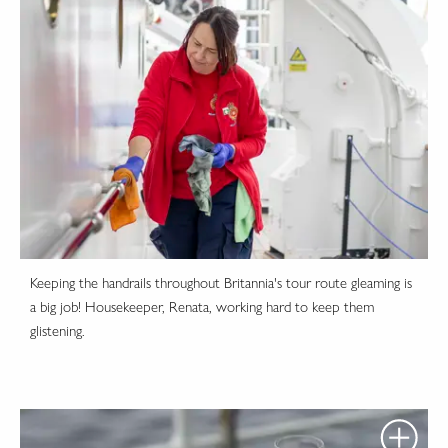
Keeping the handrails throughout Britannia's tour route gleaming is
a big job! Housekeeper, Renata, working hard to keep them
glistening.