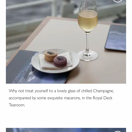
Why not treat yourself to a lovely glass of chilled Champagne,
accompanied by some exquisite macarons, in the Royal Deck
Tearoom.