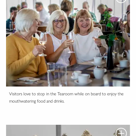
Visitors love to stop in the Tearoom while on board to enjoy the
mouthwatering food and drinks.