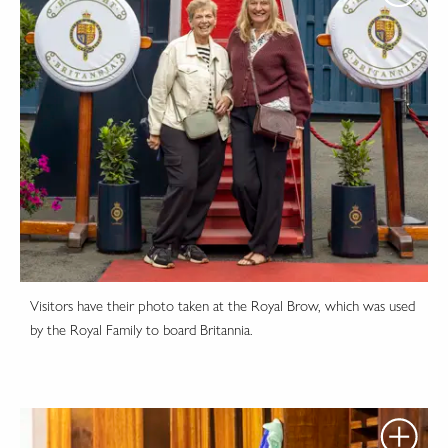
Visitors have their photo taken at the Royal Brow, which was used
by the Royal Family to board Britannia.