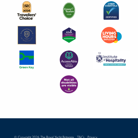
© Copyright 2026 The Royal Yacht Britannia
T&Cs
Privacy