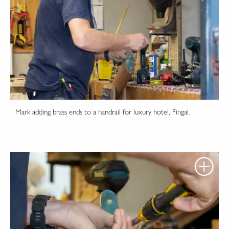
Mark adding brass ends to a handrail for luxury hotel, Fingal.