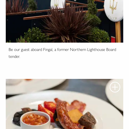
Be our guest aboard Fingal, a former Northern Lighthouse Board
tender.