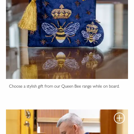
Choose a stylish gift from our Queen Bee range while on board.