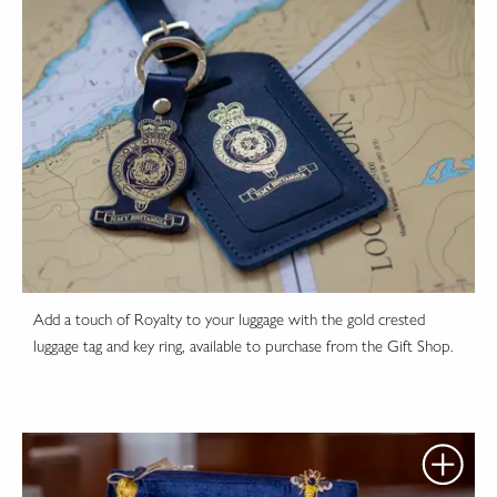
Add a touch of Royalty to your luggage with the gold crested
luggage tag and key ring, available to purchase from the Gift Shop.