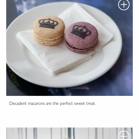
Decadent macarons are the perfect sweet treat.