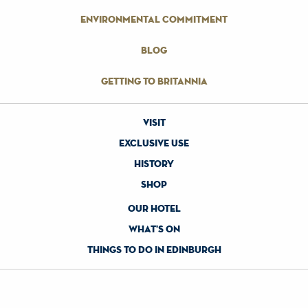
environmental commitment
blog
getting to britannia
visit
exclusive use
history
shop
our hotel
what's on
things to do in edinburgh