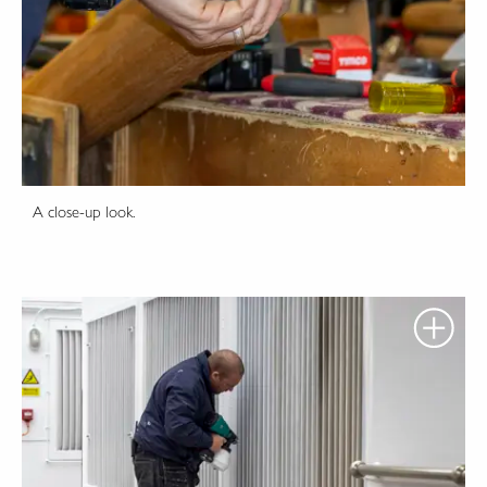
A close-up look.