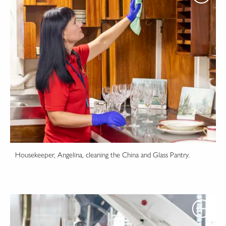
Housekeeper, Angelina, cleaning the China and Glass Pantry.