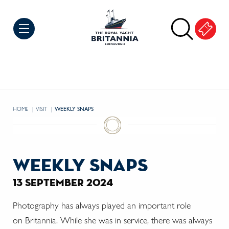
Skip to Content
HOME
VISIT
CURRENT:
WEEKLY SNAPS
weekly snaps
13 september 2024
Photography has always played an important role
on
Britannia. While she was in service, there was always