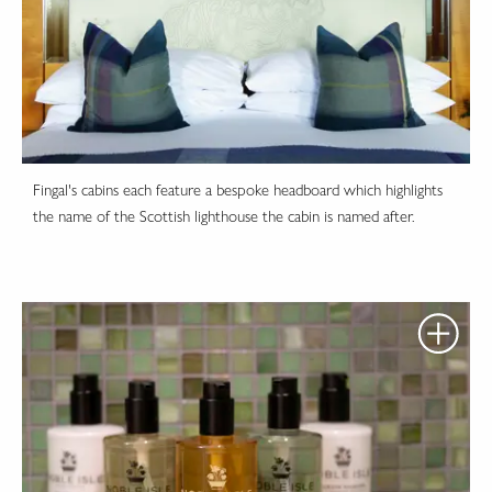
Fingal's cabins each feature a bespoke headboard which highlights
the name of the Scottish lighthouse the cabin is named after.