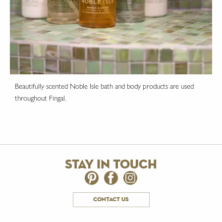
Beautifully scented Noble Isle bath and body products are used
throughout Fingal.
stay in touch
contact us