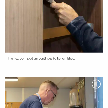
The Tearoom podium continues to be varnished.