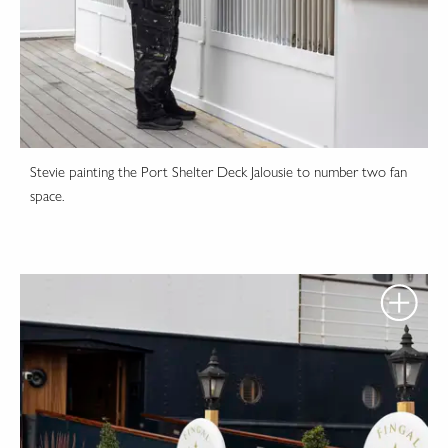
Stevie painting the Port Shelter Deck Jalousie to number two fan
space.