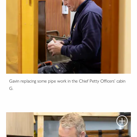
Gavin replacing some pipe work in the Chief Petty Officers’ cabin
G.