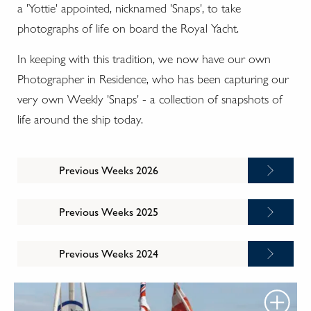
a 'Yottie' appointed, nicknamed 'Snaps', to take
photographs of life on board the Royal Yacht.
In keeping with this tradition, we now have our own
Photographer in Residence, who has been capturing our
very own Weekly 'Snaps' - a collection of snapshots of
life around the ship today.
Previous Weeks 2026
Previous Weeks 2025
Previous Weeks 2024