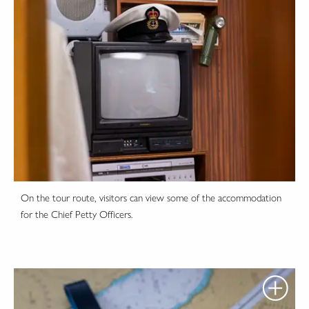
On the tour route, visitors can view some of the accommodation
for the Chief Petty Officers.