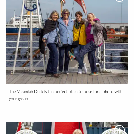
The Verandah Deck is the perfect place to pose for a photo with
your group.