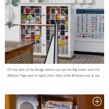
On the deck of the Bridge visitors can see the flag locker with the
different flags used to signal other ships while Britannia was at sea.