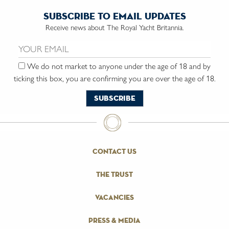
subscribe to email updates
Receive news about The Royal Yacht Britannia.
Email us:
We do not market to anyone under the age of 18 and by
ticking this box, you are confirming you are over the age of 18.
contact us
the trust
vacancies
press & media