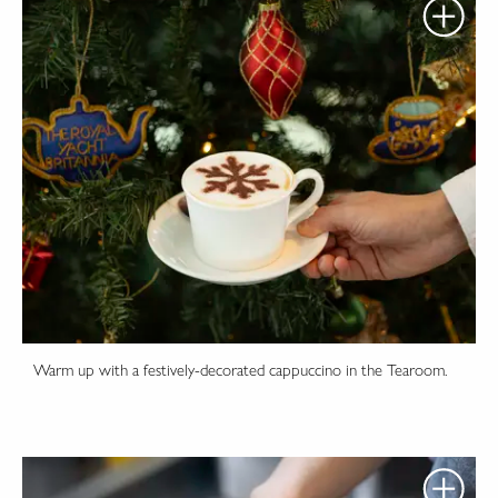
Warm up with a festively-decorated cappuccino in the Tearoom.