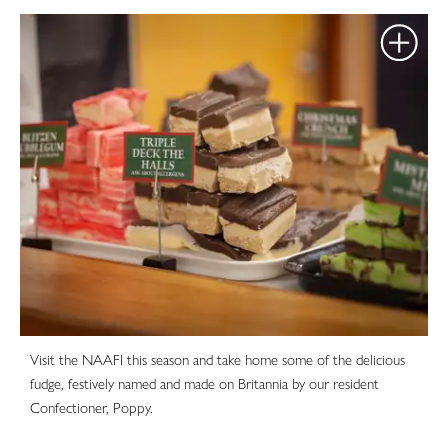
Visit the NAAFI this season and take home some of the delicious
fudge, festively named and made on Britannia by our resident
Confectioner, Poppy.