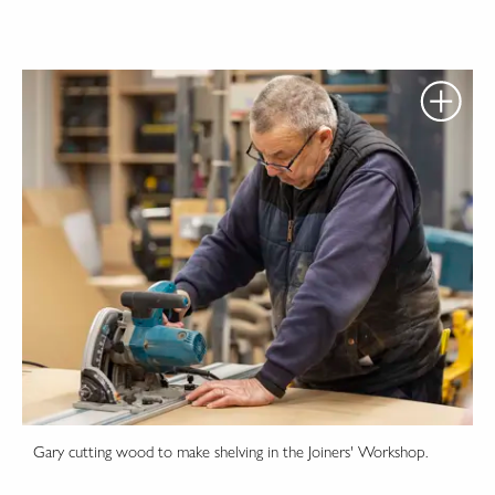
Gary cutting wood to make shelving in the Joiners' Workshop.