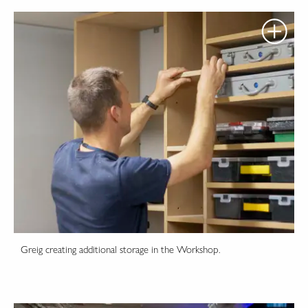
Greig creating additional storage in the Workshop.