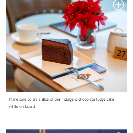
Make sure to try a slice of our indulgent chocolate fudge cake
while on board.