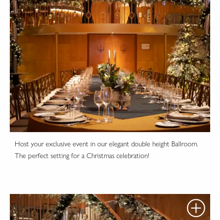
Host your exclusive event in our elegant double height Ballroom.
The perfect setting for a Christmas celebration!