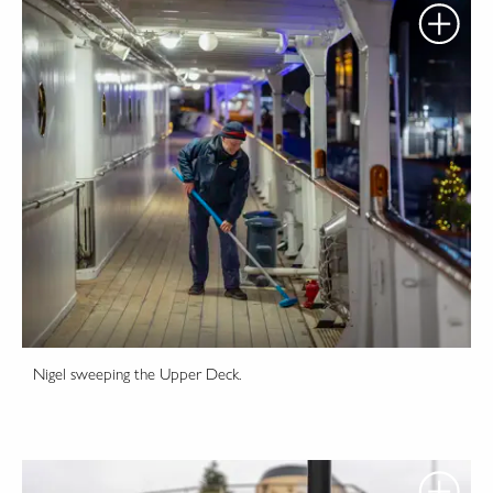
Nigel sweeping the Upper Deck.