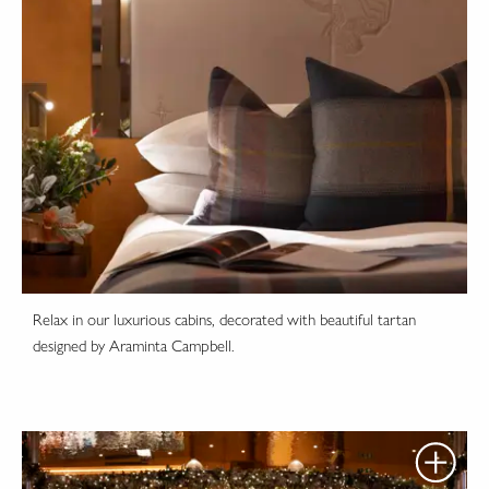
Relax in our luxurious cabins, decorated with beautiful tartan
designed by Araminta Campbell.