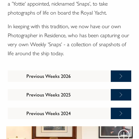
a 'Yottie' appointed, nicknamed 'Snaps', to take
photographs of life on board the Royal Yacht.
In keeping with this tradition, we now have our own
Photographer in Residence, who has been capturing our
very own Weekly 'Snaps' - a collection of snapshots of
life around the ship today.
Previous Weeks 2026
Previous Weeks 2025
Previous Weeks 2024