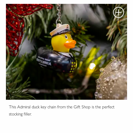
This Admiral duck key chain from the Gift Shop is the perfect
stocking filler.