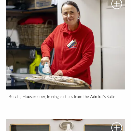
Renata, Housekeeper, ironing curtains from the Admiral's Suite.