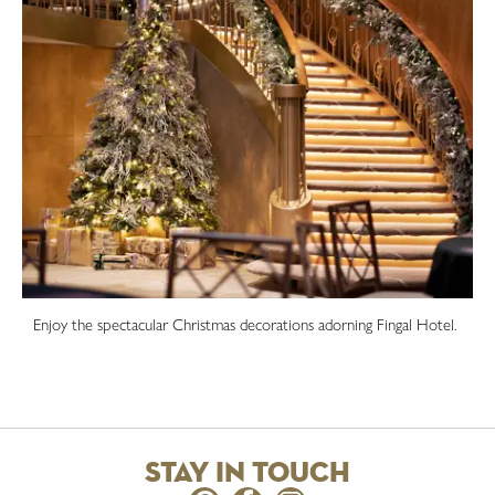
Enjoy the spectacular Christmas decorations adorning Fingal Hotel.
stay in touch