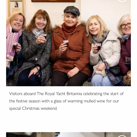
Visitors aboard The Royal Yacht Britannia celebrating the start of
the festive season with a glass of warming mulled wine for our
special Christmas weekend.