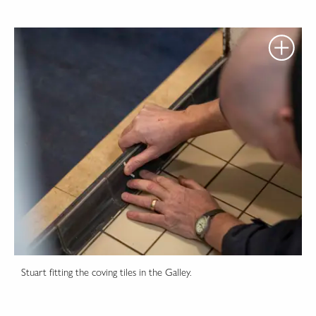
Stuart fitting the coving tiles in the Galley.