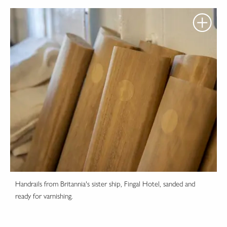
Handrails from Britannia's sister ship, Fingal Hotel, sanded and
ready for varnishing.