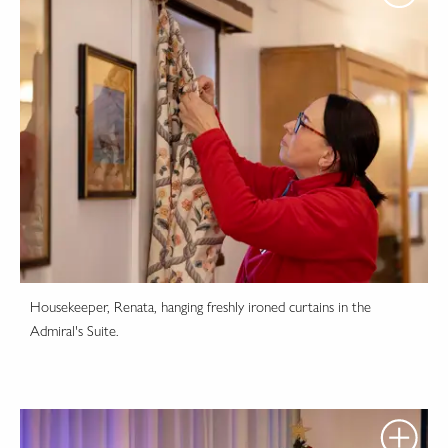
Housekeeper, Renata, hanging freshly ironed curtains in the
Admiral's Suite.