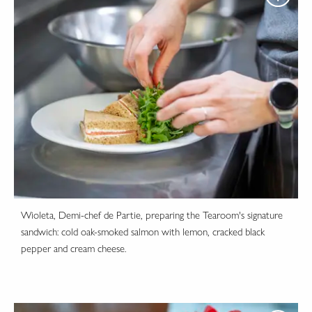
Wioleta, Demi-chef de Partie, preparing the Tearoom's signature
sandwich: cold oak-smoked salmon with lemon, cracked black
pepper and cream cheese.