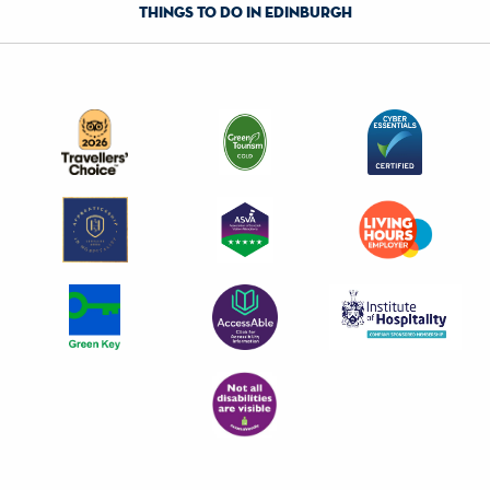
things to do in edinburgh