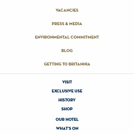
vacancies
press & media
environmental commitment
blog
getting to britannia
visit
exclusive use
history
shop
our hotel
what's on