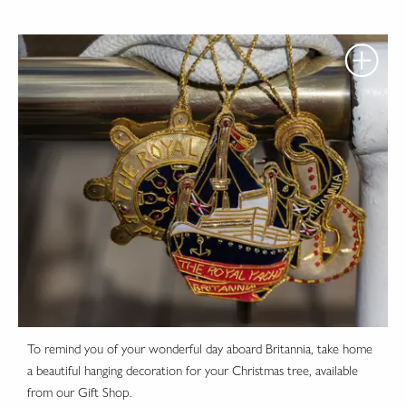
To remind you of your wonderful day aboard Britannia, take home
a beautiful hanging decoration for your Christmas tree, available
from our Gift Shop.