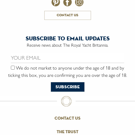
contact us
subscribe to email updates
Receive news about The Royal Yacht Britannia.
Email us:
We do not market to anyone under the age of 18 and by
ticking this box, you are confirming you are over the age of 18.
contact us
the trust