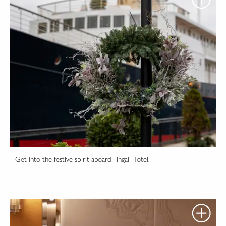
Get into the festive spirit aboard Fingal Hotel.