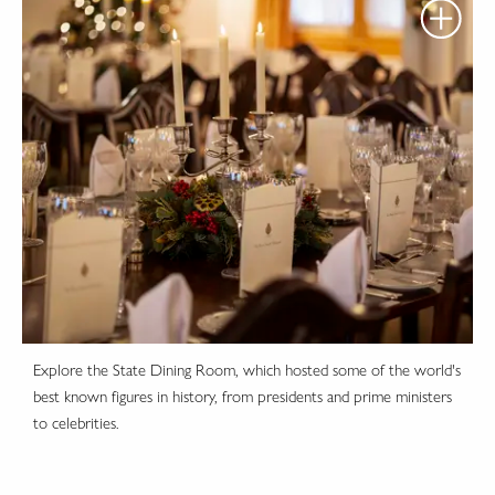
Explore the State Dining Room, which hosted some of the world's
best known figures in history, from presidents and prime ministers
to celebrities.