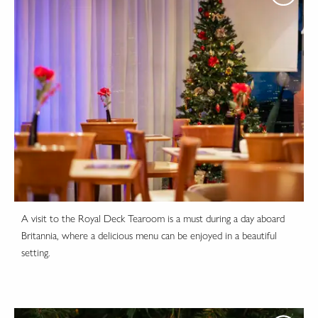
A visit to the Royal Deck Tearoom is a must during a day aboard
Britannia, where a delicious menu can be enjoyed in a beautiful
setting.