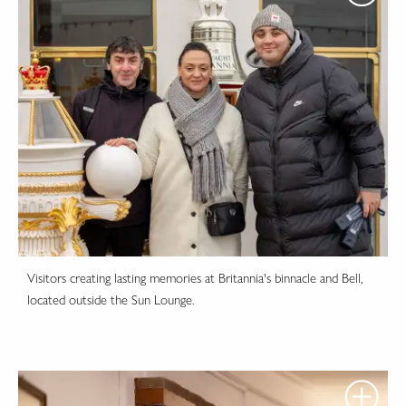
Visitors creating lasting memories at Britannia's binnacle and Bell,
located outside the Sun Lounge.