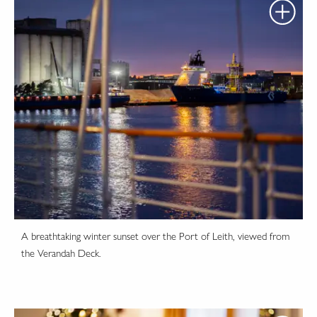
A breathtaking winter sunset over the Port of Leith, viewed from
the Verandah Deck.