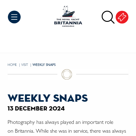
Skip to Content
HOME
VISIT
CURRENT:
WEEKLY SNAPS
weekly snaps
13 december 2024
Photography has always played an important role
on
Britannia. While she was in service, there was always