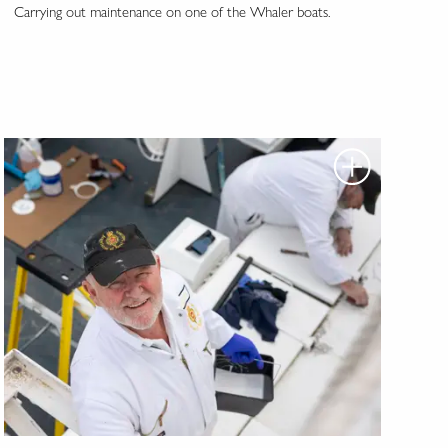
Carrying out maintenance on one of the Whaler boats.