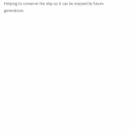
Helping to conserve the ship so it can be enjoyed by future
generations.