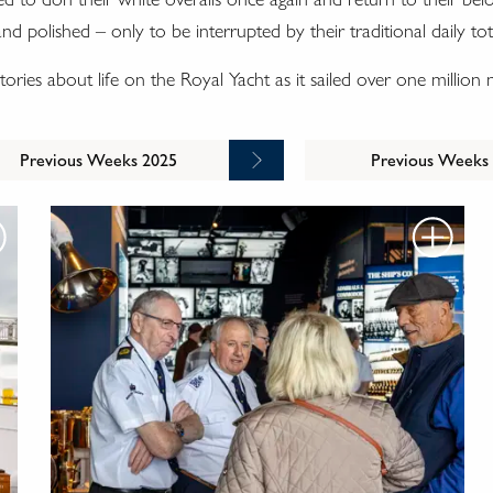
 polished – only to be interrupted by their traditional daily tot
g stories about life on the Royal Yacht as it sailed over one million
Previous Weeks 2025
Previous Weeks