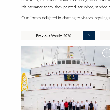
Maintenance team, they painted, scrubbed, sanded and
Our Yotties delighted in chatting to visitors, regalin
Previous Weeks 2026