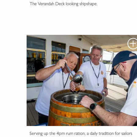
The Verandah Deck looking shipshape.
Serving up the 4pm rum ration, a daily tradition for sailors