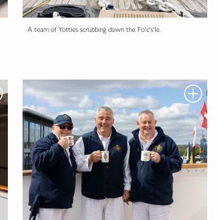
A team of Yotties scrubbing down the Fo'c's'le.