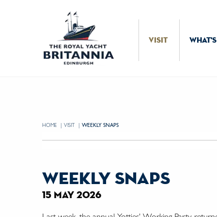
Skip to Content
VISIT
WHAT'S
HOME
VISIT
CURRENT:
WEEKLY SNAPS
weekly snaps
15 may 2026
Last week, the annual Yotties' Working Party return