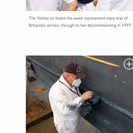
The Yotties on board this week represented many eras of
Britannia’s service, through to her decommissioning in 1997.