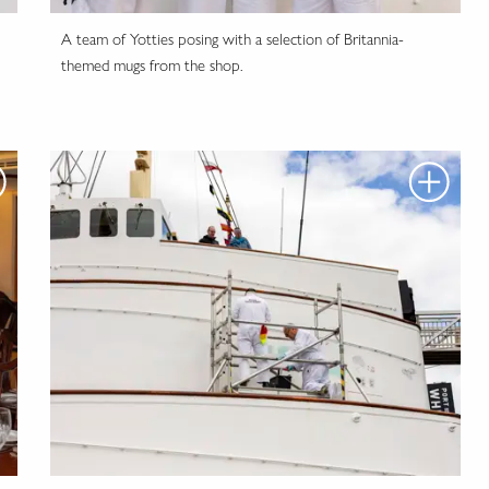
A team of Yotties posing with a selection of Britannia-
themed mugs from the shop.