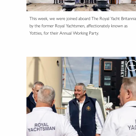
This week, we were joined aboard The Royal Yacht Britanni
by the former Royal Yachtsmen, affectionately known as
Yotties, for their Annual Working Party.