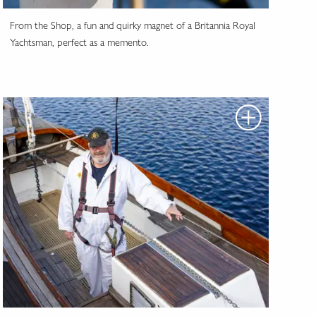
From the Shop, a fun and quirky magnet of a Britannia Royal
Yachtsman, perfect as a memento.