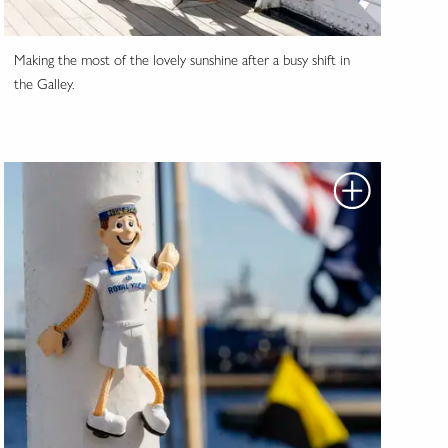
Making the most of the lovely sunshine after a busy shift in
the Galley.