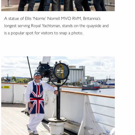
A statue of Ellis ‘Norrie’ Norrell MVO RVM, Britannia’s
longest serving Royal Yachtsman, stands on the quayside and
is a popular spot for visitors to snap a photo.