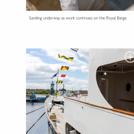
Sanding underway as work continues on the Royal Barge.