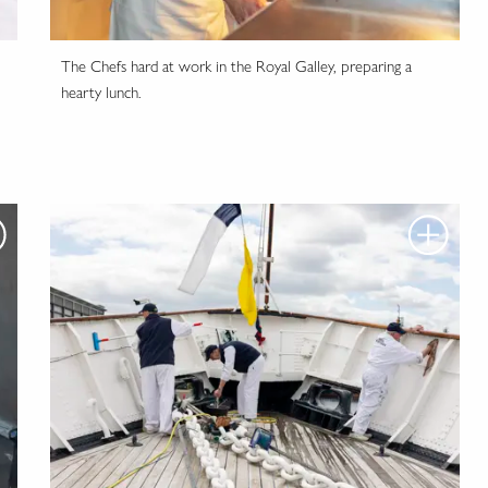
The Chefs hard at work in the Royal Galley, preparing a
hearty lunch.