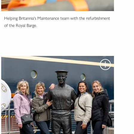
Helping Britannia's Maintenance team with the refurbishment
of the Royal Barge.