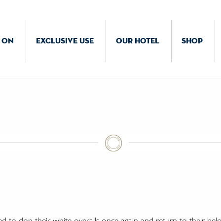
 ON
EXCLUSIVE USE
OUR HOTEL
SHOP
ed to don their white overalls once again and return to their bel