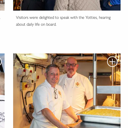
a
Visitors were delighted to speak with the Yotties, hearing
about daily life on board.