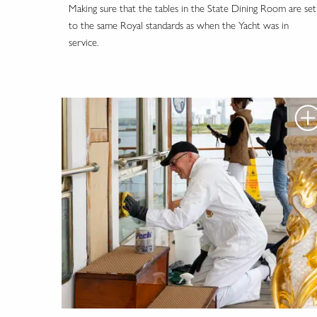
Making sure that the tables in the State Dining Room are set
to the same Royal standards as when the Yacht was in
service.