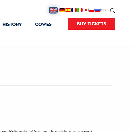
BUY TICKETS
HISTORY
COWES
oved Britannia. Working alongside our current