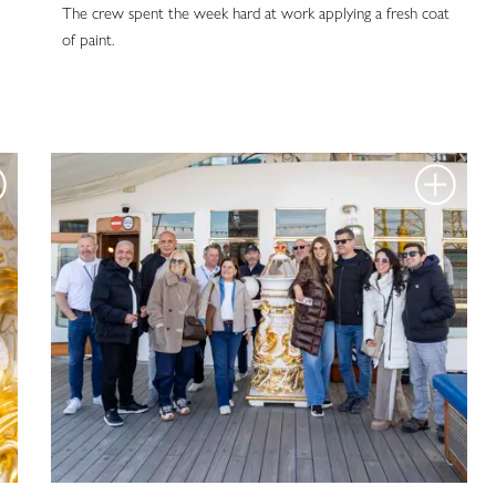
The crew spent the week hard at work applying a fresh coat
of paint.