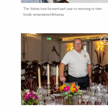
The Yotties look forward each year to returning to their
fondly remembered Britannia.