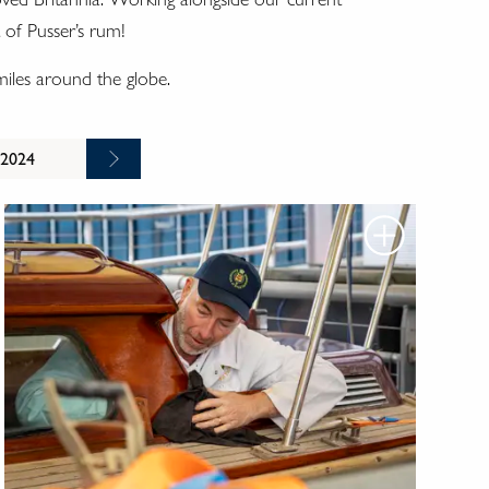
 of Pusser’s rum!
 miles around the globe.
 2024