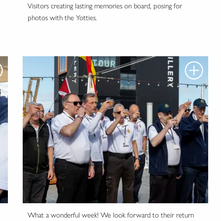
Visitors creating lasting memories on board, posing for
photos with the Yotties.
What a wonderful week! We look forward to their return