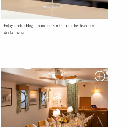
Enjoy a refreshing Limoncello Spritz from the Tearoom's
drinks menu.