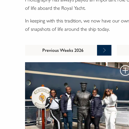
of life aboard the Royal Yacht.
In keeping with this tradition, we now have our o
of snapshots of life around the ship today.
Previous Weeks 2026