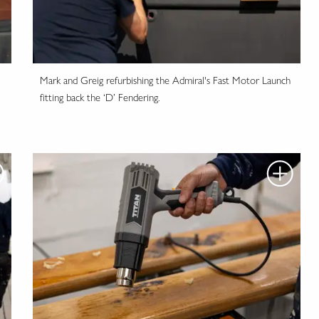
Mark and Greig refurbishing the Admiral's Fast Motor Launch
fitting back the ‘D’ Fendering.