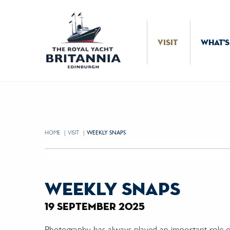
Skip to Content
VISIT
WHAT'S
HOME
VISIT
CURRENT:
WEEKLY SNAPS
weekly snaps
19 september 2025
Photography has always played an important role on 