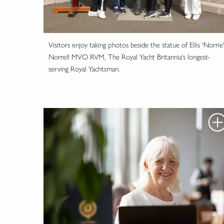
Visitors enjoy taking photos beside the statue of Ellis 'Norrie
Norrell MVO RVM, The Royal Yacht Britannia’s longest-
serving Royal Yachtsman.