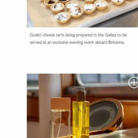
Goats' cheese tarts being prepared in the Galley to be
served at an exclusive evening event aboard Britannia.