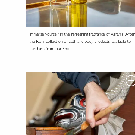
Immerse yourself in the refreshing fragrance of Arran's 'After
the Rain' collection of bath and body products, available to
purchase from our Shop.