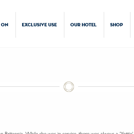
 ON
EXCLUSIVE USE
OUR HOTEL
SHOP
Britannia. While she was in service, there was always a 'Yottie