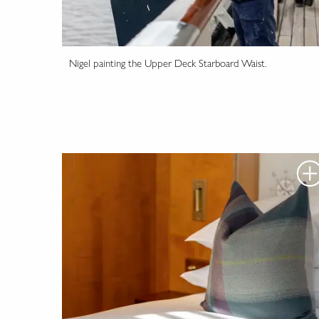
Nigel painting the Upper Deck Starboard Waist.