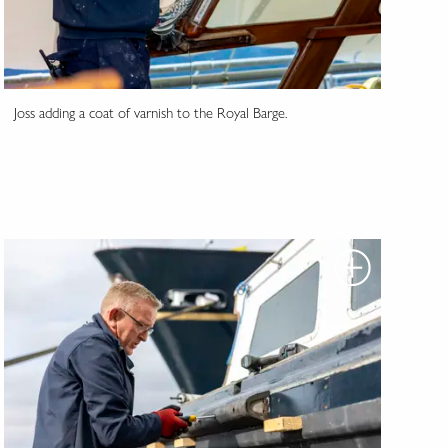
Joss adding a coat of varnish to the Royal Barge.