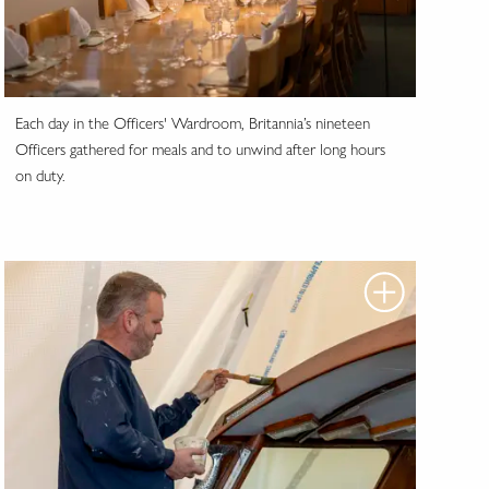
Each day in the Officers' Wardroom, Britannia’s nineteen
Officers gathered for meals and to unwind after long hours
on duty.