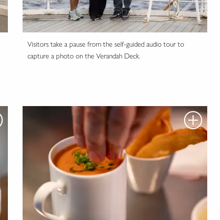
'
Visitors take a pause from the self-guided audio tour to
capture a photo on the Verandah Deck.