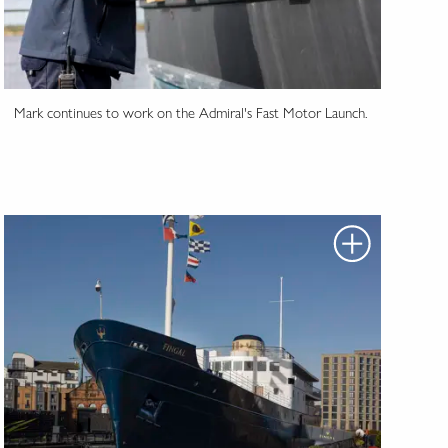
Mark continues to work on the Admiral's Fast Motor Launch.