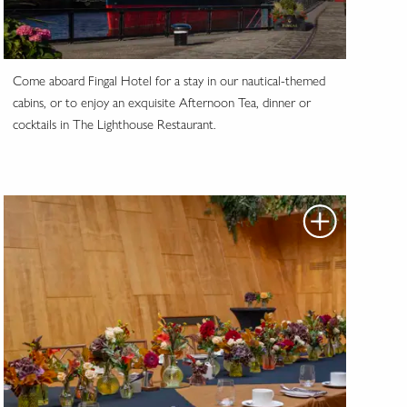
Come aboard Fingal Hotel for a stay in our nautical-themed
cabins, or to enjoy an exquisite Afternoon Tea, dinner or
cocktails in The Lighthouse Restaurant.