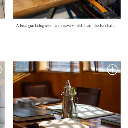
A heat gun being used to remove varnish from the handrails.