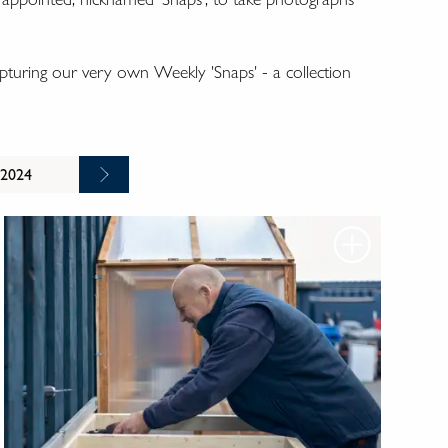
turing our very own Weekly 'Snaps' - a collection
 2024