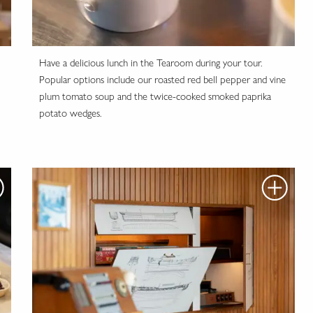
Have a delicious lunch in the Tearoom during your tour.
Popular options include our roasted red bell pepper and vine
plum tomato soup and the twice-cooked smoked paprika
potato wedges.