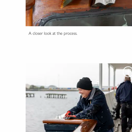
A closer look at the process.