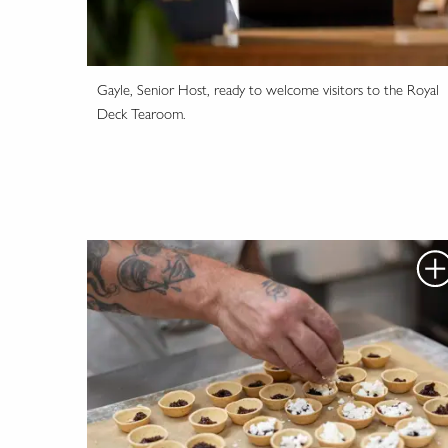
Gayle, Senior Host, ready to welcome visitors to the Royal
Deck Tearoom.