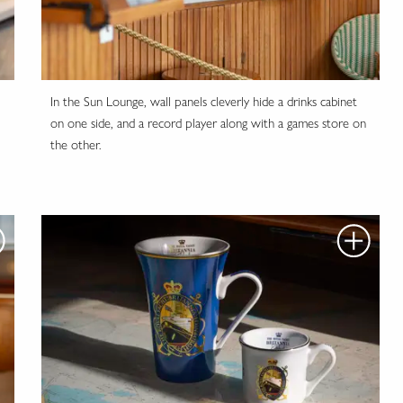
In the Sun Lounge, wall panels cleverly hide a drinks cabinet
on one side, and a record player along with a games store on
the other.