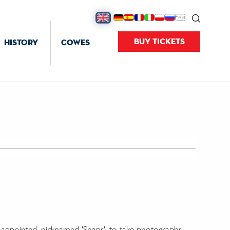
BUY TICKETS
HISTORY
COWES
' appointed, nicknamed 'Snaps', to take photographs