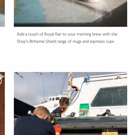
Add a touch of Royal flair to your morning brew with the
Shop's Britannia Shield range of mugs and espresso cups.