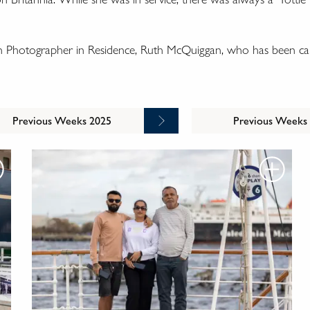
wn Photographer in Residence, Ruth McQuiggan, who has been cap
Previous Weeks 2025
Previous Weeks