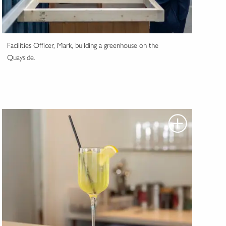
Facilities Officer, Mark, building a greenhouse on the
Quayside.