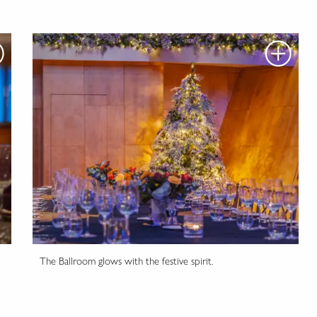
The Ballroom glows with the festive spirit.