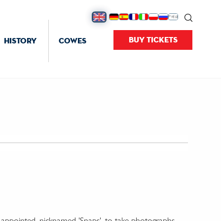
BUY TICKETS
HISTORY
COWES
e' appointed, nicknamed 'Snaps', to take photographs