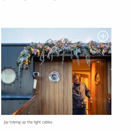
Jay tidying up the light cables.