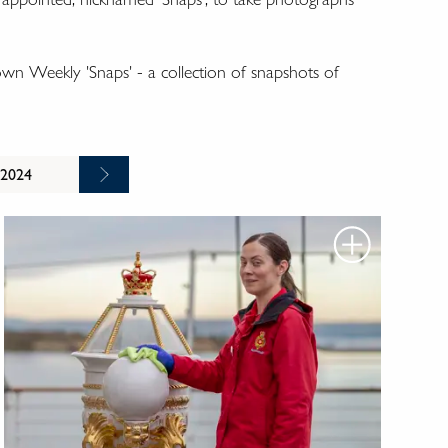
wn Weekly 'Snaps' - a collection of snapshots of
 2024