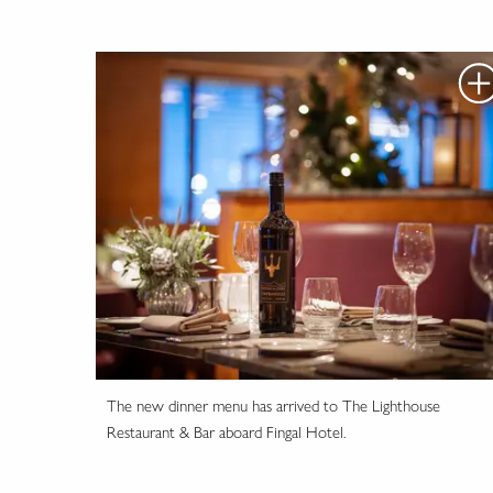
The new dinner menu has arrived to The Lighthouse
Restaurant & Bar aboard Fingal Hotel.