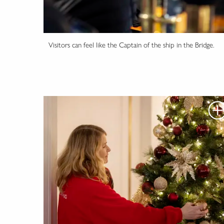
Visitors can feel like the Captain of the ship in the Bridge.