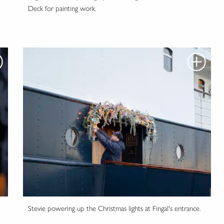
Deck for painting work.
Stevie powering up the Christmas lights at Fingal's entrance.