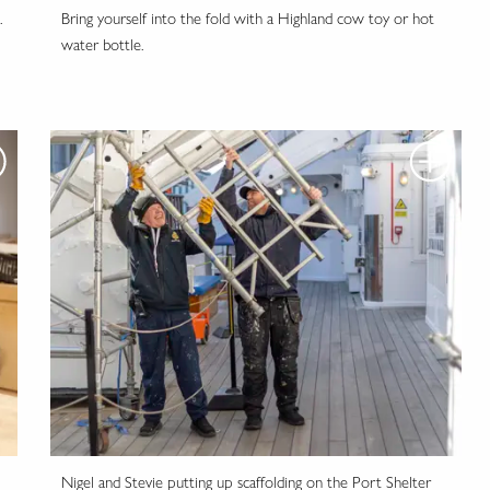
.
Bring yourself into the fold with a Highland cow toy or hot
water bottle.
Nigel and Stevie putting up scaffolding on the Port Shelter