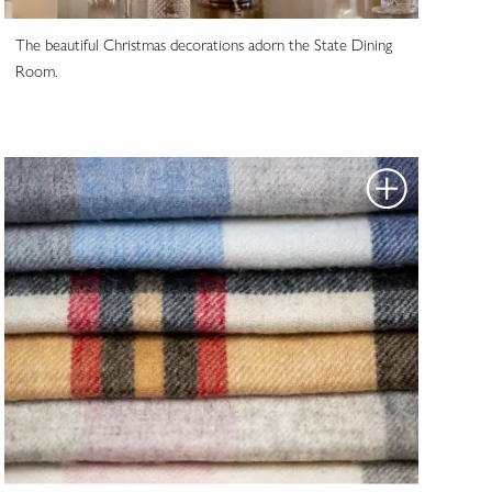
The beautiful Christmas decorations adorn the State Dining
Room.