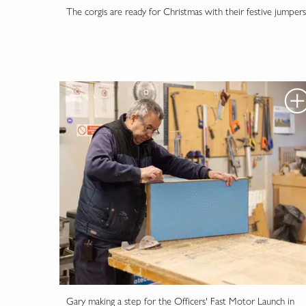
The corgis are ready for Christmas with their festive jumpers
Gary making a step for the Officers' Fast Motor Launch in