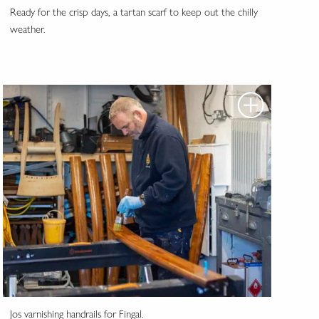
Ready for the crisp days, a tartan scarf to keep out the chilly
weather.
Jos varnishing handrails for Fingal.