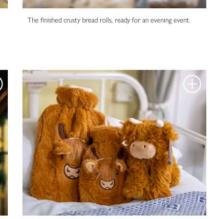
The finished crusty bread rolls, ready for an evening event.