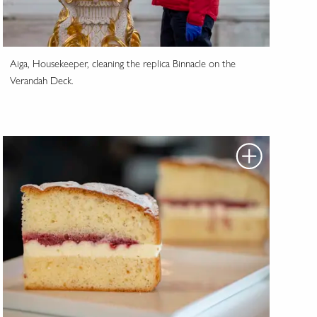
Aiga, Housekeeper, cleaning the replica Binnacle on the
Verandah Deck.