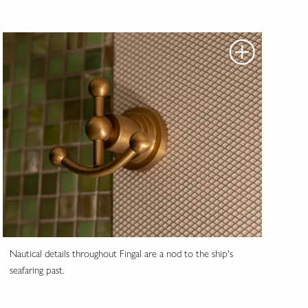
Nautical details throughout Fingal are a nod to the ship's
seafaring past.