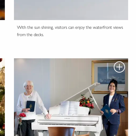
With the sun shining, visitors can enjoy the waterfront views
from the decks.