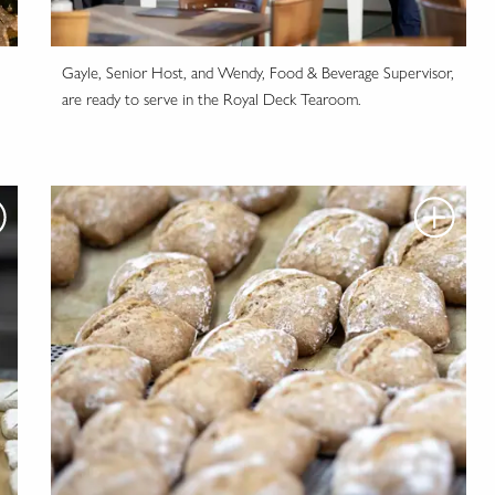
Gayle, Senior Host, and Wendy, Food & Beverage Supervisor,
are ready to serve in the Royal Deck Tearoom.