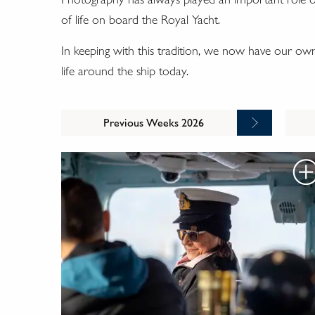
of life on board the Royal Yacht.
In keeping with this tradition, we now have our ow
life around the ship today.
Previous Weeks 2026