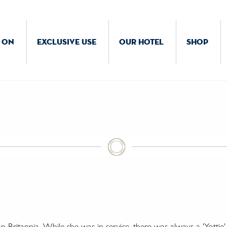
 ON
EXCLUSIVE USE
OUR HOTEL
SHOP
on
Britannia. While she was in service, there was always a 'Yotti