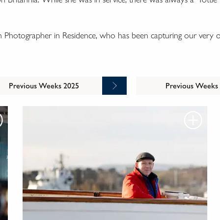
n Photographer in Residence, who has been capturing our very o
Previous Weeks 2025
Previous Weeks