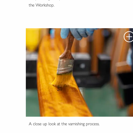
the Workshop.
A close up look at the varnishing process.