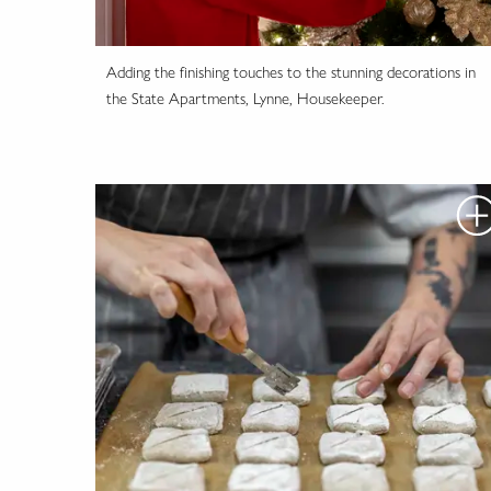
Adding the finishing touches to the stunning decorations in
the State Apartments, Lynne, Housekeeper.