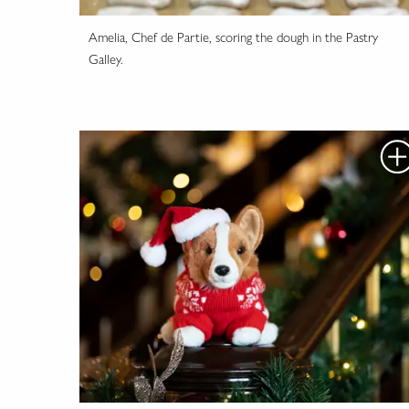
Amelia, Chef de Partie, scoring the dough in the Pastry
Galley.