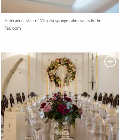
A decadent slice of Victoria sponge cake awaits in the
Tearoom.