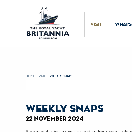
Skip to Content
VISIT
WHAT'S
HOME
VISIT
CURRENT:
WEEKLY SNAPS
weekly snaps
22 november 2024
Photography has always played an important role 