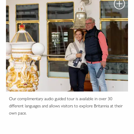
Our complimentary audio guided tour is available in over 30
different languages and allows visitors to explore Britannia at their
own pace.