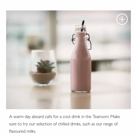
A warm day aboard calls for a cool drink in the Tearoom. Make
sure to try our selection of chilled drinks, such as our range of
flavoured milks.