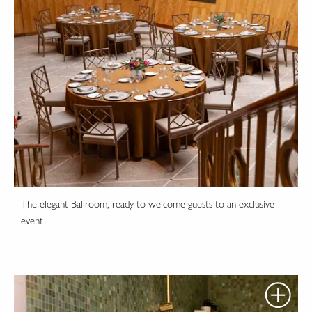
The elegant Ballroom, ready to welcome guests to an exclusive
event.