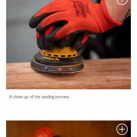
A close-up of the sanding process.