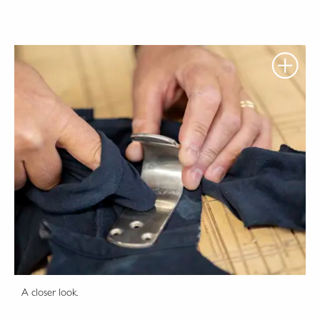
A closer look.