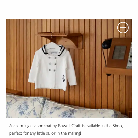
A charming anchor coat by Powell Craft is available in the Shop,
perfect for any little sailor in the making!