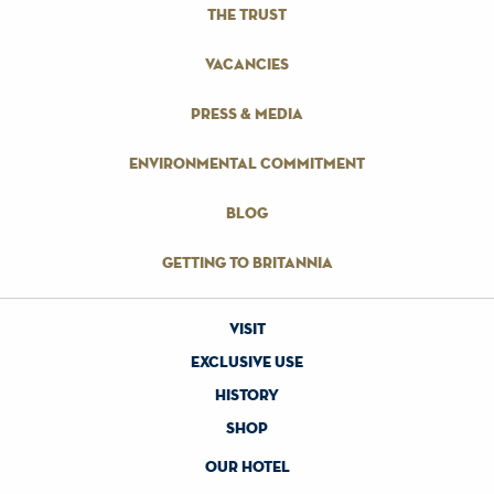
the trust
vacancies
press & media
environmental commitment
blog
getting to britannia
visit
exclusive use
history
shop
our hotel