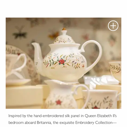
Inspired by the hand-embroidered silk panel in Queen Elizabeth II’s
bedroom aboard Britannia, the exquisite Embroidery Collection—