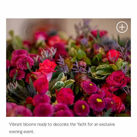
Vibrant blooms ready to decorate the Yacht for an exclusive
evening event.