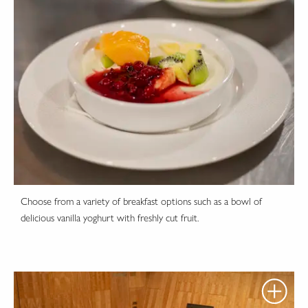
Choose from a variety of breakfast options such as a bowl of
delicious vanilla yoghurt with freshly cut fruit.