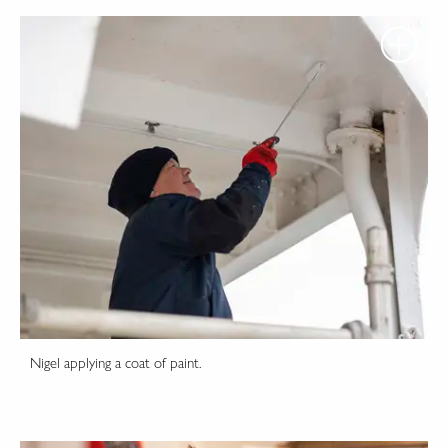
Nigel applying a coat of paint.