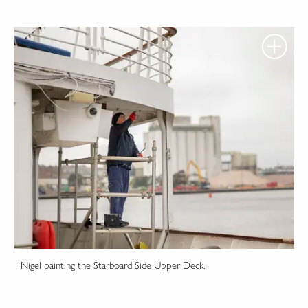
Nigel painting the Starboard Side Upper Deck.