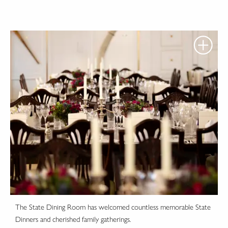
The State Dining Room has welcomed countless memorable State
Dinners and cherished family gatherings.