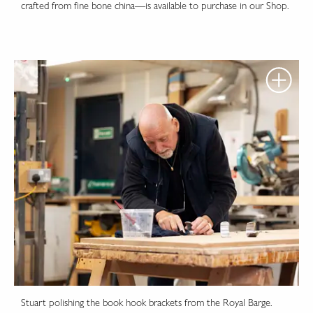
crafted from fine bone china—is available to purchase in our Shop.
Stuart polishing the book hook brackets from the Royal Barge.