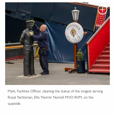
Mark, Facilities Officer, cleaning the statue of the longest serving
Royal Yachtsman, Ellis 'Norrie' Norrell MVO RVM, on the
quayside.