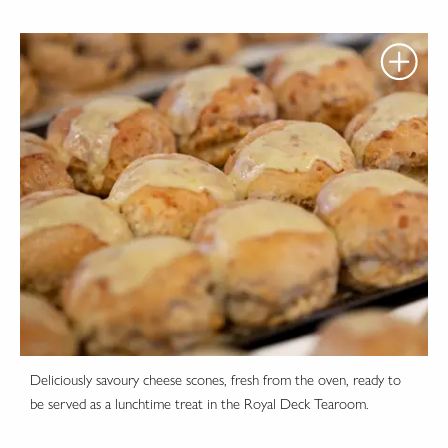
Deliciously savoury cheese scones, fresh from the oven, ready to
be served as a lunchtime treat in the Royal Deck Tearoom.