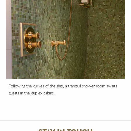
Following the curves of the ship, a tranquil shower room awaits
guests in the duplex cabins.