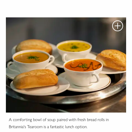
A comforting bowl of soup paired with fresh bread rolls in
Britannia's Tearoom is a fantastic lunch option.