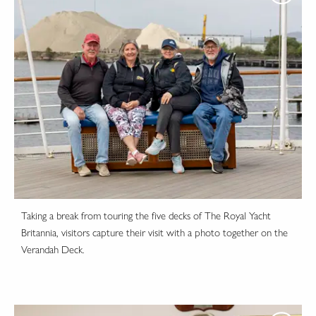
Taking a break from touring the five decks of The Royal Yacht
Britannia, visitors capture their visit with a photo together on the
Verandah Deck.