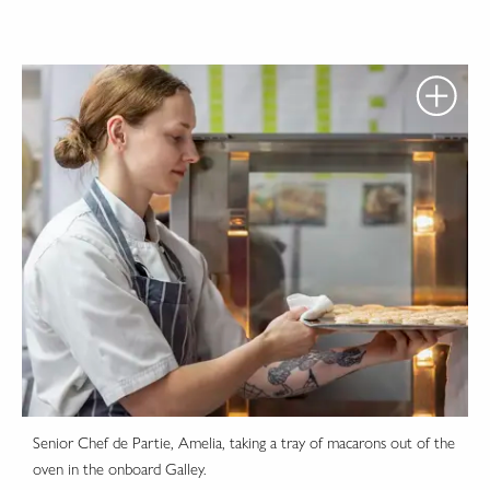
Senior Chef de Partie, Amelia, taking a tray of macarons out of the
oven in the onboard Galley.