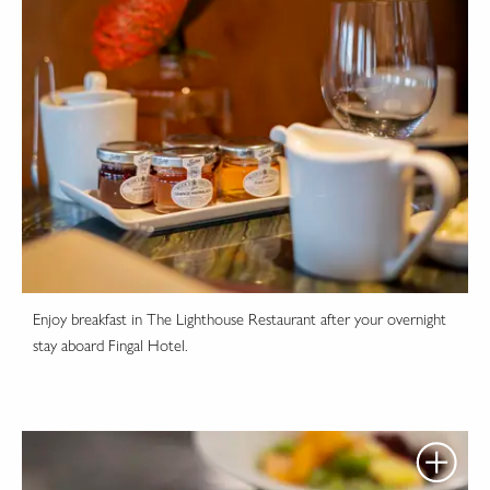
Enjoy breakfast in The Lighthouse Restaurant after your overnight
stay aboard Fingal Hotel.