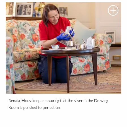
Renata, Housekeeper, ensuring that the silver in the Drawing
Room is polished to perfection.