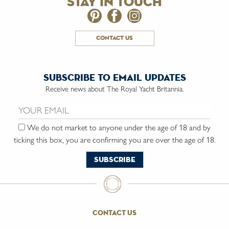
stay in touch
contact us
subscribe to email updates
Receive news about The Royal Yacht Britannia.
Email us:
We do not market to anyone under the age of 18 and by
ticking this box, you are confirming you are over the age of 18.
contact us