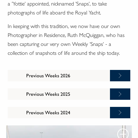
a 'Yottie' appointed, nicknamed 'Snaps', to take
photographs of life aboard the Royal Yacht.
In keeping with this tradition, we now have our own
Photographer in Residence, Ruth McQuiggan, who has
been capturing our very own Weekly 'Snaps' - a
collection of snapshots of life around the ship today.
Previous Weeks 2026
Previous Weeks 2025
Previous Weeks 2024