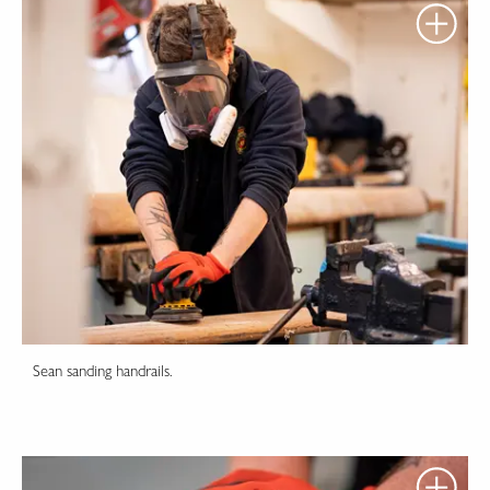
Sean sanding handrails.