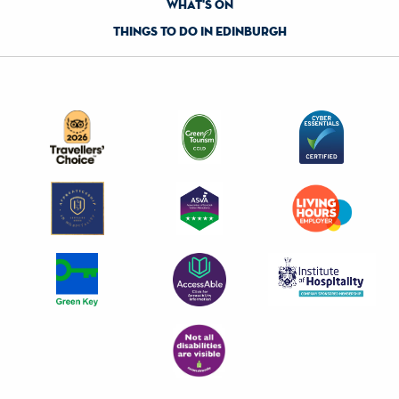
what's on
things to do in edinburgh