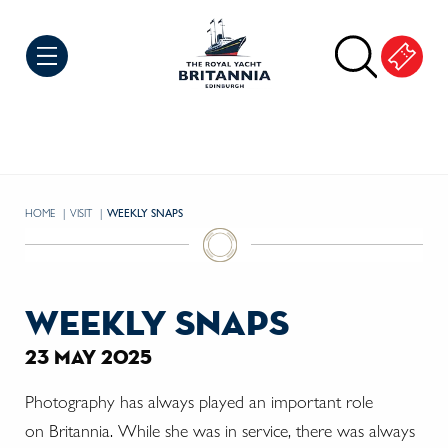
Skip to Content
HOME
VISIT
CURRENT:
WEEKLY SNAPS
weekly snaps
23 may 2025
Photography has always played an important role
on Britannia. While she was in service, there was always