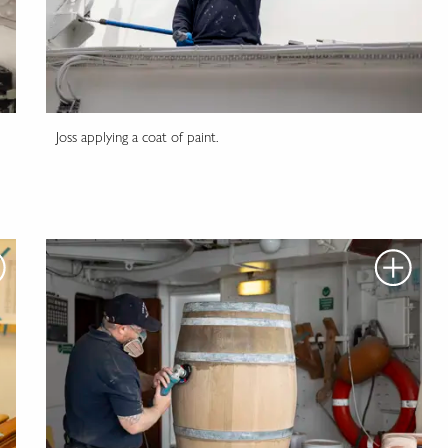
Joss applying a coat of paint.