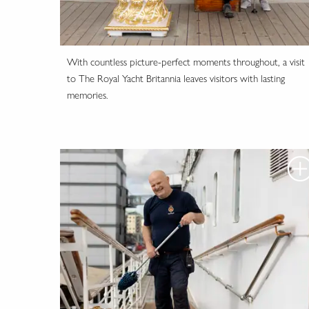
With countless picture-perfect moments throughout, a visit
to The Royal Yacht Britannia leaves visitors with lasting
memories.