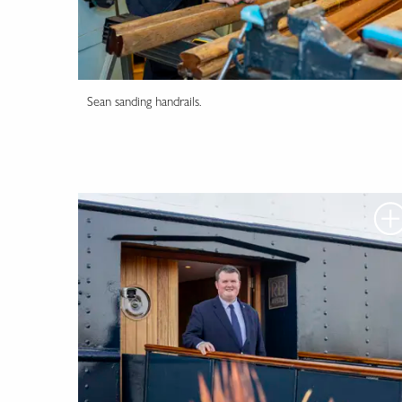
Sean sanding handrails.