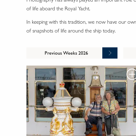
of life aboard the Royal Yacht.
In keeping with this tradition, we now have our o
of snapshots of life around the ship today.
Previous Weeks 2026