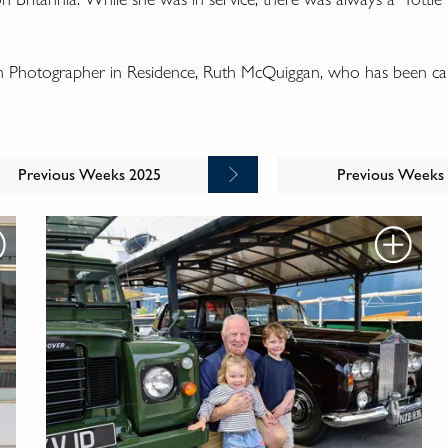
wn Photographer in Residence, Ruth McQuiggan, who has been cap
Previous Weeks 2025
Previous Weeks