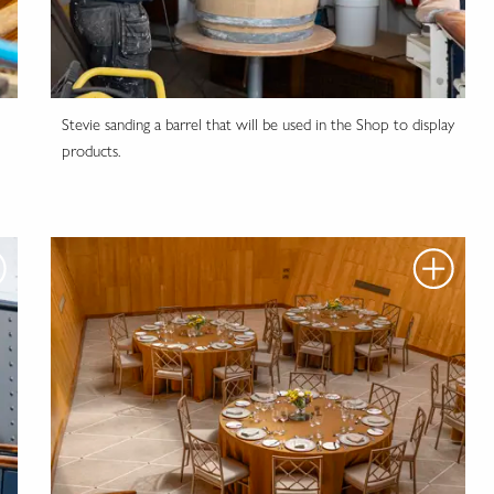
Stevie sanding a barrel that will be used in the Shop to display
products.