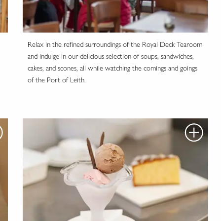
Relax in the refined surroundings of the Royal Deck Tearoom
and indulge in our delicious selection of soups, sandwiches,
cakes, and scones, all while watching the comings and goings
of the Port of Leith.