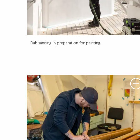
Rab sanding in preparation for painting.