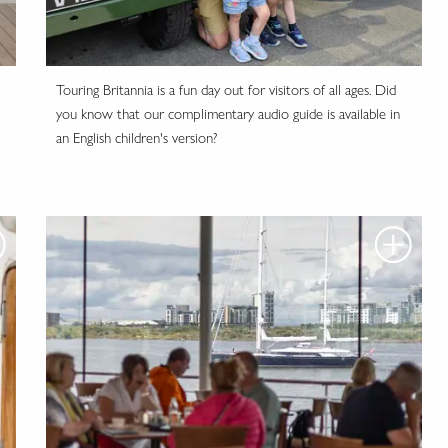
Touring Britannia is a fun day out for visitors of all ages. Did
you know that our complimentary audio guide is available in
an English children's version?