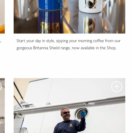
,
Start your day in style, sipping your morning coffee from our
gorgeous Britannia Shield range, now available in the Shop.