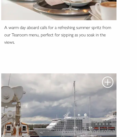
A warm day aboard calls for a refreshing summer spritz from
our Tearoom menu, perfect for sipping as you soak in the
views.