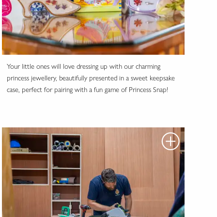
Your little ones will love dressing up with our charming
princess jewellery, beautifully presented in a sweet keepsake
case, perfect for pairing with a fun game of Princess Snap!