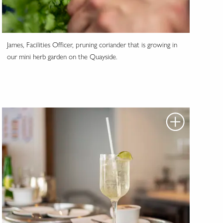
James, Facilities Officer, pruning coriander that is growing in
our mini herb garden on the Quayside.