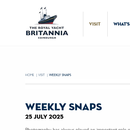
Skip to Content
VISIT
WHAT'S
HOME
VISIT
CURRENT:
WEEKLY SNAPS
weekly snaps
25 july 2025
Photography has always played an important role on 