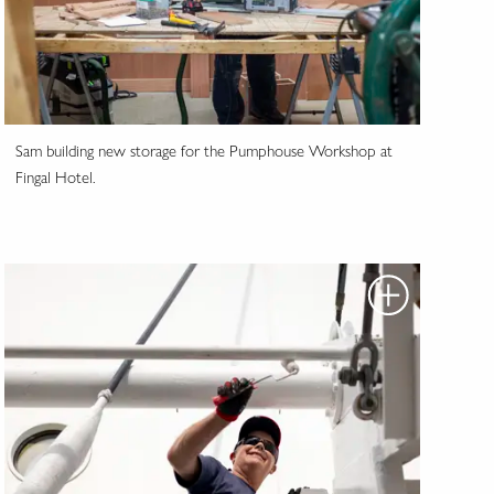
Sam building new storage for the Pumphouse Workshop at
Fingal Hotel.