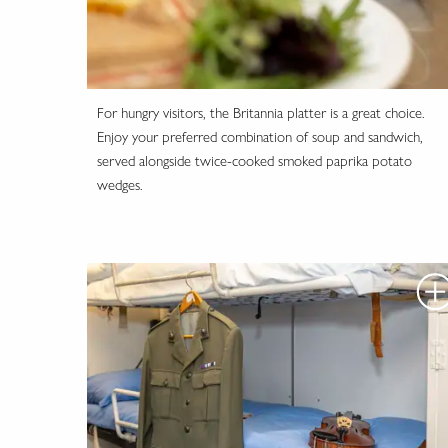
For hungry visitors, the Britannia platter is a great choice.
Enjoy your preferred combination of soup and sandwich,
served alongside twice-cooked smoked paprika potato
wedges.