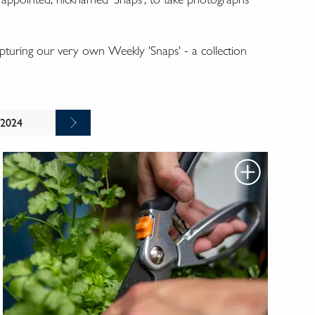
turing our very own Weekly 'Snaps' - a collection
 2024