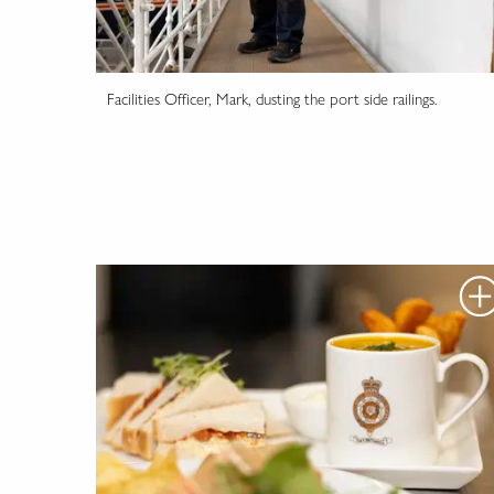
Facilities Officer, Mark, dusting the port side railings.