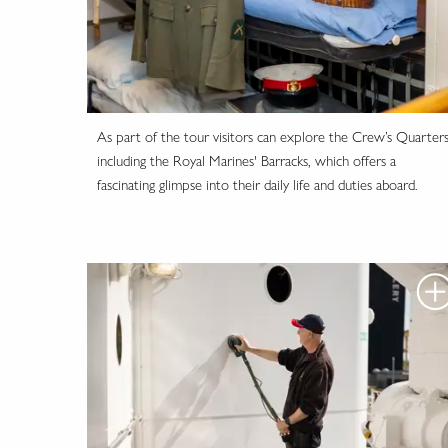
As part of the tour visitors can explore the Crew’s Quarters
including the Royal Marines' Barracks, which offers a
fascinating glimpse into their daily life and duties aboard.