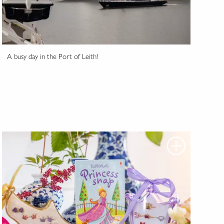
A busy day in the Port of Leith!