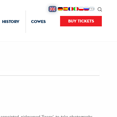
BUY TICKETS
HISTORY
COWES
' appointed, nicknamed 'Snaps', to take photographs