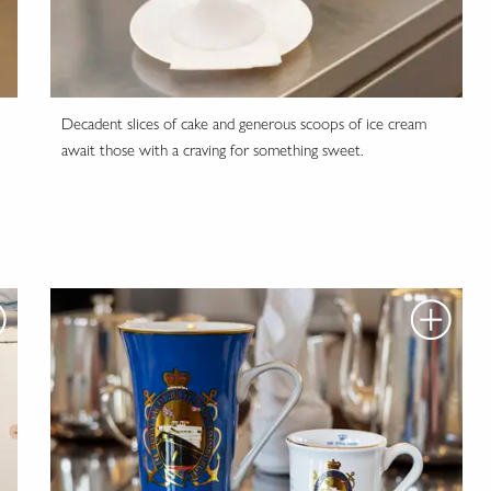
Decadent slices of cake and generous scoops of ice cream
await those with a craving for something sweet.