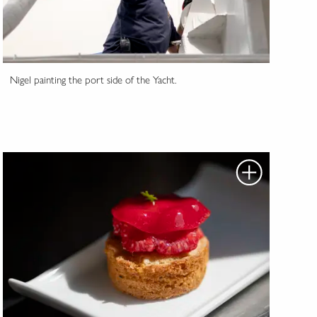
Nigel painting the port side of the Yacht.