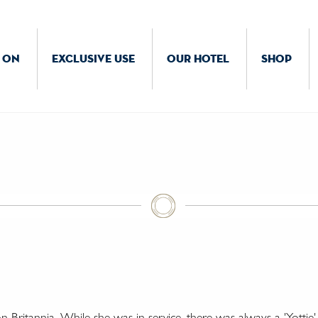
 ON
EXCLUSIVE USE
OUR HOTEL
SHOP
Britannia. While she was in service, there was always a 'Yottie