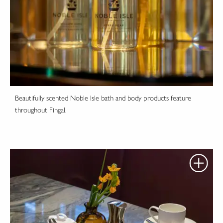
Beautifully scented Noble Isle bath and body products feature
throughout Fingal.