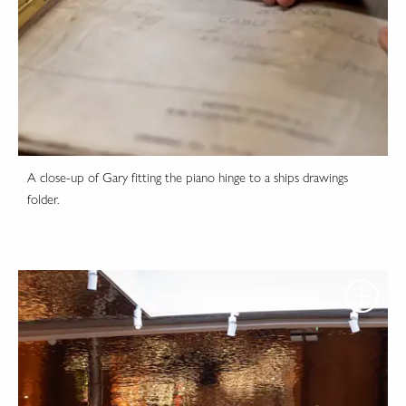
A close-up of Gary fitting the piano hinge to a ships drawings
folder.