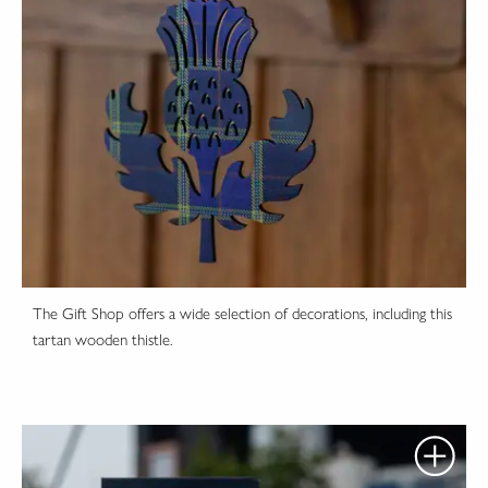
The Gift Shop offers a wide selection of decorations, including this
tartan wooden thistle.