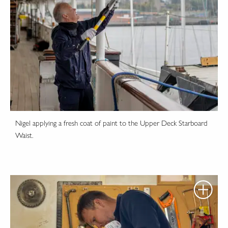
Nigel applying a fresh coat of paint to the Upper Deck Starboard
Waist.