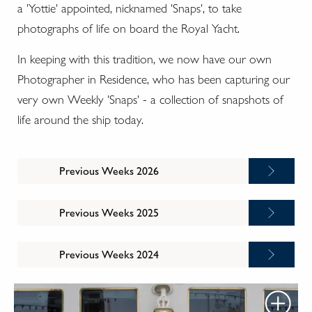
a 'Yottie' appointed, nicknamed 'Snaps', to take
photographs of life on board the Royal Yacht.
In keeping with this tradition, we now have our own
Photographer in Residence, who has been capturing our
very own Weekly 'Snaps' - a collection of snapshots of
life around the ship today.
Previous Weeks 2026
Previous Weeks 2025
Previous Weeks 2024