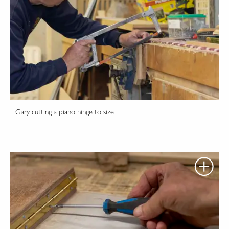
Gary cutting a piano hinge to size.