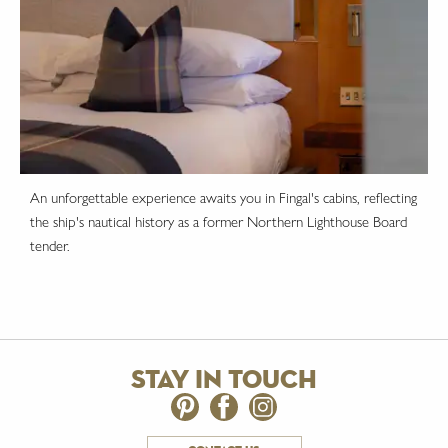
An unforgettable experience awaits you in Fingal's cabins, reflecting
the ship's nautical history as a former Northern Lighthouse Board
tender.
stay in touch