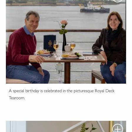
A special birthday is celebrated in the picturesque Royal Deck
Tearoom.