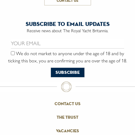
contact us
subscribe to email updates
Receive news about The Royal Yacht Britannia.
Email us:
We do not market to anyone under the age of 18 and by
ticking this box, you are confirming you are over the age of 18.
contact us
the trust
vacancies