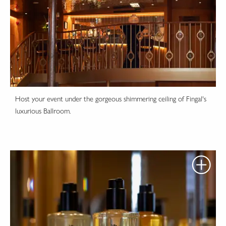
Host your event under the gorgeous shimmering ceiling of Fingal's
luxurious Ballroom.