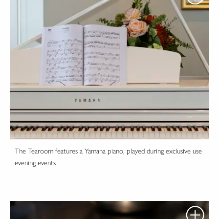
The Tearoom features a Yamaha piano, played during exclusive use
evening events.