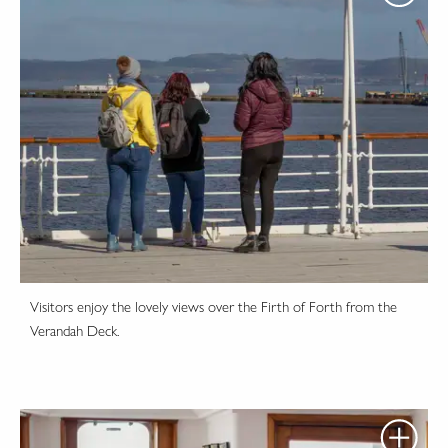
Visitors enjoy the lovely views over the Firth of Forth from the
Verandah Deck.