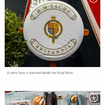
A perry buoy is stationed beside the Royal Brow.