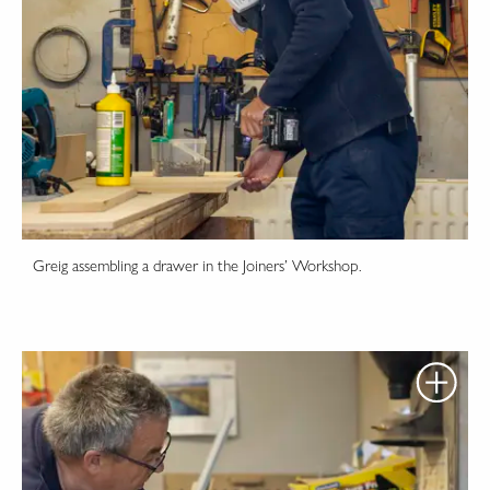
Greig assembling a drawer in the Joiners’ Workshop.