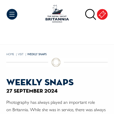
Skip to Content
HOME
VISIT
CURRENT:
WEEKLY SNAPS
weekly snaps
27 september 2024
Photography has always played an important role
on
Britannia. While she was in service, there was always