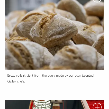
Bread rolls straight from the oven, made by our own talented
Galley chefs.