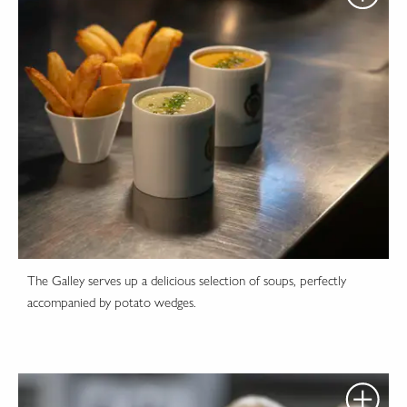
The Galley serves up a delicious selection of soups, perfectly
accompanied by potato wedges.