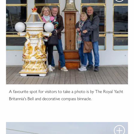
A favourite spot for visitors to take a photo is by The Royal Yacht
Britannia's Bell and decorative compass binnacle.