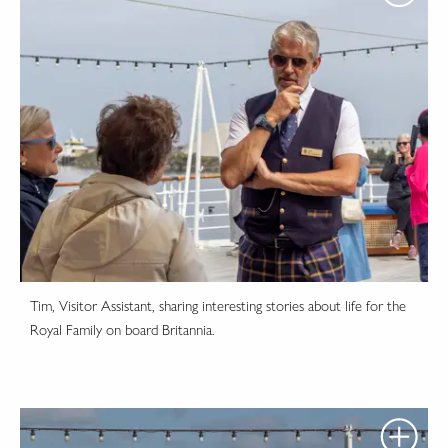
Tim, Visitor Assistant, sharing interesting stories about life for the
Royal Family on board Britannia.