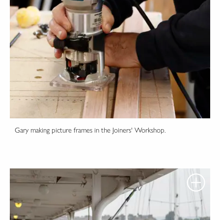
Gary making picture frames in the Joiners' Workshop.