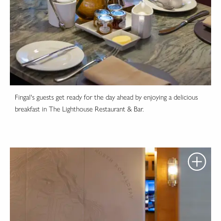
Fingal's guests get ready for the day ahead by enjoying a delicious
breakfast in The Lighthouse Restaurant & Bar.