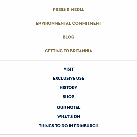
press & media
environmental commitment
blog
getting to britannia
visit
exclusive use
history
shop
our hotel
what's on
things to do in edinburgh