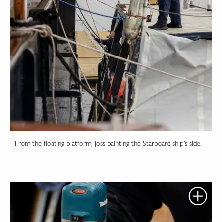
From the floating platform, Joss painting the Starboard ship’s side.