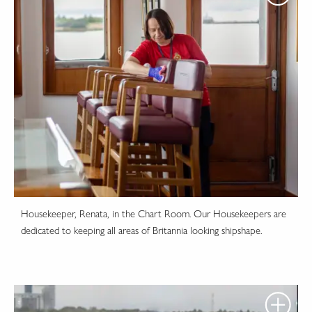
Housekeeper, Renata, in the Chart Room. Our Housekeepers are
dedicated to keeping all areas of Britannia looking shipshape.