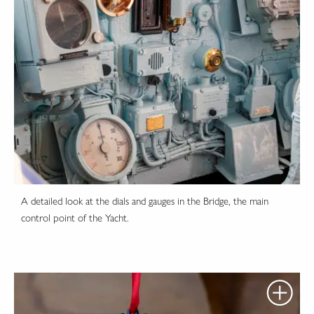
A detailed look at the dials and gauges in the Bridge, the main
control point of the Yacht.