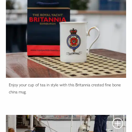
Enjoy your cup of tea in style with this Britannia crested fine bone
china mug.