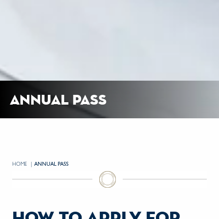
annual pass
HOME
CURRENT:
ANNUAL PASS
how to apply for