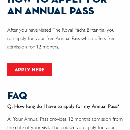
an annual pass
After you have visited The Royal Yacht Britannia, you
can apply for your free Annual Pass which offers free
admission for 12 months.
apply here
faq
Q: How long do I have to apply for my Annual Pass?
A: Your Annual Pass provides 12 months admission from
the date of your visit. The quicker you apply for your