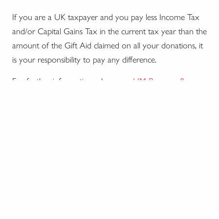
If you are a UK taxpayer and you pay less Income Tax
and/or Capital Gains Tax in the current tax year than the
amount of the Gift Aid claimed on all your donations, it
is your responsibility to pay any difference.
For further information, please see
HM Revenue &
Customs website
.
The Royal Yacht Britannia Trust
Registered charity no. SC028070.
The Royal Yacht Britannia, Ocean Drive, Leith, Edinburgh
EH6 6JJ