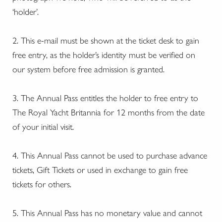
‘holder’.
2. This e-mail must be shown at the ticket desk to gain
free entry, as the holder’s identity must be verified on
our system before free admission is granted.
3. The Annual Pass entitles the holder to free entry to
The Royal Yacht Britannia for 12 months from the date
of your initial visit.
4. This Annual Pass cannot be used to purchase advance
tickets, Gift Tickets or used in exchange to gain free
tickets for others.
5. This Annual Pass has no monetary value and cannot