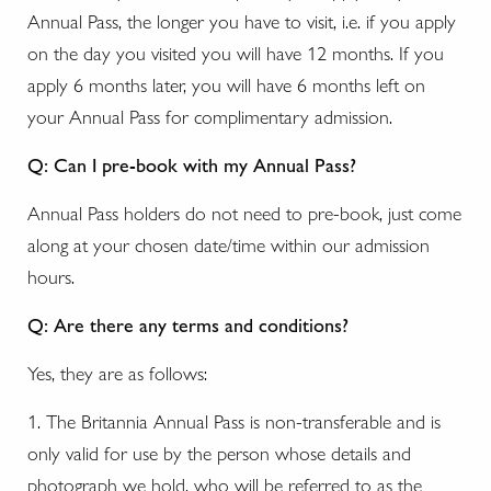
Annual Pass, the longer you have to visit, i.e. if you apply
on the day you visited you will have 12 months. If you
apply 6 months later, you will have 6 months left on
your Annual Pass for complimentary admission.
Q: Can I pre-book with my Annual Pass?
Annual Pass holders do not need to pre-book, just come
along at your chosen date/time within our admission
hours.
Q: Are there any terms and conditions?
Yes, they are as follows:
1. The Britannia Annual Pass is non-transferable and is
only valid for use by the person whose details and
photograph we hold, who will be referred to as the