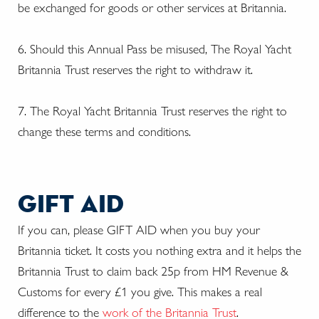
be exchanged for goods or other services at Britannia.
6. Should this Annual Pass be misused, The Royal Yacht
Britannia Trust reserves the right to withdraw it.
7. The Royal Yacht Britannia Trust reserves the right to
change these terms and conditions.
gift aid
If you can, please GIFT AID when you buy your
Britannia ticket. It costs you nothing extra and it helps the
Britannia Trust to claim back 25p from HM Revenue &
Customs for every £1 you give. This makes a real
difference to the
work of the Britannia Trust
.