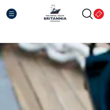
Skip to Content