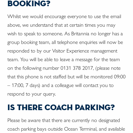
booking?
Whilst we would encourage everyone to use the email
above, we understand that at certain times you may
wish to speak to someone. As Britannia no longer has a
group booking team, all telephone enquiries will now be
responded to by our Visitor Experience management
team. You will be able to leave a message for the team
on the following number 0131 378 2017, (please note
that this phone is not staffed but will be monitored 09:00
– 17:00, 7 days) and a colleague will contact you to
respond to your query.
is there coach parking?
Please be aware that there are currently no designated
coach parking bays outside Ocean Terminal, and available