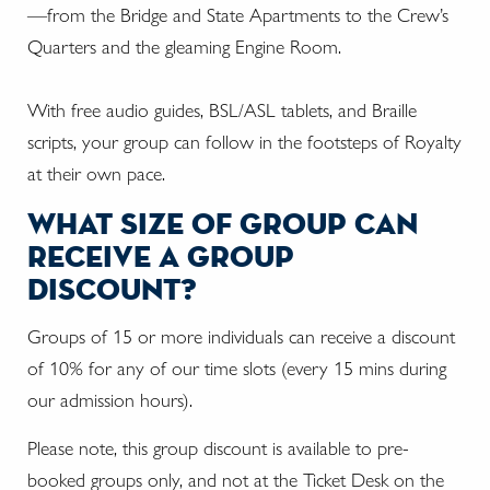
—from the Bridge and State Apartments to the Crew’s
Quarters and the gleaming Engine Room.
With free audio guides, BSL/ASL tablets, and Braille
scripts, your group can follow in the footsteps of Royalty
at their own pace.
what size of group can
receive a group
discount?
Groups of 15 or more individuals can receive a discount
of 10% for any of our time slots (every 15 mins during
our admission hours).
Please note, this group discount is available to pre-
booked groups only, and not at the Ticket Desk on the