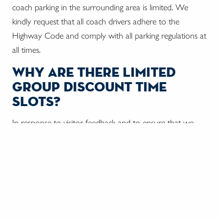
coach parking in the surrounding area is limited. We
kindly request that all coach drivers adhere to the
Highway Code and comply with all parking regulations at
all times.
why are there limited
group discount time
slots?
In response to visitor feedback and to ensure that we
provide the best possible experience we have reduced
the capacity of the tour to a maximum of 60 visitors
every 15 minutes. As a result, we are no longer able to
sell an unlimited number of tickets at reduced prices.
can the tour guide
conduct a tour aboard