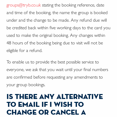
groups@tryb.co.uk
stating the booking reference, date
and time of the booking, the name the group is booked
under and the change to be made. Any refund due will
be credited back within five working days to the card you
used to make the original booking. Any changes within
48 hours of the booking being due to visit will not be
eligible for a refund.
To enable us to provide the best possible service to
everyone, we ask that you wait until your final numbers
are confirmed before requesting any amendments to
your group bookings.
is there any alternative
to email if i wish to
change or cancel a