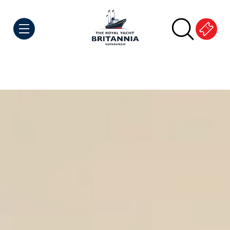
Skip to Content