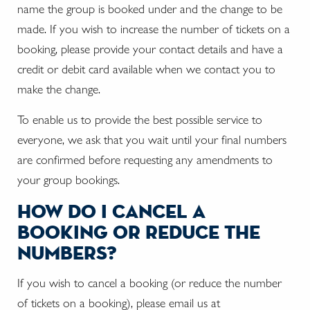
name the group is booked under and the change to be
made. If you wish to increase the number of tickets on a
booking, please provide your contact details and have a
credit or debit card available when we contact you to
make the change.
To enable us to provide the best possible service to
everyone, we ask that you wait until your final numbers
are confirmed before requesting any amendments to
your group bookings.
how do i cancel a
booking or reduce the
numbers?
If you wish to cancel a booking (or reduce the number
of tickets on a booking), please email us at