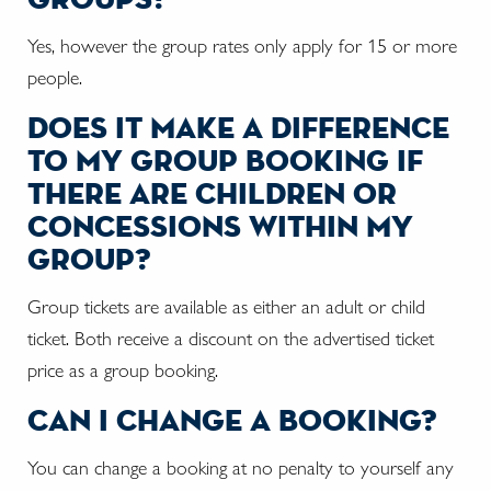
Yes, however the group rates only apply for 15 or more
people.
does it make a difference
to my group booking if
there are children or
concessions within my
group?
Group tickets are available as either an adult or child
ticket. Both receive a discount on the advertised ticket
price as a group booking.
can i change a booking?
You can change a booking at no penalty to yourself any