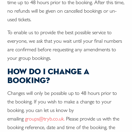
time up to 48 hours prior to the booking. After this time,
no refunds will be given on cancelled bookings or un-
used tickets.
To enable us to provide the best possible service to
everyone, we ask that you wait until your final numbers
are confirmed before requesting any amendments to
your group bookings.
how do i change a
booking?
Changes will only be possible up to 48 hours prior to
the booking. If you wish to make a change to your
booking, you can let us know by
emailing
groups@tryb.co.uk.
Please provide us with the
booking reference, date and time of the booking, the