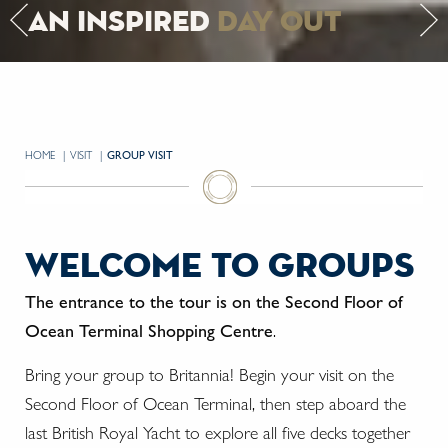
an inspired
day out
HOME
VISIT
CURRENT:
GROUP VISIT
welcome to groups
The entrance to the tour is on the Second Floor of
Ocean Terminal Shopping Centre
.
Bring your group to Britannia! Begin your visit on the
Second Floor of Ocean Terminal, then step aboard the
last British Royal Yacht to explore all five decks together