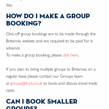
day.
how do i make a group
booking?
One-off group bookings are to be made through the
Britannia website and are required to be paid for in
advance.
To make a group booking, please
click here
.
If you plan to bring multiple groups to Britannia on a
regular basis please contact our Groups team
at
groups@tryb.co.uk
to book and discuss travel trade
rates.
can i book smaller
groups?