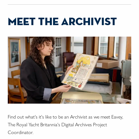
meet the archivist
Find out what's it's like to be an Archivist as we meet Eavey,
The Royal Yacht Britannia's Digital Archives Project
Coordinator.