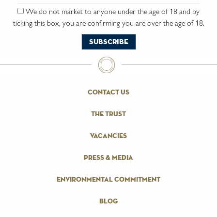
We do not market to anyone under the age of 18 and by
ticking this box, you are confirming you are over the age of 18.
contact us
the trust
vacancies
press & media
environmental commitment
blog