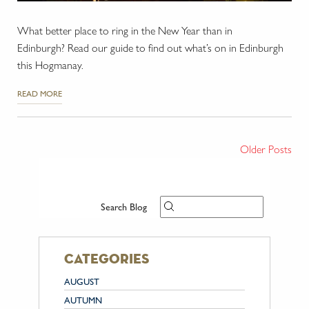
What better place to ring in the New Year than in
Edinburgh? Read our guide to find out what’s on in Edinburgh
this Hogmanay.
READ MORE
Older Posts
Search Blog
categories
AUGUST
AUTUMN