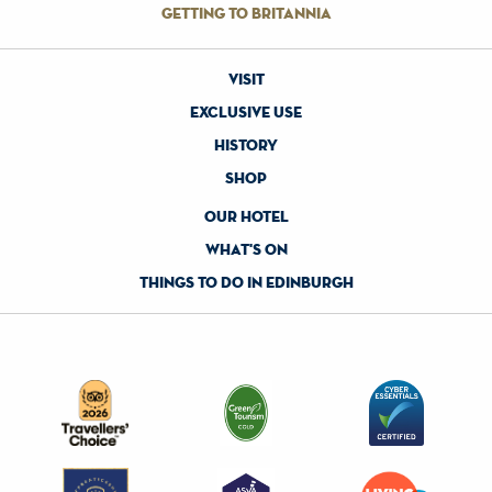
getting to britannia
visit
exclusive use
history
shop
our hotel
what's on
things to do in edinburgh