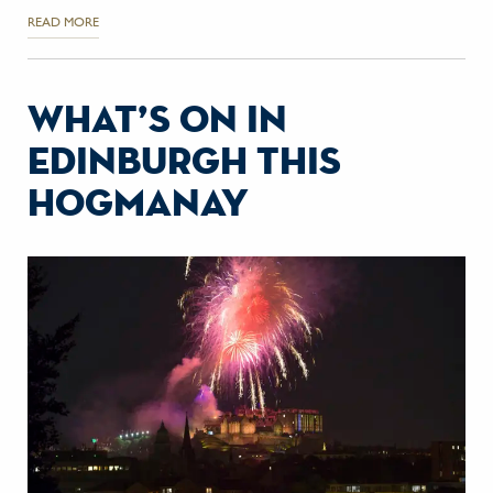
READ MORE
what’s on in
edinburgh this
hogmanay