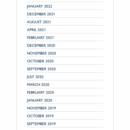
JANUARY 2022
DECEMBER 2021
AUGUST 2021
APRIL 2021
FEBRUARY 2021
DECEMBER 2020
NOVEMBER 2020
OCTOBER 2020
SEPTEMBER 2020
JULY 2020
MARCH 2020
FEBRUARY 2020
JANUARY 2020
NOVEMBER 2019
OCTOBER 2019
SEPTEMBER 2019