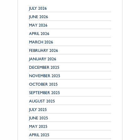
JULY 2026
JUNE 2026
MAY 2026
APRIL 2026
MARCH 2026
FEBRUARY 2026
JANUARY 2026
DECEMBER 2025
NOVEMBER 2025
OCTOBER 2025
SEPTEMBER 2025
AUGUST 2025
JULY 2025
JUNE 2025
MAY 2025
APRIL 2025