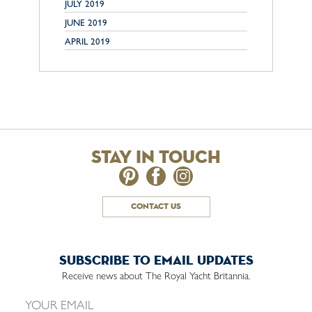
JULY 2019
JUNE 2019
APRIL 2019
stay in touch
contact us
subscribe to email updates
Receive news about The Royal Yacht Britannia.
Email us: