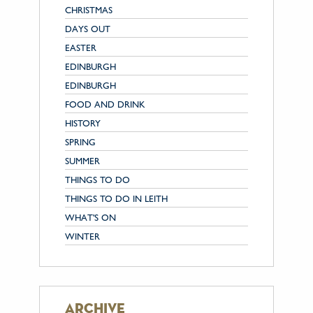
CHRISTMAS
DAYS OUT
EASTER
EDINBURGH
EDINBURGH
FOOD AND DRINK
HISTORY
SPRING
SUMMER
THINGS TO DO
THINGS TO DO IN LEITH
WHAT'S ON
WINTER
archive