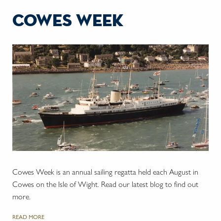
cowes week
Cowes Week is an annual sailing regatta held each August in
Cowes on the Isle of Wight. Read our latest blog to find out
more.
READ MORE