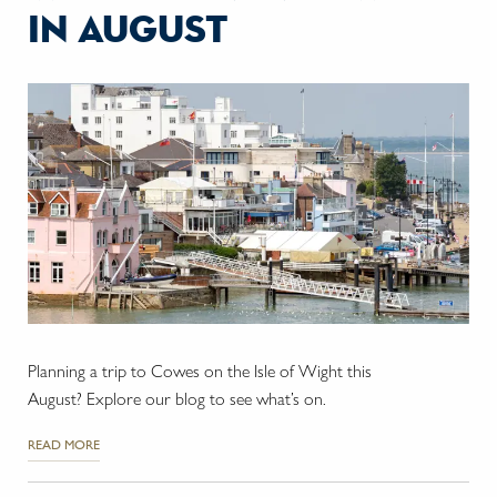
in august
Planning a trip to Cowes on the Isle of Wight this
August? Explore our blog to see what’s on.
READ MORE