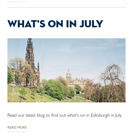
what's on in july
Read our latest blog to find out what's on in Edinburgh in July.
READ MORE