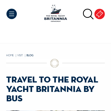
Skip to Content
HOME
VISIT
CURRENT:
BLOG
travel to the royal
yacht britannia by
bus