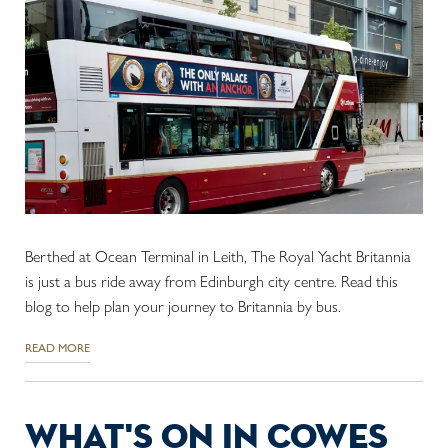
Berthed at Ocean Terminal in Leith, The Royal Yacht Britannia
is just a bus ride away from Edinburgh city centre. Read this
blog to help plan your journey to Britannia by bus.
READ MORE
what's on in cowes