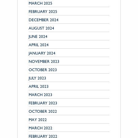
MARCH 2025
FEBRUARY 2025
DECEMBER 2024
AUGUST 2024
JUNE 2024
APRIL 2024
JANUARY 2024
NOVEMBER 2023
OCTOBER 2023
JULY 2023
APRIL 2023
MARCH 2023
FEBRUARY 2023
OCTOBER 2022
MAY 2022
MARCH 2022
FEBRUARY 2022