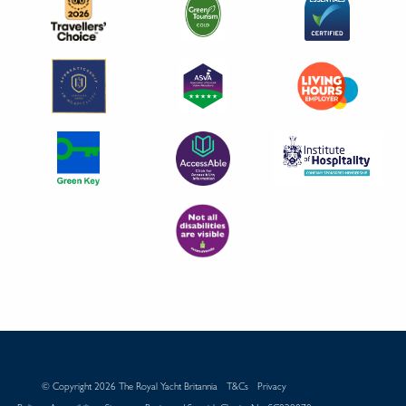
© Copyright 2026 The Royal Yacht Britannia
T&Cs
Privacy