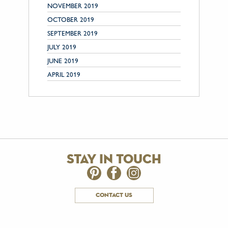
NOVEMBER 2019
OCTOBER 2019
SEPTEMBER 2019
JULY 2019
JUNE 2019
APRIL 2019
stay in touch
contact us