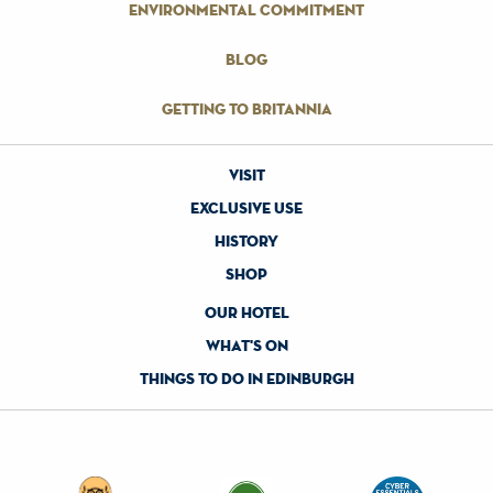
environmental commitment
blog
getting to britannia
visit
exclusive use
history
shop
our hotel
what's on
things to do in edinburgh