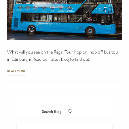
What will you see on the Regal Tour hop on, hop off bus tour
in Edinburgh? Read our latest blog to find out.
READ MORE
Search Blog