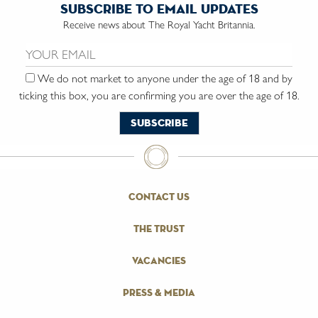
subscribe to email updates
Receive news about The Royal Yacht Britannia.
Email us:
We do not market to anyone under the age of 18 and by
ticking this box, you are confirming you are over the age of 18.
contact us
the trust
vacancies
press & media