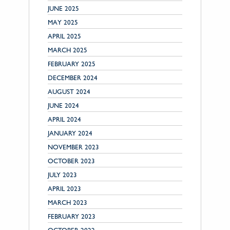
JUNE 2025
MAY 2025
APRIL 2025
MARCH 2025
FEBRUARY 2025
DECEMBER 2024
AUGUST 2024
JUNE 2024
APRIL 2024
JANUARY 2024
NOVEMBER 2023
OCTOBER 2023
JULY 2023
APRIL 2023
MARCH 2023
FEBRUARY 2023