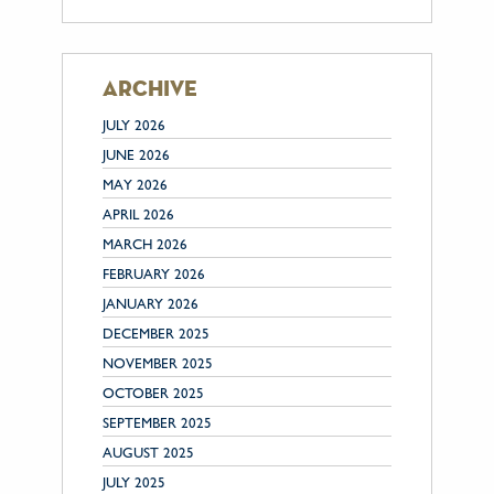
archive
JULY 2026
JUNE 2026
MAY 2026
APRIL 2026
MARCH 2026
FEBRUARY 2026
JANUARY 2026
DECEMBER 2025
NOVEMBER 2025
OCTOBER 2025
SEPTEMBER 2025
AUGUST 2025
JULY 2025