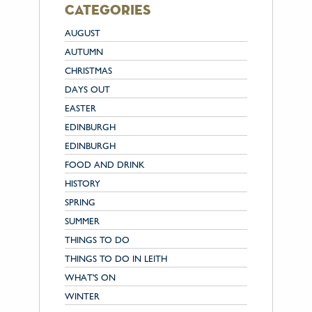
categories
AUGUST
AUTUMN
CHRISTMAS
DAYS OUT
EASTER
EDINBURGH
EDINBURGH
FOOD AND DRINK
HISTORY
SPRING
SUMMER
THINGS TO DO
THINGS TO DO IN LEITH
WHAT'S ON
WINTER