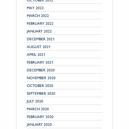
OCTOBER 2022
MAY 2022
MARCH 2022
FEBRUARY 2022
JANUARY 2022
DECEMBER 2021
AUGUST 2021
APRIL 2021
FEBRUARY 2021
DECEMBER 2020
NOVEMBER 2020
OCTOBER 2020
SEPTEMBER 2020
JULY 2020
MARCH 2020
FEBRUARY 2020
JANUARY 2020