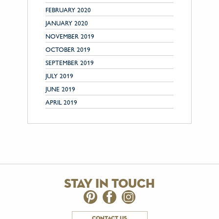
FEBRUARY 2020
JANUARY 2020
NOVEMBER 2019
OCTOBER 2019
SEPTEMBER 2019
JULY 2019
JUNE 2019
APRIL 2019
stay in touch
contact us