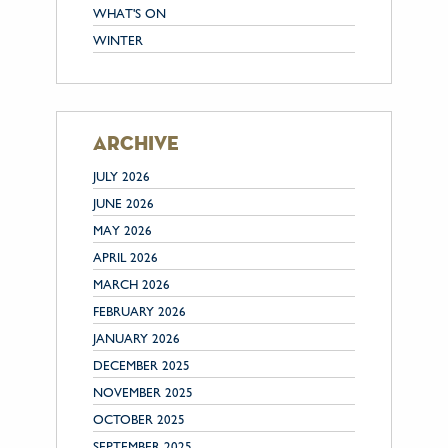
WHAT'S ON
WINTER
archive
JULY 2026
JUNE 2026
MAY 2026
APRIL 2026
MARCH 2026
FEBRUARY 2026
JANUARY 2026
DECEMBER 2025
NOVEMBER 2025
OCTOBER 2025
SEPTEMBER 2025