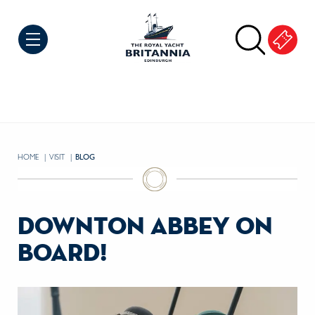
Skip to Content
HOME
VISIT
CURRENT:
BLOG
downton abbey on
board!