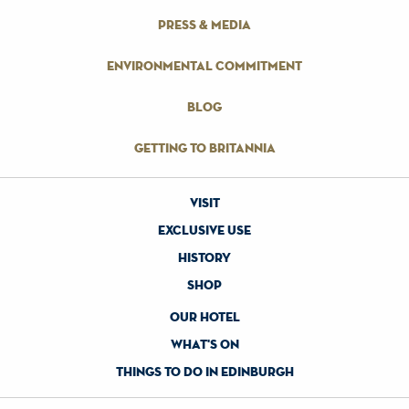
press & media
environmental commitment
blog
getting to britannia
visit
exclusive use
history
shop
our hotel
what's on
things to do in edinburgh