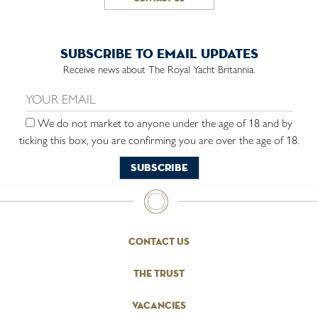
subscribe to email updates
Receive news about The Royal Yacht Britannia.
Email us:
We do not market to anyone under the age of 18 and by
ticking this box, you are confirming you are over the age of 18.
contact us
the trust
vacancies