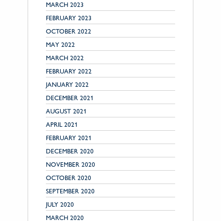
MARCH 2023
FEBRUARY 2023
OCTOBER 2022
MAY 2022
MARCH 2022
FEBRUARY 2022
JANUARY 2022
DECEMBER 2021
AUGUST 2021
APRIL 2021
FEBRUARY 2021
DECEMBER 2020
NOVEMBER 2020
OCTOBER 2020
SEPTEMBER 2020
JULY 2020
MARCH 2020