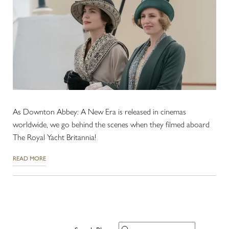
As Downton Abbey: A New Era is released in cinemas
worldwide, we go behind the scenes when they filmed aboard
The Royal Yacht Britannia!
READ MORE