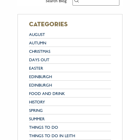
Search Blog
categories
AUGUST
AUTUMN
CHRISTMAS
DAYS OUT
EASTER
EDINBURGH
EDINBURGH
FOOD AND DRINK
HISTORY
SPRING
SUMMER
THINGS TO DO
THINGS TO DO IN LEITH