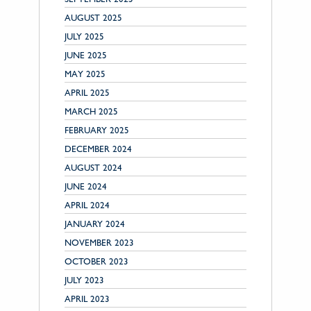
AUGUST 2025
JULY 2025
JUNE 2025
MAY 2025
APRIL 2025
MARCH 2025
FEBRUARY 2025
DECEMBER 2024
AUGUST 2024
JUNE 2024
APRIL 2024
JANUARY 2024
NOVEMBER 2023
OCTOBER 2023
JULY 2023
APRIL 2023