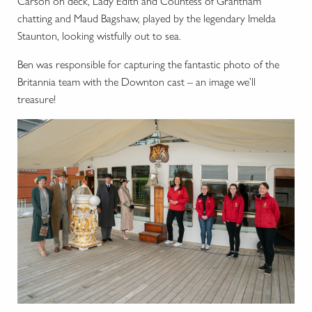
Carson on deck, Lady Edith and Countess of Grantham
chatting and Maud Bagshaw, played by the legendary Imelda
Staunton, looking wistfully out to sea.
Ben was responsible for capturing the fantastic photo of the
Britannia team with the Downton cast – an image we’ll
treasure!