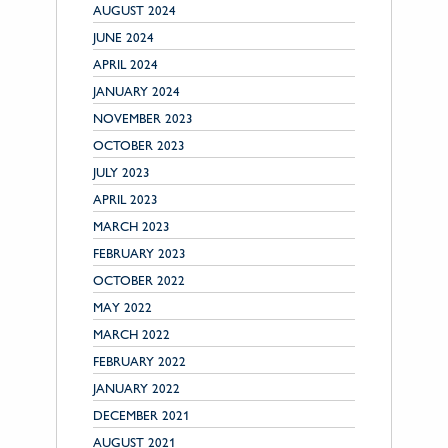
AUGUST 2024
JUNE 2024
APRIL 2024
JANUARY 2024
NOVEMBER 2023
OCTOBER 2023
JULY 2023
APRIL 2023
MARCH 2023
FEBRUARY 2023
OCTOBER 2022
MAY 2022
MARCH 2022
FEBRUARY 2022
JANUARY 2022
DECEMBER 2021
AUGUST 2021