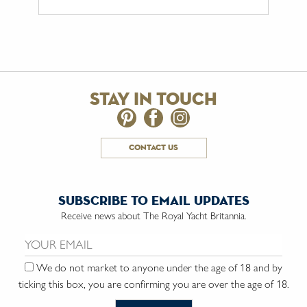
stay in touch
contact us
subscribe to email updates
Receive news about The Royal Yacht Britannia.
Email us:
We do not market to anyone under the age of 18 and by
ticking this box, you are confirming you are over the age of 18.