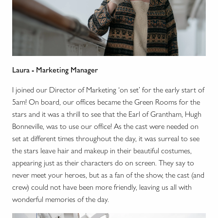
Laura - Marketing Manager
I joined our Director of Marketing ‘on set’ for the early start of
5am! On board, our offices became the Green Rooms for the
stars and it was a thrill to see that the Earl of Grantham, Hugh
Bonneville, was to use our office! As the cast were needed on
set at different times throughout the day, it was surreal to see
the stars leave hair and makeup in their beautiful costumes,
appearing just as their characters do on screen. They say to
never meet your heroes, but as a fan of the show, the cast (and
crew) could not have been more friendly, leaving us all with
wonderful memories of the day.