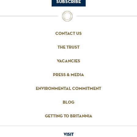
contact us
the trust
vacancies
press & media
environmental commitment
blog
getting to britannia
visit