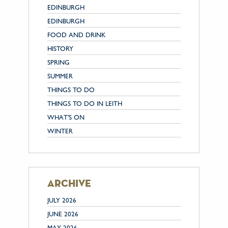
EDINBURGH
EDINBURGH
FOOD AND DRINK
HISTORY
SPRING
SUMMER
THINGS TO DO
THINGS TO DO IN LEITH
WHAT'S ON
WINTER
archive
JULY 2026
JUNE 2026
MAY 2026