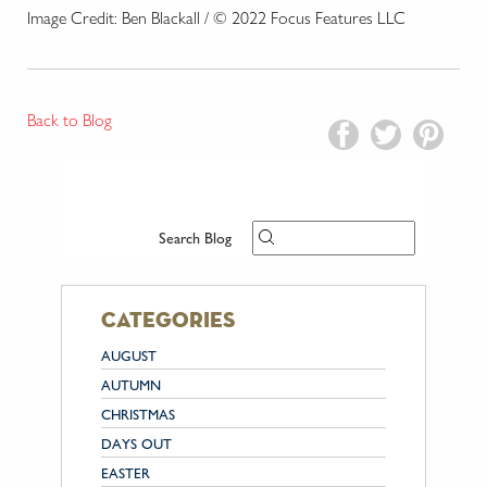
Image Credit: Ben Blackall / © 2022 Focus Features LLC
Back to Blog
Search Blog
categories
AUGUST
AUTUMN
CHRISTMAS
DAYS OUT
EASTER