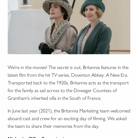
We’re in the movies! The secret is out, Britannia features in the
latest film from the hit TV series, Downton Abbey: A New Era.
Transported back to the 1920s, Britannia acts as the transport
for the family as sail across to the Dowager Countess of
Grantham’s inherited villa in the South of France.
In June last year (2021), the Britannia Marketing team welcomed
aboard cast and crew for an exciting day of filming. We asked
the team to share their memories from the day.