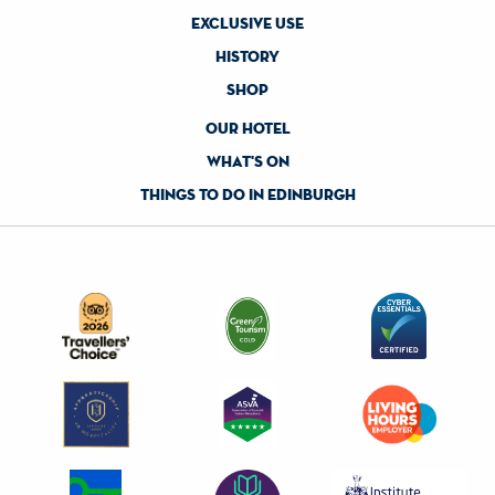
exclusive use
history
shop
our hotel
what's on
things to do in edinburgh