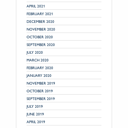
APRIL 2021
FEBRUARY 2021
DECEMBER 2020
NOVEMBER 2020
OCTOBER 2020
SEPTEMBER 2020
JULY 2020
MARCH 2020
FEBRUARY 2020
JANUARY 2020
NOVEMBER 2019
OCTOBER 2019
SEPTEMBER 2019
JULY 2019
JUNE 2019
APRIL 2019