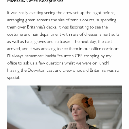
Michaela- Office Receptionist
It was really exciting seeing the crew set up the night before,
arranging green screens the size of tennis courts, suspending
them over Britannia’s decks. It was fascinating to see the
costume and hair department with rails of dresses, smart suits
as well as hats, gloves and suitcases! The next day, the cast
arrived, and it was amazing to see them in our office corridors.
I’ll always remember Imelda Staunton CBE stopping by my
office to ask us a few questions whilst we were on lunch!
Having the Downton cast and crew onboard Britannia was so
special.