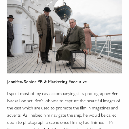
Jennifer- Senior PR & Marketing Executive
I spent most of my day accompanying stills photographer Ben
Blackall on set. Ben’s job was to capture the beautiful images of
the cast which are used to promote the film in magazines and
adverts. As I helped him navigate the ship, he would be called
upon to photograph a scene once filming had finished – Mr