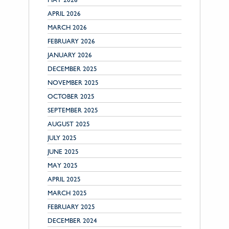
APRIL 2026
MARCH 2026
FEBRUARY 2026
JANUARY 2026
DECEMBER 2025
NOVEMBER 2025
OCTOBER 2025
SEPTEMBER 2025
AUGUST 2025
JULY 2025
JUNE 2025
MAY 2025
APRIL 2025
MARCH 2025
FEBRUARY 2025
DECEMBER 2024