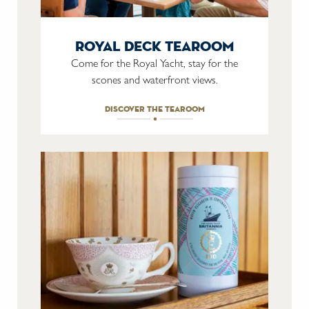
royal deck tearoom
Come for the Royal Yacht, stay for the
scones and waterfront views.
discover the tearoom