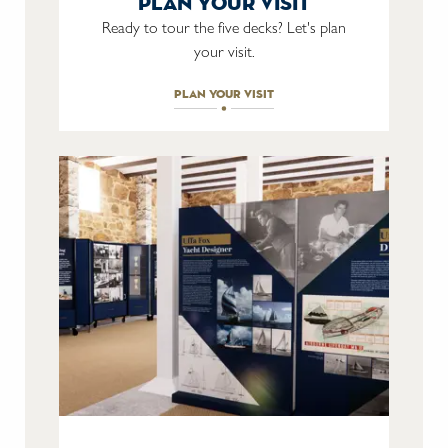
plan your visit
Ready to tour the five decks? Let's plan
your visit.
plan your visit