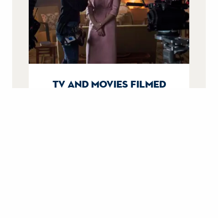
tv and movies filmed
aboard britannia
From Downton Abbey to The Crown,
uncover their filming stories.
filming on britannia