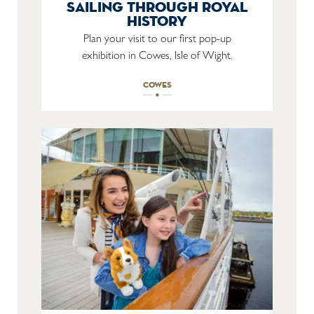
sailing through royal
history
Plan your visit to our first pop-up
exhibition in Cowes, Isle of Wight.
cowes