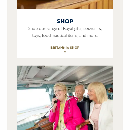
shop
Shop our range of Royal gifts, souvenirs,
toys, food, nautical items, and more.
britannia shop