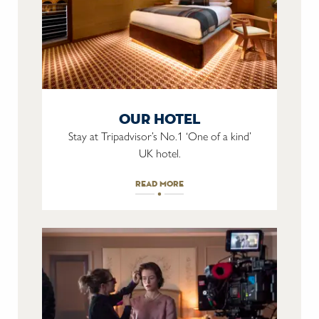
our hotel
Stay at Tripadvisor’s No.1 ‘One of a kind’
UK hotel.
read more