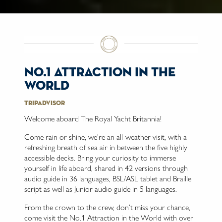
no.1 attraction in the
world
Tripadvisor
Welcome aboard The Royal Yacht Britannia!
Come rain or shine, we're an all-weather visit, with a
refreshing breath of sea air in between the five highly
accessible decks. Bring your curiosity to immerse
yourself in life aboard, shared in 42 versions through
audio guide in 36 languages, BSL/ASL tablet and Braille
script as well as Junior audio guide in 5 languages.
From the crown to the crew, don’t miss your chance,
come visit the No.1 Attraction in the World with over