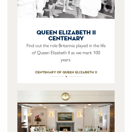
queen elizabeth ii
centenary
Find out the role Britannia played in the life
of Queen Elizabeth II as we mark 100
years.
centenary of queen elizabeth ii