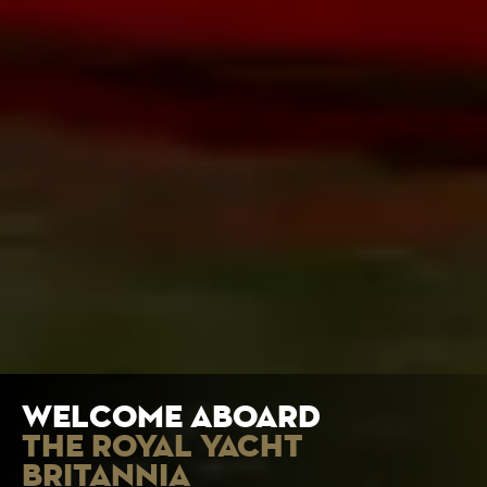
welcome aboard
the royal yacht
britannia