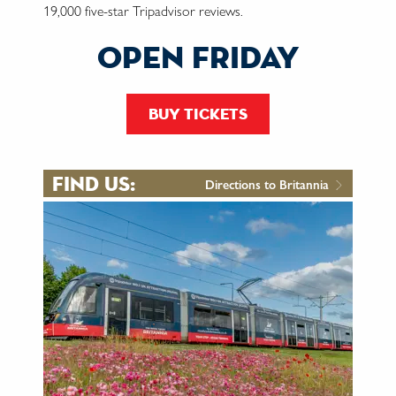
19,000 five-star Tripadvisor reviews.
open friday
buy tickets
find us:
Directions to Britannia