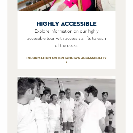
highly accessible
Explore information on our highly
accessible tour with access via lifts to each
of the decks.
information on britannia's accessibility