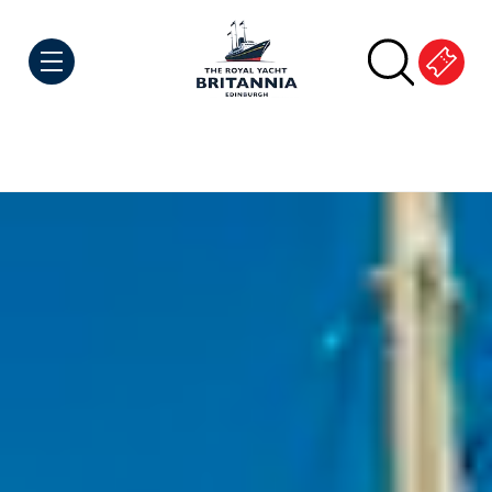
Skip to Content