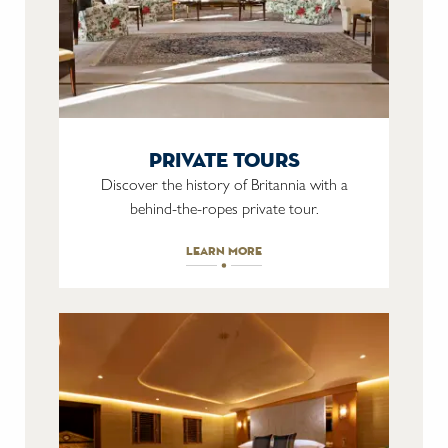
private tours
Discover the history of Britannia with a
behind-the-ropes private tour.
learn more