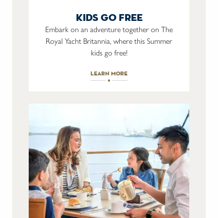
kids go free
Embark on an adventure together on The
Royal Yacht Britannia, where this Summer
kids go free!
learn more