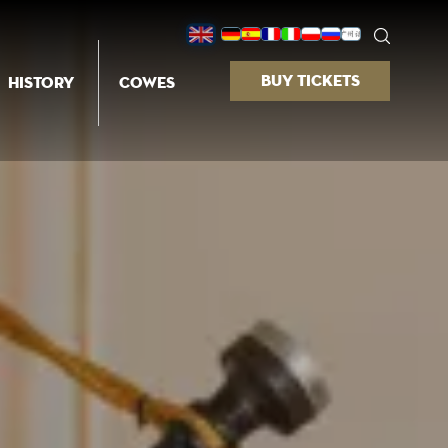
BUY TICKETS
HISTORY
COWES