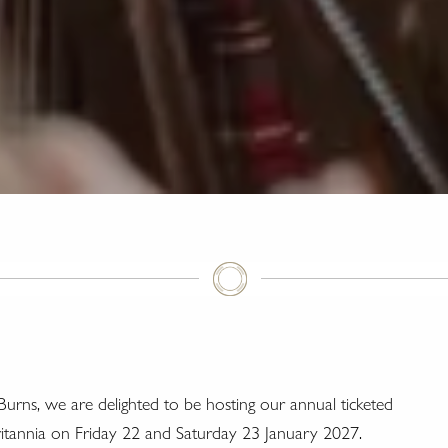
Burns, we are delighted to be hosting our annual ticketed
ritannia on Friday 22 and Saturday 23 January 2027.