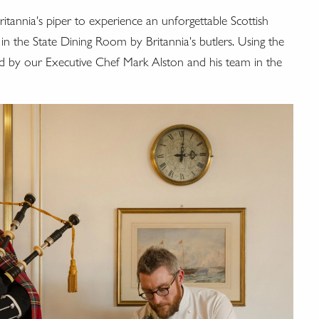
tannia's piper to experience an unforgettable Scottish
 in the State Dining Room by Britannia's butlers. Using the
ared by our Executive Chef Mark Alston and his team in the