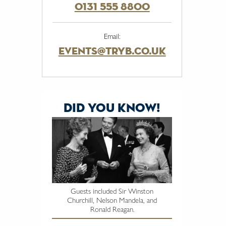
0131 555 8800
Email:
events@tryb.co.uk
did you know!
Guests included Sir Winston
Churchill, Nelson Mandela, and
Ronald Reagan.