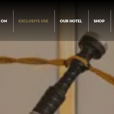
 ON
EXCLUSIVE USE
OUR HOTEL
SHOP