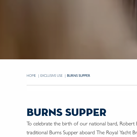
HOME
EXCLUSIVE USE
CURRENT:
BURNS SUPPER
burns supper
To celebrate the birth of our national bard, Robert 
traditional Burns Supper aboard The Royal Yacht B