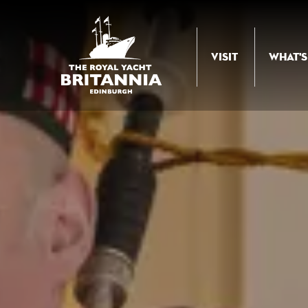
Skip to Content
VISIT
WHAT'S