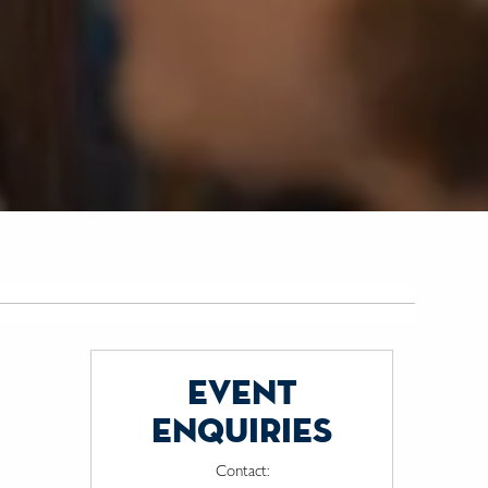
event
enquiries
Contact: