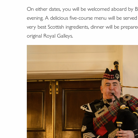
On either dates, you will be welcomed aboard by Bri
evening. A delicious five-course menu will be served
very best Scottish ingredients, dinner will be prep
original Royal Galleys.