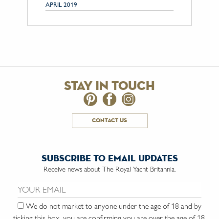
APRIL 2019
stay in touch
contact us
subscribe to email updates
Receive news about The Royal Yacht Britannia.
Email us:
We do not market to anyone under the age of 18 and by
ticking this box, you are confirming you are over the age of 18.