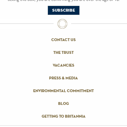
contact us
the trust
vacancies
press & media
environmental commitment
blog
getting to britannia