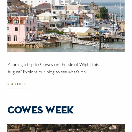
Planning a trip to Cowes on the Isle of Wight this
August? Explore our blog to see what’s on.
READ MORE
cowes week