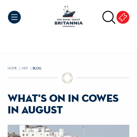
Skip to Content
HOME
VISIT
CURRENT:
BLOG
what's on in cowes
in august