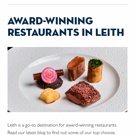
award-winning
restaurants in leith
Leith is a go-to destination for award-winning restaurants.
Read our latest blog to find out some of our top choices.