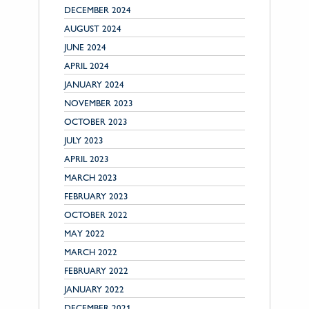
DECEMBER 2024
AUGUST 2024
JUNE 2024
APRIL 2024
JANUARY 2024
NOVEMBER 2023
OCTOBER 2023
JULY 2023
APRIL 2023
MARCH 2023
FEBRUARY 2023
OCTOBER 2022
MAY 2022
MARCH 2022
FEBRUARY 2022
JANUARY 2022
DECEMBER 2021