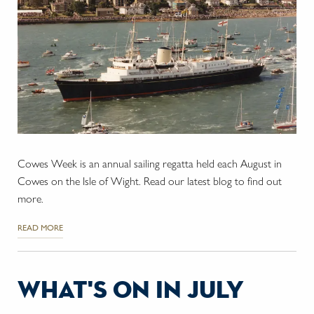
Cowes Week is an annual sailing regatta held each August in
Cowes on the Isle of Wight. Read our latest blog to find out
more.
READ MORE
what's on in july