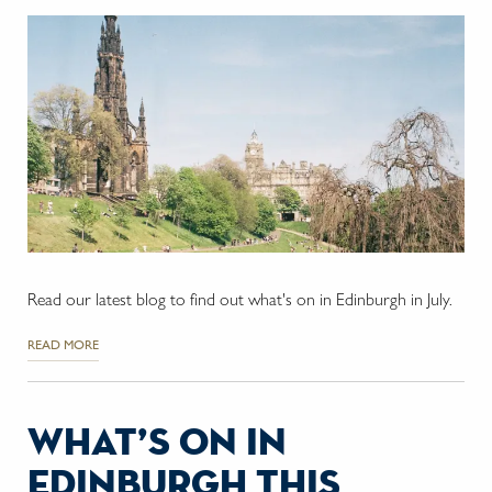
Read our latest blog to find out what's on in Edinburgh in July.
READ MORE
what’s on in
edinburgh this