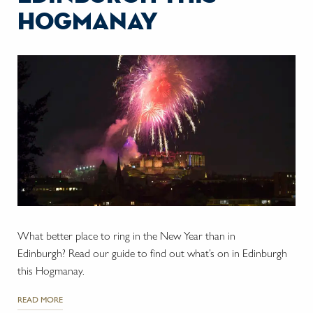
hogmanay
What better place to ring in the New Year than in
Edinburgh? Read our guide to find out what’s on in Edinburgh
this Hogmanay.
READ MORE