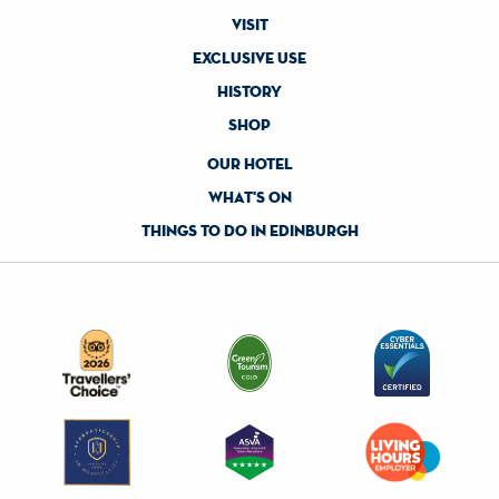
visit
exclusive use
history
shop
our hotel
what's on
things to do in edinburgh