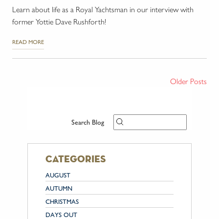
Learn about life as a Royal Yachtsman in our interview with
former Yottie Dave Rushforth!
READ MORE
Older Posts
Search Blog
categories
AUGUST
AUTUMN
CHRISTMAS
DAYS OUT