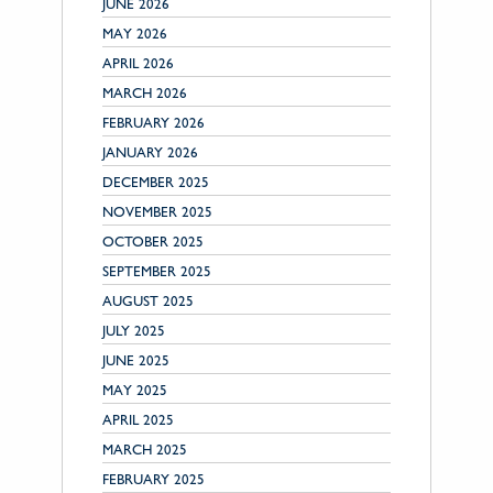
JUNE 2026
MAY 2026
APRIL 2026
MARCH 2026
FEBRUARY 2026
JANUARY 2026
DECEMBER 2025
NOVEMBER 2025
OCTOBER 2025
SEPTEMBER 2025
AUGUST 2025
JULY 2025
JUNE 2025
MAY 2025
APRIL 2025
MARCH 2025
FEBRUARY 2025