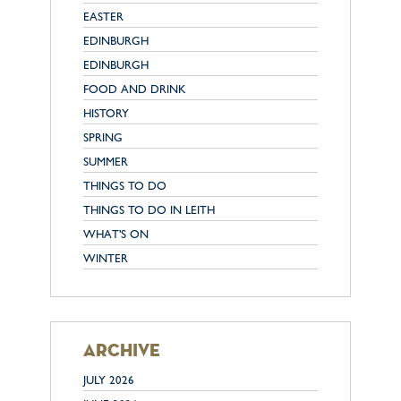
EASTER
EDINBURGH
EDINBURGH
FOOD AND DRINK
HISTORY
SPRING
SUMMER
THINGS TO DO
THINGS TO DO IN LEITH
WHAT'S ON
WINTER
archive
JULY 2026