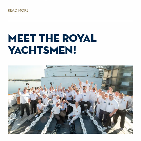
READ MORE
meet the royal
yachtsmen!