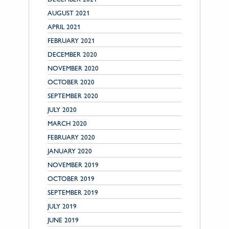
AUGUST 2021
APRIL 2021
FEBRUARY 2021
DECEMBER 2020
NOVEMBER 2020
OCTOBER 2020
SEPTEMBER 2020
JULY 2020
MARCH 2020
FEBRUARY 2020
JANUARY 2020
NOVEMBER 2019
OCTOBER 2019
SEPTEMBER 2019
JULY 2019
JUNE 2019