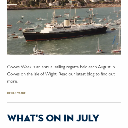
Cowes Week is an annual sailing regatta held each August in
Cowes on the Isle of Wight. Read our latest blog to find out
more.
READ MORE
what's on in july