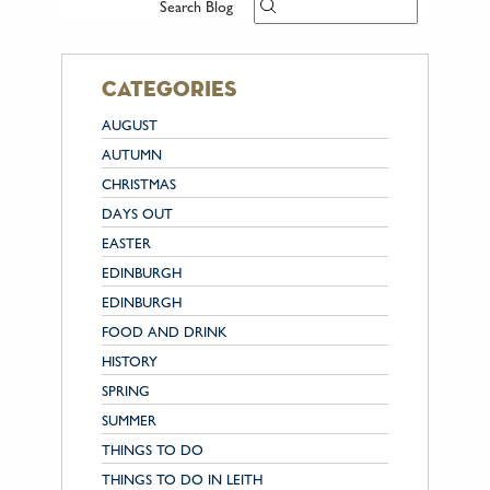
Search Blog
categories
AUGUST
AUTUMN
CHRISTMAS
DAYS OUT
EASTER
EDINBURGH
EDINBURGH
FOOD AND DRINK
HISTORY
SPRING
SUMMER
THINGS TO DO
THINGS TO DO IN LEITH