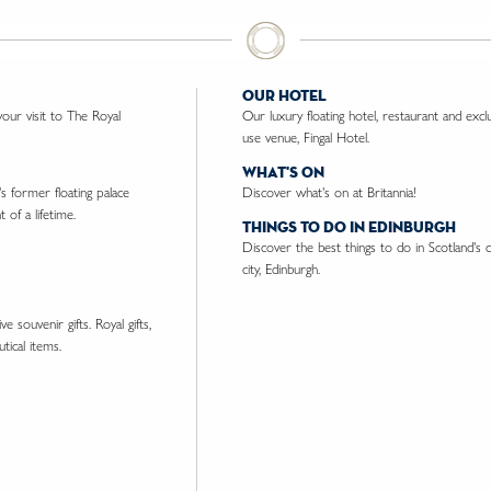
our hotel
ur visit to The Royal
Our luxury floating hotel, restaurant and excl
use venue, Fingal Hotel.
what's on
's former floating palace
Discover what's on at Britannia!
 of a lifetime.
things to do in edinburgh
Discover the best things to do in Scotland's c
city, Edinburgh.
e souvenir gifts. Royal gifts,
tical items.