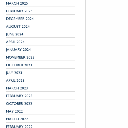
MARCH 2025
FEBRUARY 2025
DECEMBER 2024
AUGUST 2024
JUNE 2024
APRIL 2024
JANUARY 2024
NOVEMBER 2023
OCTOBER 2023
JULY 2023
APRIL 2023
MARCH 2023
FEBRUARY 2023
OCTOBER 2022
MAY 2022
MARCH 2022
FEBRUARY 2022