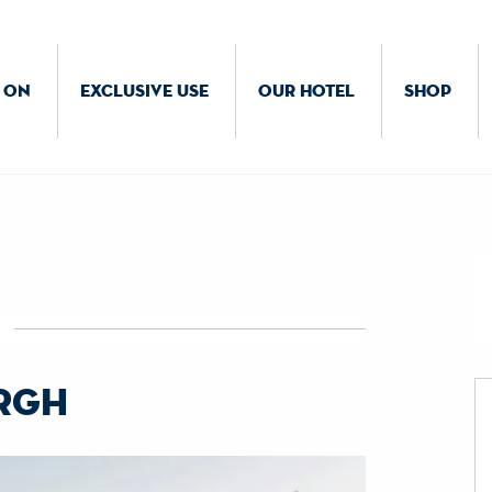
 ON
EXCLUSIVE USE
OUR HOTEL
SHOP
urgh