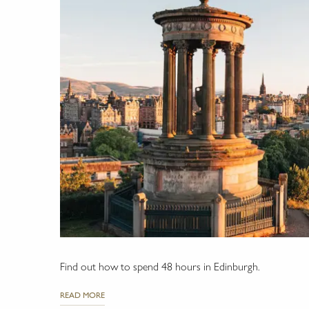
Find out how to spend 48 hours in Edinburgh.
READ MORE