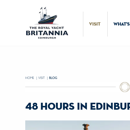
Skip to Content
VISIT
WHAT'S
HOME
VISIT
CURRENT:
BLOG
48 hours in edinb