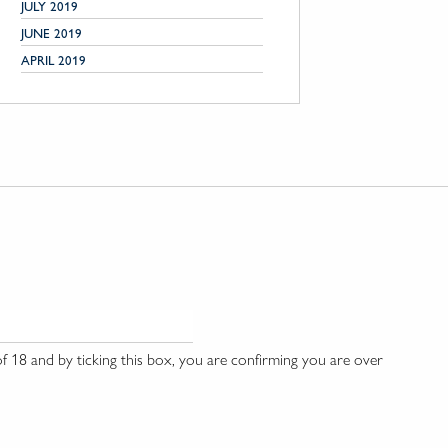
JULY 2019
JUNE 2019
APRIL 2019
 18 and by ticking this box, you are confirming you are over