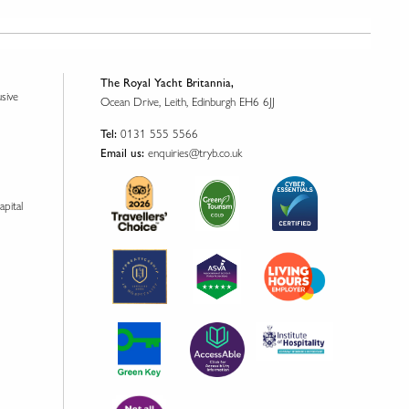
The Royal Yacht Britannia,
usive
Ocean Drive, Leith, Edinburgh EH6 6JJ
0131 555 5566
Tel:
enquiries@tryb.co.uk
Email us:
apital