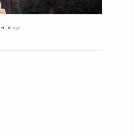
n Edinburgh.