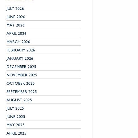
JULY 2026
JUNE 2026
MAY 2026
APRIL 2026
MARCH 2026
FEBRUARY 2026
JANUARY 2026
DECEMBER 2025
NOVEMBER 2025
OCTOBER 2025
SEPTEMBER 2025
AUGUST 2025
JULY 2025
JUNE 2025
MAY 2025
APRIL 2025