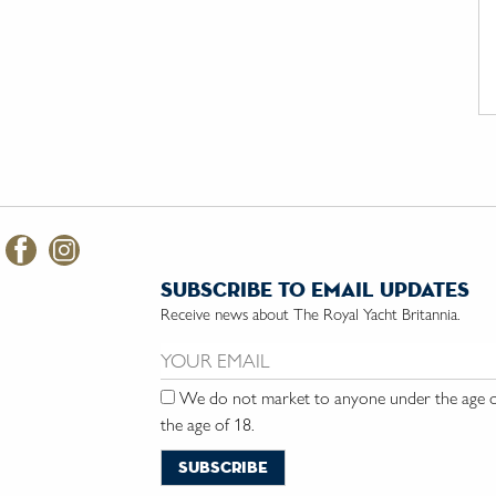
subscribe to email updates
Receive news about The Royal Yacht Britannia.
Email us:
We do not market to anyone under the age of
the age of 18.