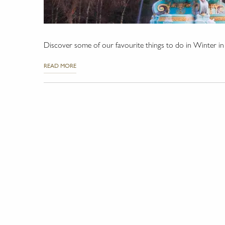
Discover some of our favourite things to do in Winter i
READ MORE