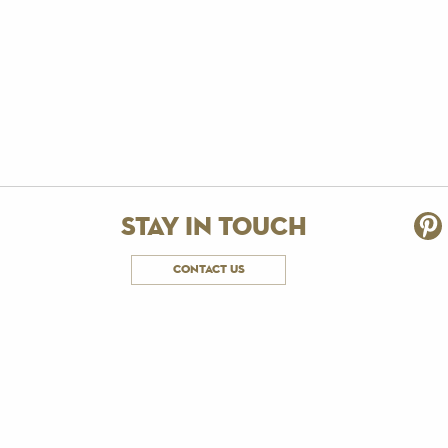
stay in touch
contact us