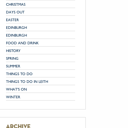
CHRISTMAS
DAYS OUT
EASTER
EDINBURGH
EDINBURGH
FOOD AND DRINK
HISTORY
SPRING
SUMMER
THINGS TO DO
THINGS TO DO IN LEITH
WHAT'S ON
WINTER
archive