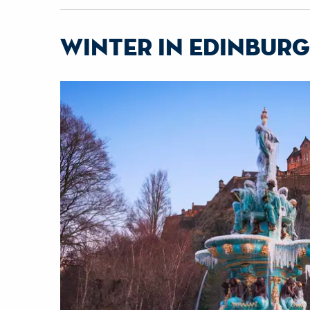
winter in edinbur