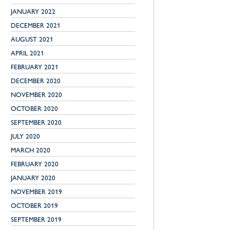
JANUARY 2022
DECEMBER 2021
AUGUST 2021
APRIL 2021
FEBRUARY 2021
DECEMBER 2020
NOVEMBER 2020
OCTOBER 2020
SEPTEMBER 2020
JULY 2020
MARCH 2020
FEBRUARY 2020
JANUARY 2020
NOVEMBER 2019
OCTOBER 2019
SEPTEMBER 2019