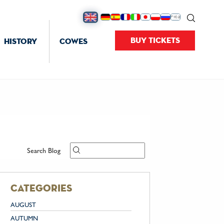
BUY TICKETS
HISTORY
COWES
Search Blog
categories
AUGUST
AUTUMN