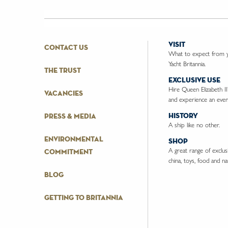
visit
contact us
What to expect from yo
Yacht Britannia.
the trust
exclusive use
Hire Queen Elizabeth II
vacancies
and experience an event
history
press & media
A ship like no other.
environmental
shop
A great range of exclusiv
commitment
china, toys, food and nau
blog
getting to britannia