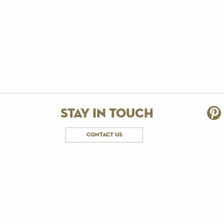
stay in touch
contact us