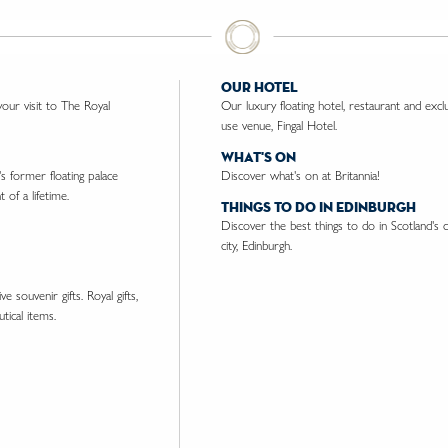
our hotel
ur visit to The Royal
Our luxury floating hotel, restaurant and excl
use venue, Fingal Hotel.
what's on
's former floating palace
Discover what's on at Britannia!
 of a lifetime.
things to do in edinburgh
Discover the best things to do in Scotland's c
city, Edinburgh.
e souvenir gifts. Royal gifts,
tical items.