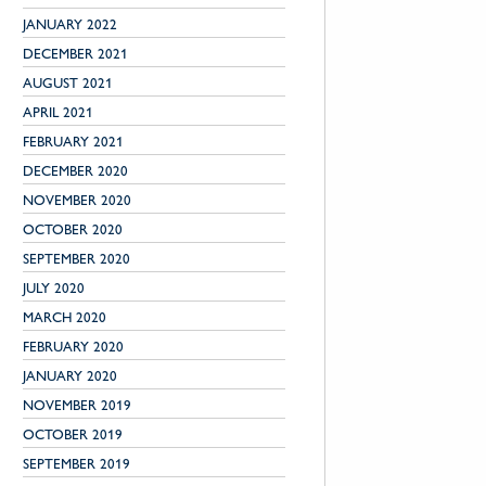
JANUARY 2022
DECEMBER 2021
AUGUST 2021
APRIL 2021
FEBRUARY 2021
DECEMBER 2020
NOVEMBER 2020
OCTOBER 2020
SEPTEMBER 2020
JULY 2020
MARCH 2020
FEBRUARY 2020
JANUARY 2020
NOVEMBER 2019
OCTOBER 2019
SEPTEMBER 2019