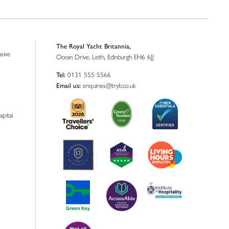
The Royal Yacht Britannia,
usive
Ocean Drive, Leith, Edinburgh EH6 6JJ
0131 555 5566
Tel:
enquiries@tryb.co.uk
Email us:
apital