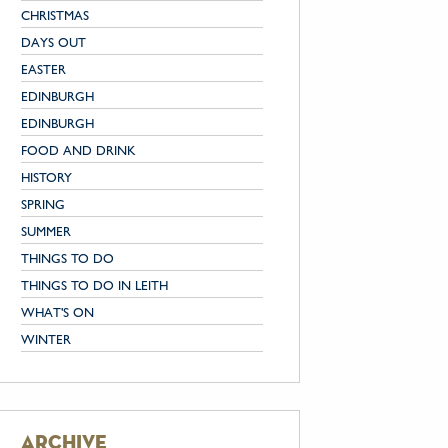
CHRISTMAS
DAYS OUT
EASTER
EDINBURGH
EDINBURGH
FOOD AND DRINK
HISTORY
SPRING
SUMMER
THINGS TO DO
THINGS TO DO IN LEITH
WHAT'S ON
WINTER
archive