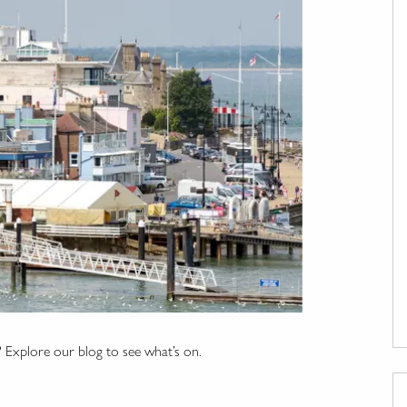
? Explore our blog to see what’s on.