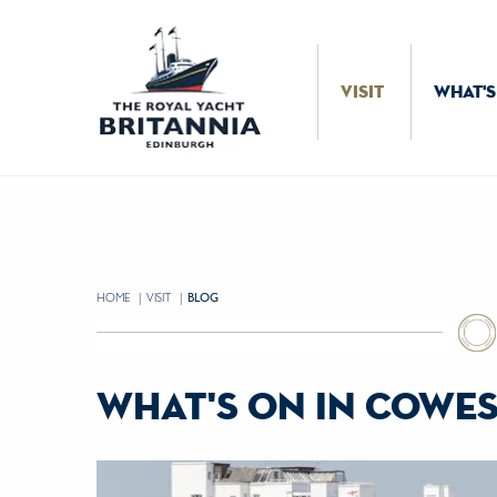
Skip to Content
VISIT
WHAT'S
HOME
VISIT
CURRENT:
BLOG
what's on in cowes