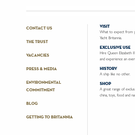
visit
contact us
What to expect from yo
Yacht Britannia.
the trust
exclusive use
Hire Queen Elizabeth II
vacancies
and experience an event
history
press & media
A ship like no other.
environmental
shop
A great range of exclusiv
commitment
china, toys, food and nau
blog
getting to britannia