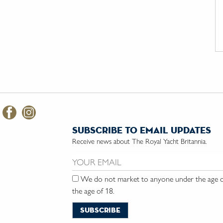
subscribe to email updates
Receive news about The Royal Yacht Britannia.
Email us:
We do not market to anyone under the age of
the age of 18.