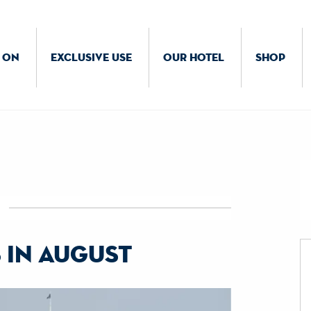
 ON
EXCLUSIVE USE
OUR HOTEL
SHOP
 in august