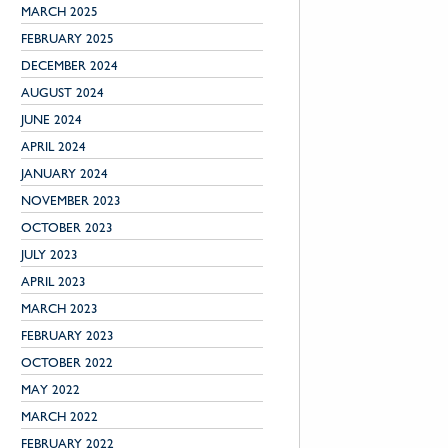
MARCH 2025
FEBRUARY 2025
DECEMBER 2024
AUGUST 2024
JUNE 2024
APRIL 2024
JANUARY 2024
NOVEMBER 2023
OCTOBER 2023
JULY 2023
APRIL 2023
MARCH 2023
FEBRUARY 2023
OCTOBER 2022
MAY 2022
MARCH 2022
FEBRUARY 2022