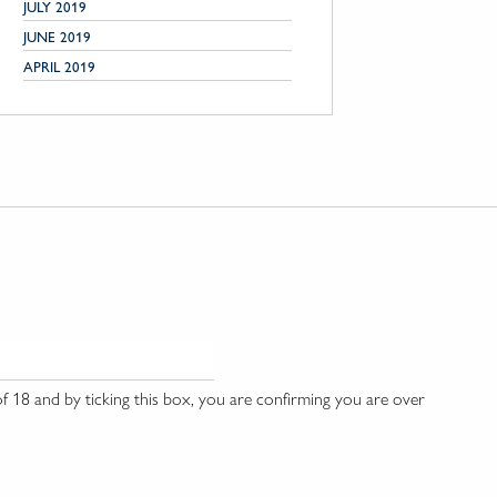
JULY 2019
JUNE 2019
APRIL 2019
 18 and by ticking this box, you are confirming you are over