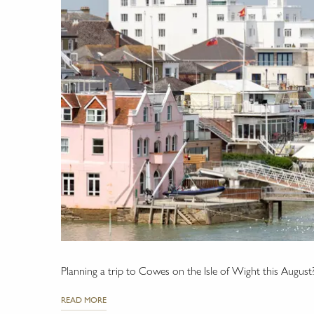
Planning a trip to Cowes on the Isle of Wight this August
READ MORE