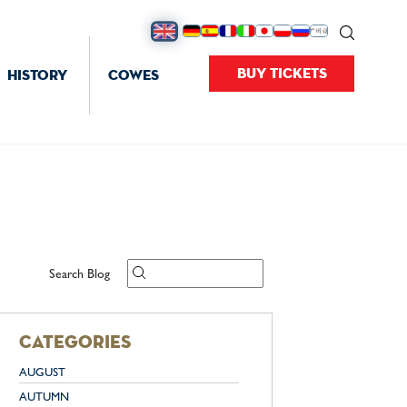
BUY TICKETS
HISTORY
COWES
Search Blog
categories
AUGUST
AUTUMN