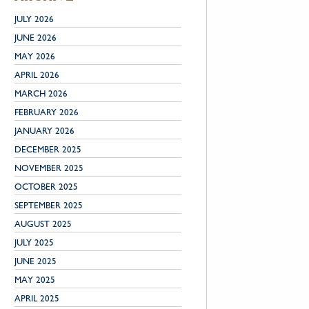
JULY 2026
JUNE 2026
MAY 2026
APRIL 2026
MARCH 2026
FEBRUARY 2026
JANUARY 2026
DECEMBER 2025
NOVEMBER 2025
OCTOBER 2025
SEPTEMBER 2025
AUGUST 2025
JULY 2025
JUNE 2025
MAY 2025
APRIL 2025