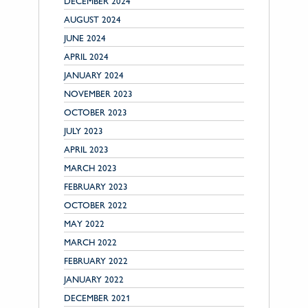
DECEMBER 2024
AUGUST 2024
JUNE 2024
APRIL 2024
JANUARY 2024
NOVEMBER 2023
OCTOBER 2023
JULY 2023
APRIL 2023
MARCH 2023
FEBRUARY 2023
OCTOBER 2022
MAY 2022
MARCH 2022
FEBRUARY 2022
JANUARY 2022
DECEMBER 2021