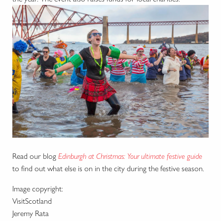
Read our blog
Edinburgh at Christmas: Your ultimate festive guide
to find out what else is on in the city during the festive season.
Image copyright:
VisitScotland
Jeremy Rata