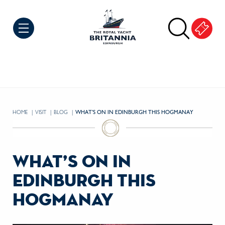
Skip to Content
HOME
VISIT
BLOG
CURRENT:
WHAT’S ON IN EDINBURGH THIS HOGMANAY
what’s on in
edinburgh this
hogmanay