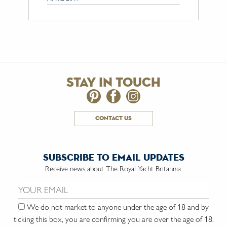
stay in touch
contact us
subscribe to email updates
Receive news about The Royal Yacht Britannia.
Email us:
We do not market to anyone under the age of 18 and by
ticking this box, you are confirming you are over the age of 18.