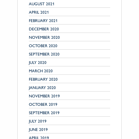
AUGUST 2021
APRIL 2021
FEBRUARY 2021
DECEMBER 2020
NOVEMBER 2020
OCTOBER 2020
SEPTEMBER 2020
JULY 2020
MARCH 2020
FEBRUARY 2020
JANUARY 2020
NOVEMBER 2019
OCTOBER 2019
SEPTEMBER 2019
JULY 2019
JUNE 2019
APRIL 2019