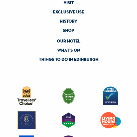
visit
exclusive use
history
shop
our hotel
what's on
things to do in edinburgh