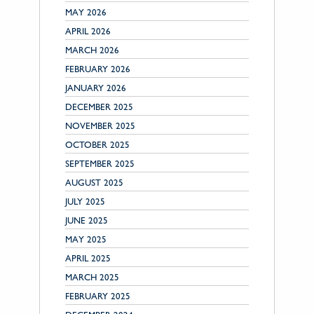
MAY 2026
APRIL 2026
MARCH 2026
FEBRUARY 2026
JANUARY 2026
DECEMBER 2025
NOVEMBER 2025
OCTOBER 2025
SEPTEMBER 2025
AUGUST 2025
JULY 2025
JUNE 2025
MAY 2025
APRIL 2025
MARCH 2025
FEBRUARY 2025