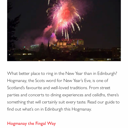
What better place to ring in the New Year than in Edinburgh?
Hogmanay, the Scots word for New Year’s Eve, is one of
Scotland’s favourite and well-loved traditions. From street
parties and concerts to dining experiences and ceilidhs, there’s
something that will certainly suit every taste. Read our guide to
find out what’s on in Edinburgh this Hogmanay.
Hogmanay the Fingal Way