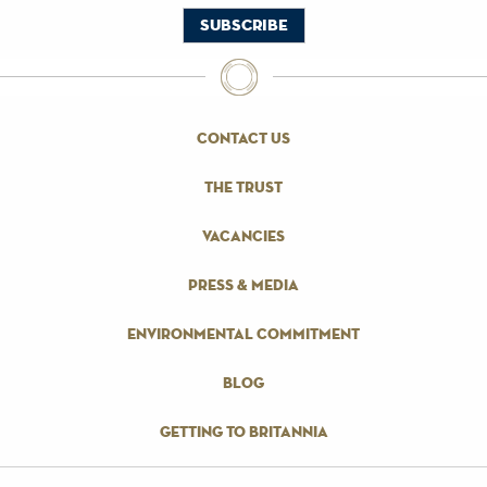
contact us
the trust
vacancies
press & media
environmental commitment
blog
getting to britannia