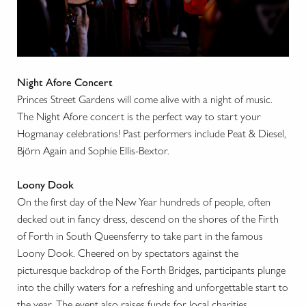
Night Afore Concert
Princes Street Gardens will come alive with a night of music.
The Night Afore concert is the perfect way to start your
Hogmanay celebrations! Past performers include Peat & Diesel,
Björn Again and Sophie Ellis-Bextor.
Loony Dook
On the first day of the New Year hundreds of people, often
decked out in fancy dress, descend on the shores of the Firth
of Forth in South Queensferry to take part in the famous
Loony Dook. Cheered on by spectators against the
picturesque backdrop of the Forth Bridges, participants plunge
into the chilly waters for a refreshing and unforgettable start to
the year. The event also raises funds for local charities.