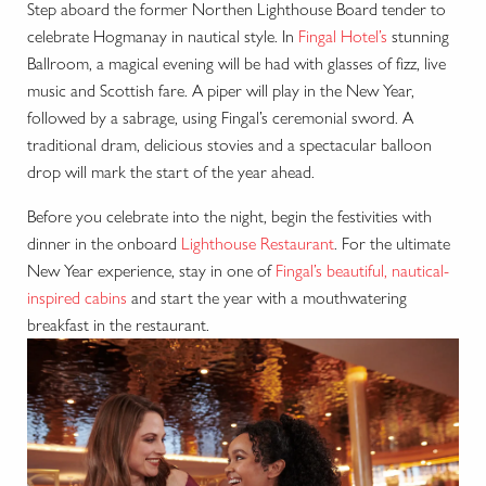
Step aboard the former Northen Lighthouse Board tender to
celebrate Hogmanay in nautical style. In
Fingal Hotel’s
stunning
Ballroom, a magical evening will be had with glasses of fizz, live
music and Scottish fare. A piper will play in the New Year,
followed by a sabrage, using Fingal’s ceremonial sword. A
traditional dram, delicious stovies and a spectacular balloon
drop will mark the start of the year ahead.
Before you celebrate into the night, begin the festivities with
dinner in the onboard
Lighthouse Restaurant
. For the ultimate
New Year experience, stay in one of
Fingal’s beautiful, nautical-
inspired cabins
and start the year with a mouthwatering
breakfast in the restaurant.