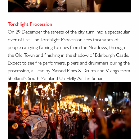
Torchlight Procession
On 29 December the streets of the city turn into a spectacular
river of fire. The Torchlight Procession sees thousands of
people carrying flaming torches from the Meadows, through
the Old Town and finishing in the shadow of Edinburgh Castle.
Expect to see fire performers, pipers and drummers during the
procession, all lead by Massed Pipes & Drums and Vikings from
Shetland’s South Mainland Up Helly Aa’ Jarl Squad.