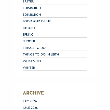
EASTER
EDINBURGH
EDINBURGH
FOOD AND DRINK
HISTORY
SPRING
SUMMER
THINGS TO DO
THINGS TO DO IN LEITH
WHAT'S ON
WINTER
archive
JULY 2026
JUNE 2026