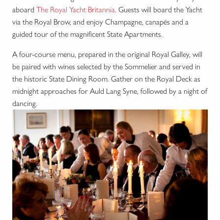
aboard
The Royal Yacht Britannia
. Guests will board the Yacht
via the Royal Brow, and enjoy Champagne, canapés and a
guided tour of the magnificent State Apartments.
A four-course menu, prepared in the original Royal Galley, will
be paired with wines selected by the Sommelier and served in
the historic State Dining Room. Gather on the Royal Deck as
midnight approaches for Auld Lang Syne, followed by a night of
dancing.