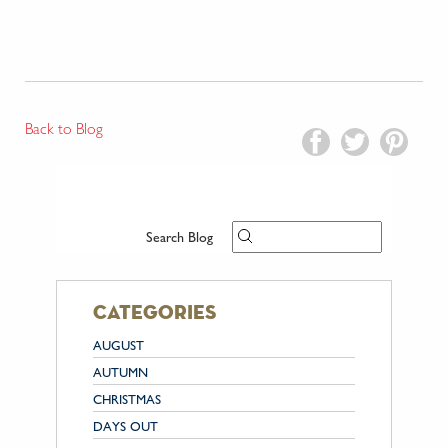
Back to Blog
Search Blog
categories
AUGUST
AUTUMN
CHRISTMAS
DAYS OUT