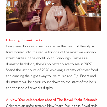
Edinburgh Street Party
Every year, Princes Street, located in the heart of the city, is
transformed into the venue for one of the most well-known
street parties in the world. With Edinburgh Castle as a
dramatic backdrop, there’s no better place to see in 2027.
Spend the last hours of 2026 enjoying a variety of street food
and dancing the night away to live music and DJs. Pipers and
drummers will help you count down to the start of the bells
and the iconic fireworks display.
A New Year celebration aboard The Royal Yacht Britannia
Celebrate an unforgettable New Year’s Eve in true Royal style