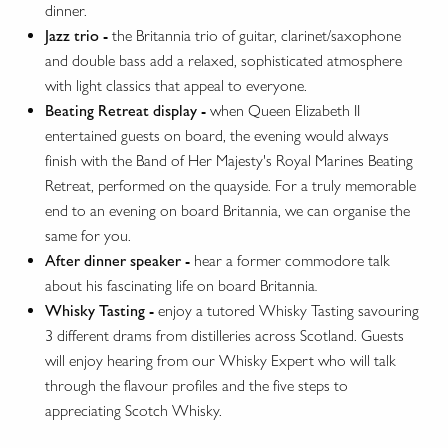
dinner.
Jazz trio -
the Britannia trio of guitar, clarinet/saxophone
and double bass add a relaxed, sophisticated atmosphere
with light classics that appeal to everyone.
Beating Retreat display -
when Queen Elizabeth II
entertained guests on board, the evening would always
finish with the Band of Her Majesty's Royal Marines Beating
Retreat, performed on the quayside. For a truly memorable
end to an evening on board Britannia, we can organise the
same for you.
After dinner speaker -
hear a former commodore talk
about his fascinating life on board Britannia
.
Whisky Tasting -
enjoy a tutored Whisky Tasting savouring
3 different drams from distilleries across Scotland. Guests
will enjoy hearing from our Whisky Expert who will talk
through the flavour profiles and the five steps to
appreciating Scotch Whisky.