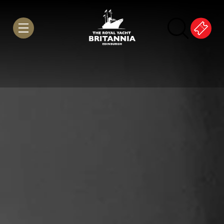
Skip to Content