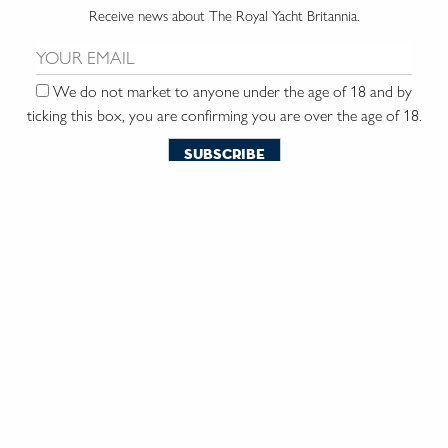
Receive news about The Royal Yacht Britannia.
Email us:
We do not market to anyone under the age of 18 and by
ticking this box, you are confirming you are over the age of 18.
contact us
the trust
vacancies
press & media
environmental commitment