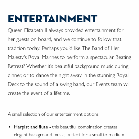
entertainment
Queen Elizabeth II always provided entertainment for
her guests on board, and we continue to follow that
tradition today. Perhaps you'd like The Band of Her
Majesty's Royal Marines to perform a spectacular Beating
Retreat? Whether it's beautiful background music during
dinner, or to dance the night away in the stunning Royal
Deck to the sound of a swing band, our Events team will
create the event of a lifetime.
A small selection of our entertainment options:
Harpist and flute -
this beautiful combination creates
elegant background music, perfect for a small to medium