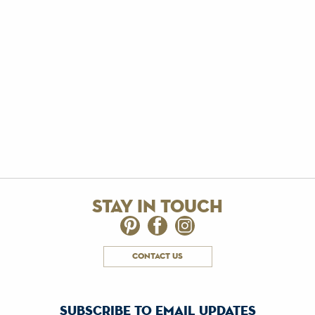
stay in touch
contact us
subscribe to email updates