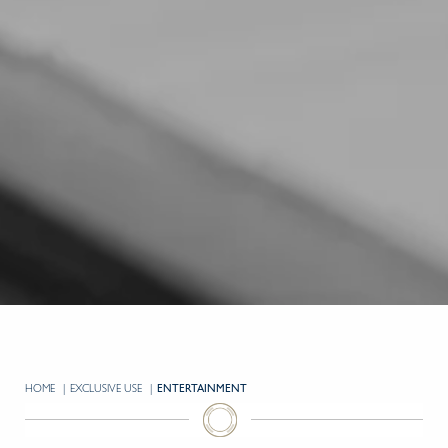
HOME
EXCLUSIVE USE
CURRENT:
ENTERTAINMENT