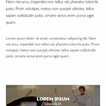
Nam nisi arcu, imperdiet non tellus vel, pharetra lobortis
justo. Proin volutpat, metus non suscipit ultricies, tellus
sapien sollicitudin justo, ornare varius enim purus eget
quam.
Lorem ipsum dolor sit amet, consectetur adipiscing elit. Nam
nisi arcu, imperdiet non tellus vel, pharetra lobortis justo. Proin
volutpat, metus non suscipit ultricies, tellus sapien sollicitudin
justo, ornare varius enim purus eget quam.
lorem ipsum
Lorem Ipsum