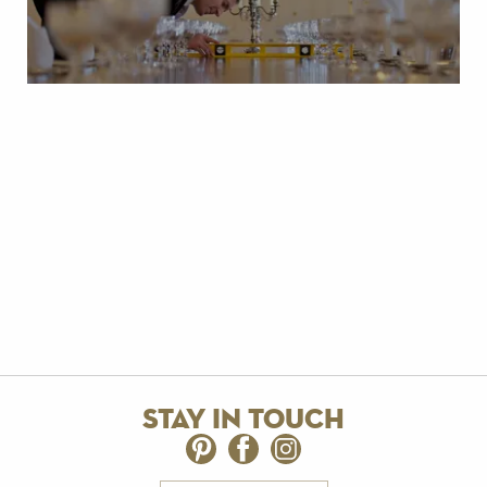
stay in touch