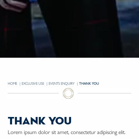
HOME
EXCLUSIVE USE
EVENTS ENQUIRY
CURRENT:
THANK YOU
thank you
Lorem ipsum dolor sit amet, consectetur adipiscing elit.