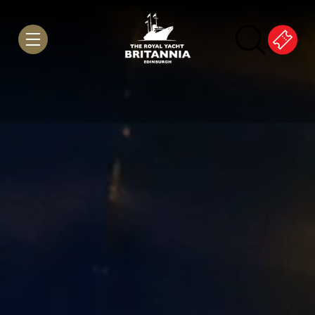
Skip to Content