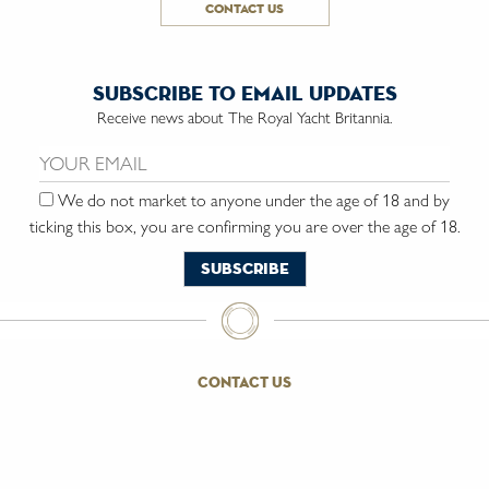
contact us
subscribe to email updates
Receive news about The Royal Yacht Britannia.
Email us:
We do not market to anyone under the age of 18 and by
ticking this box, you are confirming you are over the age of 18.
contact us
the trust
vacancies