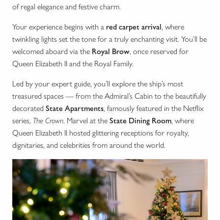
of regal elegance and festive charm.
Your experience begins with a
red carpet arrival
, where
twinkling lights set the tone for a truly enchanting visit. You’ll be
welcomed aboard via the
Royal Brow
, once reserved for
Queen Elizabeth II and the Royal Family.
Led by your expert guide, you’ll explore the ship’s most
treasured spaces — from the Admiral’s Cabin to the beautifully
decorated
State Apartments
, famously featured in the Netflix
series,
The Crown
. Marvel at the
State Dining Room
, where
Queen Elizabeth II hosted glittering receptions for royalty,
dignitaries, and celebrities from around the world.