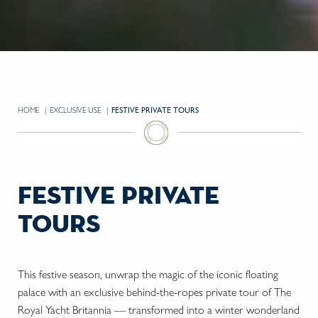
HOME
EXCLUSIVE USE
CURRENT:
FESTIVE PRIVATE TOURS
festive private
tours
This festive season, unwrap the magic of the iconic floating
palace with an exclusive behind-the-ropes private tour of The
Royal Yacht Britannia — transformed into a winter wonderland