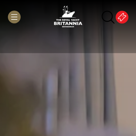
Skip to Content