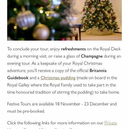
To conclude your tour, enjoy
refreshments
on the Royal Deck
during a morning visit, or raise a glass of
Champagne
during an
evening tour. As a keepsake of your Royal Christmas
adventure, you’ll receive a copy of the official
Britannia
Guidebook
and a
Christmas pudding
(made on board in the
Royal Galley where the Royal Family used to take part in the
time honoured tradition of stirring the pudding) to take home.
Festive Tours are available 18 November - 23 December and
must be pre-booked.
Click the following links for more information on our
Private