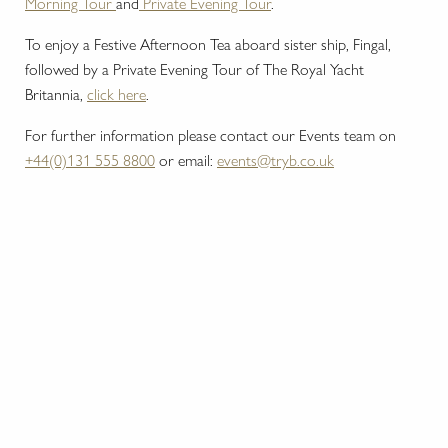
Morning Tour
and
Private Evening Tour
.
To enjoy a Festive Afternoon Tea aboard sister ship, Fingal,
followed by a Private Evening Tour of The Royal Yacht
Britannia,
click here
.
For further information please contact our Events team on
+44(0)131 555 8800
or email:
events@tryb.co.uk