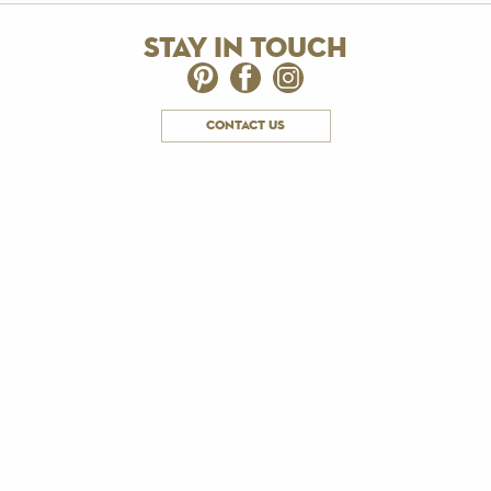
stay in touch
contact us
subscribe to email updates
Receive news about The Royal Yacht Britannia.
Email us:
We do not market to anyone under the age of 18 and by
ticking this box, you are confirming you are over the age of 18.