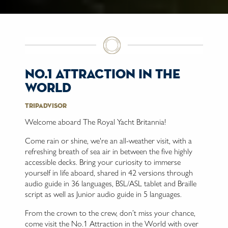
no.1 attraction in the
world
Tripadvisor
Welcome aboard The Royal Yacht Britannia!
Come rain or shine, we're an all-weather visit, with a
refreshing breath of sea air in between the five highly
accessible decks. Bring your curiosity to immerse
yourself in life aboard, shared in 42 versions through
audio guide in 36 languages, BSL/ASL tablet and Braille
script as well as Junior audio guide in 5 languages.
From the crown to the crew, don’t miss your chance,
come visit the No.1 Attraction in the World with over