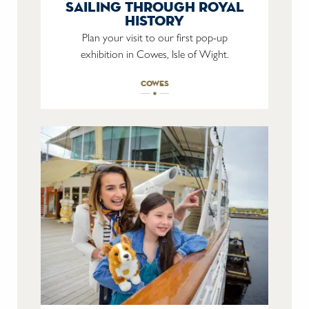
sailing through royal
history
Plan your visit to our first pop-up
exhibition in Cowes, Isle of Wight.
cowes