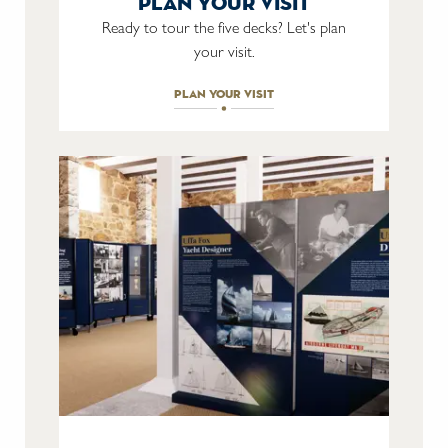
plan your visit
Ready to tour the five decks? Let's plan
your visit.
plan your visit