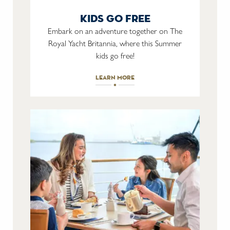
kids go free
Embark on an adventure together on The
Royal Yacht Britannia, where this Summer
kids go free!
learn more