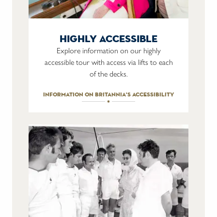
highly accessible
Explore information on our highly
accessible tour with access via lifts to each
of the decks.
information on britannia's accessibility