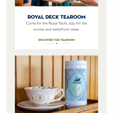
royal deck tearoom
Come for the Royal Yacht, stay for the
scones and waterfront views.
discover the tearoom