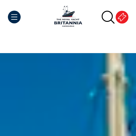
Skip to Content