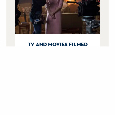
tv and movies filmed
aboard britannia
From Downton Abbey to The Crown,
uncover their filming stories.
filming on britannia