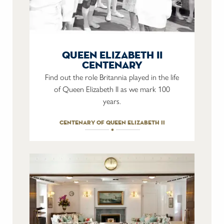
queen elizabeth ii
centenary
Find out the role Britannia played in the life
of Queen Elizabeth II as we mark 100
years.
centenary of queen elizabeth ii