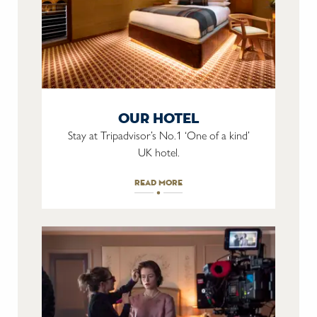
our hotel
Stay at Tripadvisor’s No.1 ‘One of a kind’
UK hotel.
read more