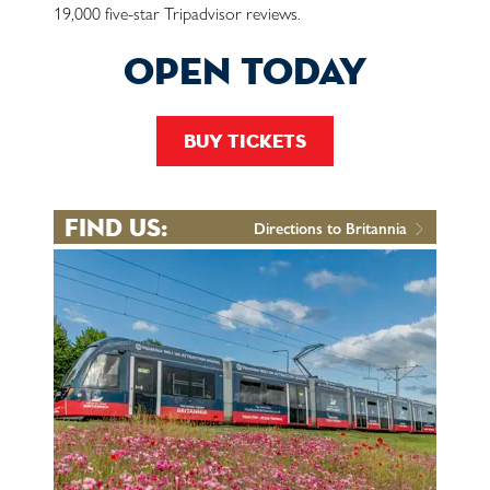
19,000 five-star Tripadvisor reviews.
open today
buy tickets
find us:
Directions to Britannia