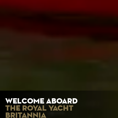
welcome aboard
the royal yacht
britannia