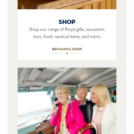
shop
Shop our range of Royal gifts, souvenirs,
toys, food, nautical items, and more.
britannia shop