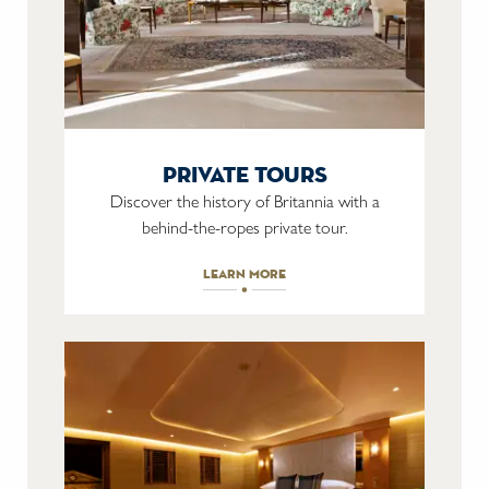
private tours
Discover the history of Britannia with a
behind-the-ropes private tour.
learn more