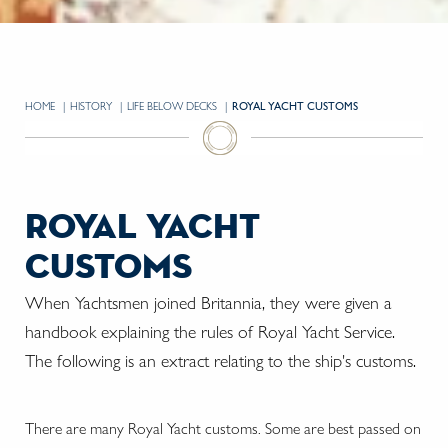
HOME
HISTORY
LIFE BELOW DECKS
CURRENT:
ROYAL YACHT CUSTOMS
royal yacht
customs
When Yachtsmen joined Britannia, they were given a
handbook explaining the rules of Royal Yacht Service.
The following is an extract relating to the ship's customs.
There are many Royal Yacht customs. Some are best passed on