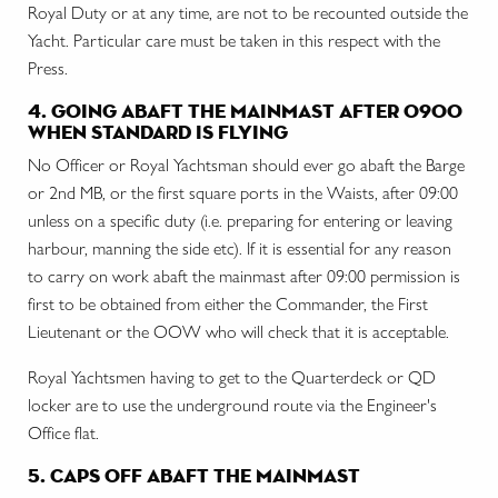
Royal Duty or at any time, are not to be recounted outside the
Yacht. Particular care must be taken in this respect with the
Press.
4. going abaft the mainmast after 0900
when standard is flying
No Officer or Royal Yachtsman should ever go abaft the Barge
or 2nd MB, or the first square ports in the Waists, after 09:00
unless on a specific duty (i.e. preparing for entering or leaving
harbour, manning the side etc). If it is essential for any reason
to carry on work abaft the mainmast after 09:00 permission is
first to be obtained from either the Commander, the First
Lieutenant or the OOW who will check that it is acceptable.
Royal Yachtsmen having to get to the Quarterdeck or QD
locker are to use the underground route via the Engineer's
Office flat.
5. caps off abaft the mainmast