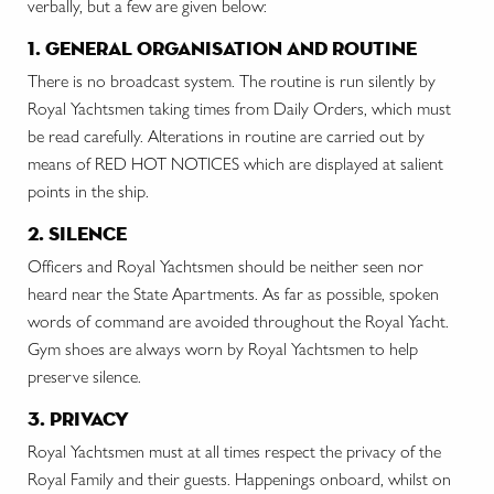
verbally, but a few are given below:
1. general organisation and routine
There is no broadcast system. The routine is run silently by
Royal Yachtsmen taking times from Daily Orders, which must
be read carefully. Alterations in routine are carried out by
means of RED HOT NOTICES which are displayed at salient
points in the ship.
2. silence
Officers and Royal Yachtsmen should be neither seen nor
heard near the State Apartments. As far as possible, spoken
words of command are avoided throughout the Royal Yacht.
Gym shoes are always worn by Royal Yachtsmen to help
preserve silence.
3. privacy
Royal Yachtsmen must at all times respect the privacy of the
Royal Family and their guests. Happenings onboard, whilst on