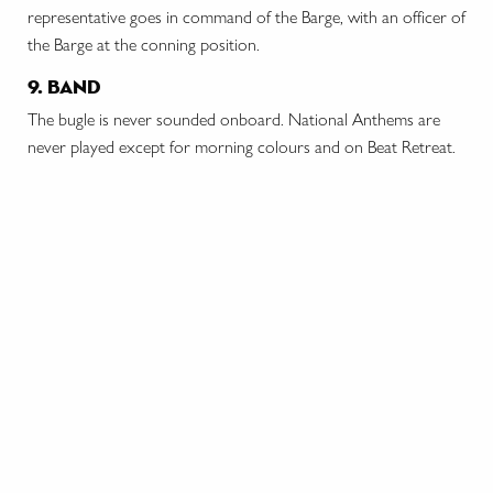
representative goes in command of the Barge, with an officer of
the Barge at the conning position.
9. band
The bugle is never sounded onboard. National Anthems are
never played except for morning colours and on Beat Retreat.
stay in touch
contact us