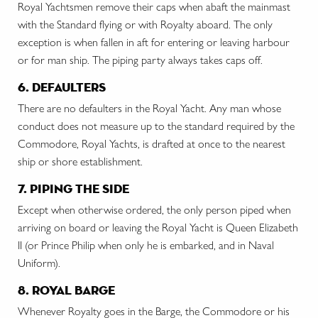
Royal Yachtsmen remove their caps when abaft the mainmast
with the Standard flying or with Royalty aboard. The only
exception is when fallen in aft for entering or leaving harbour
or for man ship. The piping party always takes caps off.
6. defaulters
There are no defaulters in the Royal Yacht. Any man whose
conduct does not measure up to the standard required by the
Commodore, Royal Yachts, is drafted at once to the nearest
ship or shore establishment.
7. piping the side
Except when otherwise ordered, the only person piped when
arriving on board or leaving the Royal Yacht is Queen Elizabeth
II (or Prince Philip when only he is embarked, and in Naval
Uniform).
8. royal barge
Whenever Royalty goes in the Barge, the Commodore or his