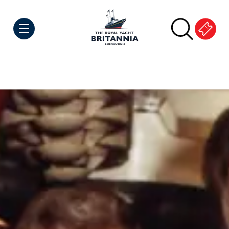
Skip to Content