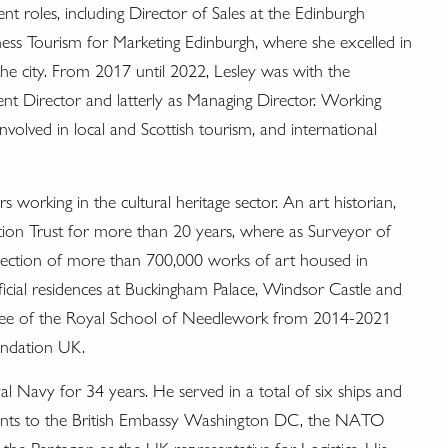
nt roles, including Director of Sales at the Edinburgh
ess Tourism for Marketing Edinburgh, where she excelled in
the city. From 2017 until 2022, Lesley was with the
ent Director and latterly as Managing Director. Working
involved in local and Scottish tourism, and international
 working in the cultural heritage sector. An art historian,
tion Trust for more than 20 years, where as Surveyor of
llection of more than 700,000 works of art housed in
ficial residences at Buckingham Palace, Windsor Castle and
stee of the Royal School of Needlework from 2014-2021
undation UK.
l Navy for 34 years. He served in a total of six ships and
ments to the British Embassy Washington DC, the NATO