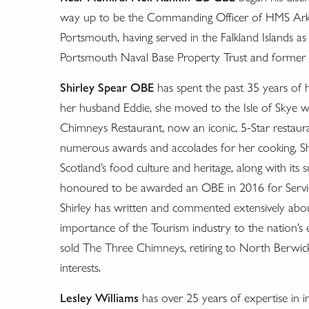
way up to be the Commanding Officer of HMS Ark Roy
Portsmouth, having served in the Falkland Islands as
Portsmouth Naval Base Property Trust and former C
Shirley Spear OBE
has spent the past 35 years of h
her husband Eddie, she moved to the Isle of Skye 
Chimneys Restaurant, now an iconic, 5-Star restau
numerous awards and accolades for her cooking, Shir
Scotland’s food culture and heritage, along with it
honoured to be awarded an OBE in 2016 for Servic
Shirley has written and commented extensively about
importance of the Tourism industry to the nation’s 
sold The Three Chimneys, retiring to North Berwick,
interests.
Lesley Williams
has over 25 years of expertise in i