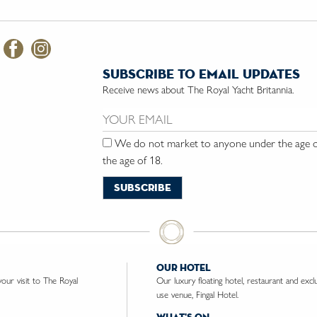
subscribe to email updates
Receive news about The Royal Yacht Britannia.
Email us:
We do not market to anyone under the age of
the age of 18.
our hotel
ur visit to The Royal
Our luxury floating hotel, restaurant and excl
use venue, Fingal Hotel.