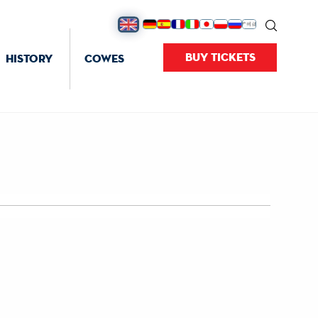
BUY TICKETS
HISTORY
COWES