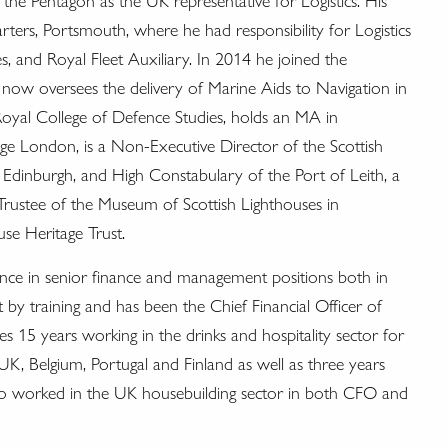
 Pentagon as the UK representative for Logistics. His
s, Portsmouth, where he had responsibility for Logistics
, and Royal Fleet Auxiliary. In 2014 he joined the
now oversees the delivery of Marine Aids to Navigation in
Royal College of Defence Studies, holds an MA in
lege London, is a Non-Executive Director of the Scottish
dinburgh, and High Constabulary of the Port of Leith, a
a Trustee of the Museum of Scottish Lighthouses in
se Heritage Trust.
ence in senior finance and management positions both in
y training and has been the Chief Financial Officer of
s 15 years working in the drinks and hospitality sector for
UK, Belgium, Portugal and Finland as well as three years
o worked in the UK housebuilding sector in both CFO and