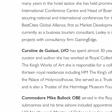
many years in the hotel sector, she has held promine
International Conference Centre and Head of Busin
securing national and international conferences for 
BestCities Global Alliance, first as Market Developm
currently as a business tourism consultant, Lesley is 
projects with consultancy firm GainingEdge.
Caroline de Guitaut, LVO
has spent almost 30 years
curator and author she has worked at Royal Collec
The King’s Works of Art she is responsible for a co
thirteen royal residences including HM The King's of
the Palace of Holyroodhouse. She served as a Tru
and is also a Trustee of the Hermitage Museum Fo
Commodore Mike Bullock OBE
served in the Roya
submarines and his time ashore included appoint