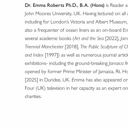
Dr. Emma Roberts Ph.D., B.A. (Hons)
is Reader a
John Moores University, UK. Having lectured on all a
including for London’s Victoria and Albert Museum, 
also a frequenter of ocean liners as an on-board E
several academic books (
Art and the Sea
[2022],
Jam
Triennial Manchester
[2018],
The Public Sculpture of 
and Index
[1997]) as well as numerous journal artic
exhibitions- including the ground-breaking
Jamaica M
opened by former Prime Minister of Jamaica, Rt. Ho
[2025] in Dundee, UK. Emma has also appeared on
Four (UK) television in her capacity as an expert on
charities.