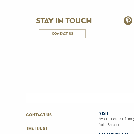
stay in touch
contact us
visit
contact us
What to expect from yo
Yacht Britannia.
the trust