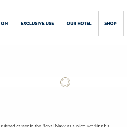
 ON
EXCLUSIVE USE
OUR HOTEL
SHOP
nguished career in the Royal Navy as a pilot, working his