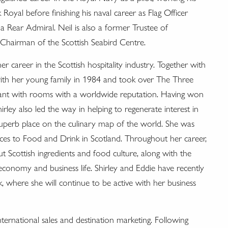
al before finishing his naval career as Flag Officer
 a Rear Admiral. Neil is also a former Trustee of
hairman of the Scottish Seabird Centre.
er career in the Scottish hospitality industry. Together with
with her young family in 1984 and took over The Three
rant with rooms with a worldwide reputation. Having won
ley also led the way in helping to regenerate interest in
s superb place on the culinary map of the world. She was
es to Food and Drink in Scotland. Throughout her career,
 Scottish ingredients and food culture, along with the
economy and business life. Shirley and Eddie have recently
 where she will continue to be active with her business
nternational sales and destination marketing. Following