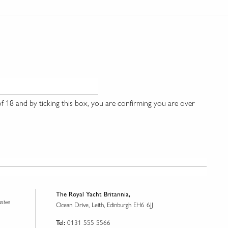
 18 and by ticking this box, you are confirming you are over
The Royal Yacht Britannia,
usive
Ocean Drive, Leith, Edinburgh EH6 6JJ
0131 555 5566
Tel: