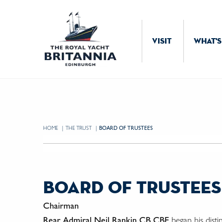
Skip to Content
VISIT
WHAT'S
HOME
THE TRUST
CURRENT:
BOARD OF TRUSTEES
board of trustees
Chairman
Rear Admiral Neil Rankin CB CBE
began his disti