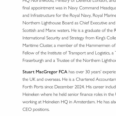
HQ Northwood, Ministry of Defence London, and the
final appointment was in Navy Command Headquarter
and Infrastructure for the Royal Navy, Royal Marines
Northern Lighthouse Board as Chief Executive and 
Scottish and Manx waters. He is a graduate of the 
International Security and Strategy from King’s Col
Maritime Cluster, a member of the Hammermen of E
Fellow of the Institute of Transport and Logistics, 
Fraserburgh and a Trustee of the Northern Lighthou
Stuart MacGregor FCA
has over 30 years’ experi
the UK and overseas. He is a Chartered Accountant b
Forth Ports since December 2024. His career include
Heineken where he held senior finance roles in the 
working at Heineken HQ in Amsterdam. He has als
CEO positions.