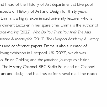
nd Head of the History of Art department at Liverpool
spects of History of Art and Design for thirty years,
Emma is a highly experienced university lecturer who is
nrichment Lecturer in her spare time. Emma is the author of
aica Making
[2022],
Who Do You Think You Are? The Asia
Cheshire & Merseyside
[2012],
The Liverpool Academy: A History
les and conference papers. Emma is also a curator of
aking
exhibition in Liverpool, UK [2022], which was
n. Bruce Golding, and the
Jamaican Journeys
exhibition
 The History Channel, BBC Radio Four, and on Channel
 art and design and is a Trustee for several maritime-related