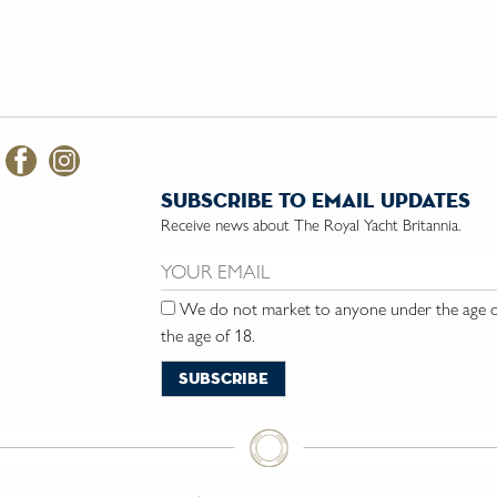
subscribe to email updates
Receive news about The Royal Yacht Britannia.
Email us:
We do not market to anyone under the age of
the age of 18.