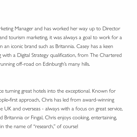
arketing Manager and has worked her way up to Director
and tourism marketing, it was always a goal to work for a
 on an iconic brand such as Britannia. Casey has a keen
g with a Digital Strategy qualification, from The Chartered
running off-road on Edinburgh’s many hills.
ce turning great hotels into the exceptional. Known for
eople‑first approach, Chris has led from award-winning
he UK and overseas - always with a focus on great service,
ritannia or Fingal, Chris enjoys cooking, entertaining,
in the name of “research,” of course!