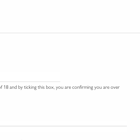
 18 and by ticking this box, you are confirming you are over