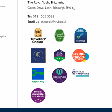
The Royal Yacht Britannia,
usive
Ocean Drive, Leith, Edinburgh EH6 6JJ
0131 555 5566
Tel:
enquiries@tryb.co.uk
Email us:
apital