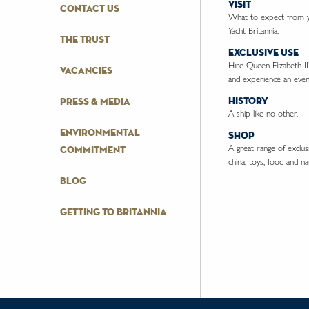
visit
contact us
What to expect from yo
Yacht Britannia.
the trust
exclusive use
Hire Queen Elizabeth II
vacancies
and experience an event
history
press & media
A ship like no other.
environmental
shop
A great range of exclusiv
commitment
china, toys, food and nau
blog
getting to britannia