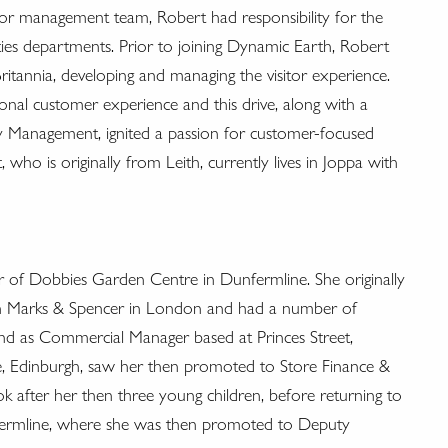
ior management team, Robert had responsibility for the
ities departments. Prior to joining Dynamic Earth, Robert
ritannia, developing and managing the visitor experience.
onal customer experience and this drive, along with a
ty Management, ignited a passion for customer-focused
 who is originally from Leith, currently lives in Joppa with
r of Dobbies Garden Centre in Dunfermline. She originally
ith Marks & Spencer in London and had a number of
nd as Commercial Manager based at Princes Street,
, Edinburgh, saw her then promoted to Store Finance &
 after her then three young children, before returning to
ermline, where she was then promoted to Deputy