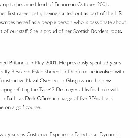
way up to become Head of Finance in October 2001.
er first career path, having started out as part of the HR
escribes herself as a people person who is passionate about
 of our staff. She is proud of her Scottish Borders roots.
oined Britannia in May 2001. He previously spent 23 years
iralty Research Establishment in Dunfermline involved with
Constructive Naval Overseer in Glasgow on the new
ging refitting the Type42 Destroyers. His final role with
n Bath, as Desk Officer in charge of five RFAs. He is
me on a golf course.
g two years as Customer Experience Director at Dynamic