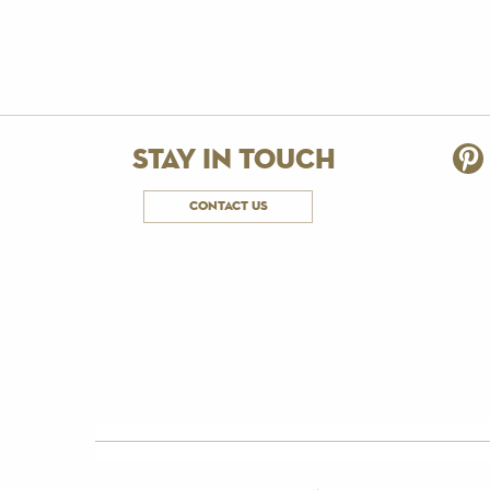
stay in touch
contact us