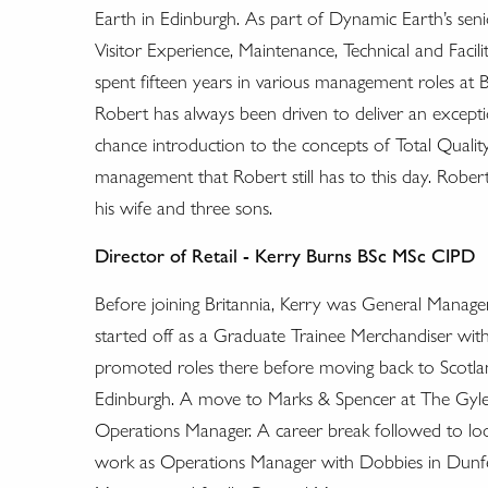
Earth in Edinburgh. As part of Dynamic Earth’s sen
Visitor Experience, Maintenance, Technical and Facil
spent fifteen years in various management roles at B
Robert has always been driven to deliver an excepti
chance introduction to the concepts of Total Quali
management that Robert still has to this day. Robert,
his wife and three sons.
Director of Retail - Kerry Burns BSc MSc CIPD
Before joining Britannia, Kerry was General Manage
started off as a Graduate Trainee Merchandiser w
promoted roles there before moving back to Scotla
Edinburgh. A move to Marks & Spencer at The Gyle
Operations Manager. A career break followed to look
work as Operations Manager with Dobbies in Dunf