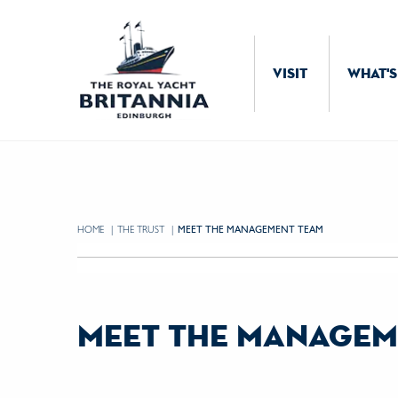
Skip to Content
VISIT
WHAT'S
HOME
THE TRUST
CURRENT:
MEET THE MANAGEMENT TEAM
meet the managem