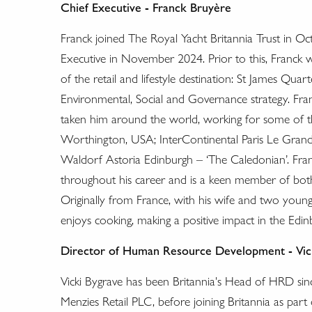
Chief Executive - Franck Bruyère
Franck joined The Royal Yacht Britannia Trust in Oc
Executive in November 2024. Prior to this, Franck 
of the retail and lifestyle destination: St James Qu
Environmental, Social and Governance strategy. Fran
taken him around the world, working for some of t
Worthington, USA; InterContinental Paris Le Gran
Waldorf Astoria Edinburgh – ‘The Caledonian’. Fran
throughout his career and is a keen member of both 
Originally from France, with his wife and two youn
enjoys cooking, making a positive impact in the Edin
Director of Human Resource Development - Vic
Vicki Bygrave has been Britannia's Head of HRD si
Menzies Retail PLC, before joining Britannia as part