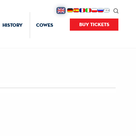
BUY TICKETS
HISTORY
COWES