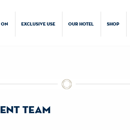
 ON
EXCLUSIVE USE
OUR HOTEL
SHOP
ent team