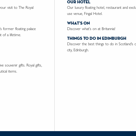
our hotel
ur visit to The Royal
Our luxury floating hotel, restaurant and excl
use venue, Fingal Hotel.
what's on
's former floating palace
Discover what's on at Britannia!
 of a lifetime.
things to do in edinburgh
Discover the best things to do in Scotland's c
city, Edinburgh.
e souvenir gifts. Royal gifts,
tical items.