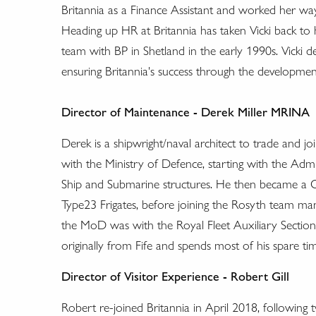
Britannia as a Finance Assistant and worked her 
Heading up HR at Britannia has taken Vicki back to h
team with BP in Shetland in the early 1990s. Vicki d
ensuring Britannia's success through the development
Director of Maintenance - Derek Miller
MRINA
Derek is a shipwright/naval architect to trade and j
with the Ministry of Defence, starting with the Adm
Ship and Submarine structures. He then became a 
Type23 Frigates, before joining the Rosyth team mana
the MoD was with the Royal Fleet Auxiliary Section i
originally from Fife and spends most of his spare ti
Director of Visitor Experience - Robert Gill
Robert re-joined Britannia in April 2018, followin