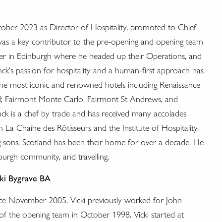
tober 2023 as Director of Hospitality, promoted to Chief
was a key contributor to the pre-opening and opening team
arter in Edinburgh where he headed up their Operations, and
ck's passion for hospitality and a human-first approach has
he most iconic and renowned hotels including Renaissance
d; Fairmont Monte Carlo, Fairmont St Andrews, and
ck is a chef by trade and has received many accolades
La Chaîne des Rôtisseurs and the Institute of Hospitality.
g sons, Scotland has been their home for over a decade. He
burgh community, and travelling.
ki Bygrave
BA
nce November 2005. Vicki previously worked for John
 of the opening team in October 1998. Vicki started at