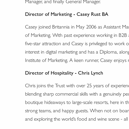
Manager, and finally General Manager.
Director of Marketing - Casey Rust BA
Casey joined Britannia in May 2006 as Assistant M
of Marketing. With past experience working in B2B 
five-star attraction and Casey is privileged to work
interest in digital marketing and has a Diploma, alon
Institute of Marketing. A keen runner, Casey enjoys 
Director of Hospitality - Chris Lynch
Chris joins the Trust with over 25 years of experien
blending sharp commercial skills with a genuinely p
boutique hideaways to large-scale resorts, here in t
strong teams, and happy guests. When not on board B
and exploring the world’s food and wine scene - all 