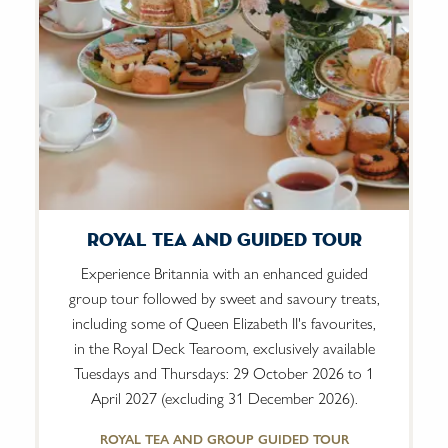
Royal Tea And Guided Tour
Experience Britannia with an enhanced guided
group tour followed by sweet and savoury treats,
including some of Queen Elizabeth II's favourites,
in the Royal Deck Tearoom, exclusively available
Tuesdays and Thursdays: 29 October 2026 to 1
April 2027 (excluding 31 December 2026).
ROYAL TEA AND GROUP GUIDED TOUR