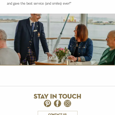
and gave the best service (and smiles) ever!"
stay in touch
contact us