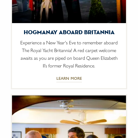
Hogmanay Aboard Britannia
Experience a New Year's Eve to remember aboard
The Royal Yacht Britannia! A red carpet welcome
awaits as you are piped on board Queen Elizabeth
II’s former Royal Residence.
LEARN MORE