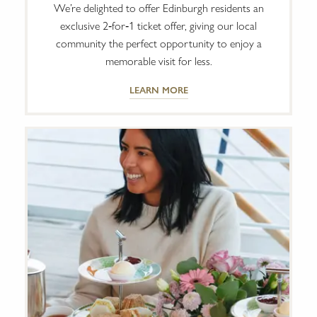
We’re delighted to offer Edinburgh residents an
exclusive 2‑for‑1 ticket offer, giving our local
community the perfect opportunity to enjoy a
memorable visit for less.
LEARN MORE