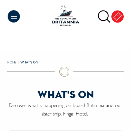
Skip to Content
HOME
CURRENT:
WHAT'S ON
what's on
Discover what is happening on board Britannia and our
sister ship, Fingal Hotel.