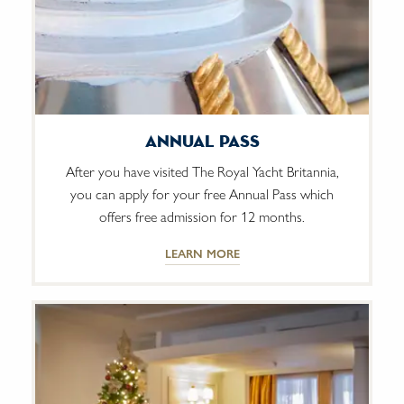
Annual Pass
After you have visited The Royal Yacht Britannia,
you can apply for your free Annual Pass which
offers free admission for 12 months.
LEARN MORE