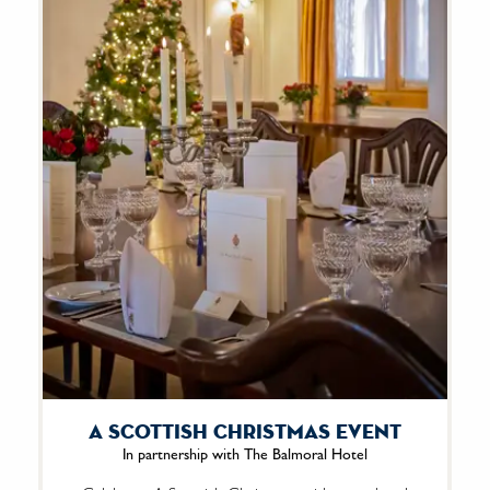
A Scottish Christmas Event
In partnership with The Balmoral Hotel