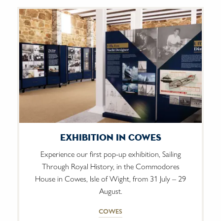
Exhibition In Cowes
Experience our first pop-up exhibition, Sailing
Through Royal History, in the Commodores
House in Cowes, Isle of Wight, from 31 July – 29
August.
COWES