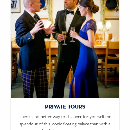
Private Tours
There is no better way to discover for yourself the
splendour of this iconic floating palace than with a