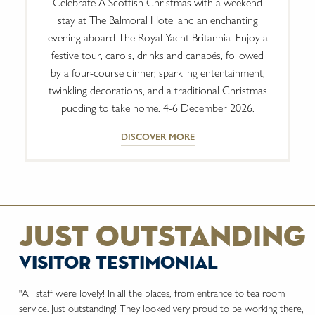
Celebrate A Scottish Christmas with a weekend
stay at The Balmoral Hotel and an enchanting
evening aboard The Royal Yacht Britannia. Enjoy a
festive tour, carols, drinks and canapés, followed
by a four-course dinner, sparkling entertainment,
twinkling decorations, and a traditional Christmas
pudding to take home. 4-6 December 2026.
DISCOVER MORE
just outstanding
visitor testimonial
"All staff were lovely! In all the places, from entrance to tea room
service. Just outstanding! They looked very proud to be working there,