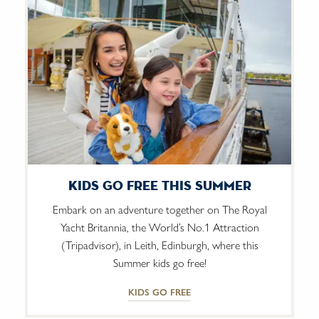
Kids Go Free This Summer
Embark on an adventure together on The Royal
Yacht Britannia, the World’s No.1 Attraction
(Tripadvisor), in Leith, Edinburgh, where this
Summer kids go free!
KIDS GO FREE