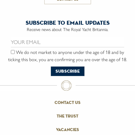
subscribe to email updates
Receive news about The Royal Yacht Britannia.
Email us:
We do not market to anyone under the age of 18 and by
ticking this box, you are confirming you are over the age of 18.
contact us
the trust
vacancies