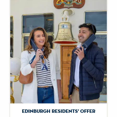
Edinburgh Residents' Offer