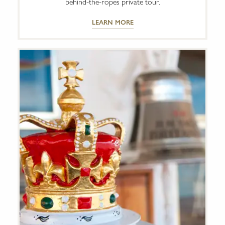
behind-the-ropes private tour.
LEARN MORE