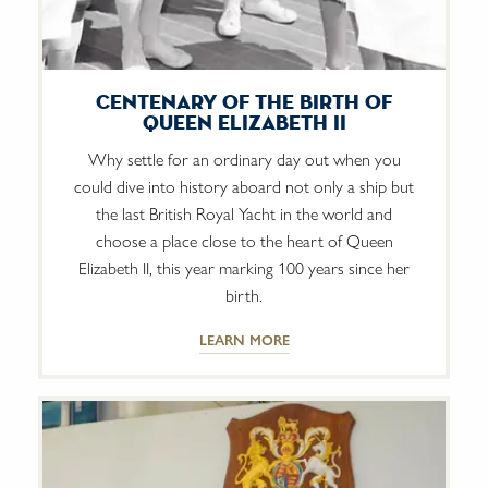
Centenary of The Birth of
Queen Elizabeth II
Why settle for an ordinary day out when you
could dive into history aboard not only a ship but
the last British Royal Yacht in the world and
choose a place close to the heart of Queen
Elizabeth II, this year marking 100 years since her
birth.
LEARN MORE