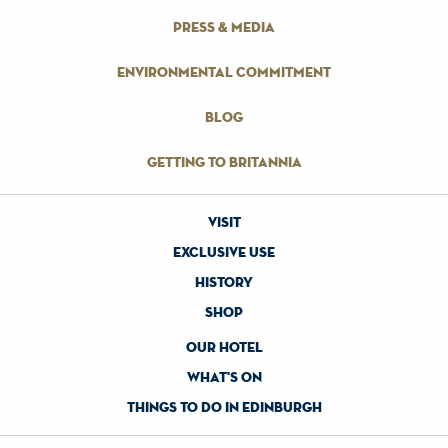
press & media
environmental commitment
blog
getting to britannia
visit
exclusive use
history
shop
our hotel
what's on
things to do in edinburgh