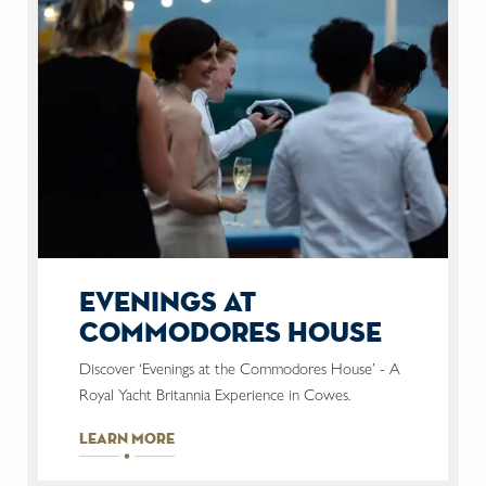
evenings at
commodores house
Discover ‘Evenings at the Commodores House’ - A
Royal Yacht Britannia Experience in Cowes.
learn more