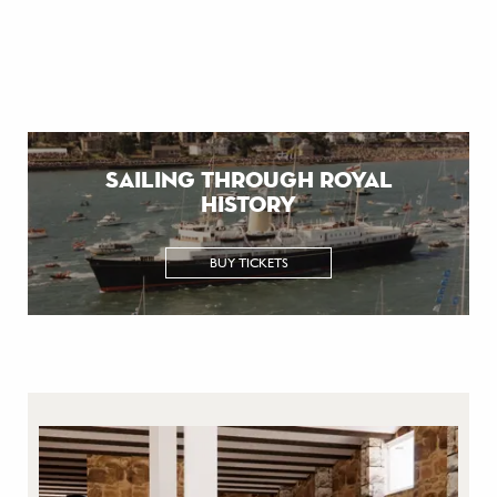
sailing through royal
history
BUY TICKETS