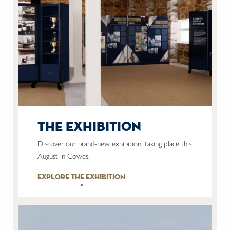
the exhibition
Discover our brand-new exhibition, taking place this
August in Cowes.
explore the exhibition