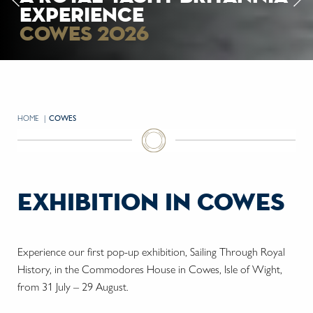
experience
experience
cowes 2026
cowes 2026
HOME
CURRENT:
COWES
exhibition in cowes
Experience our first pop-up exhibition, Sailing Through Royal
History, in the Commodores House in Cowes, Isle of Wight,
from 31 July – 29 August.