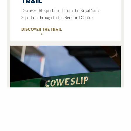
trail
Discover this special trail from the Royal Yacht
Squadron through to the Beckford Centre.
discover the trail