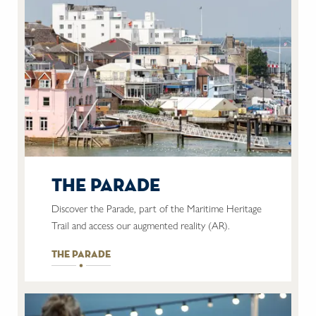
the parade
Discover the Parade, part of the Maritime Heritage
Trail and access our augmented reality (AR).
the parade