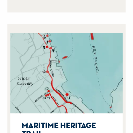
maritime heritage