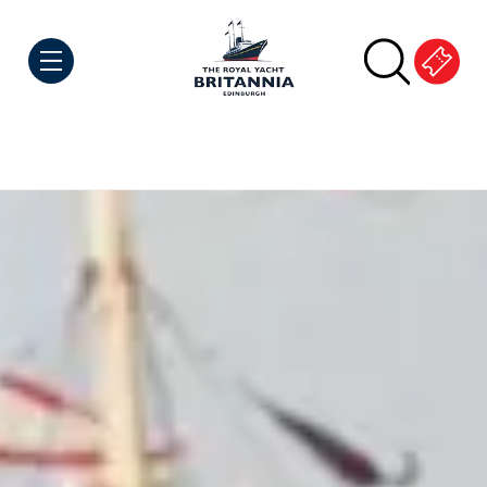
Skip to Content