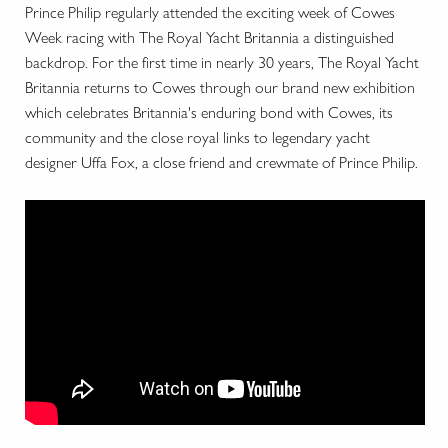
Prince Philip regularly attended the exciting week of Cowes
Week racing with The Royal Yacht Britannia a distinguished
backdrop. For the first time in nearly 30 years, The Royal Yacht
Britannia returns to Cowes through our brand new exhibition
which celebrates Britannia's enduring bond with Cowes, its
community and the close royal links to legendary yacht
designer Uffa Fox, a close friend and crewmate of Prince Philip.