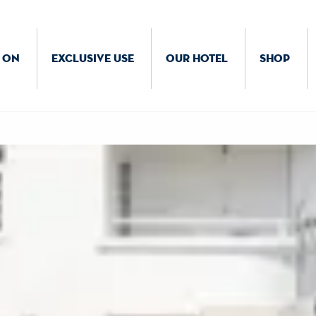
 ON
EXCLUSIVE USE
OUR HOTEL
SHOP