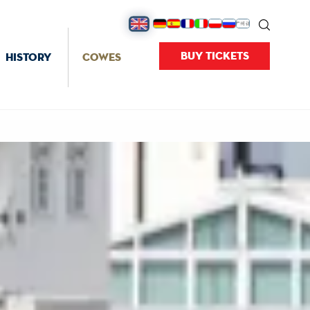
BUY TICKETS
HISTORY
COWES