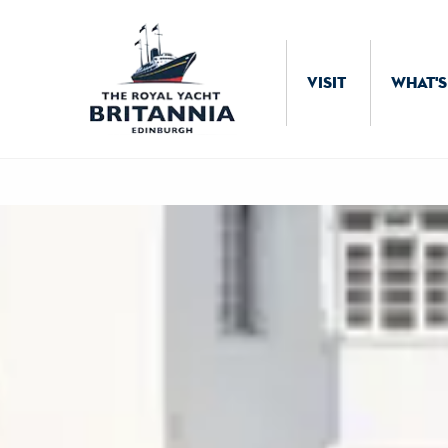
Skip to Content
VISIT
WHAT'S