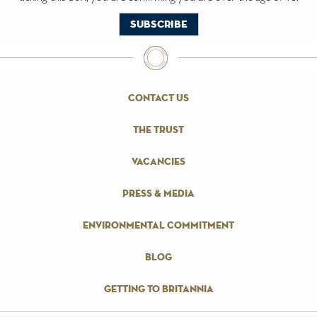
contact us
the trust
vacancies
press & media
environmental commitment
blog
getting to britannia