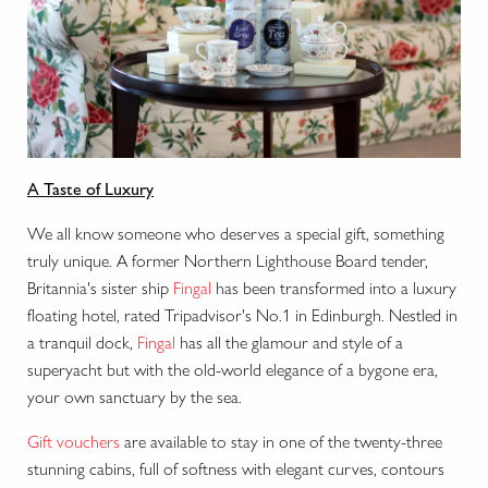
A Taste of Luxury
We all know someone who deserves a special gift, something
truly unique. A former Northern Lighthouse Board tender,
Britannia's sister ship
Fingal
has been transformed into a luxury
floating hotel, rated Tripadvisor's No.1 in Edinburgh. Nestled in
a tranquil dock,
Fingal
has
all the glamour and style of a
superyacht but with the old-world elegance of a bygone era,
your own sanctuary by the sea.
Gift vouchers
are available to stay in one of the twenty-three
stunning cabins, f
ull of softness with elegant curves, contours