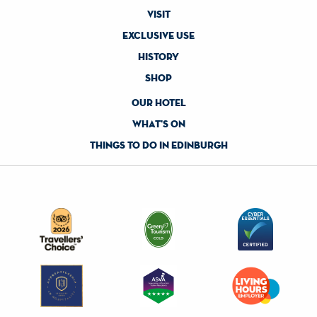
visit
exclusive use
history
shop
our hotel
what's on
things to do in edinburgh