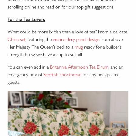
scrolling online and read on for our top gift suggestions.
For the Tea Lovers
What could be more British than a love of tea? From a delicate
China set
, featuring the
embroidery panel design
from above
Her Majesty The Queen’s bed, to a
mug
ready for a builder’s
strength brew, we have a cup to suit all.
You can even add in a
Britannia Afternoon Tea Drum
, and an
emergency box of
Scottish shortbread
for any unexpected
guests.