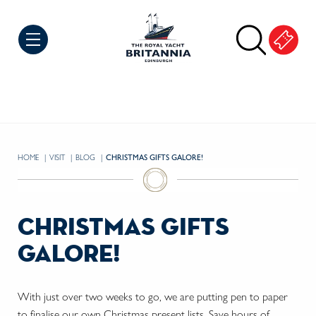
Skip to Content
HOME
VISIT
BLOG
CURRENT:
CHRISTMAS GIFTS GALORE!
christmas gifts
galore!
With just over two weeks to go, we are putting pen to paper
to finalise our own Christmas present lists. Save hours of