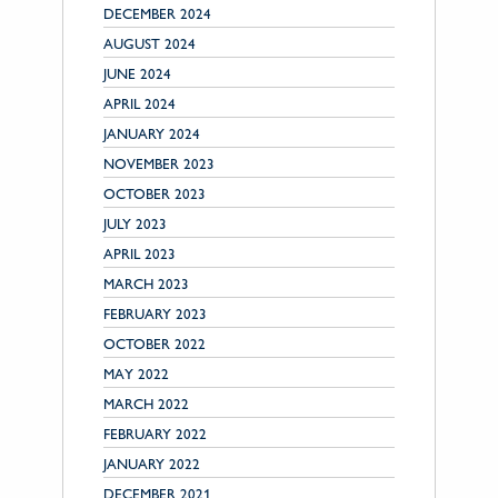
DECEMBER 2024
AUGUST 2024
JUNE 2024
APRIL 2024
JANUARY 2024
NOVEMBER 2023
OCTOBER 2023
JULY 2023
APRIL 2023
MARCH 2023
FEBRUARY 2023
OCTOBER 2022
MAY 2022
MARCH 2022
FEBRUARY 2022
JANUARY 2022
DECEMBER 2021