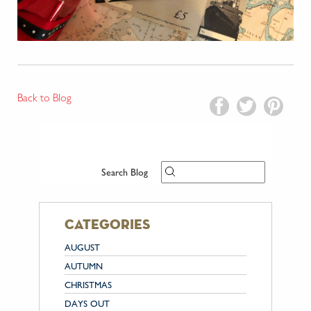
Back to Blog
Search Blog
categories
AUGUST
AUTUMN
CHRISTMAS
DAYS OUT