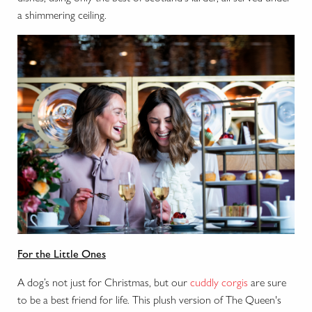
a shimmering ceiling.
For the Little Ones
A dog’s not just for Christmas, but our
cuddly corgis
are sure
to be a best friend for life. This plush version of The Queen's