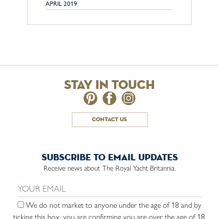
APRIL 2019
stay in touch
contact us
subscribe to email updates
Receive news about The Royal Yacht Britannia.
Email us:
We do not market to anyone under the age of 18 and by
ticking this box, you are confirming you are over the age of 18.