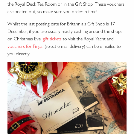
the Royal Deck Tea Room or in the Gift Shop. These vouchers
are posted out, so make sure you order in time!
Whilst the last posting date for Britannia's Gift Shop is 17
December, if you are usually madly dashing around the shops
on Christmas Eve,
gift tickets
to visit the Royal Yacht and
vouchers for Fingal
(select e-mail delivery) can be e-mailed to
you directly.