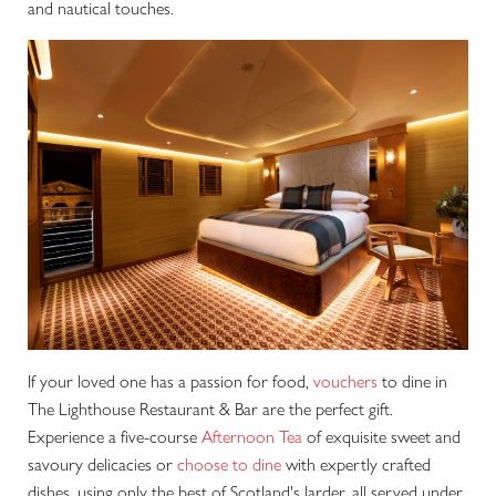
and nautical touches.
If your loved one has a passion for food,
vouchers
to dine in
The Lighthouse Restaurant & Bar are the perfect gift.
Experience a five-course
Afternoon Tea
of exquisite sweet and
savoury delicacies or
choose to dine
with expertly crafted
dishes, using only the best of Scotland's larder, all served under