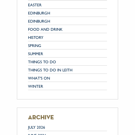
EASTER
EDINBURGH
EDINBURGH
FOOD AND DRINK
HISTORY
SPRING
SUMMER
THINGS TO DO
THINGS TO DO IN LEITH
WHAT'S ON
WINTER
archive
JULY 2026