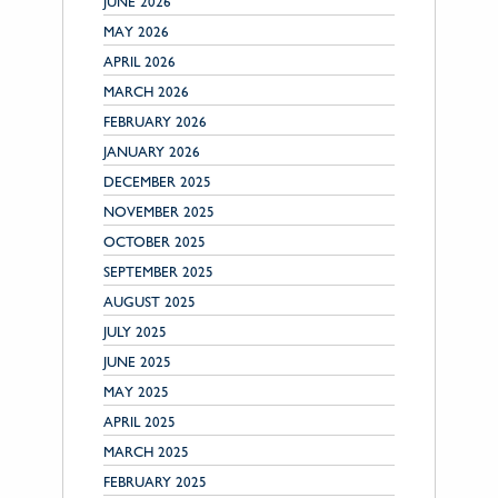
JUNE 2026
MAY 2026
APRIL 2026
MARCH 2026
FEBRUARY 2026
JANUARY 2026
DECEMBER 2025
NOVEMBER 2025
OCTOBER 2025
SEPTEMBER 2025
AUGUST 2025
JULY 2025
JUNE 2025
MAY 2025
APRIL 2025
MARCH 2025
FEBRUARY 2025