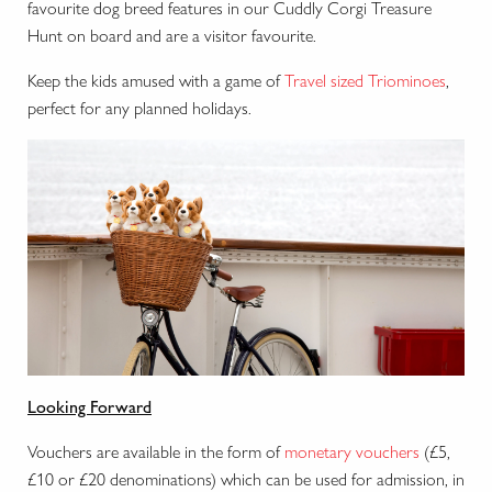
favourite dog breed features in our Cuddly Corgi Treasure
Hunt on board and are a visitor favourite.
Keep the kids amused with a game of
Travel sized Triominoes
,
perfect for any planned holidays.
Looking Forward
Vouchers are available in the form of
monetary vouchers
(£5,
£10 or £20 denominations) which can be used for admission, in