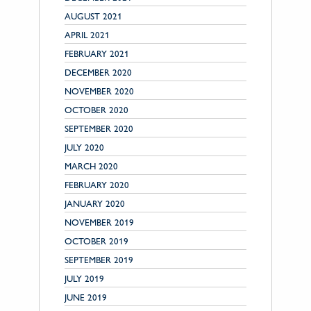
AUGUST 2021
APRIL 2021
FEBRUARY 2021
DECEMBER 2020
NOVEMBER 2020
OCTOBER 2020
SEPTEMBER 2020
JULY 2020
MARCH 2020
FEBRUARY 2020
JANUARY 2020
NOVEMBER 2019
OCTOBER 2019
SEPTEMBER 2019
JULY 2019
JUNE 2019