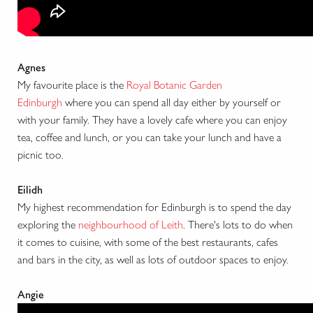
Agnes
My favourite place is the
Royal Botanic Garden
Edinburgh
where you can spend all day either by yourself or
with your family. They have a lovely cafe where you can enjoy
tea, coffee and lunch, or you can take your lunch and have a
picnic too.
Eilidh
My highest recommendation for Edinburgh is to spend the day
exploring the
neighbourhood of Leith
. There's lots to do when
it comes to cuisine, with some of the best restaurants, cafes
and bars in the city, as well as lots of outdoor spaces to enjoy.
Angie