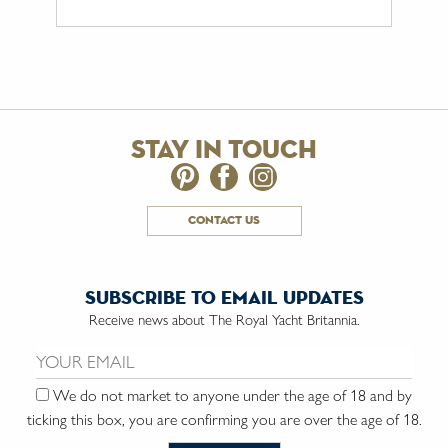
stay in touch
contact us
subscribe to email updates
Receive news about The Royal Yacht Britannia.
Email us:
We do not market to anyone under the age of 18 and by
ticking this box, you are confirming you are over the age of 18.