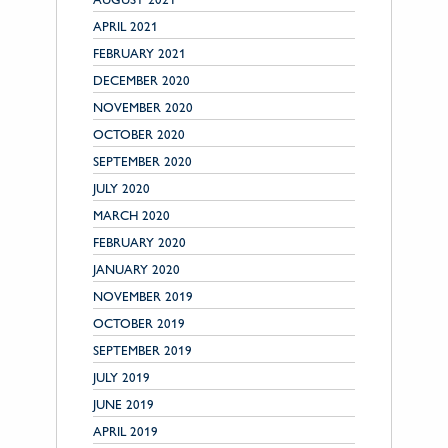
APRIL 2021
FEBRUARY 2021
DECEMBER 2020
NOVEMBER 2020
OCTOBER 2020
SEPTEMBER 2020
JULY 2020
MARCH 2020
FEBRUARY 2020
JANUARY 2020
NOVEMBER 2019
OCTOBER 2019
SEPTEMBER 2019
JULY 2019
JUNE 2019
APRIL 2019