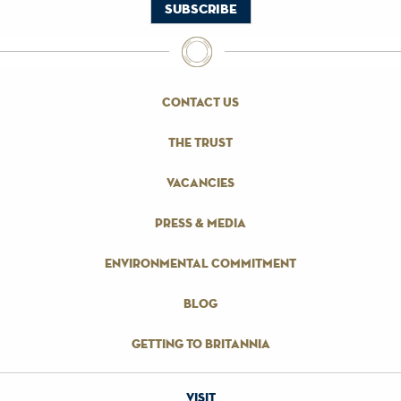
contact us
the trust
vacancies
press & media
environmental commitment
blog
getting to britannia
visit