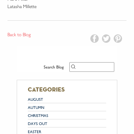
Latasha Millette
Back to Blog
Search Blog
categories
AUGUST
AUTUMN
CHRISTMAS
DAYS OUT
EASTER