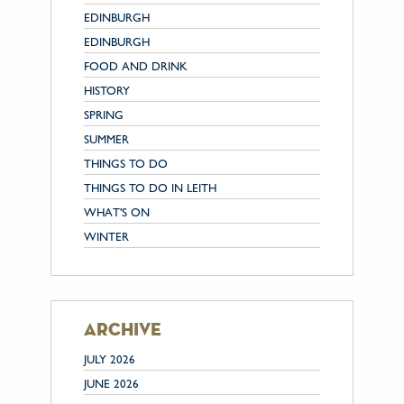
EDINBURGH
EDINBURGH
FOOD AND DRINK
HISTORY
SPRING
SUMMER
THINGS TO DO
THINGS TO DO IN LEITH
WHAT'S ON
WINTER
archive
JULY 2026
JUNE 2026