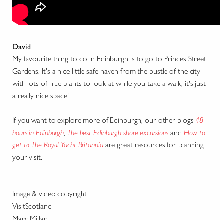
David
My favourite thing to do in Edinburgh is to go to Princes Street
Gardens. It's a nice little safe haven from the bustle of the city
with lots of nice plants to look at while you take a walk, it's just
a really nice space!
If you want to explore more of Edinburgh, our other blogs
48
hours in Edinburgh
,
The best Edinburgh shore excursions
and
How to
get to The Royal Yacht Britannia
are great resources for planning
your visit.
Image & video copyright:
VisitScotland
Marc Millar