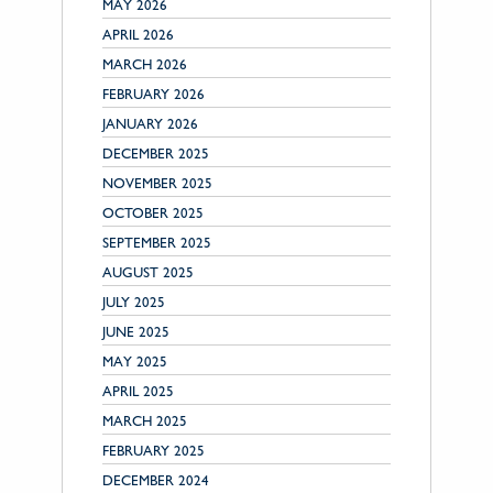
MAY 2026
APRIL 2026
MARCH 2026
FEBRUARY 2026
JANUARY 2026
DECEMBER 2025
NOVEMBER 2025
OCTOBER 2025
SEPTEMBER 2025
AUGUST 2025
JULY 2025
JUNE 2025
MAY 2025
APRIL 2025
MARCH 2025
FEBRUARY 2025
DECEMBER 2024