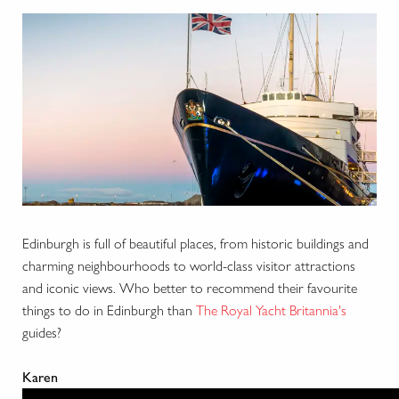
Edinburgh is full of beautiful places, from historic buildings and
charming neighbourhoods to world-class visitor attractions
and iconic views. Who better to recommend their favourite
things to do in Edinburgh than
The Royal Yacht Britannia's
guides?
Karen