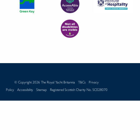
© Copyright 2026 The Royal Yacht Britannia
T&Cs
Privacy
Policy
Accessibility
Sitemap
Registered Scottish Charity No. SC028070