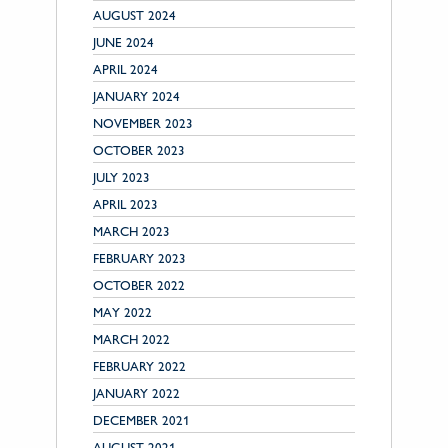
AUGUST 2024
JUNE 2024
APRIL 2024
JANUARY 2024
NOVEMBER 2023
OCTOBER 2023
JULY 2023
APRIL 2023
MARCH 2023
FEBRUARY 2023
OCTOBER 2022
MAY 2022
MARCH 2022
FEBRUARY 2022
JANUARY 2022
DECEMBER 2021
AUGUST 2021