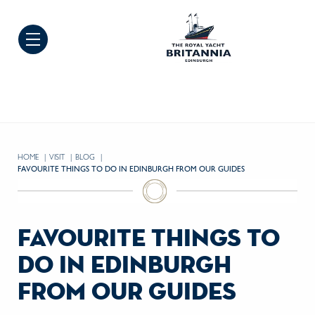
Skip to Content
HOME
VISIT
BLOG
CURRENT:
FAVOURITE THINGS TO DO IN EDINBURGH FROM OUR GUIDES
favourite things to
do in edinburgh
from our guides