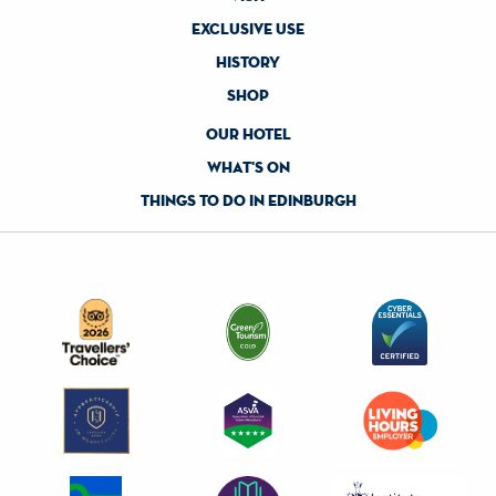
exclusive use
history
shop
our hotel
what's on
things to do in edinburgh