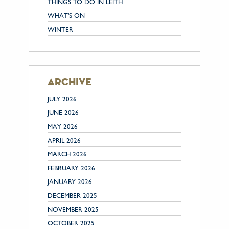
THINGS TO DO IN LEITH
WHAT'S ON
WINTER
archive
JULY 2026
JUNE 2026
MAY 2026
APRIL 2026
MARCH 2026
FEBRUARY 2026
JANUARY 2026
DECEMBER 2025
NOVEMBER 2025
OCTOBER 2025