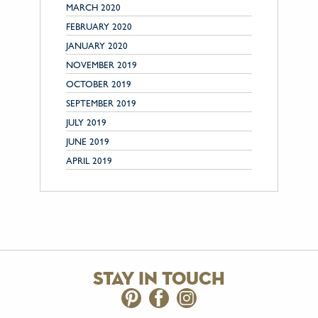
MARCH 2020
FEBRUARY 2020
JANUARY 2020
NOVEMBER 2019
OCTOBER 2019
SEPTEMBER 2019
JULY 2019
JUNE 2019
APRIL 2019
stay in touch