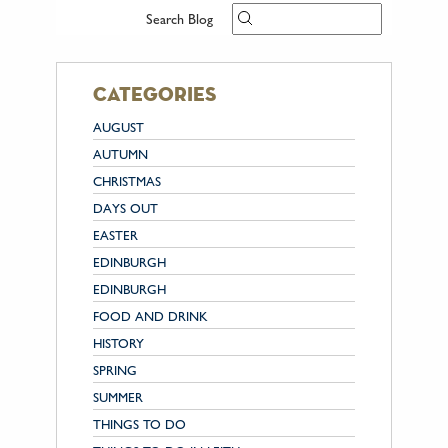
Search Blog
categories
AUGUST
AUTUMN
CHRISTMAS
DAYS OUT
EASTER
EDINBURGH
EDINBURGH
FOOD AND DRINK
HISTORY
SPRING
SUMMER
THINGS TO DO