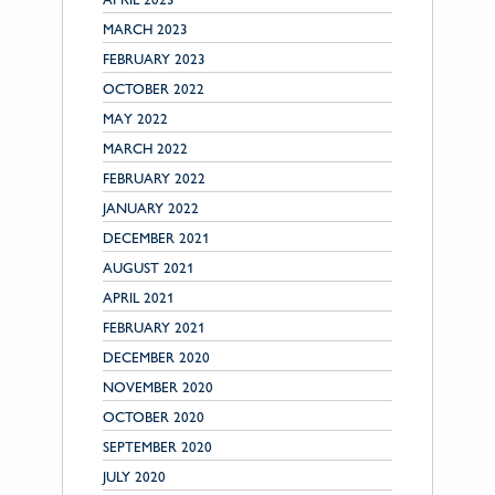
MARCH 2023
FEBRUARY 2023
OCTOBER 2022
MAY 2022
MARCH 2022
FEBRUARY 2022
JANUARY 2022
DECEMBER 2021
AUGUST 2021
APRIL 2021
FEBRUARY 2021
DECEMBER 2020
NOVEMBER 2020
OCTOBER 2020
SEPTEMBER 2020
JULY 2020