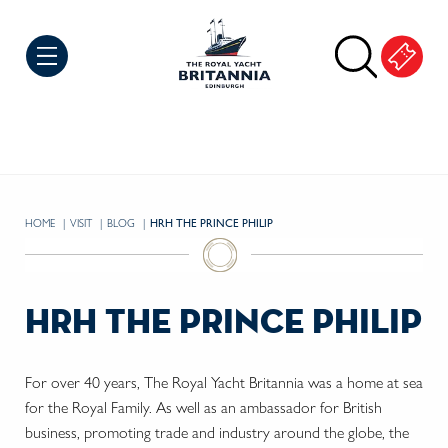
Skip to Content
HOME
VISIT
BLOG
CURRENT:
HRH THE PRINCE PHILIP
hrh the prince philip
For over 40 years, The Royal Yacht Britannia was a home at sea
for the Royal Family. As well as an ambassador for British
business, promoting trade and industry around the globe, the