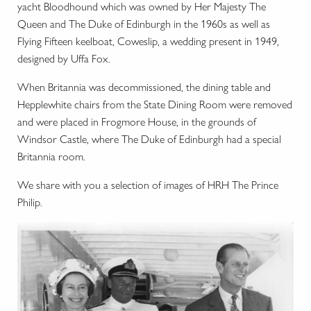
yacht Bloodhound which was owned by Her Majesty The
Queen and The Duke of Edinburgh in the 1960s as well as
Flying Fifteen keelboat, Coweslip, a wedding present in 1949,
designed by Uffa Fox.
When Britannia was decommissioned, the dining table and
Hepplewhite chairs from the State Dining Room were removed
and were placed in Frogmore House, in the grounds of
Windsor Castle, where The Duke of Edinburgh had a special
Britannia room.
We share with you a selection of images of HRH The Prince
Philip.