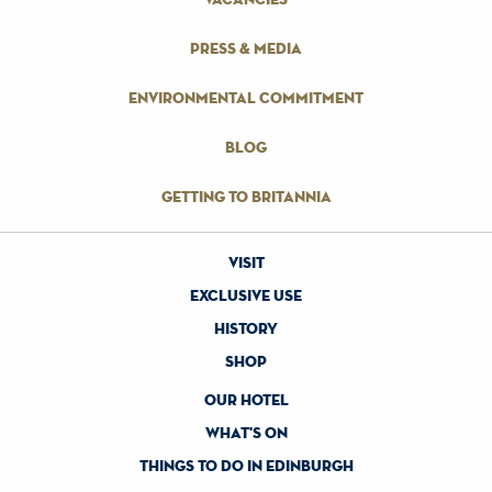
press & media
environmental commitment
blog
getting to britannia
visit
exclusive use
history
shop
our hotel
what's on
things to do in edinburgh