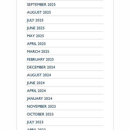
SEPTEMBER 2025
AUGUST 2025
JULY 2025
JUNE 2025
MAY 2025
APRIL 2025
MARCH 2025
FEBRUARY 2025
DECEMBER 2024
AUGUST 2024
JUNE 2024
APRIL 2024
JANUARY 2024
NOVEMBER 2023
OCTOBER 2023
JULY 2023
APRIL 2023