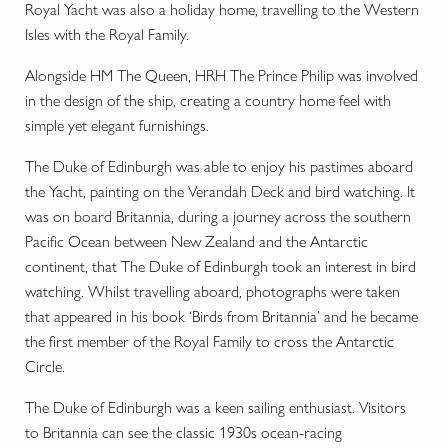
Royal Yacht was also a holiday home, travelling to the Western
Isles with the Royal Family.
Alongside HM The Queen, HRH The Prince Philip was involved
in the design of the ship, creating a country home feel with
simple yet elegant furnishings.
The Duke of Edinburgh was able to enjoy his pastimes aboard
the Yacht, painting on the Verandah Deck and bird watching. It
was on board Britannia, during a journey across the southern
Pacific Ocean between New Zealand and the Antarctic
continent, that The Duke of Edinburgh took an interest in bird
watching. Whilst travelling aboard, photographs were taken
that appeared in his book ‘Birds from Britannia’ and he became
the first member of the Royal Family to cross the Antarctic
Circle.
The Duke of Edinburgh was a keen sailing enthusiast. Visitors
to Britannia can see the classic 1930s ocean-racing