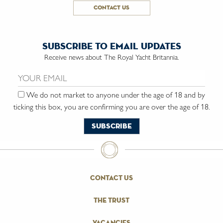
contact us
subscribe to email updates
Receive news about The Royal Yacht Britannia.
Email us:
We do not market to anyone under the age of 18 and by
ticking this box, you are confirming you are over the age of 18.
contact us
the trust
vacancies