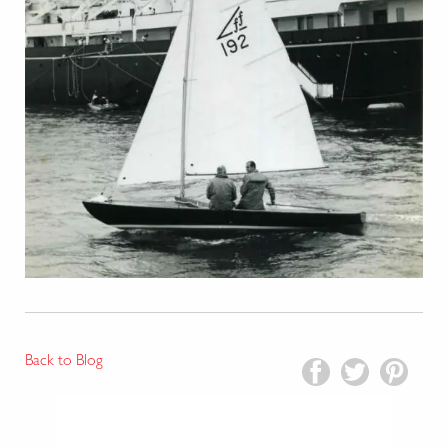
Back to Blog