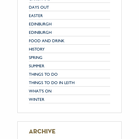
DAYS OUT
EASTER
EDINBURGH
EDINBURGH
FOOD AND DRINK
HISTORY
SPRING
SUMMER
THINGS TO DO
THINGS TO DO IN LEITH
WHAT'S ON
WINTER
archive