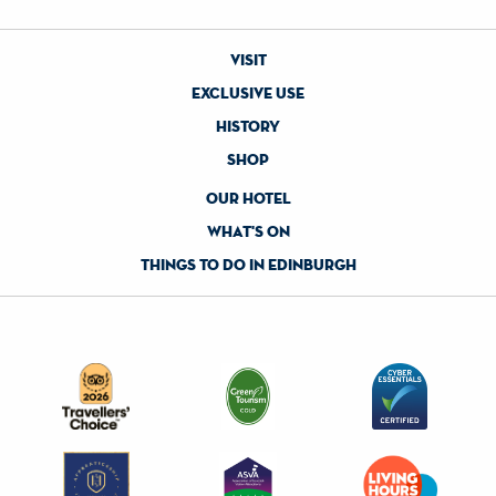
visit
exclusive use
history
shop
our hotel
what's on
things to do in edinburgh