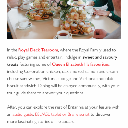
In the
Royal Deck Tearoom
, where the Royal Family used to
relax, play games and entertain, indulge in
sweet and savoury
treats
featuring some of
Queen Elizabeth II’s favourites
,
including Coronation chicken, oak-smoked salmon and cream
cheese sandwiches, Victoria sponge and Valrhona chocolate
biscuit sandwich. Dining will be enjoyed communally, with your
tour guide there to answer your questions.
After, you can explore the rest of Britannia at your leisure with
an
audio guide
,
BSL/ASL tablet or Braille script
to discover
more fascinating stories of life aboard.