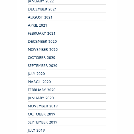
JANUARY 2022
DECEMBER 2021
AUGUST 2021
APRIL 2021
FEBRUARY 2021
DECEMBER 2020
NOVEMBER 2020
OCTOBER 2020
SEPTEMBER 2020
JULY 2020
MARCH 2020
FEBRUARY 2020
JANUARY 2020
NOVEMBER 2019
OCTOBER 2019
SEPTEMBER 2019
JULY 2019