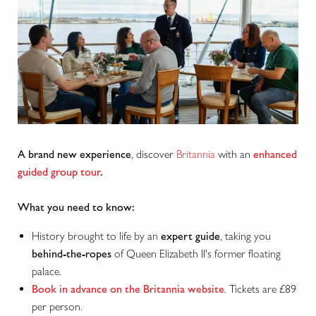
A brand new experience
, discover
Britannia
with an
enhanced
guided group tour
.
What you need to know:
History brought to life by an
expert guide
, taking you
behind-the-ropes
of Queen Elizabeth II's former floating
palace.
Book in advance on the Britannia website
. Tickets are £89
per person.