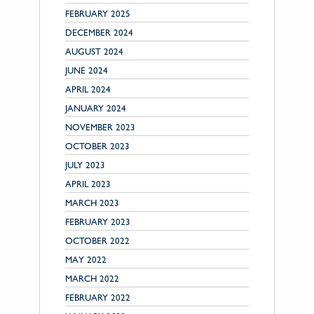
FEBRUARY 2025
DECEMBER 2024
AUGUST 2024
JUNE 2024
APRIL 2024
JANUARY 2024
NOVEMBER 2023
OCTOBER 2023
JULY 2023
APRIL 2023
MARCH 2023
FEBRUARY 2023
OCTOBER 2022
MAY 2022
MARCH 2022
FEBRUARY 2022