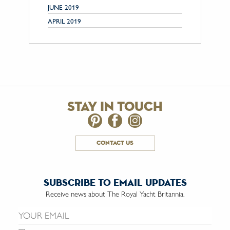
JUNE 2019
APRIL 2019
stay in touch
contact us
subscribe to email updates
Receive news about The Royal Yacht Britannia.
Email us: