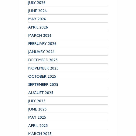
JULY 2026
JUNE 2026
MAY 2026
APRIL 2026
MARCH 2026
FEBRUARY 2026
JANUARY 2026
DECEMBER 2025
NOVEMBER 2025
OCTOBER 2025
SEPTEMBER 2025
AUGUST 2025
JULY 2025
JUNE 2025
MAY 2025
APRIL 2025
MARCH 2025