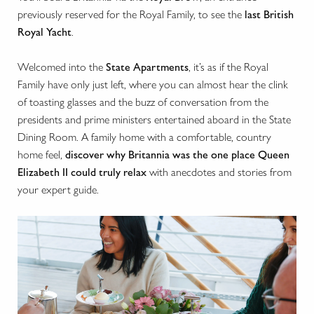
previously reserved for the Royal Family, to see the
last British
Royal Yacht
.
Welcomed into the
State Apartments
, it’s as if the Royal
Family have only just left, where you can almost hear the clink
of toasting glasses and the buzz of conversation from the
presidents and prime ministers entertained aboard in the State
Dining Room. A family home with a comfortable, country
home feel,
discover why Britannia was the one place Queen
Elizabeth II could truly relax
with anecdotes and stories from
your expert guide.