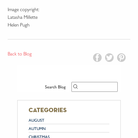
Image copyright:
Latasha Millette
Helen Pugh
Back to Blog
Search Blog
categories
AUGUST
AUTUMN
CHRISTMAS