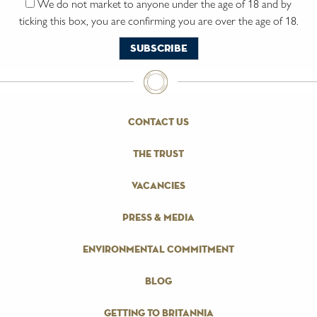
We do not market to anyone under the age of 18 and by
ticking this box, you are confirming you are over the age of 18.
contact us
the trust
vacancies
press & media
environmental commitment
blog
getting to britannia