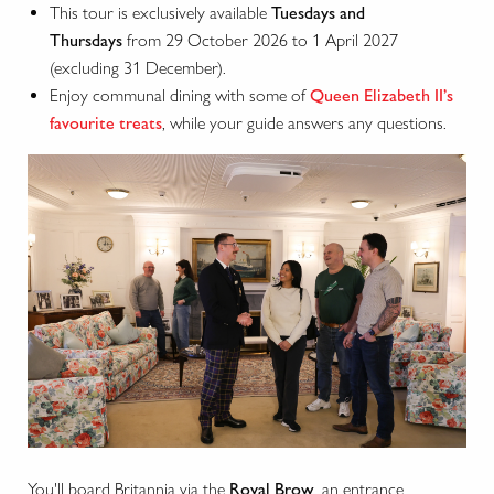
This tour is exclusively available
Tuesdays and
Thursdays
from 29 October 2026 to 1 April 2027
(excluding 31 December).
Enjoy communal dining with some of
Queen Elizabeth II’s
favourite treats
, while your guide answers any questions.
You'll board Britannia via the
Royal Brow
, an entrance