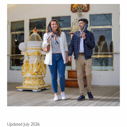
Updated July 2026.