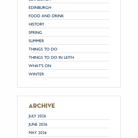
EDINBURGH
FOOD AND DRINK
HISTORY
SPRING
SUMMER
THINGS TO DO
THINGS TO DO IN LEITH
WHAT'S ON
WINTER
archive
JULY 2026
JUNE 2026
MAY 2026