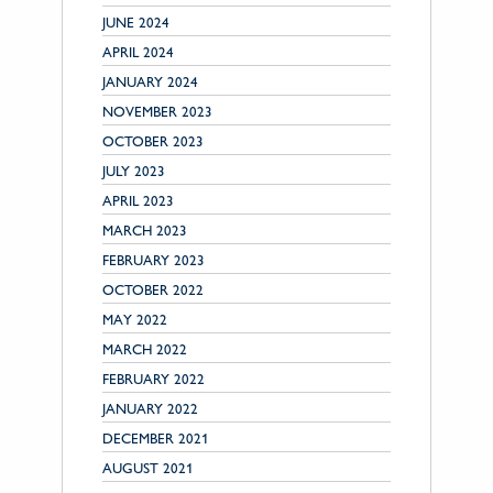
JUNE 2024
APRIL 2024
JANUARY 2024
NOVEMBER 2023
OCTOBER 2023
JULY 2023
APRIL 2023
MARCH 2023
FEBRUARY 2023
OCTOBER 2022
MAY 2022
MARCH 2022
FEBRUARY 2022
JANUARY 2022
DECEMBER 2021
AUGUST 2021