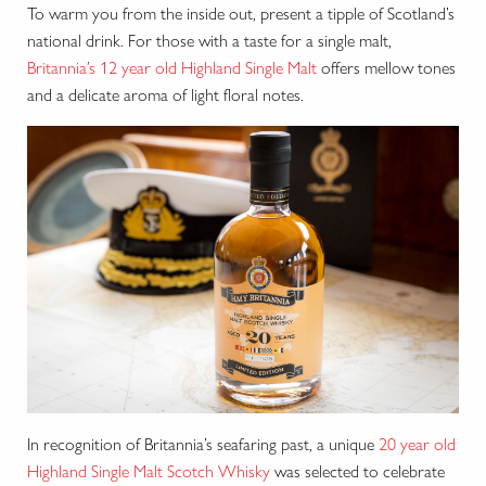
To warm you from the inside out, present a tipple of Scotland’s
national drink. For those with a taste for a single malt,
Britannia’s 12 year old Highland Single Malt
offers mellow tones
and a delicate aroma of light floral notes.
In recognition of Britannia’s seafaring past, a unique
20 year old
Highland Single Malt Scotch Whisky
was selected to celebrate