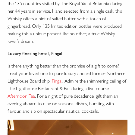
the 135 countries visited by The Royal Yacht Britannia during
her 44 years in service. Hand selected from a single cask, this
Whisky offers a hint of salted butter with a touch of
gingerbread. Only 135 limited edition bottles were produced,
making this a unique present like no other, a true Whisky
lover’s dream.
Luxury floating hotel, Fingal
Is there anything better than the promise of a gift to come?
Treat your loved one to pure luxury aboard former Northern
Lighthouse Board ship,
Fingal
. Admire the shimmering ceiling of
The Lighthouse Restaurant & Bar during a five-course
Afternoon Tea
. For a night of pure decadence, gift them an
evening aboard to dine on seasonal dishes, bursting with
flavour, and sip on spectacular nautical cocktails.