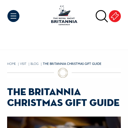
Skip to Content
HOME
VISIT
BLOG
CURRENT:
THE BRITANNIA CHRISTMAS GIFT GUIDE
the britannia
christmas gift guide