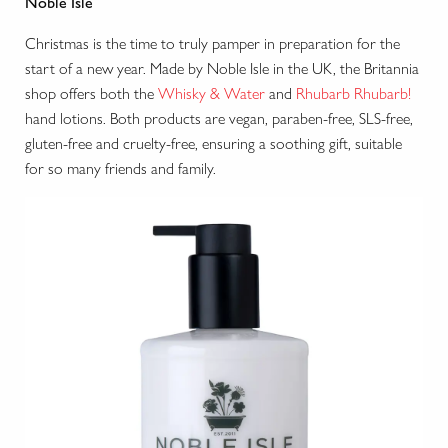
Noble Isle
Christmas is the time to truly pamper in preparation for the
start of a new year. Made by Noble Isle in the UK, the Britannia
shop offers both the
Whisky & Water
and
Rhubarb Rhubarb!
hand lotions. Both products are vegan, paraben-free, SLS-free,
gluten-free and cruelty-free, ensuring a soothing gift, suitable
for so many friends and family.