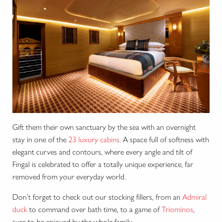
Gift them their own sanctuary by the sea with an overnight
stay in one of the
23 luxury cabins
. A space full of softness with
elegant curves and contours, where every angle and tilt of
Fingal is celebrated to offer a totally unique experience, far
removed from your everyday world.
Don’t forget to check out our stocking fillers, from an
Admiral
duck
to command over bath time, to a game of
Triominos
,
sure to be enjoyed by the whole family.