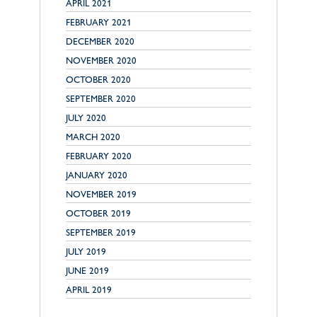
APRIL 2021
FEBRUARY 2021
DECEMBER 2020
NOVEMBER 2020
OCTOBER 2020
SEPTEMBER 2020
JULY 2020
MARCH 2020
FEBRUARY 2020
JANUARY 2020
NOVEMBER 2019
OCTOBER 2019
SEPTEMBER 2019
JULY 2019
JUNE 2019
APRIL 2019