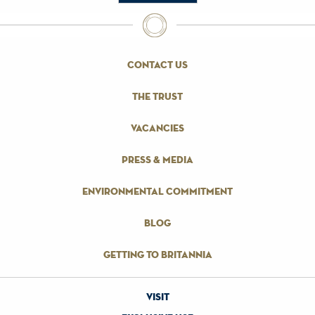
contact us
the trust
vacancies
press & media
environmental commitment
blog
getting to britannia
visit