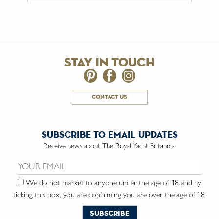
stay in touch
contact us
subscribe to email updates
Receive news about The Royal Yacht Britannia.
Email us:
We do not market to anyone under the age of 18 and by
ticking this box, you are confirming you are over the age of 18.