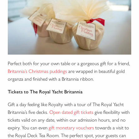
Perfect both for your own table or a gorgeous gift for a friend,
Britannia’s Christmas puddings
are wrapped in beautiful gold
organza and finished with a Britannia ribbon.
Tickets to The Royal Yacht Britannia
Gift a day feeling like Royalty with a tour of The Royal Yacht
Britannia’s five decks.
Open dated gift tickets
give flexibility with
tickets valid on any date, within our admission hours, and no
expiry. You can even
gift monetary vouchers
towards a visit to
the Royal Deck Tea Room. The perfect spot, your guests can