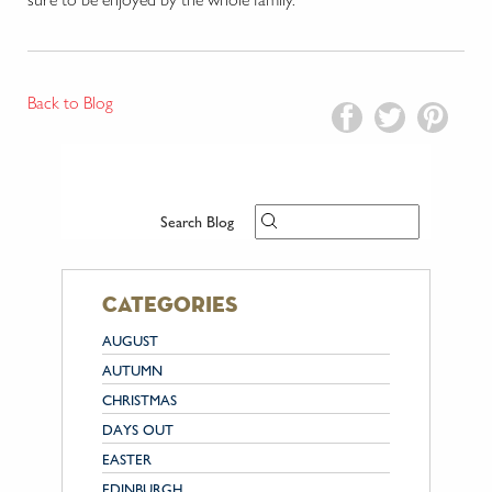
Back to Blog
Search Blog
categories
AUGUST
AUTUMN
CHRISTMAS
DAYS OUT
EASTER
EDINBURGH