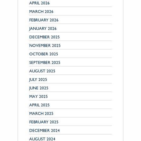
APRIL 2026
MARCH 2026
FEBRUARY 2026
JANUARY 2026
DECEMBER 2025
NOVEMBER 2025
OCTOBER 2025
SEPTEMBER 2025
AUGUST 2025
JULY 2025
JUNE 2025
MAY 2025
APRIL 2025
MARCH 2025
FEBRUARY 2025
DECEMBER 2024
AUGUST 2024