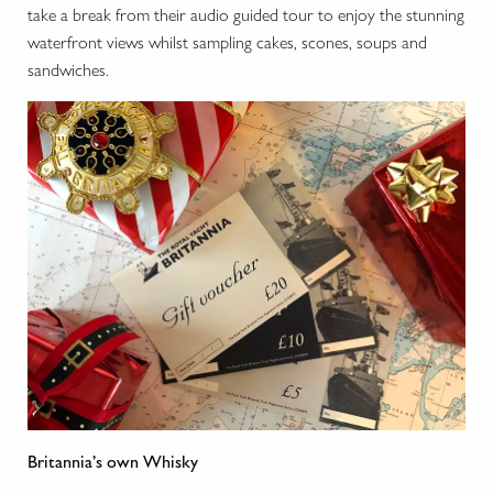
take a break from their audio guided tour to enjoy the stunning
waterfront views whilst sampling cakes, scones, soups and
sandwiches.
Britannia’s own Whisky