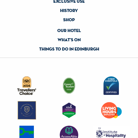
exclusive use
history
shop
our hotel
what's on
things to do in edinburgh