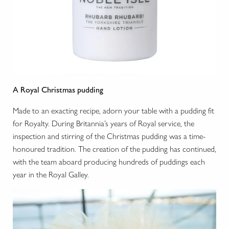
A Royal Christmas pudding
Made to an exacting recipe, adorn your table with a pudding fit
for Royalty. During Britannia’s years of Royal service, the
inspection and stirring of the Christmas pudding was a time-
honoured tradition. The creation of the pudding has continued,
with the team aboard producing hundreds of puddings each
year in the Royal Galley.