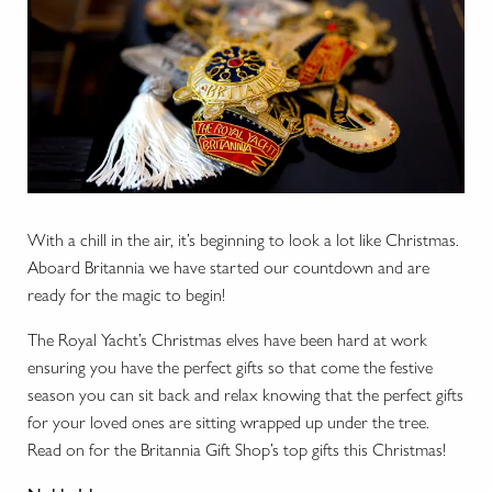
With a chill in the air, it’s beginning to look a lot like Christmas.
Aboard Britannia we have started our countdown and are
ready for the magic to begin!
The Royal Yacht’s Christmas elves have been hard at work
ensuring you have the perfect gifts so that come the festive
season you can sit back and relax knowing that the perfect gifts
for your loved ones are sitting wrapped up under the tree.
Read on for the Britannia Gift Shop’s top gifts this Christmas!