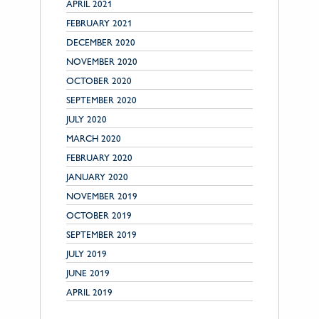
APRIL 2021
FEBRUARY 2021
DECEMBER 2020
NOVEMBER 2020
OCTOBER 2020
SEPTEMBER 2020
JULY 2020
MARCH 2020
FEBRUARY 2020
JANUARY 2020
NOVEMBER 2019
OCTOBER 2019
SEPTEMBER 2019
JULY 2019
JUNE 2019
APRIL 2019