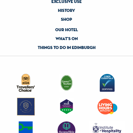
exclusive use
history
shop
our hotel
what's on
things to do in edinburgh