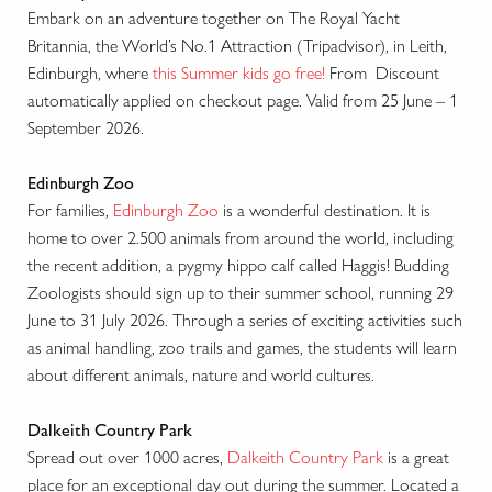
Embark on an adventure together on The Royal Yacht
Britannia, the World’s No.1 Attraction (Tripadvisor), in Leith,
Edinburgh, where
this Summer kids go free!
From Discount
automatically applied on checkout page. Valid from 25 June – 1
September 2026.
Edinburgh Zoo
For families,
Edinburgh Zoo
is a wonderful destination. It is
home to over 2.500 animals from around the world, including
the recent addition, a pygmy hippo calf called Haggis! Budding
Zoologists should sign up to their summer school, running 29
June to 31 July 2026. Through a series of exciting activities such
as animal handling, zoo trails and games, the students will learn
about different animals, nature and world cultures.
Dalkeith Country Park
Spread out over 1000 acres,
Dalkeith Country Park
is a great
place for an exceptional day out during the summer. Located a