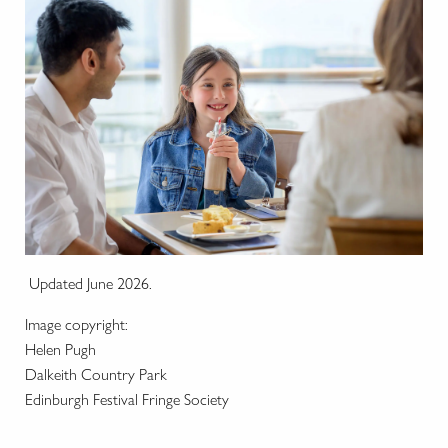
Updated June 2026.
Image copyright:
Helen Pugh
Dalkeith Country Park
Edinburgh Festival Fringe Society