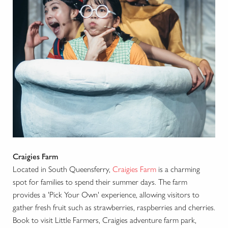
Craigies Farm
Located in South Queensferry,
Craigies Farm
is a charming
spot for families to spend their summer days. The farm
provides a 'Pick Your Own' experience, allowing visitors to
gather fresh fruit such as strawberries, raspberries and cherries.
Book to visit Little Farmers, Craigies adventure farm park,