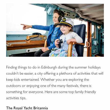
Finding things to do in Edinburgh during the summer holidays
couldn't be easier, a city offering a plethora of activities that will
keep kids entertained. Whether you are exploring the
outdoors or enjoying one of the many festivals, there is
something for everyone. Here are some top family friendly
activities tips.
The Royal Yacht Britannia