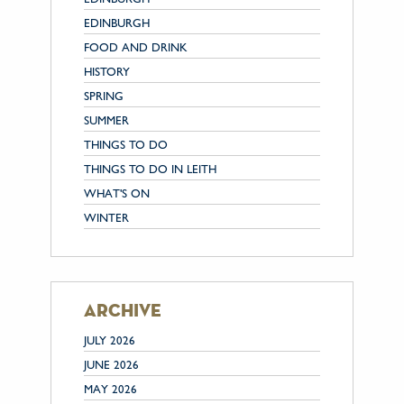
EDINBURGH
FOOD AND DRINK
HISTORY
SPRING
SUMMER
THINGS TO DO
THINGS TO DO IN LEITH
WHAT'S ON
WINTER
archive
JULY 2026
JUNE 2026
MAY 2026