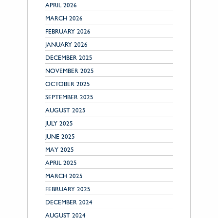
APRIL 2026
MARCH 2026
FEBRUARY 2026
JANUARY 2026
DECEMBER 2025
NOVEMBER 2025
OCTOBER 2025
SEPTEMBER 2025
AUGUST 2025
JULY 2025
JUNE 2025
MAY 2025
APRIL 2025
MARCH 2025
FEBRUARY 2025
DECEMBER 2024
AUGUST 2024