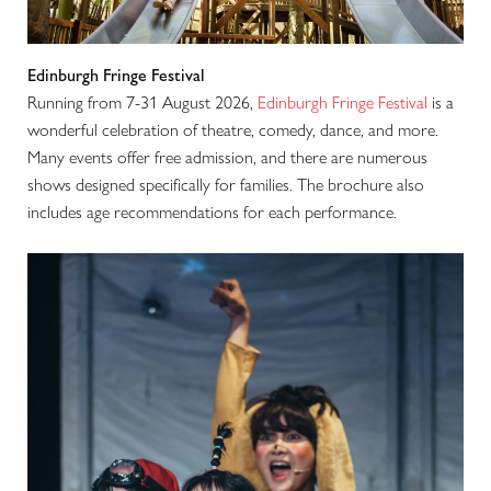
Edinburgh Fringe Festival
Running from 7-31 August 2026,
Edinburgh Fringe Festival
is a
wonderful celebration of theatre, comedy, dance, and more.
Many events offer free admission, and there are numerous
shows designed specifically for families. The brochure also
includes age recommendations for each performance.