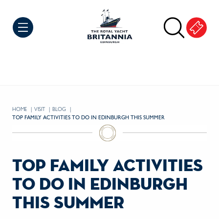
Skip to Content
HOME
VISIT
BLOG
CURRENT:
TOP FAMILY ACTIVITIES TO DO IN EDINBURGH THIS SUMMER
top family activities
to do in edinburgh
this summer