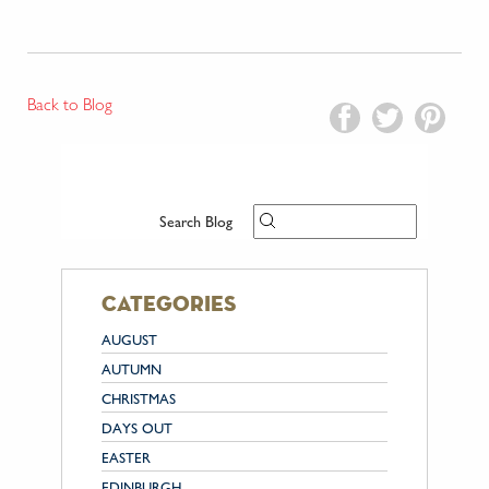
Back to Blog
Search Blog
categories
AUGUST
AUTUMN
CHRISTMAS
DAYS OUT
EASTER
EDINBURGH