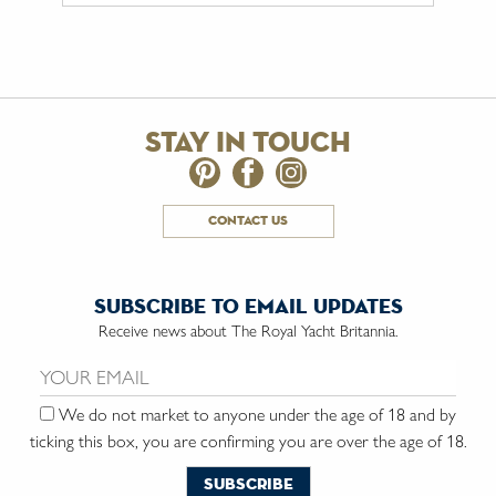
stay in touch
contact us
subscribe to email updates
Receive news about The Royal Yacht Britannia.
Email us:
We do not market to anyone under the age of 18 and by
ticking this box, you are confirming you are over the age of 18.