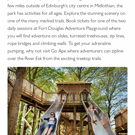
few miles outside of Edinburgh’s city centre in Midlothian, the
park has activities for all ages. Explore the stunning scenery on
one of the many marked trails. Book tickets for one of the two
daily sessions at Fort Douglas Adventure Playground where
you will find adventure on slides, turreted treehouses, zip lines,
rope bridges and climbing walls. To get your adrenaline
pumping, why not visit Go Ape where adventurers can zipline
over the River Esk from the exciting treetop trails.