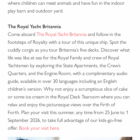
where children can meet animals and have fun in the indoor
play barn and outdoor yard.
The Royal Yacht Britannia
Come aboard
The Royal Yacht Britannia
and follow in the
footsteps of Royalty with a tour of this unique ship. Spot the
cuddly corgis as you tour Britannia’s five decks. Discover what
life was like at sea for the Royal Family and crew of Royal
Yachtsmen by exploring the State Apartments, the Crew’s
Quarters, and the Engine Room, with a complimentary audio
guide, available in over 30 languages including an English
children’s version. Why not enjoy a scrumptious slice of cake
or some ice cream in the Royal Deck Tearoom where you can
relax and enjoy the picturesque views over the Firth of
Forth. Plan your visit this summer, any time from 25 June to 1
September 2026, to take full advantage of our kids-go-free
offer.
Book your visit here.