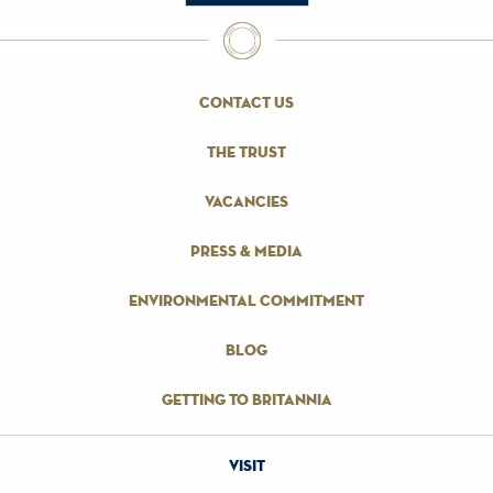
contact us
the trust
vacancies
press & media
environmental commitment
blog
getting to britannia
visit