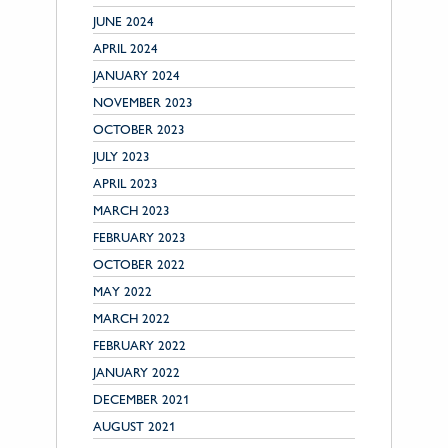
JUNE 2024
APRIL 2024
JANUARY 2024
NOVEMBER 2023
OCTOBER 2023
JULY 2023
APRIL 2023
MARCH 2023
FEBRUARY 2023
OCTOBER 2022
MAY 2022
MARCH 2022
FEBRUARY 2022
JANUARY 2022
DECEMBER 2021
AUGUST 2021