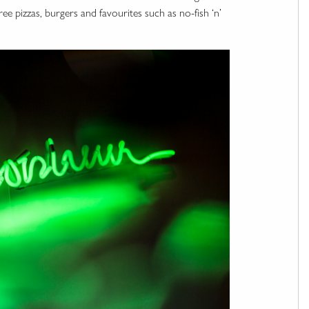
e pizzas, burgers and favourites such as no-fish ‘n’