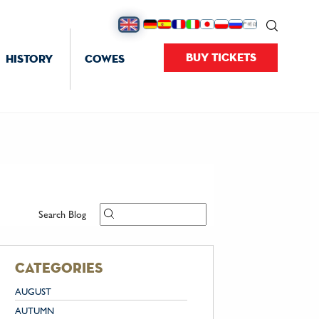
BUY TICKETS
HISTORY
COWES
Search Blog
categories
AUGUST
AUTUMN