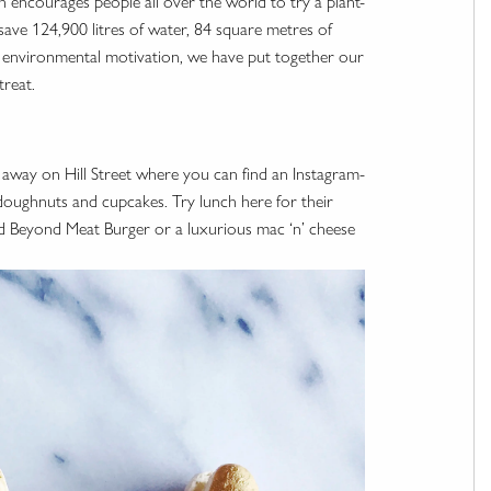
ch encourages people all over the world to try a plant-
 save 124,900 litres of water, 84 square metres of
 environmental motivation, we have put together our
treat.
 away on Hill Street where you can find an Instagram-
doughnuts and cupcakes. Try lunch here for their
d Beyond Meat Burger or a luxurious mac ‘n’ cheese