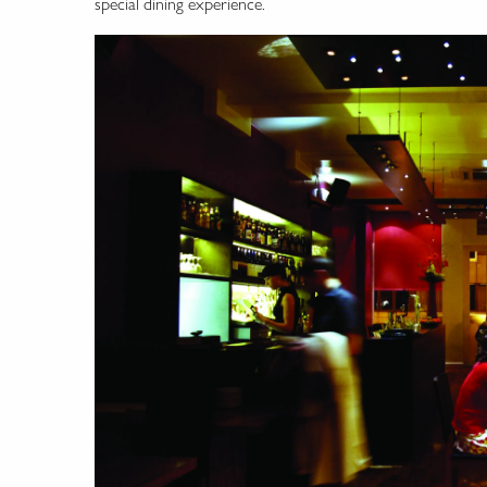
special dining experience.