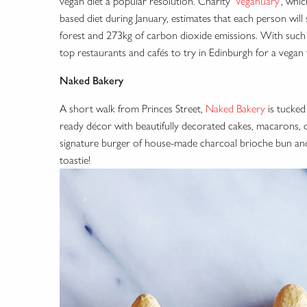
vegan diet a popular resolution. Charity ‘
Veganuary
’, whi
based diet during January, estimates that each person will
forest and 273kg of carbon dioxide emissions. With such
top restaurants and cafés to try in Edinburgh for a vegan 
Naked Bakery
A short walk from Princes Street,
Naked Bakery
is tucked
ready décor with beautifully decorated cakes, macarons, 
signature burger of house-made charcoal brioche bun an
toastie!