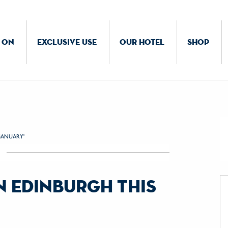
 ON
EXCLUSIVE USE
OUR HOTEL
SHOP
GANUARY'
in edinburgh this