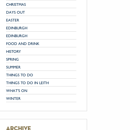
CHRISTMAS
DAYS OUT
EASTER
EDINBURGH
EDINBURGH
FOOD AND DRINK
HISTORY
SPRING
SUMMER
THINGS TO DO
THINGS TO DO IN LEITH
WHAT'S ON
WINTER
archive