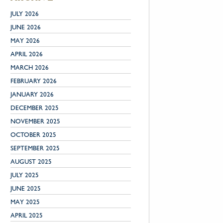
JULY 2026
JUNE 2026
MAY 2026
APRIL 2026
MARCH 2026
FEBRUARY 2026
JANUARY 2026
DECEMBER 2025
NOVEMBER 2025
OCTOBER 2025
SEPTEMBER 2025
AUGUST 2025
JULY 2025
JUNE 2025
MAY 2025
APRIL 2025