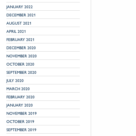
JANUARY 2022
DECEMBER 2021
AUGUST 2021
APRIL 2021
FEBRUARY 2021
DECEMBER 2020
NOVEMBER 2020
OCTOBER 2020
SEPTEMBER 2020
JULY 2020
MARCH 2020
FEBRUARY 2020
JANUARY 2020
NOVEMBER 2019
OCTOBER 2019
SEPTEMBER 2019