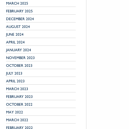
MARCH 2025
FEBRUARY 2025
DECEMBER 2024
AUGUST 2024
JUNE 2024
APRIL 2024
JANUARY 2024
NOVEMBER 2023
OCTOBER 2023
JULY 2023
APRIL 2023
MARCH 2023
FEBRUARY 2023
OCTOBER 2022
MAY 2022
MARCH 2022
FEBRUARY 2022