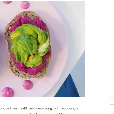
rove their health and well-being, with adopting a