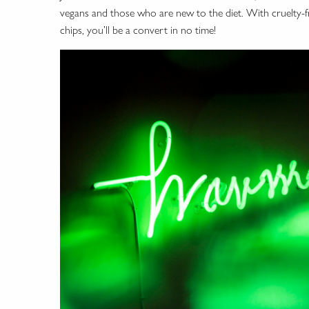
vegans and those who are new to the diet. With cruelty-fre
chips, you’ll be a convert in no time!