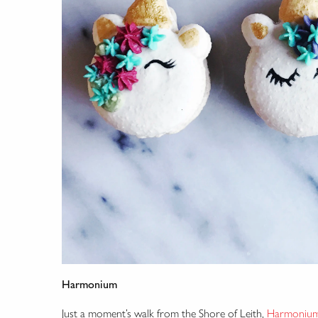
Harmonium
Just a moment’s walk from the Shore of Leith,
Harmoniu