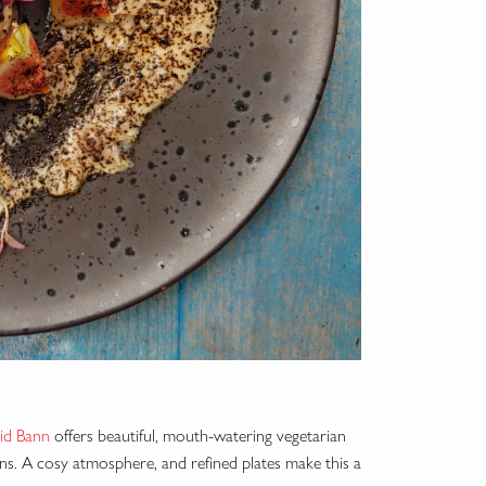
id Bann
offers beautiful, mouth-watering vegetarian
ans. A cosy atmosphere, and refined plates make this a