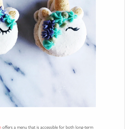
m
offers a menu that is accessible for both long-term