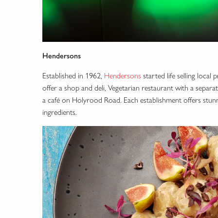
Hendersons
Established in 1962,
Hendersons
started life selling loc
offer a shop and deli, Vegetarian restaurant with a separat
a café on Holyrood Road. Each establishment offers stunnin
ingredients.