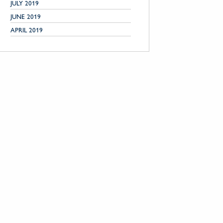
JULY 2019
JUNE 2019
APRIL 2019