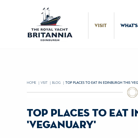
Skip to Content
VISIT
WHAT'S
HOME
VISIT
BLOG
CURRENT:
TOP PLACES TO EAT IN EDINBURGH THIS 'VE
top places to eat 
'veganuary'