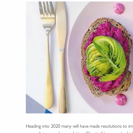
Heading into 2020 many will have made resolutions to imp