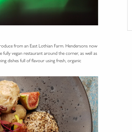
al produce from an East Lothian Farm. Hendersons now
e fully vegan restaurant around the corner, as well as
g dishes full of flavour using fresh, organic