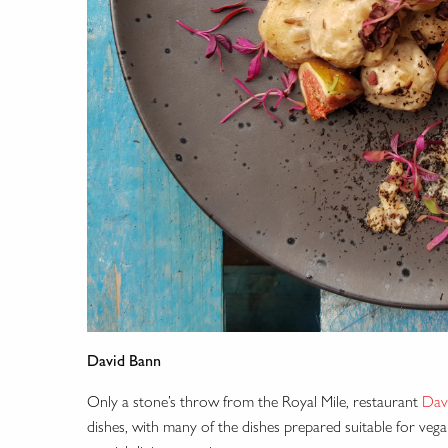
David Bann
Only a stone’s throw from the Royal Mile, restaurant
Dav
dishes, with many of the dishes prepared suitable for veg