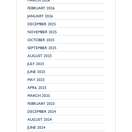
MARCH 2026
FEBRUARY 2026
JANUARY 2026
DECEMBER 2025
NOVEMBER 2025
OCTOBER 2025
SEPTEMBER 2025
AUGUST 2025
JULY 2025
JUNE 2025
MAY 2025
APRIL 2025
MARCH 2025
FEBRUARY 2025
DECEMBER 2024
AUGUST 2024
JUNE 2024