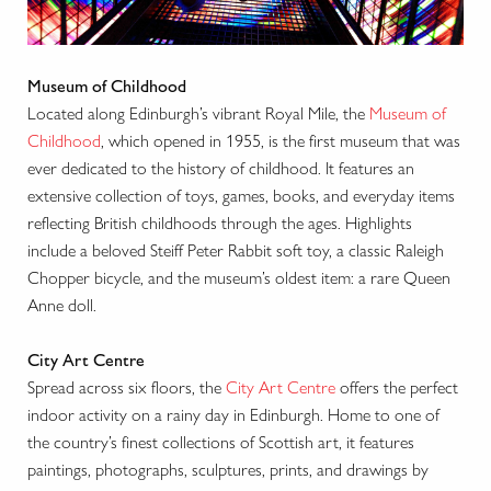
Museum of Childhood
Located along Edinburgh’s vibrant Royal Mile, the
Museum of
Childhood
, which opened in 1955, is the first museum that was
ever dedicated to the history of childhood. It features an
extensive collection of toys, games, books, and everyday items
reflecting British childhoods through the ages. Highlights
include a beloved Steiff Peter Rabbit soft toy, a classic Raleigh
Chopper bicycle, and the museum’s oldest item: a rare Queen
Anne doll.
City Art Centre
Spread across six floors, the
City Art Centre
offers the perfect
indoor activity on a rainy day in Edinburgh. Home to one of
the country’s finest collections of Scottish art, it features
paintings, photographs, sculptures, prints, and drawings by