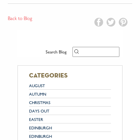
Back to Blog
Search Blog
categories
AUGUST
AUTUMN
CHRISTMAS
DAYS OUT
EASTER
EDINBURGH
EDINBURGH