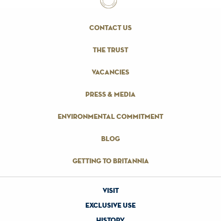
contact us
the trust
vacancies
press & media
environmental commitment
blog
getting to britannia
visit
exclusive use
history