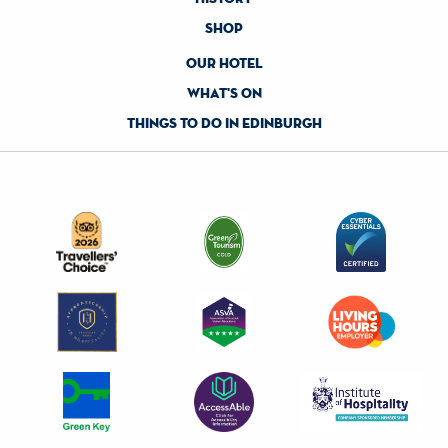
shop
our hotel
what's on
things to do in edinburgh