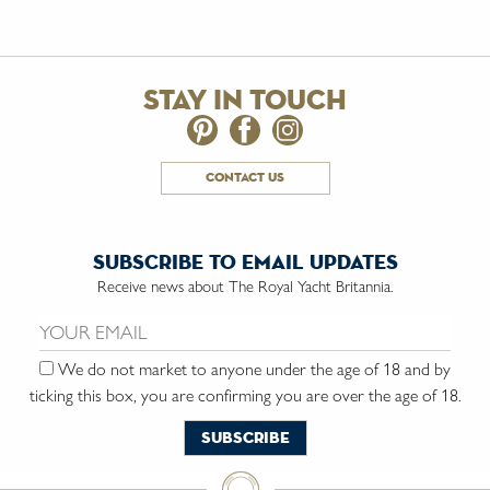
stay in touch
contact us
subscribe to email updates
Receive news about The Royal Yacht Britannia.
Email us:
We do not market to anyone under the age of 18 and by
ticking this box, you are confirming you are over the age of 18.