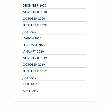
DECEMBER 2020
NOVEMBER 2020
OCTOBER 2020
SEPTEMBER 2020
JULY 2020
MARCH 2020
FEBRUARY 2020
JANUARY 2020
NOVEMBER 2019
OCTOBER 2019
SEPTEMBER 2019
JULY 2019
JUNE 2019
APRIL 2019