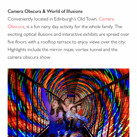
Camera Obscura & World of Illusions
Conveniently located in Edinburgh’s Old Town,
Camera
Obscura
, is a fun rainy day activity for the whole family. The
exciting optical illusions and interactive exhibits are spread over
five floors with a rooftop terrace to enjoy views over the city.
Highlights include the mirror maze, vortex tunnel and the
camera obscura show.