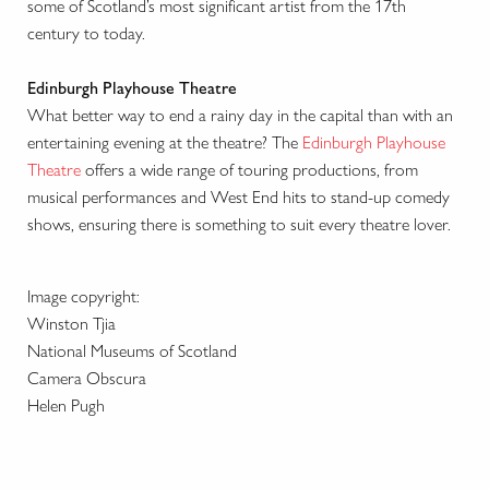
some of Scotland’s most significant artist from the 17th
century to today.
Edinburgh Playhouse Theatre
What better way to end a rainy day in the capital than with an
entertaining evening at the theatre? The
Edinburgh Playhouse
Theatre
offers a wide range of touring productions, from
musical performances and West End hits to stand-up comedy
shows, ensuring there is something to suit every theatre lover.
Image copyright:
Winston Tjia
National Museums of Scotland
Camera Obscura
Helen Pugh