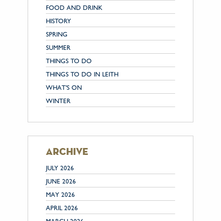
FOOD AND DRINK
HISTORY
SPRING
SUMMER
THINGS TO DO
THINGS TO DO IN LEITH
WHAT'S ON
WINTER
archive
JULY 2026
JUNE 2026
MAY 2026
APRIL 2026