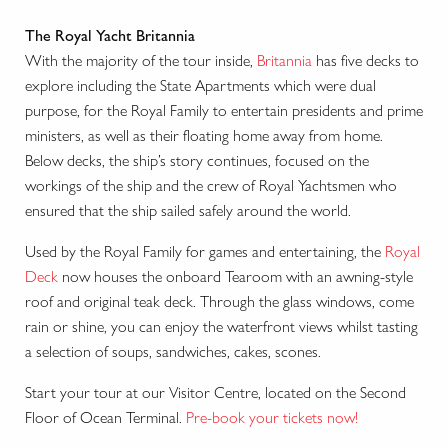
The Royal Yacht Britannia
With the majority of the tour inside,
Britannia
has five decks to
explore including the State Apartments which were dual
purpose, for the Royal Family to entertain presidents and prime
ministers, as well as their floating home away from home.
Below decks, the ship’s story continues, focused on the
workings of the ship and the crew of Royal Yachtsmen who
ensured that the ship sailed safely around the world.
Used by the Royal Family for games and entertaining, the
Royal
Deck
now houses the onboard Tearoom with an awning-style
roof and original teak deck. Through the glass windows, come
rain or shine, you can enjoy the waterfront views whilst tasting
a selection of soups, sandwiches, cakes, scones.
Start your tour at our Visitor Centre, located on the Second
Floor of Ocean Terminal.
Pre-book your tickets now!