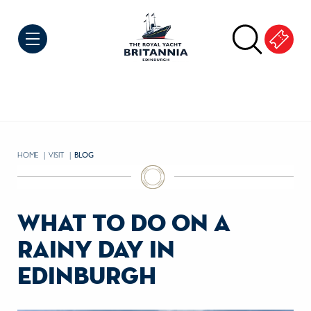
Skip to Content
HOME
VISIT
CURRENT:
BLOG
what to do on a
rainy day in
edinburgh