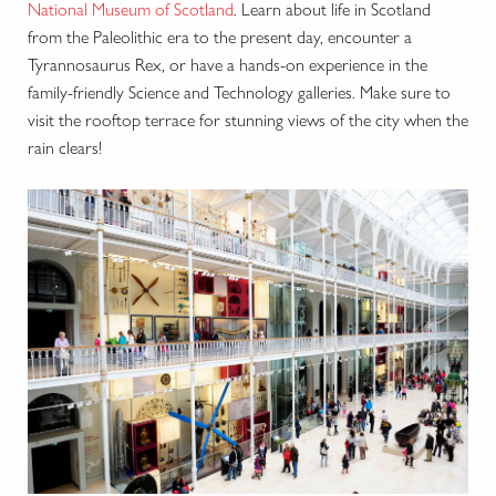
National Museum of Scotland
. Learn about life in Scotland
from the Paleolithic era to the present day, encounter a
Tyrannosaurus Rex, or have a hands-on experience in the
family-friendly Science and Technology galleries. Make sure to
visit the rooftop terrace for stunning views of the city when the
rain clears!