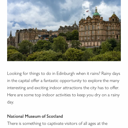
Looking for things to do in Edinburgh when it rains? Rainy days
in the capital offer a fantastic opportunity to explore the many
interesting and exciting indoor attractions the city has to offer.
Here are some top indoor activities to keep you dry on a rainy
day.
National Museum of Scotland
There is something to captivate visitors of all ages at the