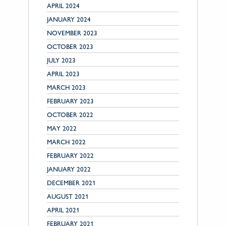
APRIL 2024
JANUARY 2024
NOVEMBER 2023
OCTOBER 2023
JULY 2023
APRIL 2023
MARCH 2023
FEBRUARY 2023
OCTOBER 2022
MAY 2022
MARCH 2022
FEBRUARY 2022
JANUARY 2022
DECEMBER 2021
AUGUST 2021
APRIL 2021
FEBRUARY 2021