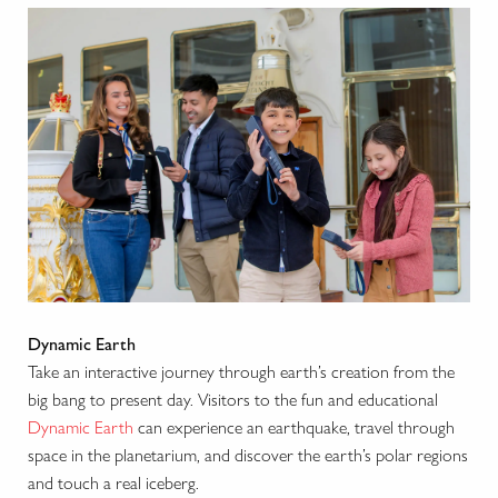
Dynamic Earth
Take an interactive journey through earth’s creation from the
big bang to present day. Visitors to the fun and educational
Dynamic Earth
can experience an earthquake, travel through
space in the planetarium, and discover the earth’s polar regions
and touch a real iceberg.