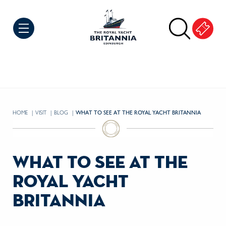
Skip to Content
HOME
VISIT
BLOG
CURRENT:
WHAT TO SEE AT THE ROYAL YACHT BRITANNIA
what to see at the
royal yacht
britannia