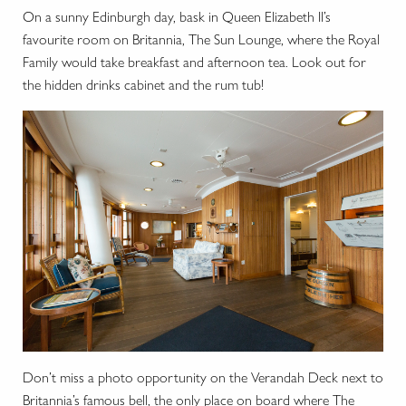
On a sunny Edinburgh day, bask in Queen Elizabeth II’s
favourite room on Britannia, The Sun Lounge, where the Royal
Family would take breakfast and afternoon tea. Look out for
the hidden drinks cabinet and the rum tub!
Don’t miss a photo opportunity on the Verandah Deck next to
Britannia’s famous bell, the only place on board where The