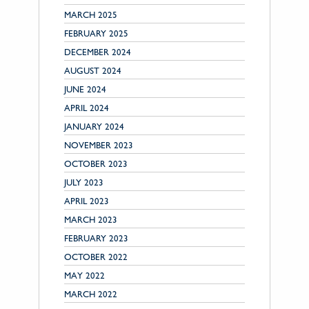
MARCH 2025
FEBRUARY 2025
DECEMBER 2024
AUGUST 2024
JUNE 2024
APRIL 2024
JANUARY 2024
NOVEMBER 2023
OCTOBER 2023
JULY 2023
APRIL 2023
MARCH 2023
FEBRUARY 2023
OCTOBER 2022
MAY 2022
MARCH 2022