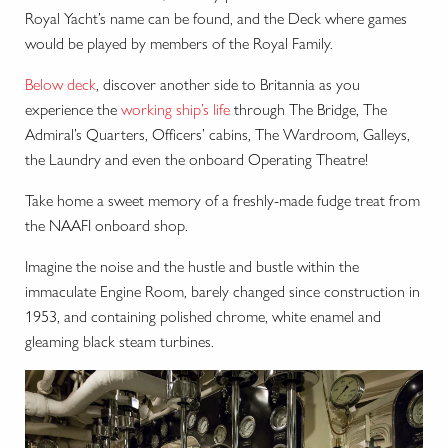
Royal Yacht’s name can be found, and the Deck where games
would be played by members of the Royal Family.
Below deck
, discover another side to Britannia as you
experience the
working ship’s life
through The Bridge, The
Admiral’s Quarters, Officers’ cabins, The Wardroom, Galleys,
the Laundry and even the onboard Operating Theatre!
Take home a sweet memory of a freshly-made fudge treat from
the NAAFI onboard shop.
Imagine the noise and the hustle and bustle within the
immaculate Engine Room, barely changed since construction in
1953, and containing polished chrome, white enamel and
gleaming black steam turbines.