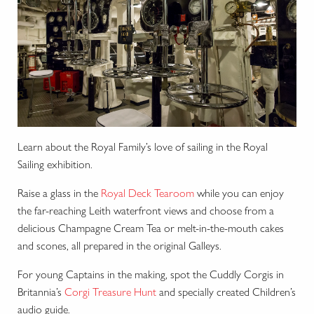
Learn about the Royal Family’s love of sailing in the Royal
Sailing exhibition.
Raise a glass in the
Royal Deck Tearoom
while you can enjoy
the far-reaching Leith waterfront views and choose from a
delicious Champagne Cream Tea or melt-in-the-mouth cakes
and scones, all prepared in the original Galleys.
For young Captains in the making, spot the Cuddly Corgis in
Britannia’s
Corgi Treasure Hunt
and specially created Children’s
audio guide.