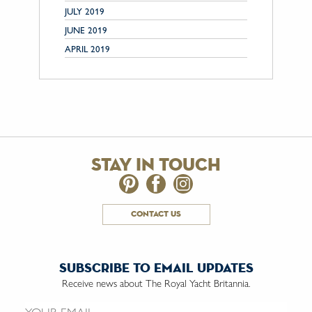
JULY 2019
JUNE 2019
APRIL 2019
stay in touch
contact us
subscribe to email updates
Receive news about The Royal Yacht Britannia.
Email us: