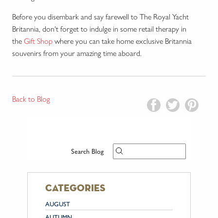
Before you disembark and say farewell to The Royal Yacht
Britannia, don't forget to indulge in some retail therapy in
the
Gift Shop
where you can take home exclusive Britannia
souvenirs from your amazing time aboard.
Back to Blog
Search Blog
categories
AUGUST
AUTUMN