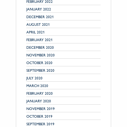
FEBRUARY 2022
JANUARY 2022
DECEMBER 2021
AUGUST 2021
APRIL 2021
FEBRUARY 2021
DECEMBER 2020
NOVEMBER 2020
OCTOBER 2020
SEPTEMBER 2020
JULY 2020
MARCH 2020
FEBRUARY 2020
JANUARY 2020
NOVEMBER 2019
OCTOBER 2019
SEPTEMBER 2019