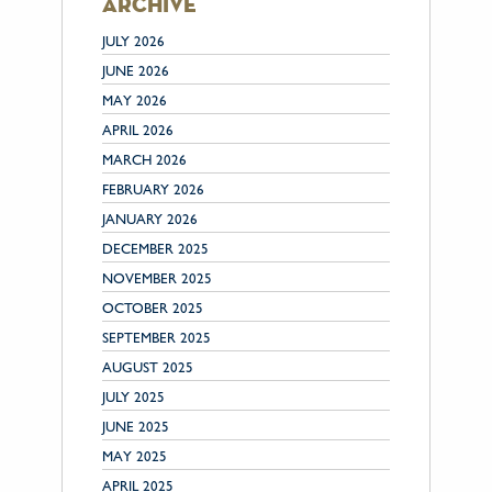
archive
JULY 2026
JUNE 2026
MAY 2026
APRIL 2026
MARCH 2026
FEBRUARY 2026
JANUARY 2026
DECEMBER 2025
NOVEMBER 2025
OCTOBER 2025
SEPTEMBER 2025
AUGUST 2025
JULY 2025
JUNE 2025
MAY 2025
APRIL 2025