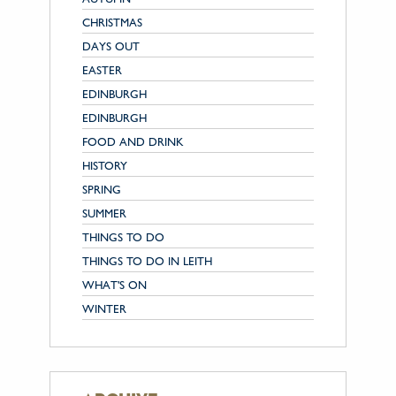
CHRISTMAS
DAYS OUT
EASTER
EDINBURGH
EDINBURGH
FOOD AND DRINK
HISTORY
SPRING
SUMMER
THINGS TO DO
THINGS TO DO IN LEITH
WHAT'S ON
WINTER