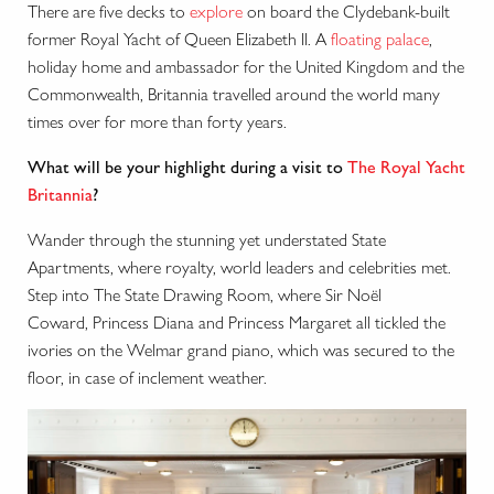
There are five decks to
explore
on board the Clydebank-built
former Royal Yacht of Queen Elizabeth II. A
floating palace
,
holiday home and ambassador for the United Kingdom and the
Commonwealth, Britannia travelled around the world many
times over for more than forty years.
What will be your highlight during a visit to
The Royal Yacht
Britannia
?
Wander through the stunning yet understated State
Apartments, where royalty, world leaders and celebrities met.
Step into The State Drawing Room, where Sir No
ë
l
Coward, Princess Diana and Princess Margaret all tickled the
ivories on the Welmar grand piano, which was secured to the
floor, in case of inclement weather.