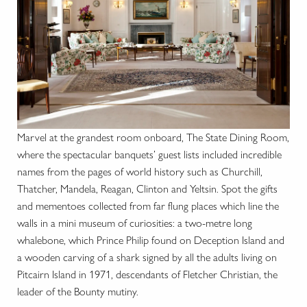
Marvel at the grandest room onboard, The State Dining Room,
where the spectacular banquets’ guest lists included incredible
names from the pages of world history such as Churchill,
Thatcher, Mandela, Reagan, Clinton and Yeltsin. Spot the gifts
and mementoes collected from far flung places which line the
walls in a mini museum of curiosities: a two-metre long
whalebone, which Prince Philip found on Deception Island and
a wooden carving of a shark signed by all the adults living on
Pitcairn Island in 1971, descendants of Fletcher Christian, the
leader of the Bounty mutiny.