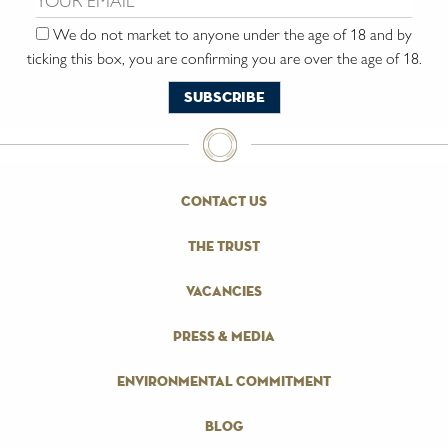
We do not market to anyone under the age of 18 and by
ticking this box, you are confirming you are over the age of 18.
contact us
the trust
vacancies
press & media
environmental commitment
blog