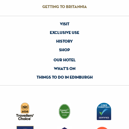
getting to britannia
visit
exclusive use
history
shop
our hotel
what's on
things to do in edinburgh