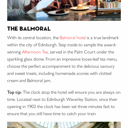
the balmoral
With its central location, the
Balmoral hotel
is a true landmark
within the city of Edinburgh. Step inside to sample the award-
winning
Afternoon Tea
, served in the Palm Court under the
sparkling glass dome. From an impressive loose-leaf tea menu,
choose the perfect accompaniment to the delicious savoury
and sweet treats, including homemade scones with clotted
cream and Balmoral jam.
Top tip:
The clock atop the hotel will ensure you are always on
time. Located next to Edinburgh Waverley Station, since their
opening in 1902 the clock has been set three minutes fast to
ensure that you still have time to catch your train.