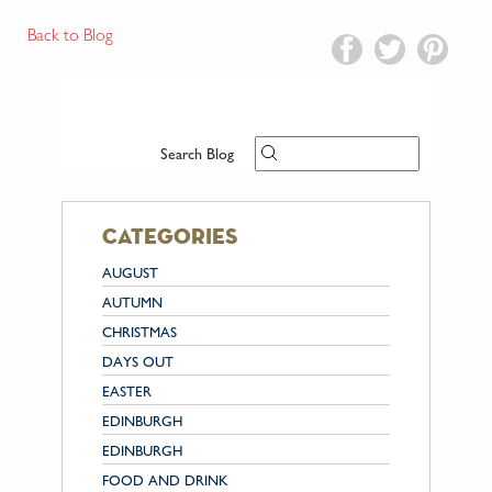
Back to Blog
Search Blog
categories
AUGUST
AUTUMN
CHRISTMAS
DAYS OUT
EASTER
EDINBURGH
EDINBURGH
FOOD AND DRINK