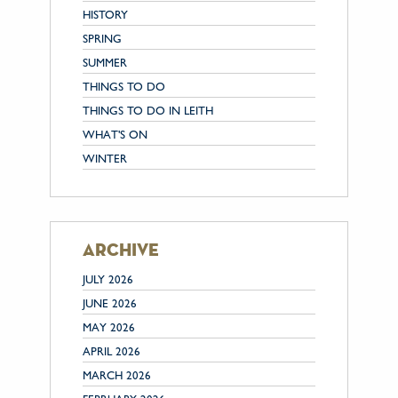
HISTORY
SPRING
SUMMER
THINGS TO DO
THINGS TO DO IN LEITH
WHAT'S ON
WINTER
archive
JULY 2026
JUNE 2026
MAY 2026
APRIL 2026
MARCH 2026