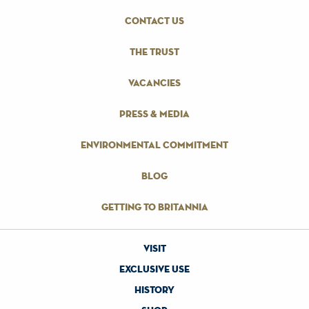
contact us
the trust
vacancies
press & media
environmental commitment
blog
getting to britannia
visit
exclusive use
history