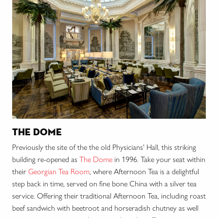
the dome
Previously the site of the the old Physicians' Hall, this striking
building re-opened as
The Dome
in 1996. Take your seat within
their
Georgian Tea Room
, where Afternoon Tea is a delightful
step back in time, served on fine bone China with a silver tea
service. Offering their traditional Afternoon Tea, including roast
beef sandwich with beetroot and horseradish chutney as well