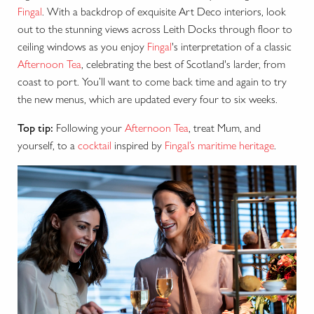
Fingal
. With a backdrop of exquisite Art Deco interiors, look
out to the stunning views across Leith Docks through floor to
ceiling windows as you enjoy
Fingal
's interpretation of a classic
Afternoon Tea
, celebrating the best of Scotland's larder, from
coast to port. You’ll want to come back time and again to try
the new menus, which are updated every four to six weeks.
Top tip:
Following your
Afternoon Tea
, treat Mum, and
yourself, to a
cocktail
inspired by
Fingal’s maritime heritage
.