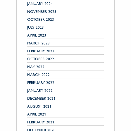
JANUARY 2024
NOVEMBER 2023
OCTOBER 2023
JULY 2023
APRIL 2023
MARCH 2023
FEBRUARY 2023
OCTOBER 2022
MAY 2022
MARCH 2022
FEBRUARY 2022
JANUARY 2022
DECEMBER 2021
AUGUST 2021
APRIL 2021
FEBRUARY 2021
DECEMBER 2020