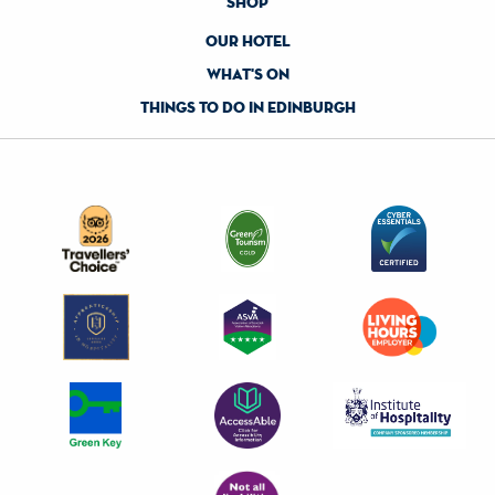
shop
our hotel
what's on
things to do in edinburgh