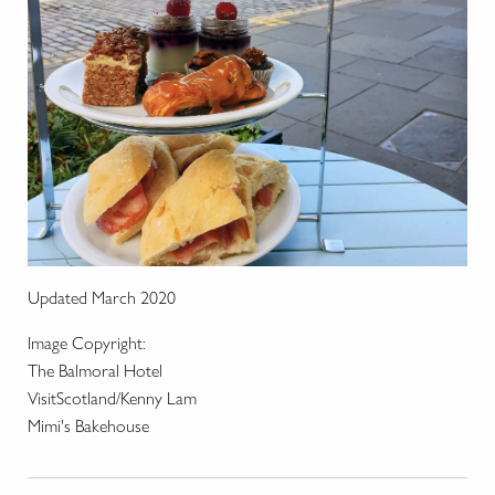
Updated March 2020
Image Copyright:
The Balmoral Hotel
VisitScotland/Kenny Lam
Mimi's Bakehouse