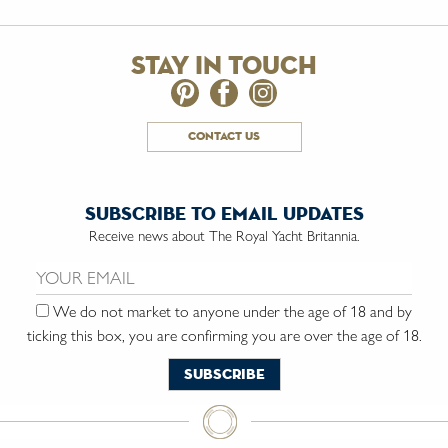
stay in touch
contact us
subscribe to email updates
Receive news about The Royal Yacht Britannia.
Email us:
We do not market to anyone under the age of 18 and by
ticking this box, you are confirming you are over the age of 18.