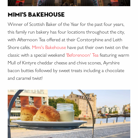
mimi's bakehouse
Winner of Scottish Baker of the Year for the past four years,
this family run bakery has four locations throughout the city,
with Afternoon Tea offered at their Corstorphine and Leith
Shore
cafés
.
Mimi's Bakehouse
have put their own twist on the
classic with a special weekend
'Beforenoon' Tea
featuring warm
Mull of Kintyre cheddar cheese and chive scones, Ayrshire
bacon butties followed by sweet treats including a chocolate
and caramel twist!