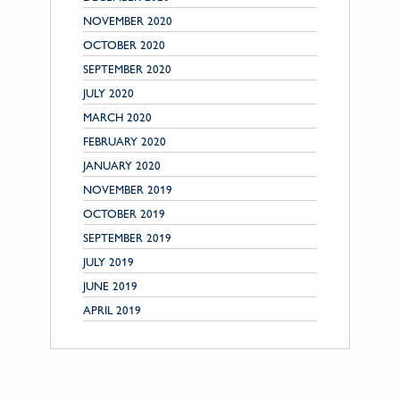
NOVEMBER 2020
OCTOBER 2020
SEPTEMBER 2020
JULY 2020
MARCH 2020
FEBRUARY 2020
JANUARY 2020
NOVEMBER 2019
OCTOBER 2019
SEPTEMBER 2019
JULY 2019
JUNE 2019
APRIL 2019