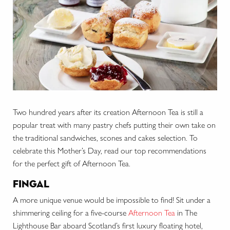
Two hundred years after its creation Afternoon Tea is still a
popular treat with many pastry chefs putting their own take on
the traditional sandwiches, scones and cakes selection. To
celebrate this Mother’s Day, read our top recommendations
for the perfect gift of Afternoon Tea.
fingal
A more unique venue would be impossible to find! Sit under a
shimmering ceiling for a five-course
Afternoon Tea
in The
Lighthouse Bar aboard Scotland’s first luxury floating hotel,