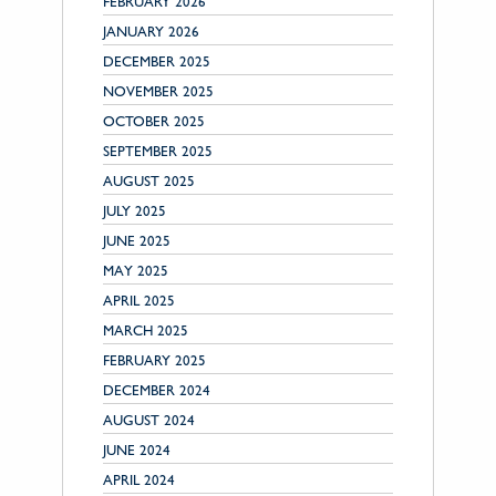
FEBRUARY 2026
JANUARY 2026
DECEMBER 2025
NOVEMBER 2025
OCTOBER 2025
SEPTEMBER 2025
AUGUST 2025
JULY 2025
JUNE 2025
MAY 2025
APRIL 2025
MARCH 2025
FEBRUARY 2025
DECEMBER 2024
AUGUST 2024
JUNE 2024
APRIL 2024