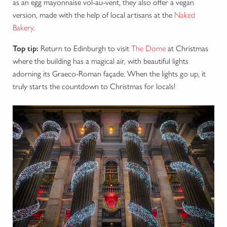
as an egg mayonnaise vol-au-vent, they also offer a vegan
version, made with the help of local artisans at the
Naked
Bakery
.
Top tip:
Return to Edinburgh to visit
The Dome
at Christmas
where the building has a magical air, with beautiful lights
adorning its Graeco-Roman façade. When the lights go up, it
truly starts the countdown to Christmas for locals!