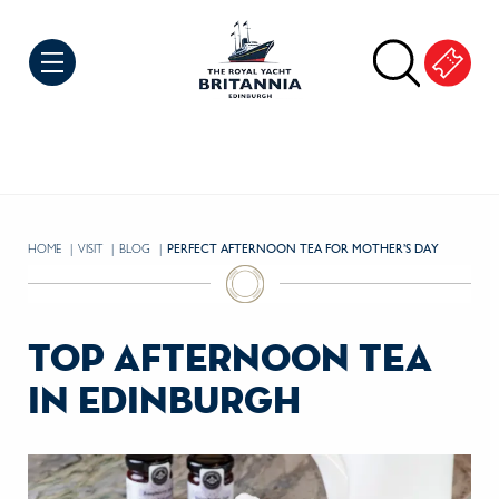
Skip to Content
HOME
VISIT
BLOG
CURRENT:
PERFECT AFTERNOON TEA FOR MOTHER’S DAY
top afternoon tea
in edinburgh