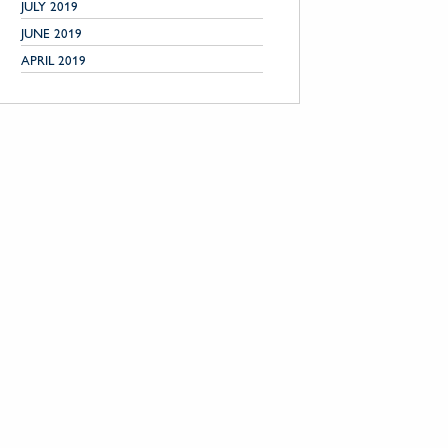
JULY 2019
JUNE 2019
APRIL 2019