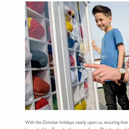
With the October holidays nearly upon us, ensuring that y