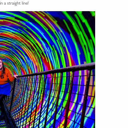
n a straight line!