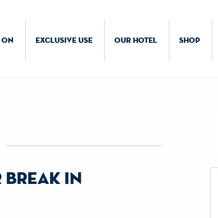
 ON
EXCLUSIVE USE
OUR HOTEL
SHOP
 break in