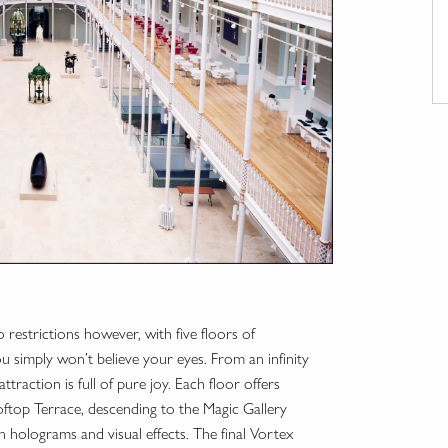
 restrictions however, with five floors of
you simply won’t believe your eyes. From an infinity
traction is full of pure joy. Each floor offers
ftop Terrace, descending to the Magic Gallery
ith holograms and visual effects. The final Vortex