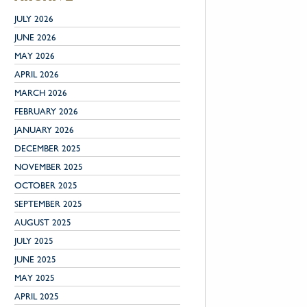
JULY 2026
JUNE 2026
MAY 2026
APRIL 2026
MARCH 2026
FEBRUARY 2026
JANUARY 2026
DECEMBER 2025
NOVEMBER 2025
OCTOBER 2025
SEPTEMBER 2025
AUGUST 2025
JULY 2025
JUNE 2025
MAY 2025
APRIL 2025