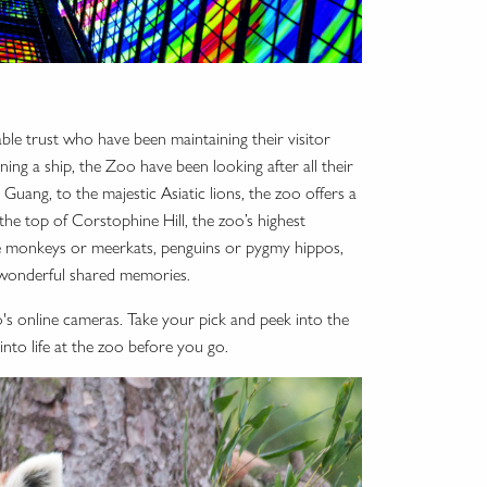
able trust who have been maintaining their visitor
ing a ship, the Zoo have been looking after all their
Guang, to the majestic Asiatic lions, the zoo offers a
he top of Corstophine Hill, the zoo’s highest
ve monkeys or meerkats, penguins or pygmy hippos,
h wonderful shared memories.
o's online cameras. Take your pick and peek into the
into life at the zoo before you go.