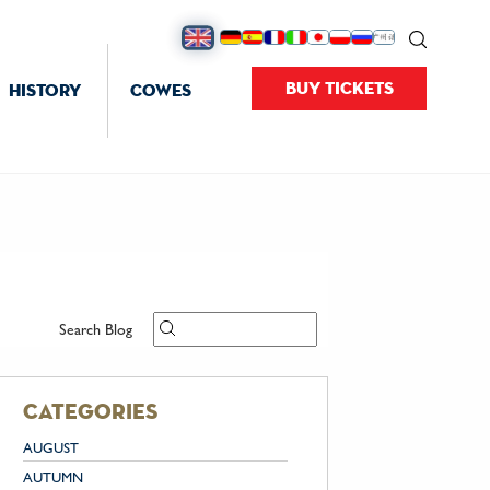
BUY TICKETS
HISTORY
COWES
Search Blog
categories
AUGUST
AUTUMN