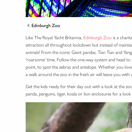
Edinburgh Zoo
Like The Royal Yacht Britannia,
Edinburgh Zoo
is a charit
attraction all throughout lockdown but instead of maintain
animals! From the iconic Giant pandas, Tian Tian and Yang 
'roarsome' time. Follow the one-way system and head to t
point, to spot the zebras and antelope. Whether you lo
a walk around the zoo in the fresh air will leave you wit
Get the kids ready for their day out with a look at the zo
panda, penguins, tiger, koala or lion enclosures for a look 