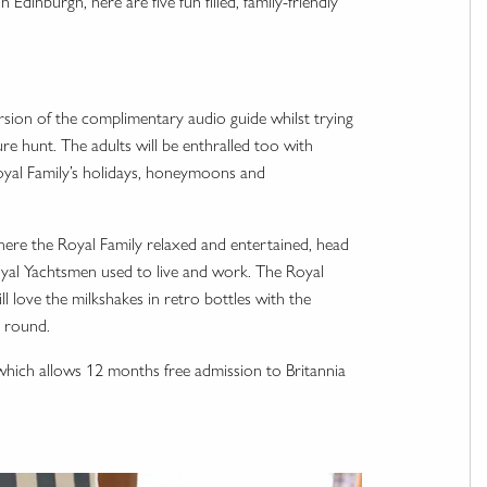
dinburgh, here are five fun filled, family-friendly
 version of the complimentary audio guide whilst trying
ure hunt. The adults will be enthralled too with
 Royal Family’s holidays, honeymoons and
here the Royal Family relaxed and entertained, head
al Yachtsmen used to live and work. The Royal
l love the milkshakes in retro bottles with the
l round.
s which allows 12 months free admission to Britannia