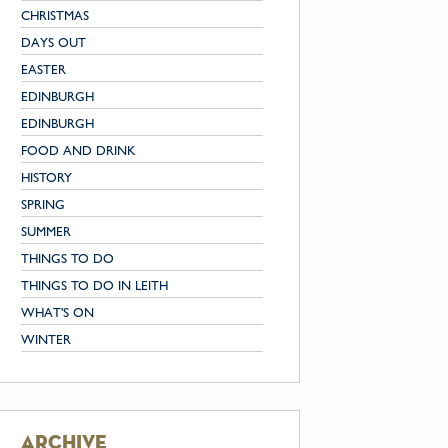
CHRISTMAS
DAYS OUT
EASTER
EDINBURGH
EDINBURGH
FOOD AND DRINK
HISTORY
SPRING
SUMMER
THINGS TO DO
THINGS TO DO IN LEITH
WHAT'S ON
WINTER
archive