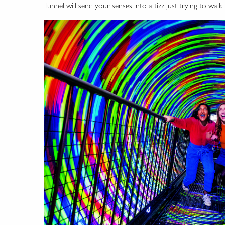
Tunnel will send your senses into a tizz just trying to walk i