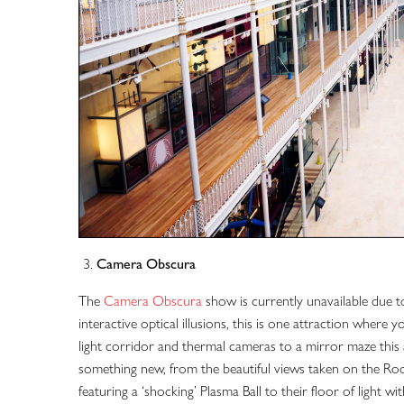
Camera Obscura
The
Camera Obscura
show is currently unavailable due to
interactive optical illusions, this is one attraction where 
light corridor and thermal cameras to a mirror maze this at
something new, from the beautiful views taken on the Roo
featuring a ‘shocking’ Plasma Ball to their floor of light w