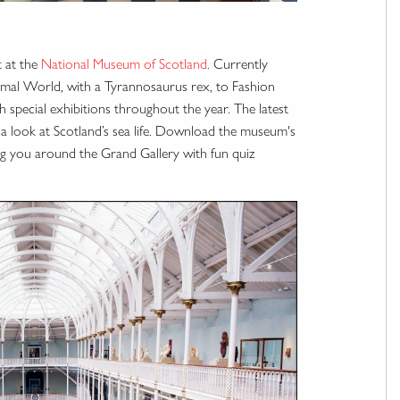
t at the
National Museum of Scotland
. Currently
nimal World, with a Tyrannosaurus rex, to Fashion
 special exhibitions throughout the year. The latest
 a look at Scotland’s sea life. Download the museum's
ding you around the Grand Gallery with fun quiz