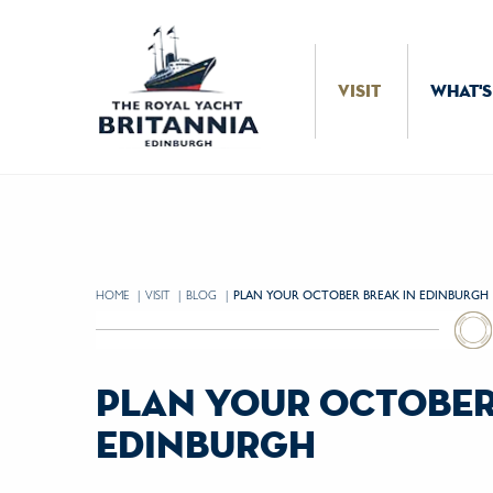
Skip to Content
VISIT
WHAT'S
HOME
VISIT
BLOG
CURRENT:
PLAN YOUR OCTOBER BREAK IN EDINBURGH
plan your october
edinburgh