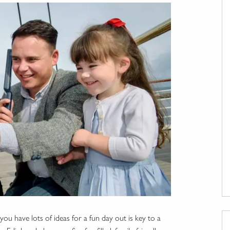
ou have lots of ideas for a fun day out is key to a