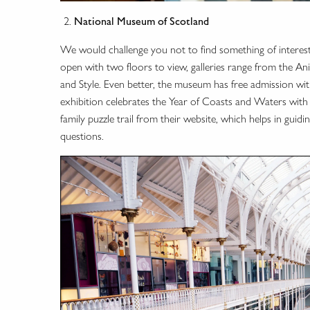
National Museum of Scotland
We would challenge you not to find something of interes
open with two floors to view, galleries range from the A
and Style. Even better, the museum has free admission with
exhibition celebrates the Year of Coasts and Waters with
family puzzle trail from their website, which helps in gui
questions.