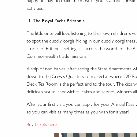
happy holiday. To make the most of your October break in E
activities.
The Royal Yacht Britannia
The little ones will love listening to their own children’s
to spot the cuddly corgis hiding in our cuddly corgi treas
stories of Britannia setting sail across the world for the
Commonwealth trade missions.
A ship of two halves, after seeing the State Apartments w
down to the Crew’s Quarters to marvel at where 220 Roy
Deck Tea Room is the perfect end to the tour. The kids wil
delicious soups, sandwiches, cakes and scones, winners al
After your first visit, you can apply for your Annual Pas
so you can visit as many times as you wish for a year!
Buy tickets here