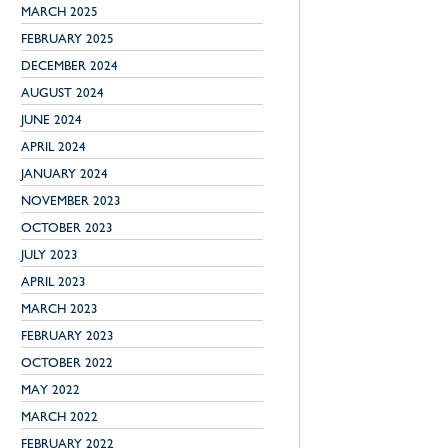
MARCH 2025
FEBRUARY 2025
DECEMBER 2024
AUGUST 2024
JUNE 2024
APRIL 2024
JANUARY 2024
NOVEMBER 2023
OCTOBER 2023
JULY 2023
APRIL 2023
MARCH 2023
FEBRUARY 2023
OCTOBER 2022
MAY 2022
MARCH 2022
FEBRUARY 2022