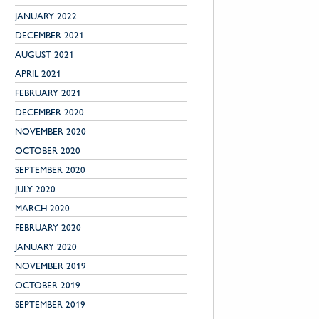
JANUARY 2022
DECEMBER 2021
AUGUST 2021
APRIL 2021
FEBRUARY 2021
DECEMBER 2020
NOVEMBER 2020
OCTOBER 2020
SEPTEMBER 2020
JULY 2020
MARCH 2020
FEBRUARY 2020
JANUARY 2020
NOVEMBER 2019
OCTOBER 2019
SEPTEMBER 2019