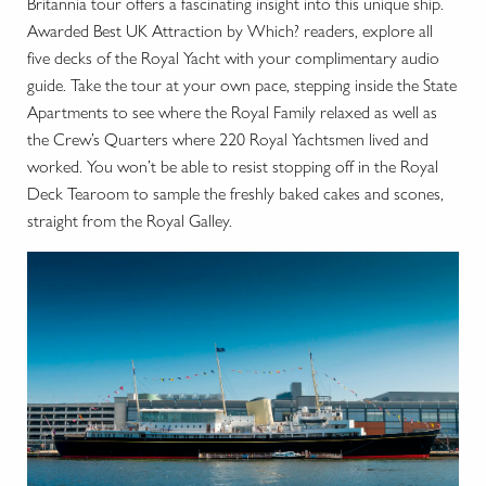
Britannia tour offers a fascinating insight into this unique ship.
Awarded Best UK Attraction by Which? readers, explore all
five decks of the Royal Yacht with your complimentary audio
guide. Take the tour at your own pace, stepping inside the State
Apartments to see where the Royal Family relaxed as well as
the Crew’s Quarters where 220 Royal Yachtsmen lived and
worked. You won’t be able to resist stopping off in the Royal
Deck Tearoom to sample the freshly baked cakes and scones,
straight from the Royal Galley.