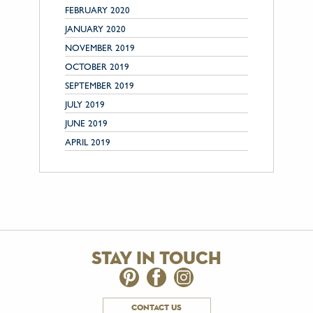
FEBRUARY 2020
JANUARY 2020
NOVEMBER 2019
OCTOBER 2019
SEPTEMBER 2019
JULY 2019
JUNE 2019
APRIL 2019
stay in touch
contact us