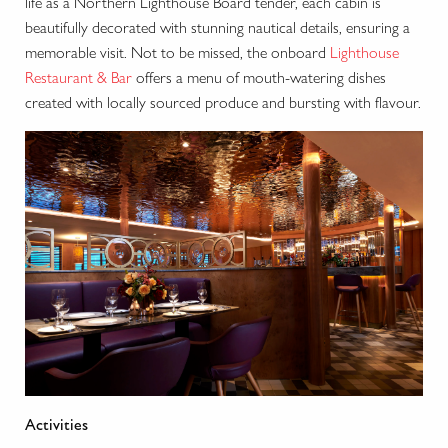
life as a Northern Lighthouse Board tender, each cabin is
beautifully decorated with stunning nautical details, ensuring a
memorable visit. Not to be missed, the onboard
Lighthouse
Restaurant & Bar
offers a menu of mouth-watering dishes
created with locally sourced produce and bursting with flavour.
Activities