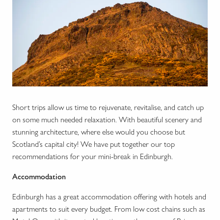
Short trips allow us time to rejuvenate, revitalise, and catch up
on some much needed relaxation. With beautiful scenery and
stunning architecture, where else would you choose but
Scotland’s capital city! We have put together our top
recommendations for your mini-break in Edinburgh.
Accommodation
Edinburgh has a great accommodation offering with hotels and
apartments to suit every budget. From low cost chains such as