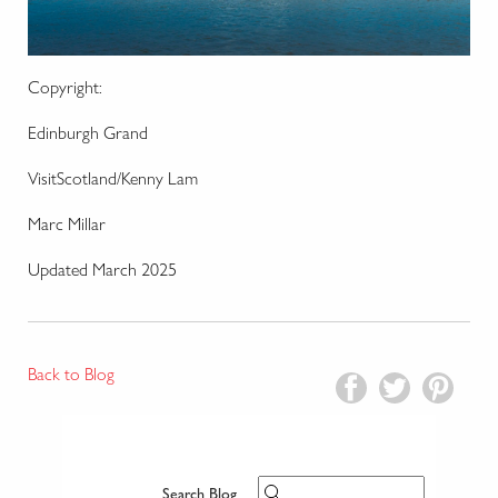
Copyright:
Edinburgh Grand
VisitScotland/Kenny Lam
Marc Millar
Updated March 2025
Back to Blog
Search Blog