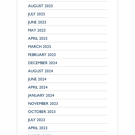
AUGUST 2025
JULY 2025
JUNE 2025
MAY 2025
APRIL 2025
MARCH 2025
FEBRUARY 2025
DECEMBER 2024
AUGUST 2024
JUNE 2024
APRIL 2024
JANUARY 2024
NOVEMBER 2023
OCTOBER 2023
JULY 2023
APRIL 2023