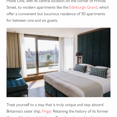
Motel One, with its central location on the corner of Princes
Street, to modern apartments like the
Edinburgh Grand
, which
offer a convenient but luxurious residence of 50 apartments
for between one and six guests.
Treat yourself to a stay that is truly unique and stay aboard
Britannia’s sister ship,
Fingal
. Retaining the history of its former