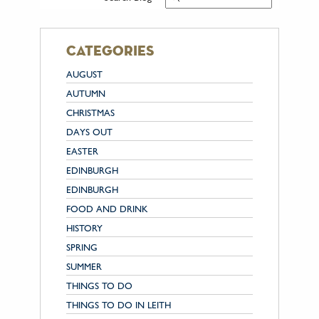
categories
AUGUST
AUTUMN
CHRISTMAS
DAYS OUT
EASTER
EDINBURGH
EDINBURGH
FOOD AND DRINK
HISTORY
SPRING
SUMMER
THINGS TO DO
THINGS TO DO IN LEITH