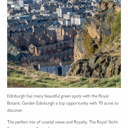
Ed
inburgh has many beautiful green spots with the Royal
Botanic Garden Edinburgh a top opportunity with 70 acres to
discover.
The perfect mix of coastal views and Royalty, The Royal Yacht