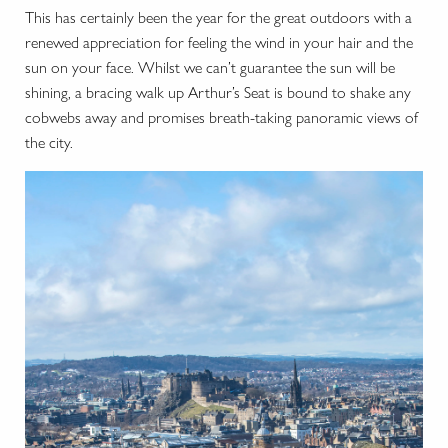
This has certainly been the year for the great outdoors with a
renewed appreciation for feeling the wind in your hair and the
sun on your face. Whilst we can’t guarantee the sun will be
shining, a bracing walk up Arthur’s Seat is bound to shake any
cobwebs away and promises breath-taking panoramic views of
the city.