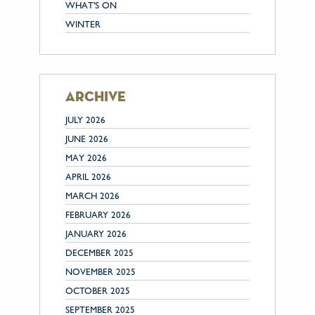
WHAT'S ON
WINTER
archive
JULY 2026
JUNE 2026
MAY 2026
APRIL 2026
MARCH 2026
FEBRUARY 2026
JANUARY 2026
DECEMBER 2025
NOVEMBER 2025
OCTOBER 2025
SEPTEMBER 2025