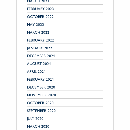
MARCH 2023
FEBRUARY 2023
OCTOBER 2022
MAY 2022
MARCH 2022
FEBRUARY 2022
JANUARY 2022
DECEMBER 2021
AUGUST 2021
APRIL 2021
FEBRUARY 2021
DECEMBER 2020
NOVEMBER 2020
OCTOBER 2020
SEPTEMBER 2020
JULY 2020
MARCH 2020