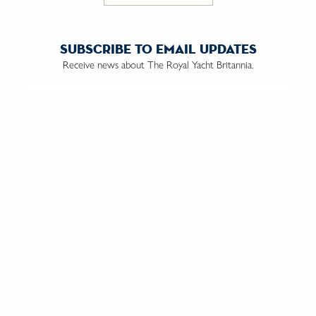
subscribe to email updates
Receive news about The Royal Yacht Britannia.
Email us:
We do not market to anyone under the age of 18 and by
ticking this box, you are confirming you are over the age of 18.
contact us
the trust
vacancies