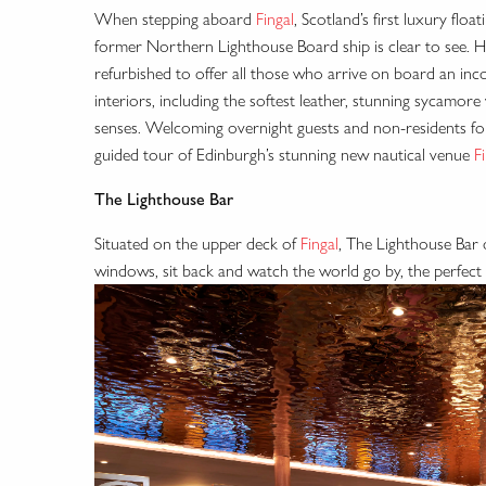
When stepping aboard
Fingal
, Scotland’s first luxury flo
former Northern Lighthouse Board ship is clear to see. 
refurbished to offer all those who arrive on board an i
interiors, including the softest leather, stunning sycamore wa
senses. Welcoming overnight guests and non-residents for a
guided tour of Edinburgh’s stunning new nautical venue
F
The Lighthouse Bar
Situated on the upper deck of
Fingal
, The Lighthouse Bar 
windows, sit back and watch the world go by, the perfect