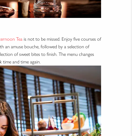
ternoon Tea
is not to be missed. Enjoy five courses of
with an amuse bouche, followed by a selection of
ection of sweet bites to finish. The menu changes
k time and time again.