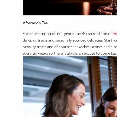
Afternoon Tea
For an afternoon of indulgence, the British tradition of
Af
delicious treats and seasonally sourced delicacies. Start 
savoury treats and of course sandwiches, scones and a sel
every six weeks so there is always an excuse to come bac