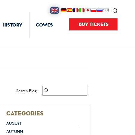
BUY TICKETS
HISTORY
COWES
Search Blog
categories
AUGUST
AUTUMN