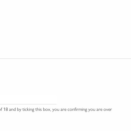
 18 and by ticking this box, you are confirming you are over