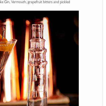
ke Gin, Vermouth, grapefruit bitters and pickled