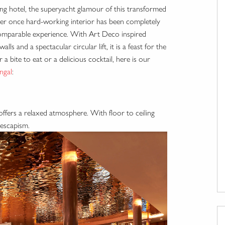
ating hotel, the superyacht glamour of this transformed
Her once hard-working interior has been completely
ncomparable experience. With Art Deco inspired
lls and a spectacular circular lift, it is a feast for the
 bite to eat or a delicious cocktail, here is our
ingal
:
offers a relaxed atmosphere. With floor to ceiling
 escapism.