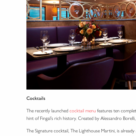
Cocktails
The recently launched
cocktail menu
features ten complete
hint of Fingal’s rich history. Created by Alessandro Borell
The Signature cocktail, The Lighthouse Martini, is already 