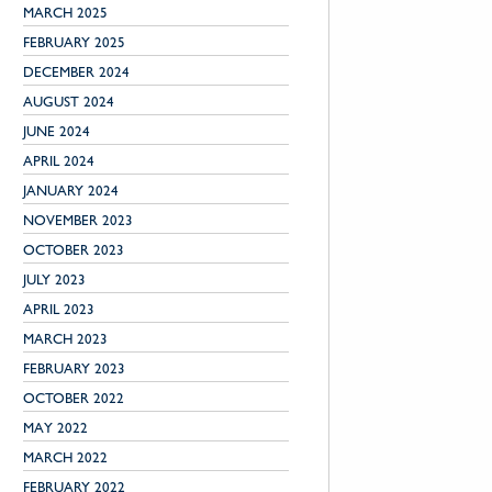
MARCH 2025
FEBRUARY 2025
DECEMBER 2024
AUGUST 2024
JUNE 2024
APRIL 2024
JANUARY 2024
NOVEMBER 2023
OCTOBER 2023
JULY 2023
APRIL 2023
MARCH 2023
FEBRUARY 2023
OCTOBER 2022
MAY 2022
MARCH 2022
FEBRUARY 2022