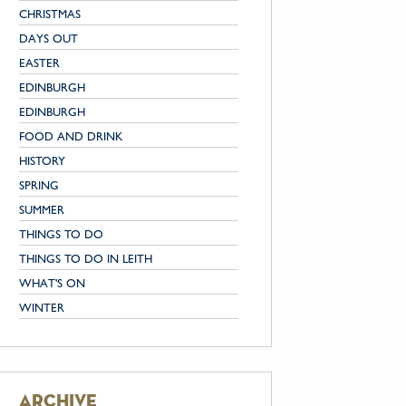
CHRISTMAS
DAYS OUT
EASTER
EDINBURGH
EDINBURGH
FOOD AND DRINK
HISTORY
SPRING
SUMMER
THINGS TO DO
THINGS TO DO IN LEITH
WHAT'S ON
WINTER
archive