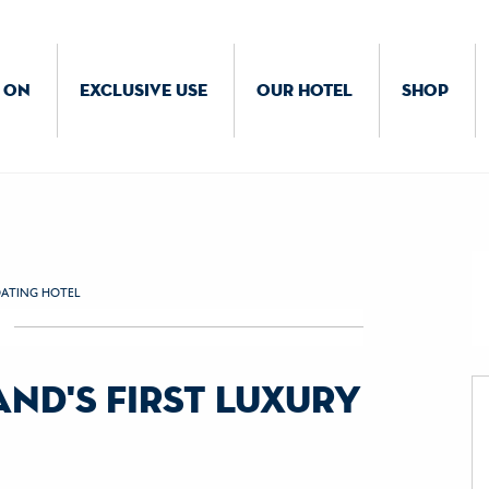
 ON
EXCLUSIVE USE
OUR HOTEL
SHOP
OATING HOTEL
nd's first luxury