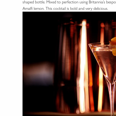
shaped bottle. Mixed to perfection using Britannia’s bespo
Amalfi lemon. This cocktail is bold and very delicious.