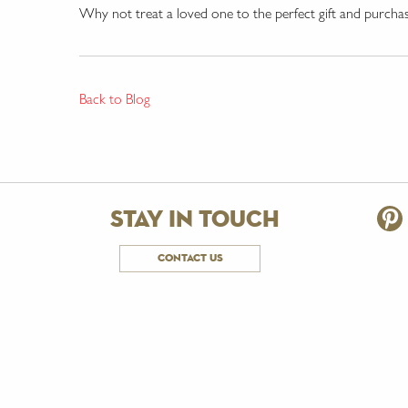
Why not treat a loved one to the perfect gift and purcha
Back to Blog
stay in touch
contact us