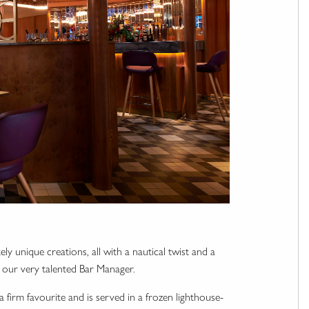
ly unique creations, all with a nautical twist and a
i, our very talented Bar Manager.
a firm favourite and is served in a frozen lighthouse-