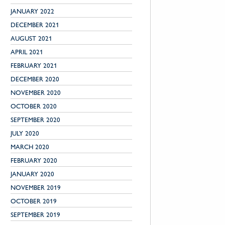
JANUARY 2022
DECEMBER 2021
AUGUST 2021
APRIL 2021
FEBRUARY 2021
DECEMBER 2020
NOVEMBER 2020
OCTOBER 2020
SEPTEMBER 2020
JULY 2020
MARCH 2020
FEBRUARY 2020
JANUARY 2020
NOVEMBER 2019
OCTOBER 2019
SEPTEMBER 2019