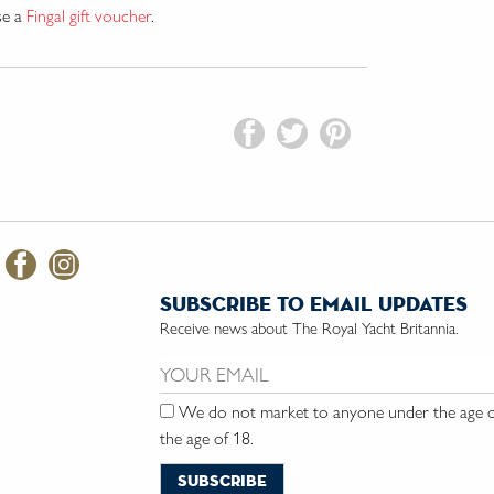
se a
Fingal gift voucher
.
subscribe to email updates
Receive news about The Royal Yacht Britannia.
Email us:
We do not market to anyone under the age of
the age of 18.