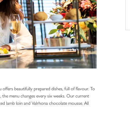
offers beautifully prepared dishes, full of flavour. To
ed, the menu changes every six weeks. Our current
ted lamb loin and Valrhona chocolate mousse. All