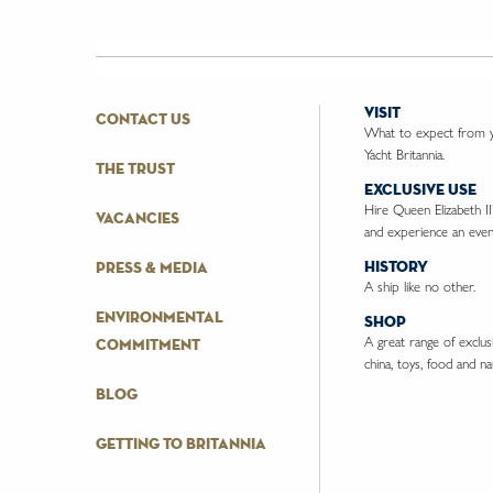
visit
contact us
What to expect from yo
Yacht Britannia.
the trust
exclusive use
Hire Queen Elizabeth II
vacancies
and experience an event
history
press & media
A ship like no other.
environmental
shop
A great range of exclusiv
commitment
china, toys, food and nau
blog
getting to britannia