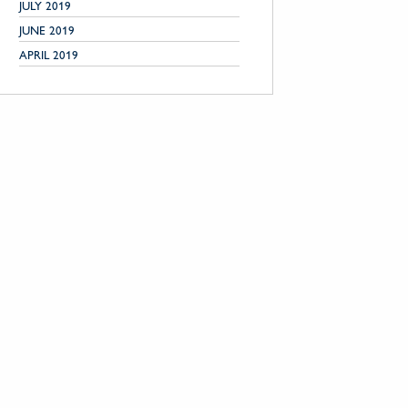
JULY 2019
JUNE 2019
APRIL 2019