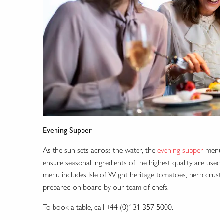
Evening Supper
As the sun sets across the water, the
evening supper
menu 
ensure seasonal ingredients of the highest quality are us
menu includes Isle of Wight heritage tomatoes, herb crus
prepared on board by our team of chefs.
To book a table, call +44 (0)131 357 5000.