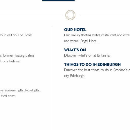
our hotel
ur visit to The Royal
Our luxury floating hotel, restaurant and excl
use venue, Fingal Hotel.
what's on
's former floating palace
Discover what's on at Britannia!
 of a lifetime.
things to do in edinburgh
Discover the best things to do in Scotland's c
city, Edinburgh.
e souvenir gifts. Royal gifts,
tical items.