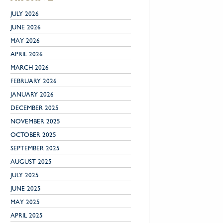
JULY 2026
JUNE 2026
MAY 2026
APRIL 2026
MARCH 2026
FEBRUARY 2026
JANUARY 2026
DECEMBER 2025
NOVEMBER 2025
OCTOBER 2025
SEPTEMBER 2025
AUGUST 2025
JULY 2025
JUNE 2025
MAY 2025
APRIL 2025