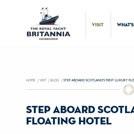
Skip to Content
VISIT
WHAT'S
HOME
VISIT
BLOG
CURRENT:
STEP ABOARD SCOTLAND'S FIRST LUXURY FL
step aboard scotla
floating hotel