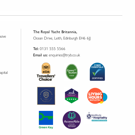
The Royal Yacht Britannia,
usive
Ocean Drive, Leith, Edinburgh EH6 6JJ
0131 555 5566
Tel:
enquiries@tryb.co.uk
Email us:
apital